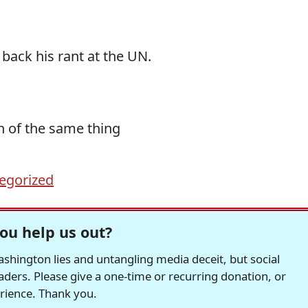
g back his rant at the UN.
on of the same thing
egorized
ou help us out?
hington lies and untangling media deceit, but social
readers. Please give a one-time or recurring donation, or
erience. Thank you.