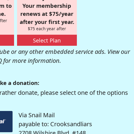
om to
Your membership
e.
renews at $75/year
fter
after your first year.
$75 each year after
Select Plan
be or any other embedded service ads. View our
Q
for more information.
ke a donation:
rather donate, please select one of the options
Via Snail Mail
payable to: Crooksandliars
2708 Wilshire Blvd. #148