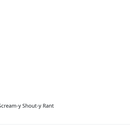
 Scream-y Shout-y Rant