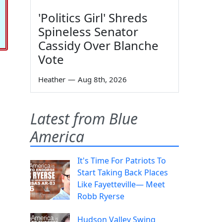
'Politics Girl' Shreds
Spineless Senator
Cassidy Over Blanche
Vote
Heather
—
Aug 8th, 2026
Latest from Blue
America
It's Time For Patriots To
Start Taking Back Places
Like Fayetteville— Meet
Robb Ryerse
Hudson Valley Swing