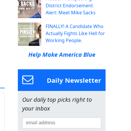
District Endorsement
Alert: Meet Mike Sacks
FINALLY! A Candidate Who
Actually Fights Like Hell for
Working People.
Help Make America Blue
Daily Newsletter
Our daily top picks right to
your inbox