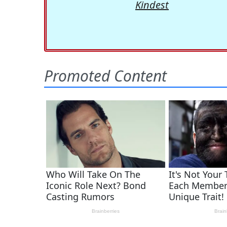
Kindest