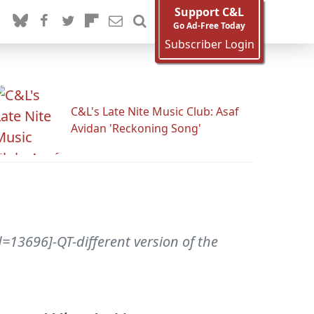
Support C&L
Go Ad-Free Today
Subscriber Login
C&L's Late Nite Music Club: Asaf
Avidan 'Reckoning Song'
=13696]-QT-different version of the