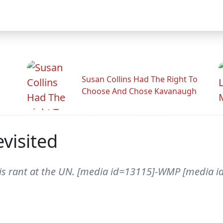
Susan Collins Had The Right To
Choose And Chose Kavanaugh
visited
 his rant at the UN. [media id=13115]-WMP [media id