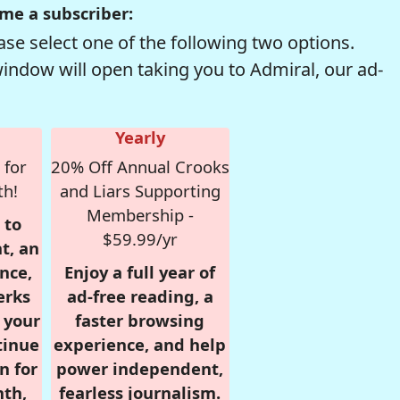
me a subscriber:
se select one of the following two options.
window will open taking you to Admiral, our ad-
Yearly
 for
20% Off Annual Crooks
th!
and Liars Supporting
Membership -
 to
$59.99/yr
t, an
nce,
Enjoy a full year of
erks
ad-free reading, a
r your
faster browsing
tinue
experience, and help
n for
power independent,
nth,
fearless journalism.