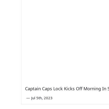
Captain Caps Lock Kicks Off Morning In
—
Jul 5th, 2023