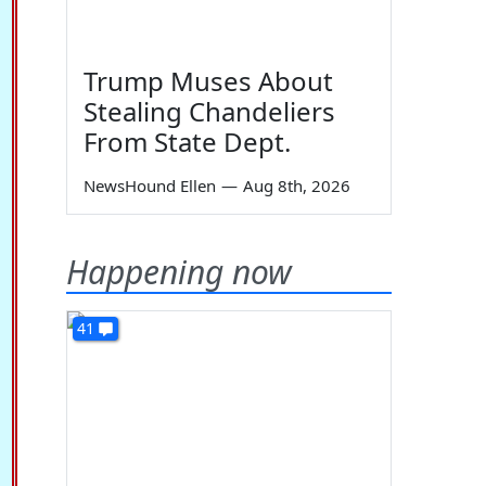
Trump Muses About
Stealing Chandeliers
From State Dept.
NewsHound Ellen
—
Aug 8th, 2026
Happening now
41