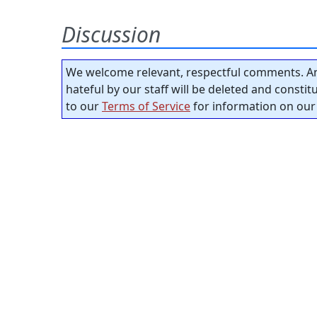
Discussion
We welcome relevant, respectful comments. An
hateful by our staff will be deleted and consti
to our
Terms of Service
for information on our 