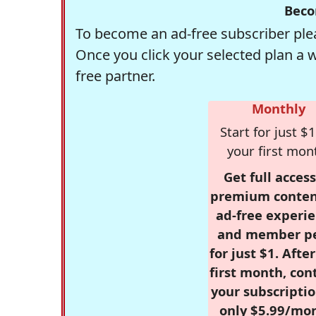
Beco
To become an ad-free subscriber plea
Once you click your selected plan a 
free partner.
Monthly
Start for just $1
your first mon
Get full access
premium conten
ad-free experie
and member p
for just $1. Afte
first month, con
your subscriptio
only $5.99/mo