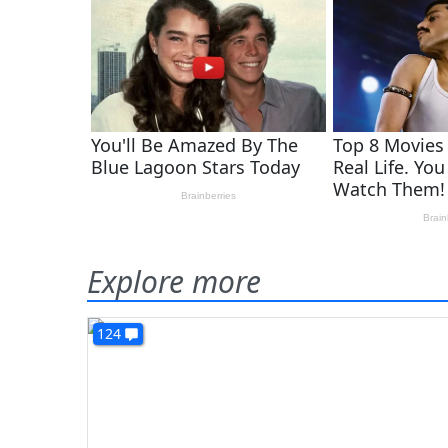
Explore more
124