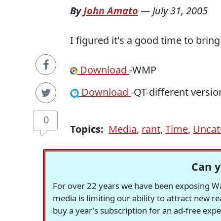
By
John Amato
—
July 31, 2005
I figured it's a good time to brin
Download
-WMP
Download
-QT-different versi
0
Topics:
Media
,
rant
,
Time
,
Uncat
Can y
For over 22 years we have been exposing Was
media is limiting our ability to attract new 
buy a year's subscription for an ad-free exp