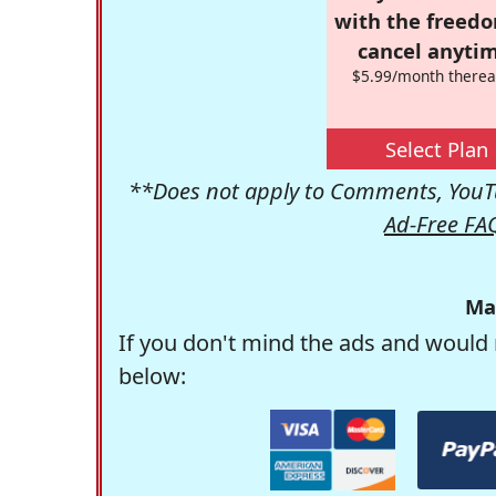
with the freed
cancel anytim
$5.99/month therea
Select Plan
**Does not apply to Comments, YouTu
Ad-Free FA
Ma
If you don't mind the ads and would 
below: