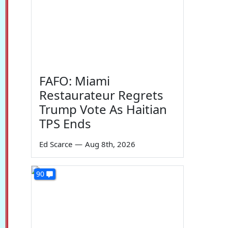
FAFO: Miami
Restaurateur Regrets
Trump Vote As Haitian
TPS Ends
Ed Scarce
—
Aug 8th, 2026
90