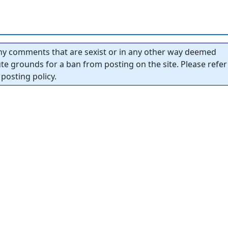
y comments that are sexist or in any other way deemed
tute grounds for a ban from posting on the site. Please refer
posting policy.