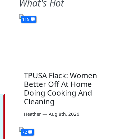
What's Hot
119
TPUSA Flack: Women
Better Off At Home
Doing Cooking And
Cleaning
Heather
—
Aug 8th, 2026
72