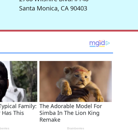
Santa Monica, CA 90403