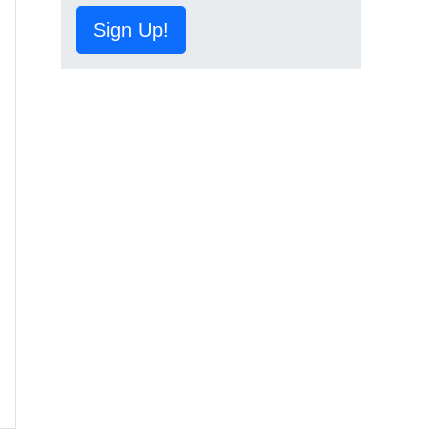
Sign Up!