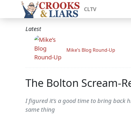
CLTV
Latest
Mike’s Blog Round-Up
The Bolton Scream-Re
I figured it's a good time to bring back
same thing