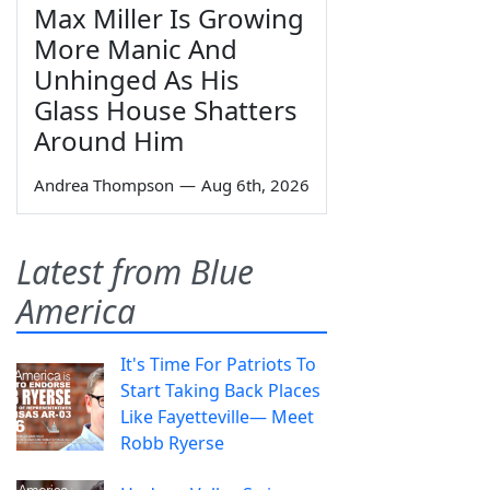
Max Miller Is Growing
More Manic And
Unhinged As His
Glass House Shatters
Around Him
Andrea Thompson
—
Aug 6th, 2026
Latest from Blue
America
It's Time For Patriots To
Start Taking Back Places
Like Fayetteville— Meet
Robb Ryerse