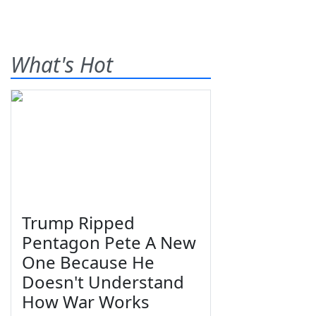
What's Hot
Trump Ripped
Pentagon Pete A New
One Because He
Doesn't Understand
How War Works