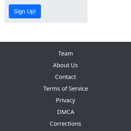
Sign Up!
Team
About Us
Contact
Terms of Service
Privacy
DMCA
Corrections