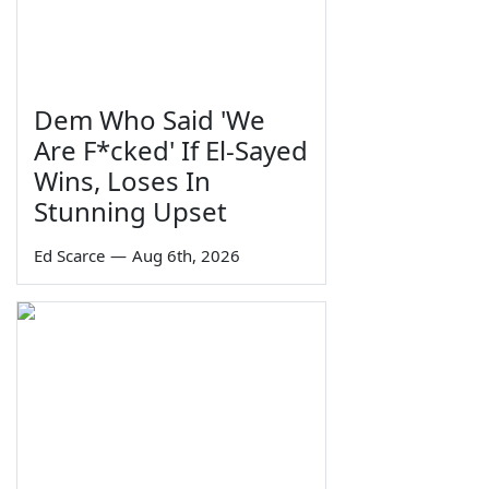
Dem Who Said 'We
Are F*cked' If El-Sayed
Wins, Loses In
Stunning Upset
Ed Scarce
—
Aug 6th, 2026