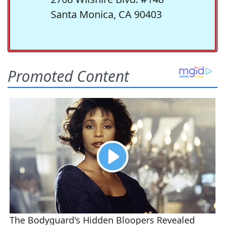
Santa Monica, CA 90403