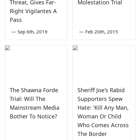
Threat, Gives Far-
Molestation Trial
Right Vigilantes A
Pass
—
Sep 6th, 2019
—
Feb 20th, 2015
The Shawna Forde
Sheriff Joe's Rabid
Trial: Will The
Supporters Spew
Mainstream Media
Hate: 'Kill Any Man,
Bother To Notice?
Woman Or Child
Who Comes Across
The Border