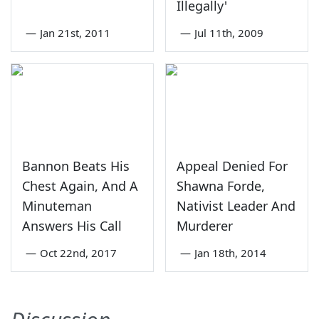
Illegally'
—
Jan 21st, 2011
—
Jul 11th, 2009
Bannon Beats His
Appeal Denied For
Chest Again, And A
Shawna Forde,
Minuteman
Nativist Leader And
Answers His Call
Murderer
—
Oct 22nd, 2017
—
Jan 18th, 2014