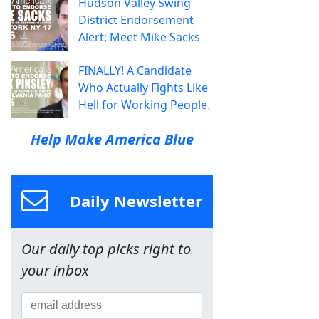
Hudson Valley Swing
District Endorsement
Alert: Meet Mike Sacks
FINALLY! A Candidate
Who Actually Fights Like
Hell for Working People.
Help Make America Blue
Daily Newsletter
Our daily top picks right to
your inbox