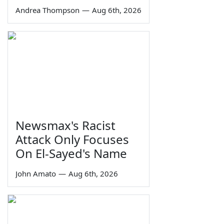
Andrea Thompson
—
Aug 6th, 2026
Newsmax's Racist
Attack Only Focuses
On El-Sayed's Name
John Amato
—
Aug 6th, 2026