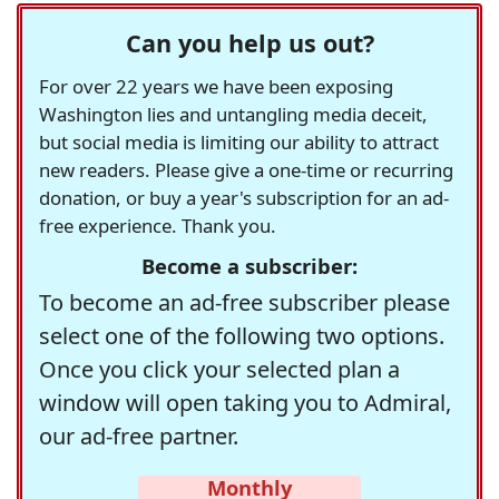
Can you help us out?
For over 22 years we have been exposing
Washington lies and untangling media deceit,
but social media is limiting our ability to attract
new readers. Please give a one-time or recurring
donation, or buy a year's subscription for an ad-
free experience. Thank you.
Become a subscriber:
To become an ad-free subscriber please
select one of the following two options.
Once you click your selected plan a
window will open taking you to Admiral,
our ad-free partner.
Monthly