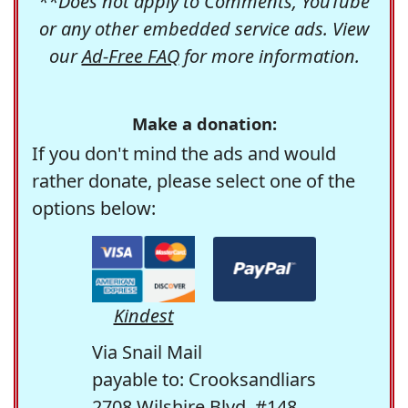
**Does not apply to Comments, YouTube
or any other embedded service ads. View
our
Ad-Free FAQ
for more information.
Make a donation:
If you don't mind the ads and would
rather donate, please select one of the
options below:
Kindest
Via Snail Mail
payable to: Crooksandliars
2708 Wilshire Blvd. #148