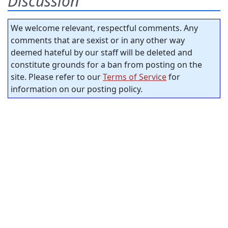
Discussion
We welcome relevant, respectful comments. Any
comments that are sexist or in any other way
deemed hateful by our staff will be deleted and
constitute grounds for a ban from posting on the
site. Please refer to our
Terms of Service
for
information on our posting policy.