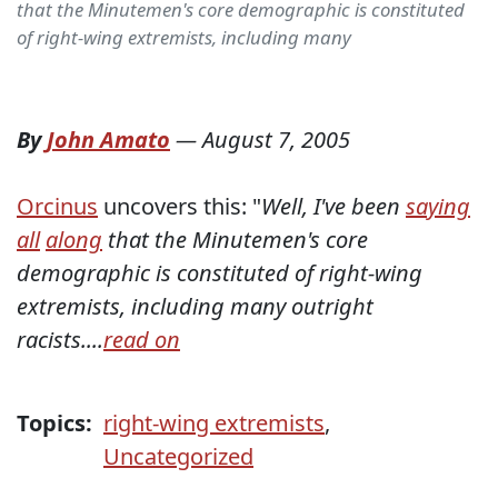
that the Minutemen's core demographic is constituted
of right-wing extremists, including many
By
John Amato
—
August 7, 2005
Orcinus
uncovers this: "
Well, I've been
saying
all
along
that the Minutemen's core
demographic is constituted of right-wing
extremists, including many outright
racists....
read on
Topics:
right-wing extremists
,
Uncategorized