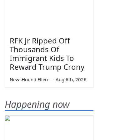
RFK Jr Ripped Off
Thousands Of
Immigrant Kids To
Reward Trump Crony
NewsHound Ellen
—
Aug 6th, 2026
Happening now