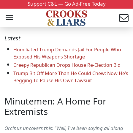
Support C&L — Go Ad-Free Today
Latest
Humiliated Trump Demands Jail For People Who
Exposed His Weapons Shortage
Creepy Republican Drops House Re-Election Bid
Trump Bit Off More Than He Could Chew: Now He’s
Begging To Pause His Own Lawsuit
Minutemen: A Home For
Extremists
Orcinus uncovers this: "Well, I've been saying all along