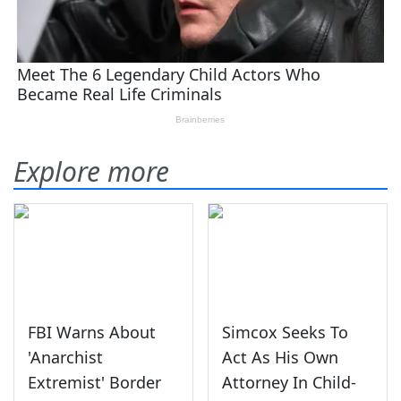
Explore more
FBI Warns About
Simcox Seeks To
'Anarchist
Act As His Own
Extremist' Border
Attorney In Child-