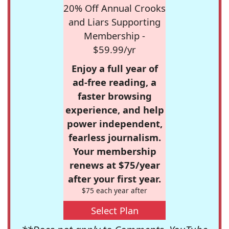
20% Off Annual Crooks
and Liars Supporting
Membership -
$59.99/yr
Enjoy a full year of
ad-free reading, a
faster browsing
experience, and help
power independent,
fearless journalism.
Your membership
renews at $75/year
after your first year.
$75 each year after
Select Plan