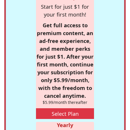
Start for just $1 for
your first month!
Get full access to
premium content, an
ad-free experience,
and member perks
for just $1. After your
first month, continue
your subscription for
only $5.99/month,
with the freedom to
cancel anytime.
$5.99/month thereafter
Select Plan
Yearly