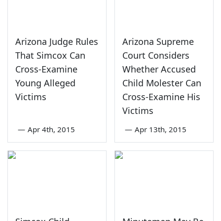
Arizona Judge Rules
Arizona Supreme
That Simcox Can
Court Considers
Cross-Examine
Whether Accused
Young Alleged
Child Molester Can
Victims
Cross-Examine His
Victims
—
Apr 4th, 2015
—
Apr 13th, 2015