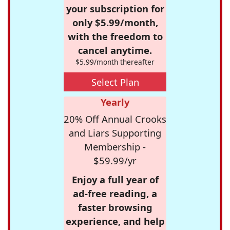
your subscription for
only $5.99/month,
with the freedom to
cancel anytime.
$5.99/month thereafter
Select Plan
Yearly
20% Off Annual Crooks
and Liars Supporting
Membership -
$59.99/yr
Enjoy a full year of
ad-free reading, a
faster browsing
experience, and help