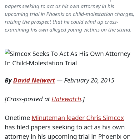
papers seeking to act as his own attorney in his
upcoming trial in Phoenix on child-molestation charges,
raising the prospect that he could wind up cross-
examining his own alleged young victims on the stand.
By
David Neiwert
—
February 20, 2015
[Cross-posted at
Hatewatch
.]
Onetime
Minuteman leader Chris Simcox
has filed papers seeking to act as his own
attorney in his upcoming trial in Phoenix on