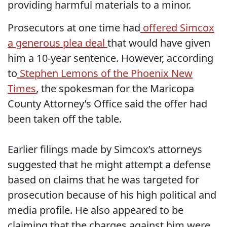
providing harmful materials to a minor.
Prosecutors at one time had
offered Simcox
a generous plea deal
that would have given
him a 10-year sentence. However, according
to
Stephen Lemons of the Phoenix New
Times
, the spokesman for the Maricopa
County Attorney’s Office said the offer had
been taken off the table.
Earlier filings made by Simcox’s attorneys
suggested that he might attempt a defense
based on claims that he was targeted for
prosecution because of his high political and
media profile. He also appeared to be
claiming that the charges against him were