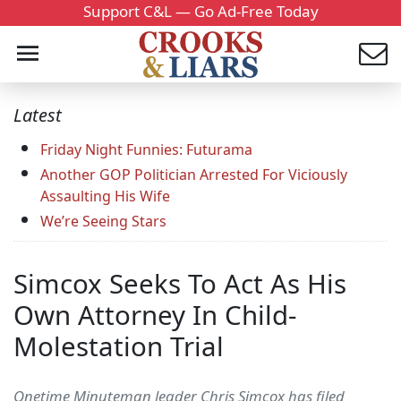
Support C&L — Go Ad-Free Today
Latest
Friday Night Funnies: Futurama
Another GOP Politician Arrested For Viciously
Assaulting His Wife
We’re Seeing Stars
Simcox Seeks To Act As His
Own Attorney In Child-
Molestation Trial
Onetime Minuteman leader Chris Simcox has filed