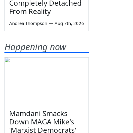
Completely Detached
From Reality
Andrea Thompson
—
Aug 7th, 2026
Happening now
Mamdani Smacks
Down MAGA Mike's
'Marxist Democrats'