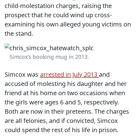
child-molestation charges, raising the
prospect that he could wind up cross-
examining his own alleged young victims on
the stand.
Simcox's booking mug in 2013.
Simcox was
arrested in July 2013
and
accused of molesting his daughter and her
friend at his home on two occasions when
the girls were ages 6 and 5, respectively.
Both are now in their preteens. The charges
are all felonies, and if convicted, Simcox
could spend the rest of his life in prison.