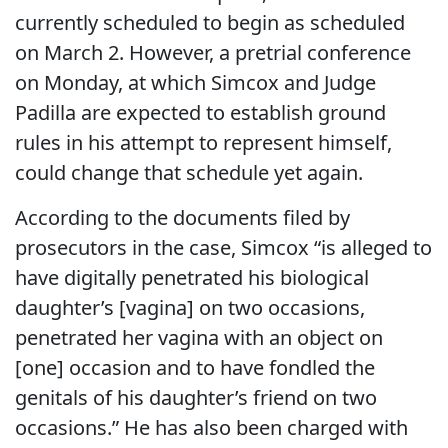
currently scheduled to begin as scheduled
on March 2. However, a pretrial conference
on Monday, at which Simcox and Judge
Padilla are expected to establish ground
rules in his attempt to represent himself,
could change that schedule yet again.
According to the documents filed by
prosecutors in the case, Simcox “is alleged to
have digitally penetrated his biological
daughter’s [vagina] on two occasions,
penetrated her vagina with an object on
[one] occasion and to have fondled the
genitals of his daughter’s friend on two
occasions.” He has also been charged with