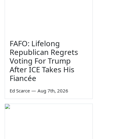
FAFO: Lifelong
Republican Regrets
Voting For Trump
After ICE Takes His
Fiancée
Ed Scarce
—
Aug 7th, 2026