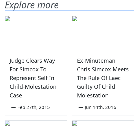
Explore more
Judge Clears Way
Ex-Minuteman
For Simcox To
Chris Simcox Meets
Represent Self In
The Rule Of Law:
Child-Molestation
Guilty Of Child
Case
Molestation
—
Feb 27th, 2015
—
Jun 14th, 2016