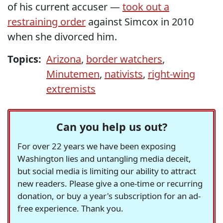
of his current accuser —
took out a
restraining order
against Simcox in 2010
when she divorced him.
Topics:
Arizona
,
border watchers
,
Minutemen
,
nativists
,
right-wing
extremists
Can you help us out?
For over 22 years we have been exposing
Washington lies and untangling media deceit,
but social media is limiting our ability to attract
new readers. Please give a one-time or recurring
donation, or buy a year's subscription for an ad-
free experience. Thank you.