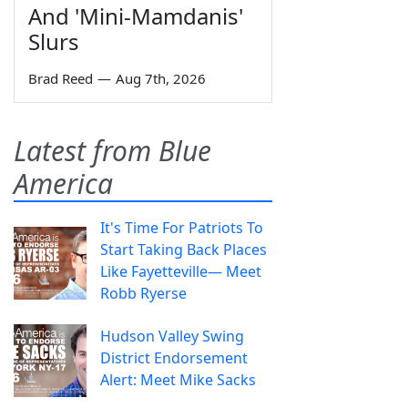
And 'Mini-Mamdanis'
Slurs
Brad Reed
—
Aug 7th, 2026
Latest from Blue
America
It's Time For Patriots To
Start Taking Back Places
Like Fayetteville— Meet
Robb Ryerse
Hudson Valley Swing
District Endorsement
Alert: Meet Mike Sacks