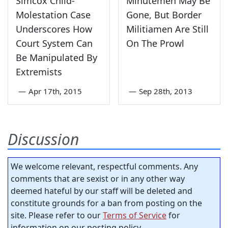
Simcox Child-
Minutemen May Be
Molestation Case
Gone, But Border
Underscores How
Militiamen Are Still
Court System Can
On The Prowl
Be Manipulated By
Extremists
—
Apr 17th, 2015
—
Sep 28th, 2013
Discussion
We welcome relevant, respectful comments. Any
comments that are sexist or in any other way
deemed hateful by our staff will be deleted and
constitute grounds for a ban from posting on the
site. Please refer to our
Terms of Service
for
information on our posting policy.