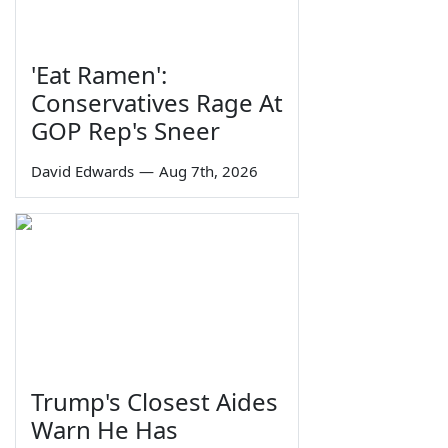
'Eat Ramen':
Conservatives Rage At
GOP Rep's Sneer
David Edwards
—
Aug 7th, 2026
Trump's Closest Aides
Warn He Has