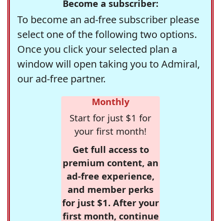
Become a subscriber:
To become an ad-free subscriber please
select one of the following two options.
Once you click your selected plan a
window will open taking you to Admiral,
our ad-free partner.
Monthly
Start for just $1 for
your first month!
Get full access to
premium content, an
ad-free experience,
and member perks
for just $1. After your
first month, continue