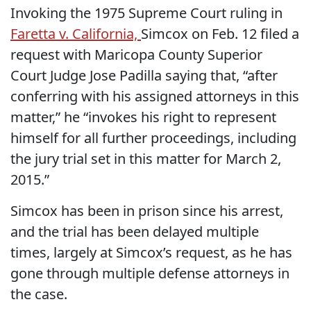
Invoking the 1975 Supreme Court ruling in
Faretta v. California,
Simcox on Feb. 12 filed a
request with Maricopa County Superior
Court Judge Jose Padilla saying that, “after
conferring with his assigned attorneys in this
matter,” he “invokes his right to represent
himself for all further proceedings, including
the jury trial set in this matter for March 2,
2015.”
Simcox has been in prison since his arrest,
and the trial has been delayed multiple
times, largely at Simcox’s request, as he has
gone through multiple defense attorneys in
the case.