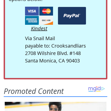
Kindest
Via Snail Mail
payable to: Crooksandliars
2708 Wilshire Blvd. #148
Santa Monica, CA 90403