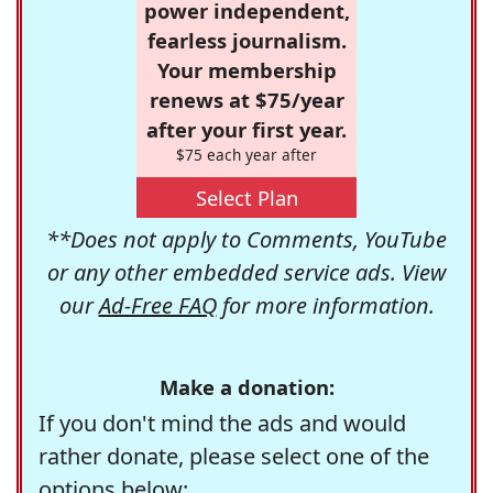
power independent,
fearless journalism.
Your membership
renews at $75/year
after your first year.
$75 each year after
Select Plan
**Does not apply to Comments, YouTube
or any other embedded service ads. View
our
Ad-Free FAQ
for more information.
Make a donation:
If you don't mind the ads and would
rather donate, please select one of the
options below: