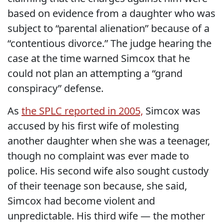
based on evidence from a daughter who was
subject to “parental alienation” because of a
“contentious divorce.” The judge hearing the
case at the time warned Simcox that he
could not plan an attempting a “grand
conspiracy” defense.
As
the SPLC reported in 2005,
Simcox was
accused by his first wife of molesting
another daughter when she was a teenager,
though no complaint was ever made to
police. His second wife also sought custody
of their teenage son because, she said,
Simcox had become violent and
unpredictable. His third wife — the mother