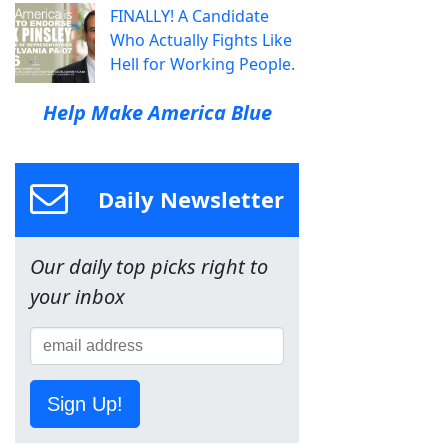
FINALLY! A Candidate
Who Actually Fights Like
Hell for Working People.
Help Make America Blue
Daily Newsletter
Our daily top picks right to
your inbox
Sign Up!