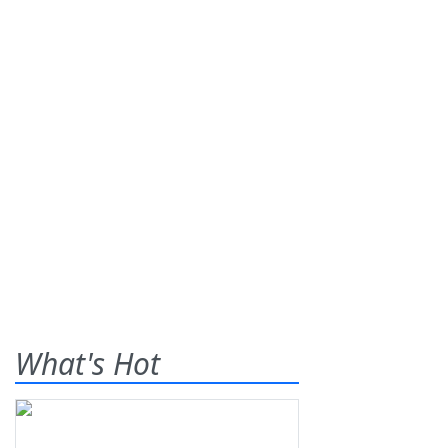
What's Hot