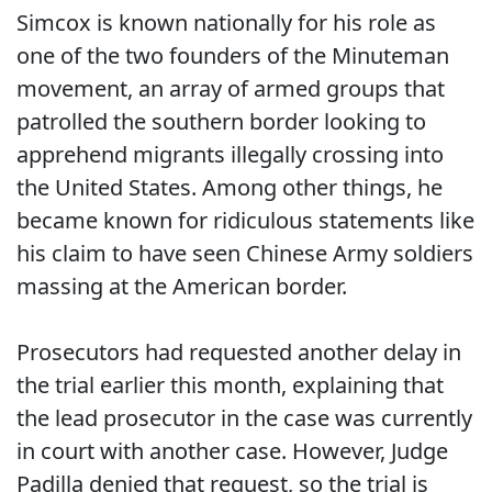
Simcox is known nationally for his role as
one of the two founders of the Minuteman
movement, an array of armed groups that
patrolled the southern border looking to
apprehend migrants illegally crossing into
the United States. Among other things, he
became known for ridiculous statements like
his claim to have seen Chinese Army soldiers
massing at the American border.
Prosecutors had requested another delay in
the trial earlier this month, explaining that
the lead prosecutor in the case was currently
in court with another case. However, Judge
Padilla denied that request, so the trial is