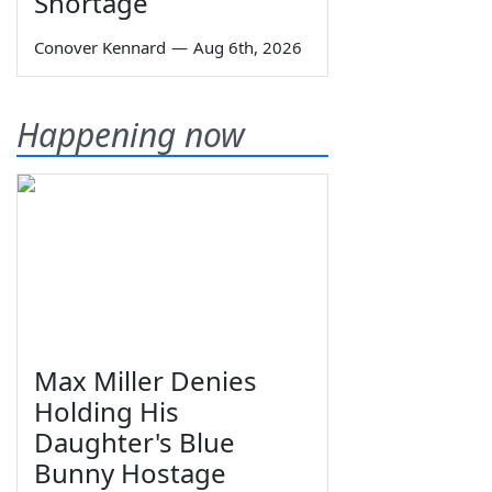
Shortage
Conover Kennard
—
Aug 6th, 2026
Happening now
Max Miller Denies
Holding His
Daughter's Blue
Bunny Hostage