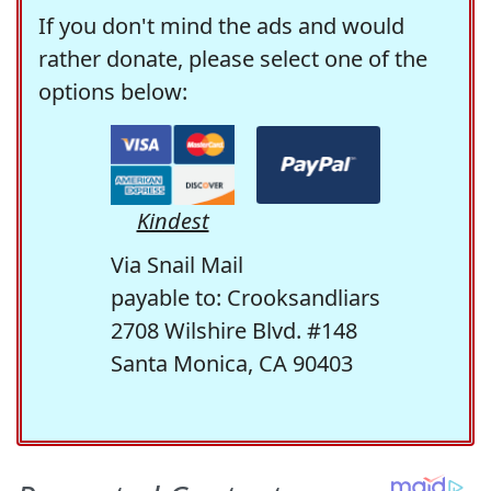
If you don't mind the ads and would
rather donate, please select one of the
options below:
Kindest
Via Snail Mail
payable to: Crooksandliars
2708 Wilshire Blvd. #148
Santa Monica, CA 90403