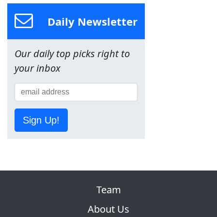
Daily Newsletter
Our daily top picks right to
your inbox
Sign Up!
Team
About Us