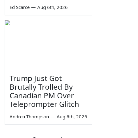
Ed Scarce
—
Aug 6th, 2026
Trump Just Got
Brutally Trolled By
Canadian PM Over
Teleprompter Glitch
Andrea Thompson
—
Aug 6th, 2026