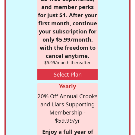
and member perks
for just $1. After your
first month, continue
your subscription for
only $5.99/month,
with the freedom to
cancel anytime.
$5.99/month thereafter
Select Plan
Yearly
20% Off Annual Crooks
and Liars Supporting
Membership -
$59.99/yr
Enjoy a full year of