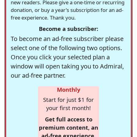
new readers. Please give a one-time or recurring
donation, or buy a year's subscription for an ad-
free experience. Thank you.
Become a subscriber:
To become an ad-free subscriber please
select one of the following two options.
Once you click your selected plan a
window will open taking you to Admiral,
our ad-free partner.
Monthly
Start for just $1 for
your first month!
Get full access to
premium content, an
ad-free experience,