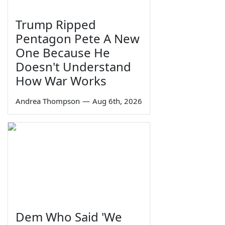
Trump Ripped
Pentagon Pete A New
One Because He
Doesn't Understand
How War Works
Andrea Thompson
—
Aug 6th, 2026
Dem Who Said 'We