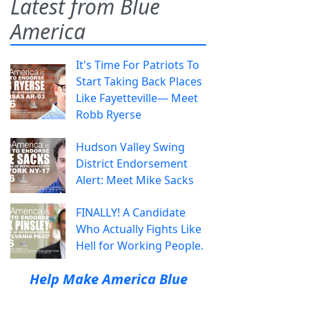
Latest from Blue
America
It's Time For Patriots To
Start Taking Back Places
Like Fayetteville— Meet
Robb Ryerse
Hudson Valley Swing
District Endorsement
Alert: Meet Mike Sacks
FINALLY! A Candidate
Who Actually Fights Like
Hell for Working People.
Help Make America Blue