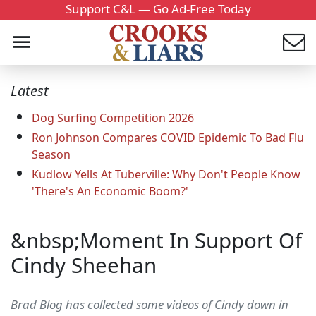
Support C&L — Go Ad-Free Today
Latest
Dog Surfing Competition 2026
Ron Johnson Compares COVID Epidemic To Bad Flu
Season
Kudlow Yells At Tuberville: Why Don't People Know
'There's An Economic Boom?'
&nbsp;Moment In Support Of
Cindy Sheehan
Brad Blog has collected some videos of Cindy down in