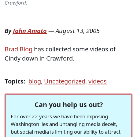
Crawford.
By
John Amato
—
August 13, 2005
Brad Blog
has collected some videos of
Cindy down in Crawford.
Topics:
blog
,
Uncategorized
,
videos
Can you help us out?
For over 22 years we have been exposing
Washington lies and untangling media deceit,
but social media is limiting our ability to attract