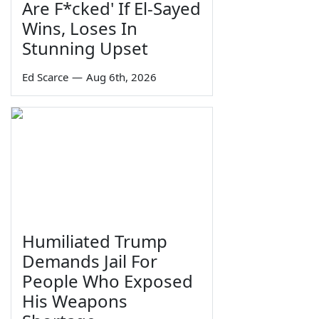
Are F*cked' If El-Sayed
Wins, Loses In
Stunning Upset
Ed Scarce
—
Aug 6th, 2026
Humiliated Trump
Demands Jail For
People Who Exposed
His Weapons