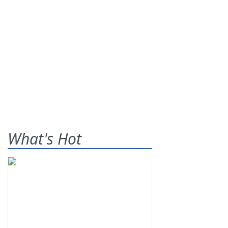
What's Hot