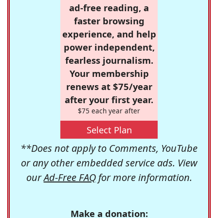
ad-free reading, a
faster browsing
experience, and help
power independent,
fearless journalism.
Your membership
renews at $75/year
after your first year.
$75 each year after
Select Plan
**Does not apply to Comments, YouTube
or any other embedded service ads. View
our
Ad-Free FAQ
for more information.
Make a donation: