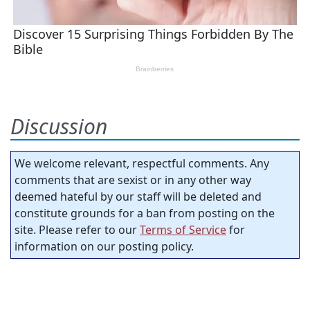
Discussion
We welcome relevant, respectful comments. Any
comments that are sexist or in any other way
deemed hateful by our staff will be deleted and
constitute grounds for a ban from posting on the
site. Please refer to our
Terms of Service
for
information on our posting policy.