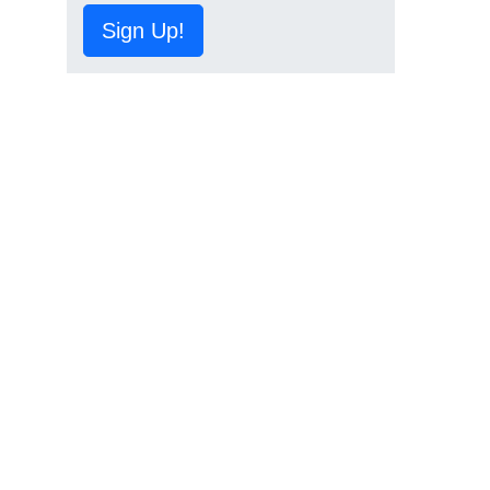
Sign Up!