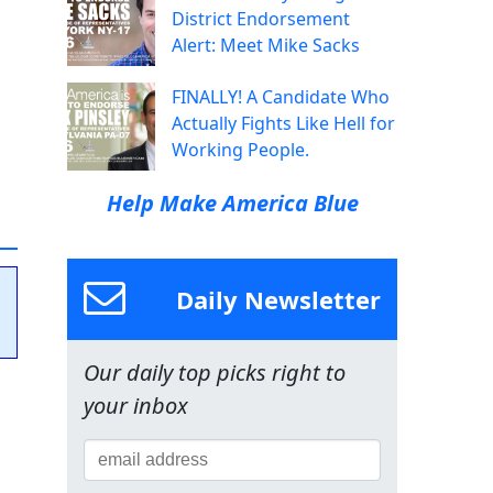
District Endorsement
Alert: Meet Mike Sacks
FINALLY! A Candidate Who
Actually Fights Like Hell for
Working People.
Help Make America Blue
Daily Newsletter
Our daily top picks right to
your inbox