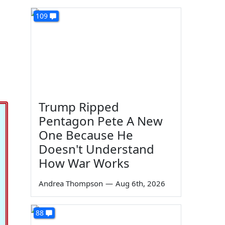
109
Trump Ripped
Pentagon Pete A New
One Because He
Doesn't Understand
How War Works
Andrea Thompson
—
Aug 6th, 2026
88