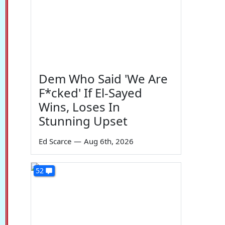
Dem Who Said 'We Are
F*cked' If El-Sayed
Wins, Loses In
Stunning Upset
Ed Scarce
—
Aug 6th, 2026
52