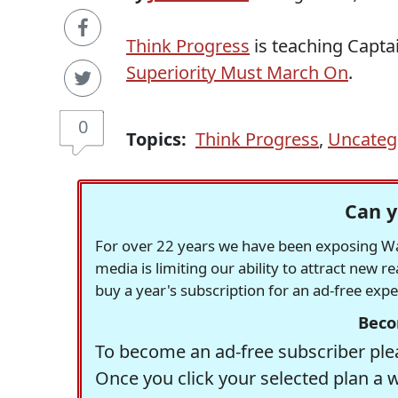
Think Progress
is teaching Captai
Superiority Must March On
.
0
Topics:
Think Progress
,
Uncateg
Can y
For over 22 years we have been exposing Was
media is limiting our ability to attract new 
buy a year's subscription for an ad-free exp
Beco
To become an ad-free subscriber plea
Once you click your selected plan a 