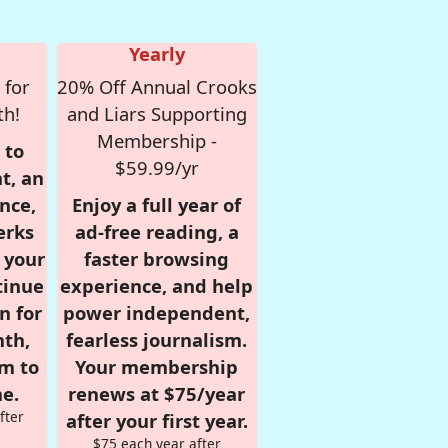
Yearly
 for
20% Off Annual Crooks
th!
and Liars Supporting
Membership -
 to
$59.99/yr
t, an
nce,
Enjoy a full year of
erks
ad-free reading, a
r your
faster browsing
tinue
experience, and help
n for
power independent,
nth,
fearless journalism.
om to
Your membership
e.
renews at $75/year
fter
after your first year.
$75 each year after