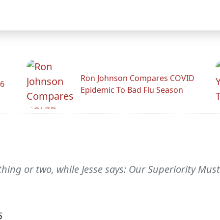
Ron Johnson Compares COVID
26
Epidemic To Bad Flu Season
thing or two, while Jesse says: Our Superiority Mu
5