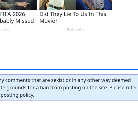
y comments that are sexist or in any other way deemed
tute grounds for a ban from posting on the site. Please refer
posting policy.