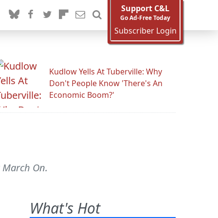
Support C&L
Go Ad-Free Today
Subscriber Login
Kudlow Yells At Tuberville: Why
Don't People Know 'There's An
Economic Boom?'
st March On.
What's Hot