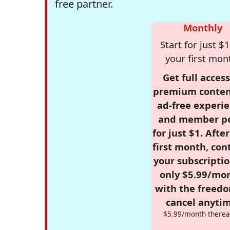
free partner.
Monthly
Start for just $1
your first mon
Get full access
premium conten
ad-free experie
and member p
for just $1. Afte
first month, con
your subscriptio
only $5.99/mo
with the freed
cancel anytim
$5.99/month therea