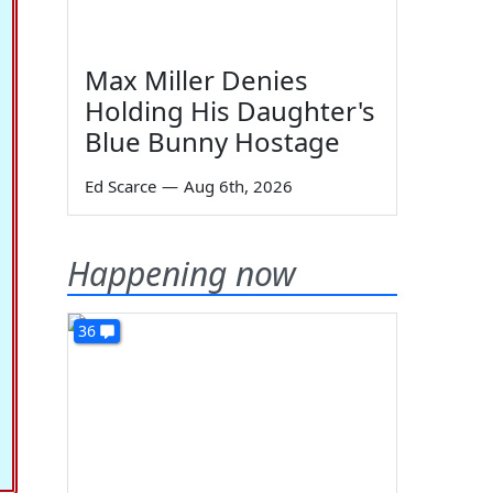
Max Miller Denies
Holding His Daughter's
Blue Bunny Hostage
Ed Scarce
—
Aug 6th, 2026
Happening now
36