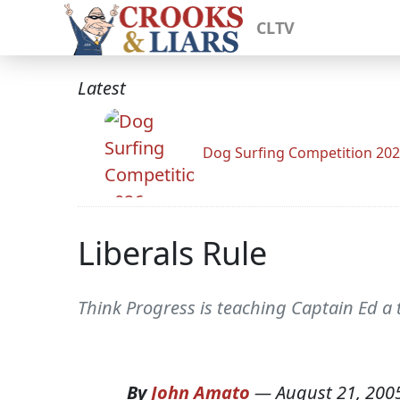
CLTV
Latest
Dog Surfing Competition 20
Liberals Rule
Think Progress is teaching Captain Ed a 
By
John Amato
—
August 21, 200