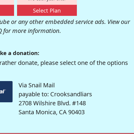
Select Plan
be or any other embedded service ads. View our
Q
for more information.
ke a donation:
rather donate, please select one of the options
Via Snail Mail
payable to: Crooksandliars
2708 Wilshire Blvd. #148
Santa Monica, CA 90403