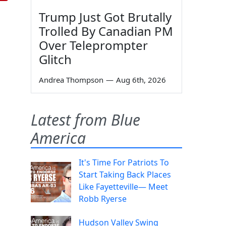
Trump Just Got Brutally
Trolled By Canadian PM
Over Teleprompter
Glitch
Andrea Thompson
—
Aug 6th, 2026
Latest from Blue
America
It's Time For Patriots To
Start Taking Back Places
Like Fayetteville— Meet
Robb Ryerse
Hudson Valley Swing