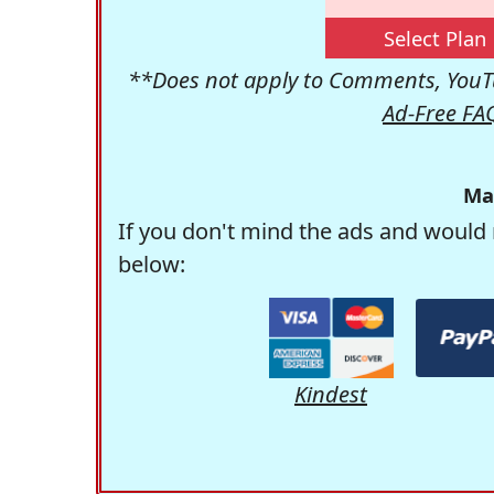
Select Plan
**Does not apply to Comments, YouTu
Ad-Free FA
Ma
If you don't mind the ads and would 
below:
Kindest