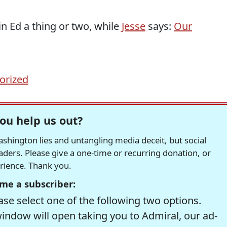
n Ed a thing or two, while
Jesse
says:
Our
orized
ou help us out?
hington lies and untangling media deceit, but social
readers. Please give a one-time or recurring donation, or
erience. Thank you.
me a subscriber:
se select one of the following two options.
window will open taking you to Admiral, our ad-