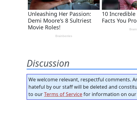
Discussion
We welcome relevant, respectful comments. An
hateful by our staff will be deleted and consti
to our
Terms of Service
for information on our 