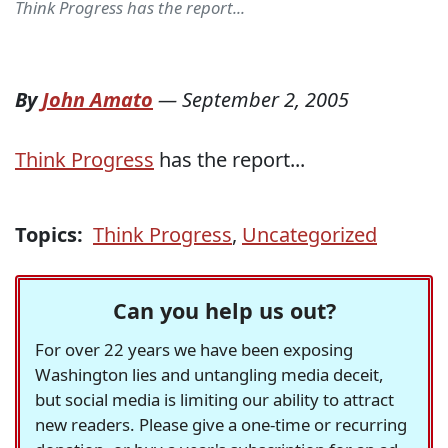
Think Progress has the report...
By
John Amato
—
September 2, 2005
Think Progress
has the report...
Topics:
Think Progress
,
Uncategorized
Can you help us out?
For over 22 years we have been exposing
Washington lies and untangling media deceit,
but social media is limiting our ability to attract
new readers. Please give a one-time or recurring