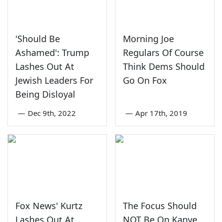
'Should Be
Morning Joe
Ashamed': Trump
Regulars Of Course
Lashes Out At
Think Dems Should
Jewish Leaders For
Go On Fox
Being Disloyal
—
Dec 9th, 2022
—
Apr 17th, 2019
Fox News' Kurtz
The Focus Should
Lashes Out At
NOT Be On Kanye