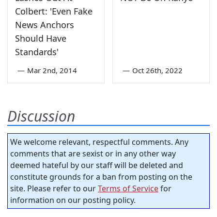
Colbert: 'Even Fake
News Anchors
Should Have
Standards'
—
Mar 2nd, 2014
—
Oct 26th, 2022
Discussion
We welcome relevant, respectful comments. Any
comments that are sexist or in any other way
deemed hateful by our staff will be deleted and
constitute grounds for a ban from posting on the
site. Please refer to our
Terms of Service
for
information on our posting policy.