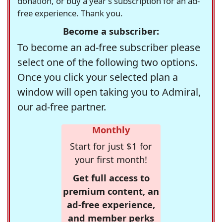
donation, or buy a year's subscription for an ad-
free experience. Thank you.
Become a subscriber:
To become an ad-free subscriber please
select one of the following two options.
Once you click your selected plan a
window will open taking you to Admiral,
our ad-free partner.
Monthly
Start for just $1 for
your first month!
Get full access to
premium content, an
ad-free experience,
and member perks