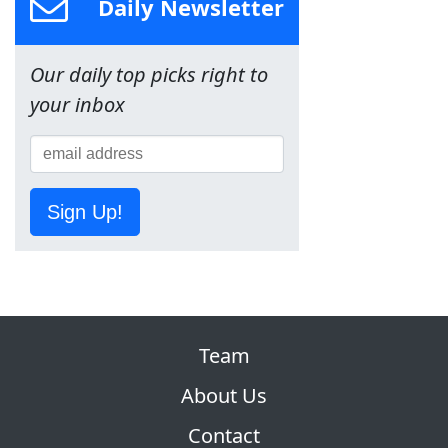
Daily Newsletter
Our daily top picks right to
your inbox
Sign Up!
Team
About Us
Contact