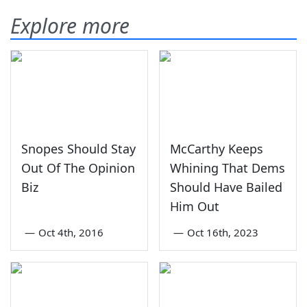
Explore more
Snopes Should Stay
McCarthy Keeps
Out Of The Opinion
Whining That Dems
Biz
Should Have Bailed
Him Out
—
Oct 4th, 2016
—
Oct 16th, 2023