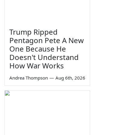
Trump Ripped
Pentagon Pete A New
One Because He
Doesn't Understand
How War Works
Andrea Thompson
—
Aug 6th, 2026