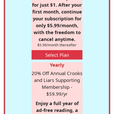
for just $1. After your
first month, continue
your subscription for
only $5.99/month,
with the freedom to
cancel anytime.
$5.99/month thereafter
Select Plan
Yearly
20% Off Annual Crooks
and Liars Supporting
Membership -
$59.99/yr
Enjoy a full year of
ad-free reading, a