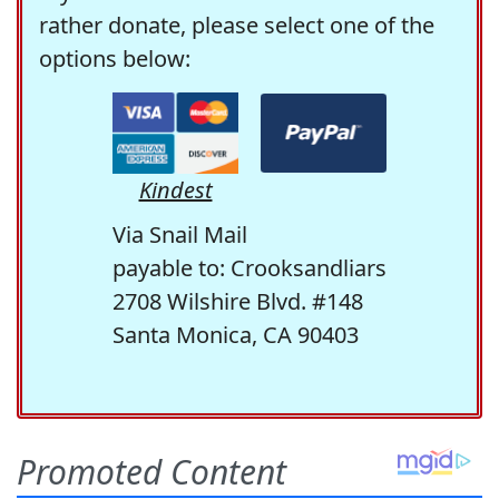
rather donate, please select one of the
options below:
Kindest
Via Snail Mail
payable to: Crooksandliars
2708 Wilshire Blvd. #148
Santa Monica, CA 90403