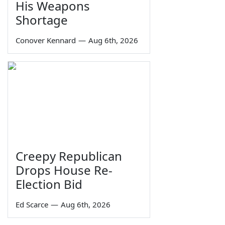
His Weapons
Shortage
Conover Kennard
—
Aug 6th, 2026
Creepy Republican
Drops House Re-
Election Bid
Ed Scarce
—
Aug 6th, 2026