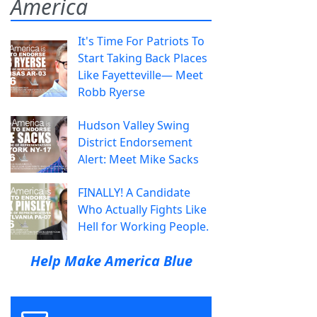
America
It's Time For Patriots To
Start Taking Back Places
Like Fayetteville— Meet
Robb Ryerse
Hudson Valley Swing
District Endorsement
Alert: Meet Mike Sacks
FINALLY! A Candidate
Who Actually Fights Like
Hell for Working People.
Help Make America Blue