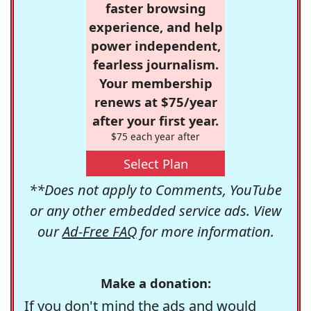
faster browsing
experience, and help
power independent,
fearless journalism.
Your membership
renews at $75/year
after your first year.
$75 each year after
Select Plan
**Does not apply to Comments, YouTube
or any other embedded service ads. View
our
Ad-Free FAQ
for more information.
Make a donation:
If you don't mind the ads and would