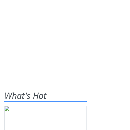
What's Hot