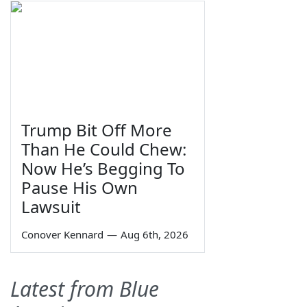
Trump Bit Off More
Than He Could Chew:
Now He’s Begging To
Pause His Own
Lawsuit
Conover Kennard
—
Aug 6th, 2026
Latest from Blue