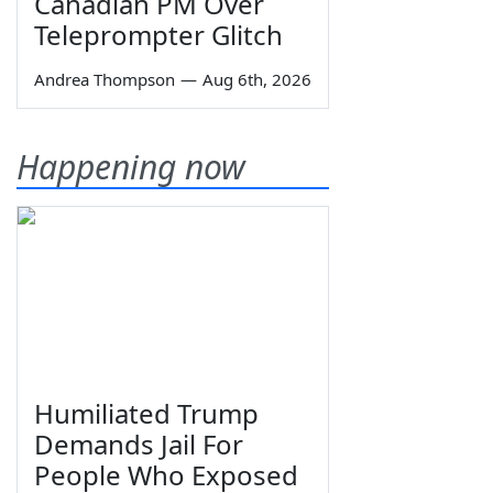
Canadian PM Over
Teleprompter Glitch
Andrea Thompson
—
Aug 6th, 2026
Happening now
Humiliated Trump
Demands Jail For
People Who Exposed