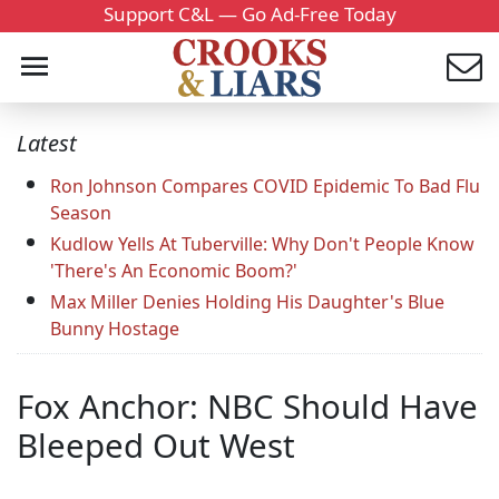
Support C&L — Go Ad-Free Today
Latest
Ron Johnson Compares COVID Epidemic To Bad Flu
Season
Kudlow Yells At Tuberville: Why Don't People Know
'There's An Economic Boom?'
Max Miller Denies Holding His Daughter's Blue
Bunny Hostage
Fox Anchor: NBC Should Have
Bleeped Out West