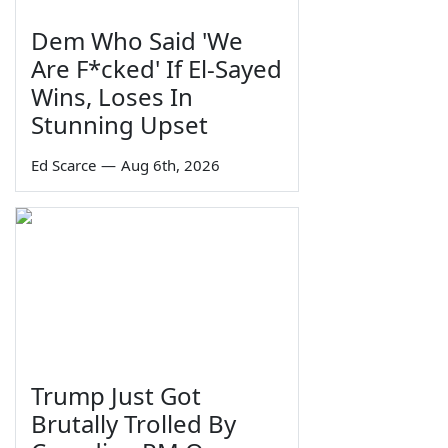
Dem Who Said 'We
Are F*cked' If El-Sayed
Wins, Loses In
Stunning Upset
Ed Scarce
—
Aug 6th, 2026
Trump Just Got
Brutally Trolled By