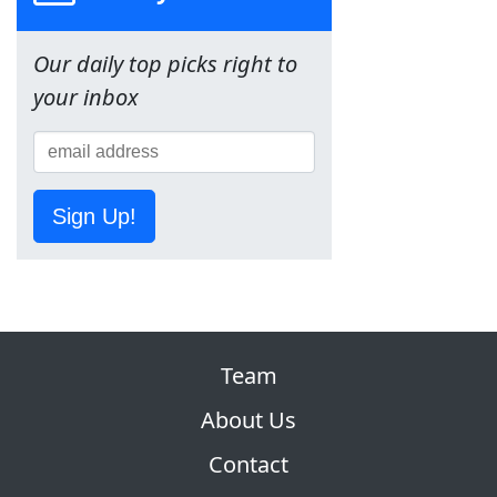
Our daily top picks right to
your inbox
Sign Up!
Team
About Us
Contact