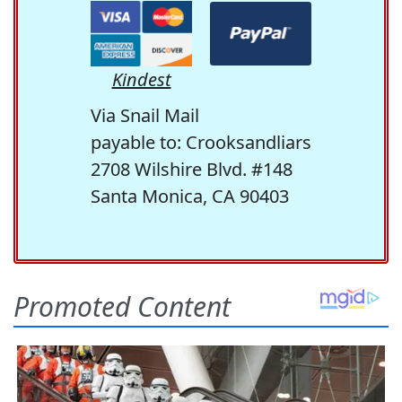
Kindest
Via Snail Mail
payable to: Crooksandliars
2708 Wilshire Blvd. #148
Santa Monica, CA 90403