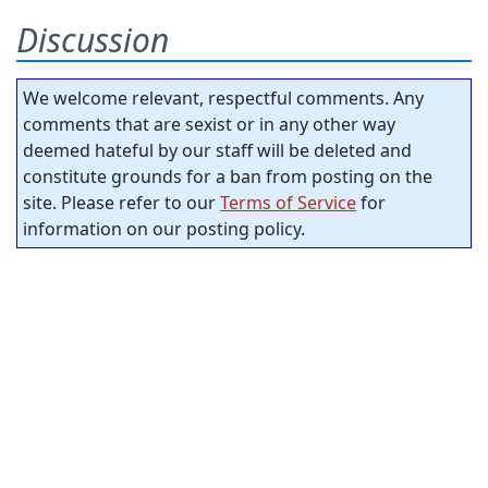
Discussion
We welcome relevant, respectful comments. Any
comments that are sexist or in any other way
deemed hateful by our staff will be deleted and
constitute grounds for a ban from posting on the
site. Please refer to our
Terms of Service
for
information on our posting policy.