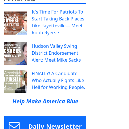
It's Time For Patriots To
Start Taking Back Places
Like Fayetteville— Meet
Robb Ryerse
Hudson Valley Swing
District Endorsement
Alert: Meet Mike Sacks
FINALLY! A Candidate
Who Actually Fights Like
Hell for Working People.
Help Make America Blue
Daily Newsletter