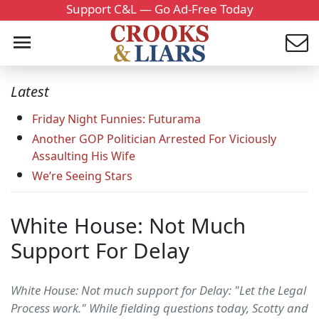
Support C&L — Go Ad-Free Today
Latest
Friday Night Funnies: Futurama
Another GOP Politician Arrested For Viciously
Assaulting His Wife
We’re Seeing Stars
White House: Not Much
Support For Delay
White House: Not much support for Delay: "Let the Legal
Process work." While fielding questions today, Scotty and