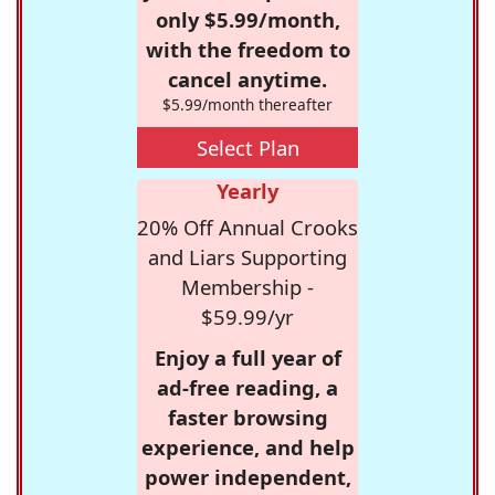
only $5.99/month,
with the freedom to
cancel anytime.
$5.99/month thereafter
Select Plan
Yearly
20% Off Annual Crooks
and Liars Supporting
Membership -
$59.99/yr
Enjoy a full year of
ad-free reading, a
faster browsing
experience, and help
power independent,