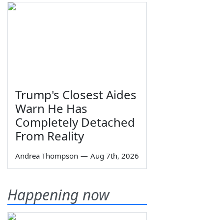
Trump's Closest Aides
Warn He Has
Completely Detached
From Reality
Andrea Thompson
—
Aug 7th, 2026
Happening now