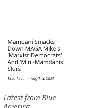
Mamdani Smacks
Down MAGA Mike's
'Marxist Democrats'
And 'Mini-Mamdanis'
Slurs
Brad Reed
—
Aug 7th, 2026
Latest from Blue
America