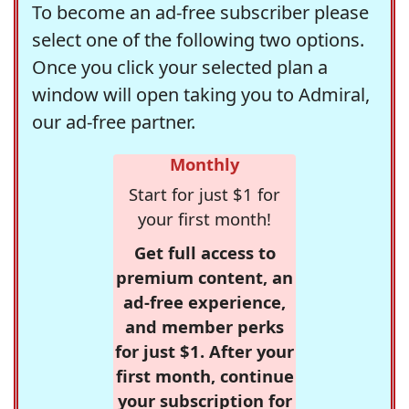
To become an ad-free subscriber please
select one of the following two options.
Once you click your selected plan a
window will open taking you to Admiral,
our ad-free partner.
Monthly
Start for just $1 for
your first month!
Get full access to
premium content, an
ad-free experience,
and member perks
for just $1. After your
first month, continue
your subscription for