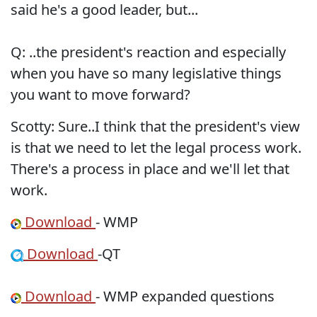
said he's a good leader, but...
Q: ..the president's reaction and especially
when you have so many legislative things
you want to move forward?
Scotty: Sure..I think that the president's view
is that we need to let the legal process work.
There's a process in place and we'll let that
work.
Download
- WMP
Download
-QT
Download
- WMP expanded questions