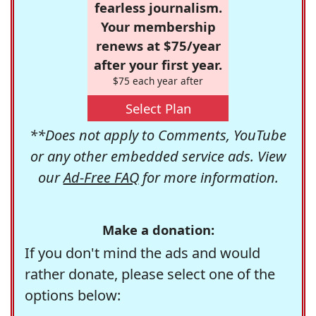
fearless journalism.
Your membership
renews at $75/year
after your first year.
$75 each year after
Select Plan
**Does not apply to Comments, YouTube
or any other embedded service ads. View
our
Ad-Free FAQ
for more information.
Make a donation:
If you don't mind the ads and would
rather donate, please select one of the
options below: