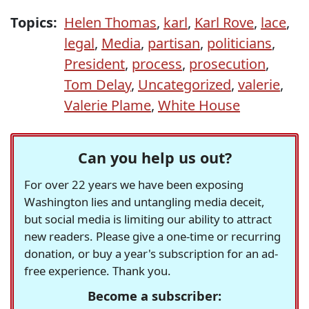
Topics:
Helen Thomas
,
karl
,
Karl Rove
,
lace
,
legal
,
Media
,
partisan
,
politicians
,
President
,
process
,
prosecution
,
Tom Delay
,
Uncategorized
,
valerie
,
Valerie Plame
,
White House
Can you help us out?
For over 22 years we have been exposing
Washington lies and untangling media deceit,
but social media is limiting our ability to attract
new readers. Please give a one-time or recurring
donation, or buy a year's subscription for an ad-
free experience. Thank you.
Become a subscriber: