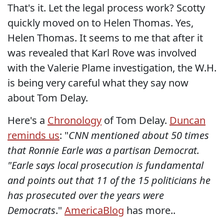
That's it. Let the legal process work? Scotty
quickly moved on to Helen Thomas. Yes,
Helen Thomas. It seems to me that after it
was revealed that Karl Rove was involved
with the Valerie Plame investigation, the W.H.
is being very careful what they say now
about Tom Delay.
Here's a
Chronology
of Tom Delay.
Duncan
reminds us
: "
CNN mentioned about 50 times
that Ronnie Earle was a partisan Democrat.
"Earle says local prosecution is fundamental
and points out that 11 of the 15 politicians he
has prosecuted over the years were
Democrats
."
AmericaBlog
has more..