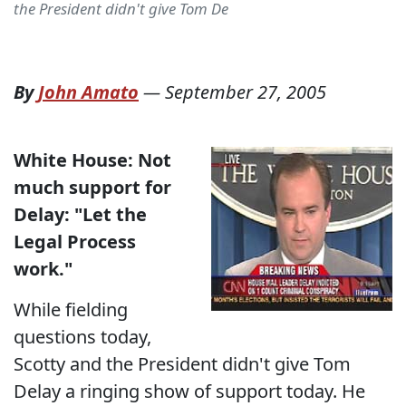
the President didn't give Tom De
By
John Amato
—
September 27, 2005
White House: Not
much support for
Delay:
"Let the
Legal Process
work."
While fielding
questions today,
Scotty and the President didn't give Tom
Delay a ringing show of support today. He