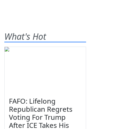
What's Hot
FAFO: Lifelong
Republican Regrets
Voting For Trump
After ICE Takes His