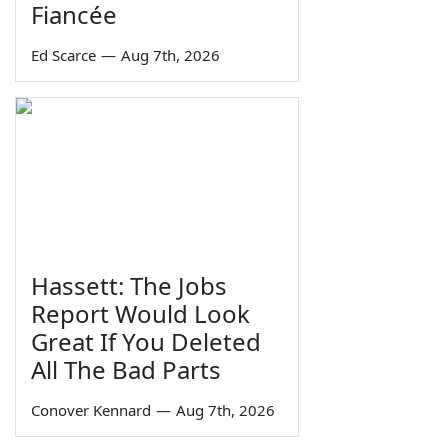
Fiancée
Ed Scarce
—
Aug 7th, 2026
Hassett: The Jobs
Report Would Look
Great If You Deleted
All The Bad Parts
Conover Kennard
—
Aug 7th, 2026