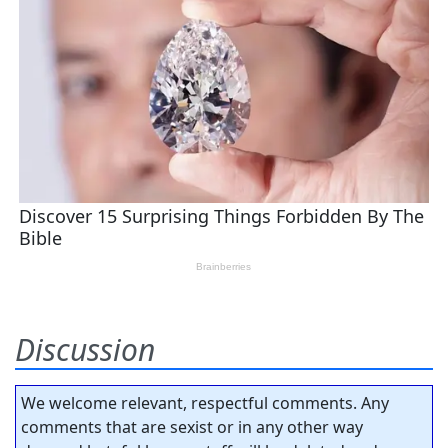
Discussion
We welcome relevant, respectful comments. Any
comments that are sexist or in any other way