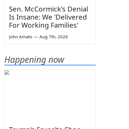
Sen. McCormick's Denial
Is Insane: We 'Delivered
For Working Families'
John Amato
—
Aug 7th, 2026
Happening now