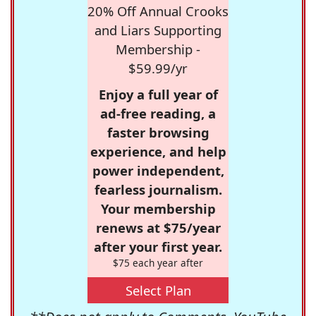
20% Off Annual Crooks
and Liars Supporting
Membership -
$59.99/yr
Enjoy a full year of
ad-free reading, a
faster browsing
experience, and help
power independent,
fearless journalism.
Your membership
renews at $75/year
after your first year.
$75 each year after
Select Plan