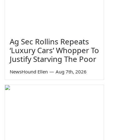
Ag Sec Rollins Repeats
‘Luxury Cars’ Whopper To
Justify Starving The Poor
NewsHound Ellen
—
Aug 7th, 2026