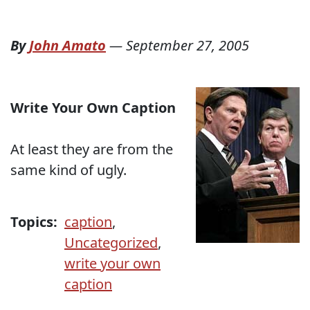
By
John Amato
—
September 27, 2005
Write Your Own Caption
At least they are from the
same kind of ugly.
Topics:
caption
,
Uncategorized
,
write your own
caption