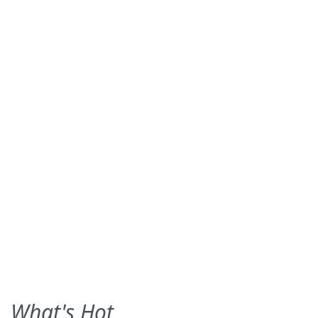
What's Hot