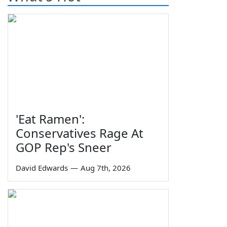
'Eat Ramen':
Conservatives Rage At
GOP Rep's Sneer
David Edwards
—
Aug 7th, 2026