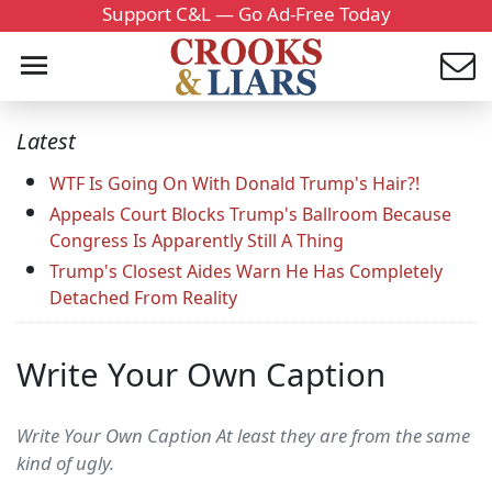
Support C&L — Go Ad-Free Today
Latest
WTF Is Going On With Donald Trump's Hair?!
Appeals Court Blocks Trump's Ballroom Because
Congress Is Apparently Still A Thing
Trump's Closest Aides Warn He Has Completely
Detached From Reality
Write Your Own Caption
Write Your Own Caption At least they are from the same
kind of ugly.