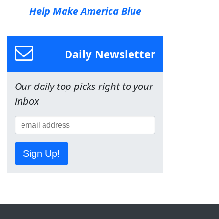
Help Make America Blue
Daily Newsletter
Our daily top picks right to your
inbox
Sign Up!