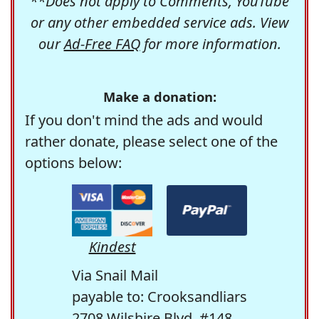
**Does not apply to Comments, YouTube
or any other embedded service ads. View
our
Ad-Free FAQ
for more information.
Make a donation:
If you don't mind the ads and would
rather donate, please select one of the
options below:
Kindest
Via Snail Mail
payable to: Crooksandliars
2708 Wilshire Blvd. #148