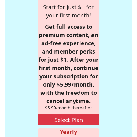
Start for just $1 for
your first month!
Get full access to
premium content, an
ad-free experience,
and member perks
for just $1. After your
first month, continue
your subscription for
only $5.99/month,
with the freedom to
cancel anytime.
$5.99/month thereafter
Select Plan
Yearly