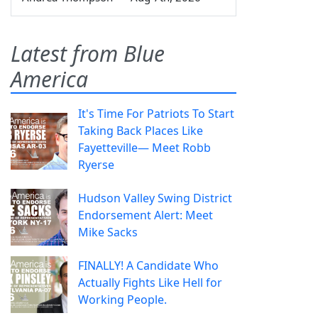
Latest from Blue
America
It's Time For Patriots To Start
Taking Back Places Like
Fayetteville— Meet Robb
Ryerse
Hudson Valley Swing District
Endorsement Alert: Meet
Mike Sacks
FINALLY! A Candidate Who
Actually Fights Like Hell for
Working People.