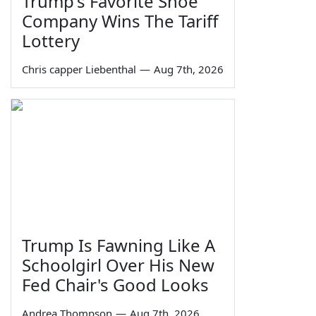
Trump's Favorite Shoe
Company Wins The Tariff
Lottery
Chris capper Liebenthal
—
Aug 7th, 2026
Trump Is Fawning Like A
Schoolgirl Over His New
Fed Chair's Good Looks
Andrea Thompson
—
Aug 7th, 2026