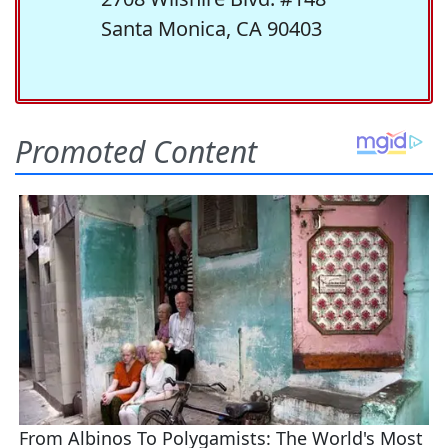
Santa Monica, CA 90403