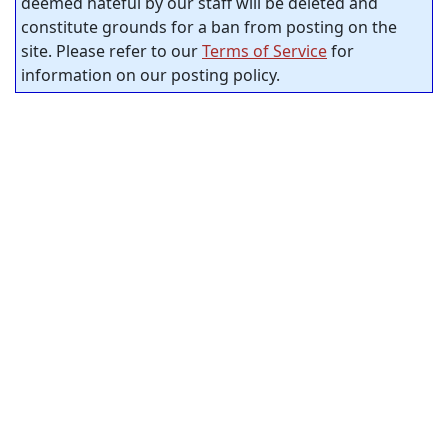
deemed hateful by our staff will be deleted and
constitute grounds for a ban from posting on the
site. Please refer to our
Terms of Service
for
information on our posting policy.