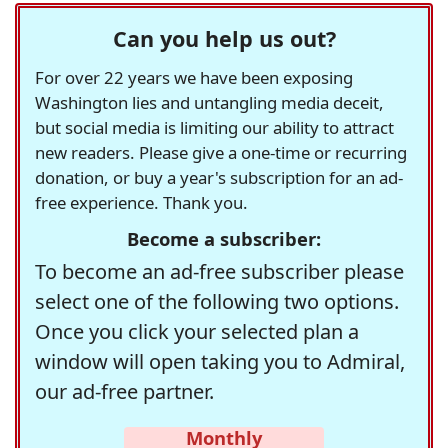
Can you help us out?
For over 22 years we have been exposing
Washington lies and untangling media deceit,
but social media is limiting our ability to attract
new readers. Please give a one-time or recurring
donation, or buy a year's subscription for an ad-
free experience. Thank you.
Become a subscriber:
To become an ad-free subscriber please
select one of the following two options.
Once you click your selected plan a
window will open taking you to Admiral,
our ad-free partner.
Monthly