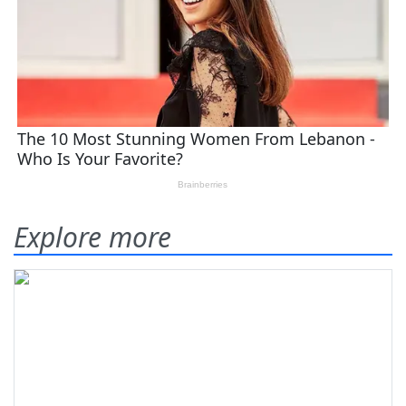
Explore more