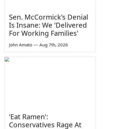
Sen. McCormick's Denial
Is Insane: We 'Delivered
For Working Families'
John Amato
—
Aug 7th, 2026
'Eat Ramen':
Conservatives Rage At