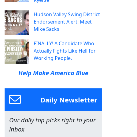
Ryerse
Hudson Valley Swing District
Endorsement Alert: Meet
Mike Sacks
FINALLY! A Candidate Who
Actually Fights Like Hell for
Working People.
Help Make America Blue
Daily Newsletter
Our daily top picks right to your
inbox