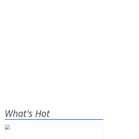
What's Hot