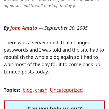
again so I had to wait most of the day for
By
John Amato
—
September 30, 2005
There was a server crash that changed
passwords and I was told and the site had to
republish the whole blog again so I had to
wait most of the day for it to come back up.
Limited posts today.
Topics:
blog
,
crash
,
Uncategorized
Can you help us out?