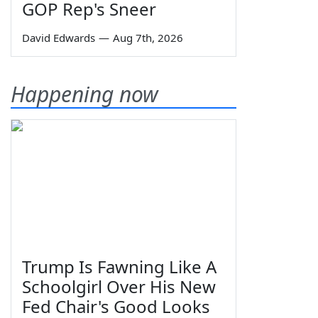
GOP Rep's Sneer
David Edwards
—
Aug 7th, 2026
Happening now
Trump Is Fawning Like A
Schoolgirl Over His New
Fed Chair's Good Looks