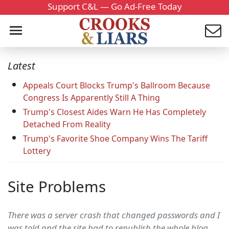
Support C&L — Go Ad-Free Today
Latest
Appeals Court Blocks Trump's Ballroom Because
Congress Is Apparently Still A Thing
Trump's Closest Aides Warn He Has Completely
Detached From Reality
Trump's Favorite Shoe Company Wins The Tariff
Lottery
Site Problems
There was a server crash that changed passwords and I
was told and the site had to republish the whole blog