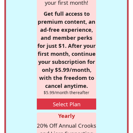
your first month!
Get full access to
premium content, an
ad-free experience,
and member perks
for just $1. After your
first month, continue
your subscription for
only $5.99/month,
with the freedom to
cancel anytime.
$5.99/month thereafter
Select Plan
Yearly
20% Off Annual Crooks