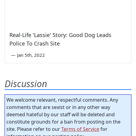
Real-Life 'Lassie' Story: Good Dog Leads
Police To Crash Site
—
Jan 5th, 2022
Discussion
We welcome relevant, respectful comments. Any
comments that are sexist or in any other way
deemed hateful by our staff will be deleted and
constitute grounds for a ban from posting on the
site. Please refer to our
Terms of Service
for