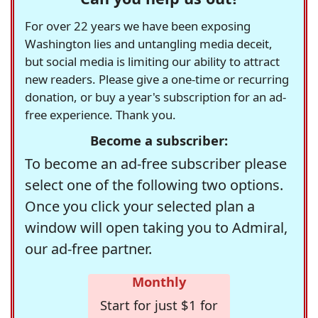
For over 22 years we have been exposing
Washington lies and untangling media deceit,
but social media is limiting our ability to attract
new readers. Please give a one-time or recurring
donation, or buy a year's subscription for an ad-
free experience. Thank you.
Become a subscriber:
To become an ad-free subscriber please
select one of the following two options.
Once you click your selected plan a
window will open taking you to Admiral,
our ad-free partner.
Monthly
Start for just $1 for