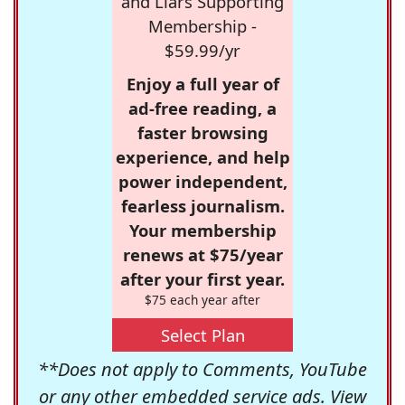
and Liars Supporting
Membership -
$59.99/yr
Enjoy a full year of
ad-free reading, a
faster browsing
experience, and help
power independent,
fearless journalism.
Your membership
renews at $75/year
after your first year.
$75 each year after
Select Plan
**Does not apply to Comments, YouTube
or any other embedded service ads. View