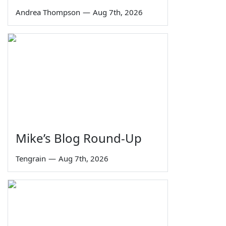
Andrea Thompson
—
Aug 7th, 2026
Mike’s Blog Round-Up
Tengrain
—
Aug 7th, 2026