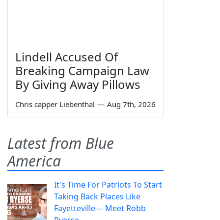
Lindell Accused Of
Breaking Campaign Law
By Giving Away Pillows
Chris capper Liebenthal
—
Aug 7th, 2026
Latest from Blue
America
It's Time For Patriots To Start
Taking Back Places Like
Fayetteville— Meet Robb