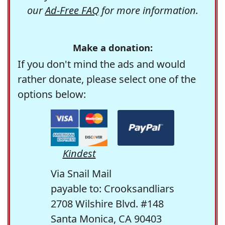
our
Ad-Free FAQ
for more information.
Make a donation:
If you don't mind the ads and would
rather donate, please select one of the
options below:
Kindest
Via Snail Mail
payable to: Crooksandliars
2708 Wilshire Blvd. #148
Santa Monica, CA 90403