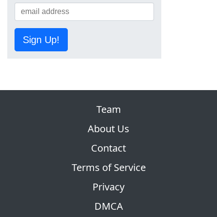
Sign Up!
Team
About Us
Contact
Terms of Service
Privacy
DMCA