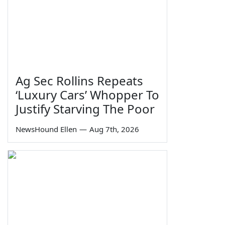
Ag Sec Rollins Repeats
‘Luxury Cars’ Whopper To
Justify Starving The Poor
NewsHound Ellen
—
Aug 7th, 2026