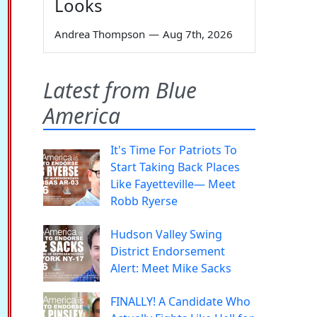
Looks
Andrea Thompson
—
Aug 7th, 2026
Latest from Blue
America
It's Time For Patriots To
Start Taking Back Places
Like Fayetteville— Meet
Robb Ryerse
Hudson Valley Swing
District Endorsement
Alert: Meet Mike Sacks
FINALLY! A Candidate Who