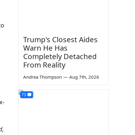
to
Trump's Closest Aides
Warn He Has
Completely Detached
From Reality
Andrea Thompson
—
Aug 7th, 2026
73
x-
d,