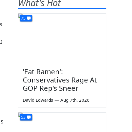
What's Hot
75
s
0
'Eat Ramen':
Conservatives Rage At
GOP Rep's Sneer
David Edwards
—
Aug 7th, 2026
53
ns