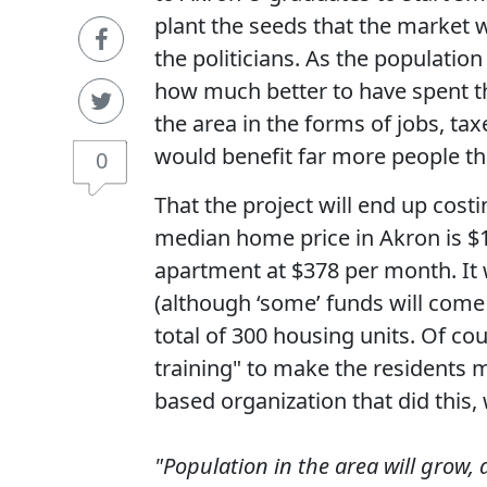
plant the seeds that the market 
the politicians. As the populatio
how much better to have spent t
the area in the forms of jobs, ta
would benefit far more people th
0
That the project will end up costi
median home price in Akron is $1
apartment at $378 per month. It
(although ‘some’ funds will come
total of 300 housing units. Of co
training" to make the residents m
based organization that did this, 
"Population in the area will grow, 