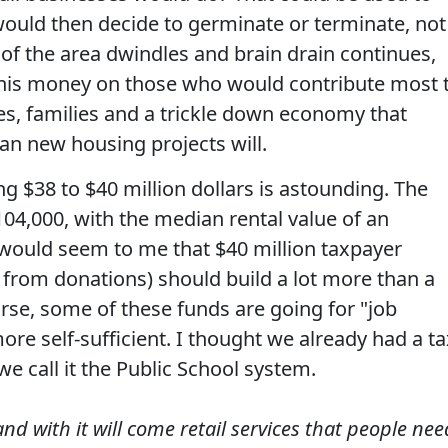
would then decide to germinate or terminate, not
n of the area dwindles and brain drain continues,
his money on those who would contribute most 
xes, families and a trickle down economy that
an new housing projects will.
ng $38 to $40 million dollars is astounding. The
04,000, with the median rental value of an
 would seem to me that $40 million taxpayer
 from donations) should build a lot more than a
urse, some of these funds are going for "job
ore self-sufficient. I thought we already had a ta
we call it the Public School system.
and with it will come retail services that people nee