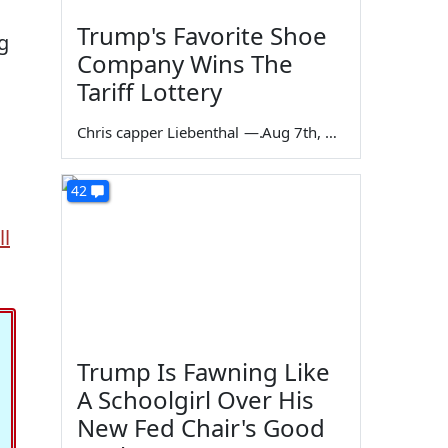
Trump's Favorite Shoe
g
Company Wins The
Tariff Lottery
Chris capper Liebenthal
—
Aug 7th, 2026
42
l
Trump Is Fawning Like
A Schoolgirl Over His
New Fed Chair's Good