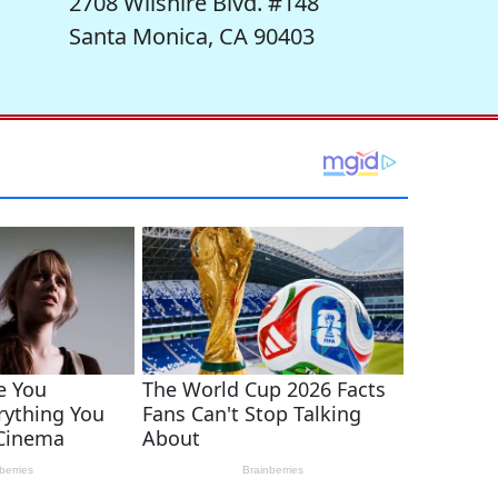
2708 Wilshire Blvd. #148
Santa Monica, CA 90403