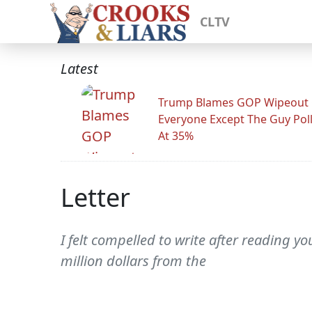
CLTV
Latest
Trump Blames GOP Wipeout
Everyone Except The Guy Pol
At 35%
Letter
I felt compelled to write after reading 
million dollars from the