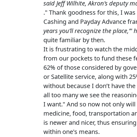
said Jeff Wilhite, Akron's deputy m
." Thank goodness for this, I wa
Cashing and Payday Advance fran
years you’ll recognize the place,’" 
quite familiar by then.
It is frustrating to watch the m
from our pockets to fund these fe
62% of those considered by gove
or Satellite service, along with 
without because I don’t have the
all too many we see the reasoning
I want." And so now not only will
medicine, food, transportation a
is newer and nicer, thus ensuring
within one's means.