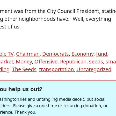
ment was from the City Council President, statin
ing other neighborhoods have." Well, everything
est of us.
ble TV
,
Chairman
,
Democrats
,
Economy
,
fund
,
arket
,
Money
,
Offensive
,
Republican
,
seeds
,
smal
ding
,
The Seeds
,
transportation
,
Uncategorized
ou help us out?
hington lies and untangling media deceit, but social
readers. Please give a one-time or recurring donation, or
erience. Thank you.