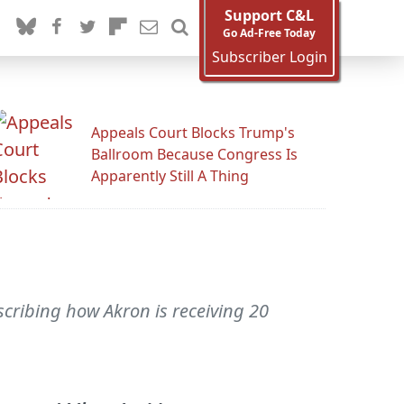
Support C&L
Go Ad-Free Today
Subscriber Login
Appeals Court Blocks Trump's
Ballroom Because Congress Is
Apparently Still A Thing
scribing how Akron is receiving 20