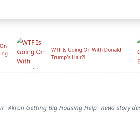
 On
WTF Is Going On With Donald
ling
Trump's Hair?!
your "Akron Getting Big Housing Help" news story de