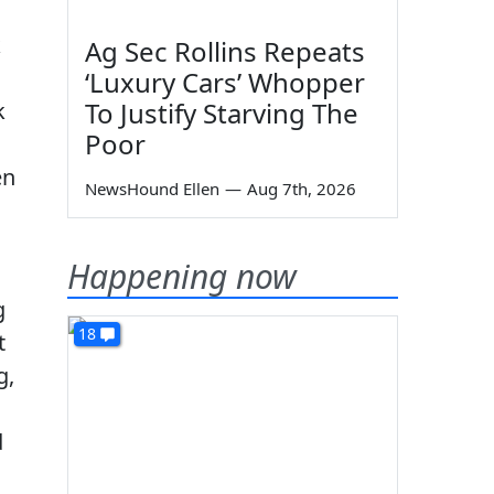
k
Ag Sec Rollins Repeats
‘Luxury Cars’ Whopper
To Justify Starving The
k
Poor
en
NewsHound Ellen
—
Aug 7th, 2026
Happening now
g
18
t
g,
d