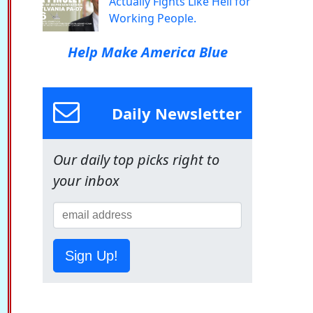
Actually Fights Like Hell for
Working People.
Help Make America Blue
Daily Newsletter
Our daily top picks right to
your inbox
Sign Up!