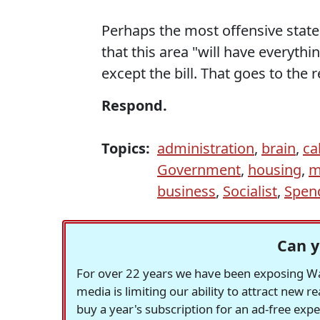
Perhaps the most offensive state
that this area "will have everyth
except the bill. That goes to the r
Respond.
Topics:
administration
,
brain
,
ca
Government
,
housing
,
m
business
,
Socialist
,
Spen
Can y
For over 22 years we have been exposing Was
media is limiting our ability to attract new 
buy a year's subscription for an ad-free exp