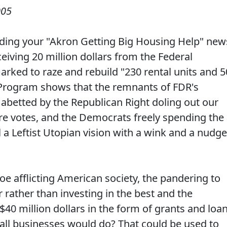
005
reading your "Akron Getting Big Housing Help" new
eiving 20 million dollars from the Federal
ked to raze and rebuild "230 rental units and 5
Program shows that the remnants of FDR's
, abetted by the Republican Right doling out our
e votes, and the Democrats freely spending the
l a Leftist Utopian vision with a wink and a nudge
oe afflicting American society, the pandering to
ather than investing in the best and the
40 million dollars in the form of grants and loa
all businesses would do? That could be used to