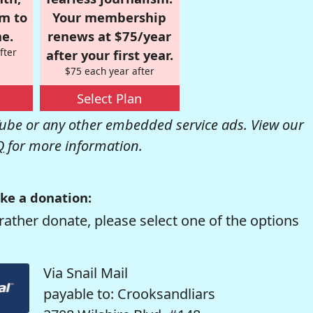
om to
Your membership
e.
renews at $75/year
fter
after your first year.
$75 each year after
Select Plan
be or any other embedded service ads. View our
Q
for more information.
ke a donation:
rather donate, please select one of the options
Via Snail Mail
payable to: Crooksandliars