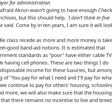
ayor for administration
s afraid Akron wasn’t going to have enough Chec
chises, but this should help.
`I don’t think in five
he said.
Come by in ten years, I am sure it will loo
iddle class recede as more and more money is tak
el-good band-aid notions. It is estimated that
rnment standards as "poor" have either cable TV
25% having cell phones. These are two things I do
 disposable income for these luxuries, but amon
 of "You pay for what I need and I'll pay for wha
 we continue to pay for others’ housing, schoolin
nd more, we will also make sure that the housing
 that there remains no incentive to live and bree