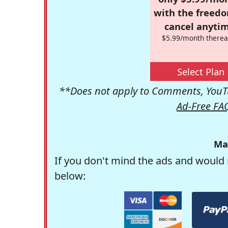
with the freed
cancel anytim
$5.99/month therea
Select Plan
**Does not apply to Comments, YouTu
Ad-Free FA
Ma
If you don't mind the ads and would 
below: