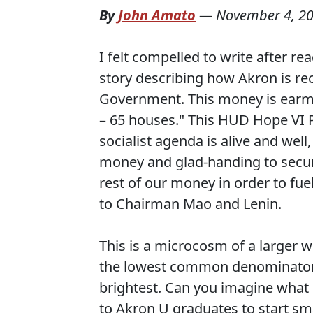
By
John Amato
—
November 4, 2
I felt compelled to write after 
story describing how Akron is rec
Government. This money is earmar
– 65 houses." This HUD Hope VI 
socialist agenda is alive and well
money and glad-handing to secur
rest of our money in order to fue
to Chairman Mao and Lenin.
This is a microcosm of a larger w
the lowest common denominator r
brightest. Can you imagine what $
to Akron U graduates to start sm