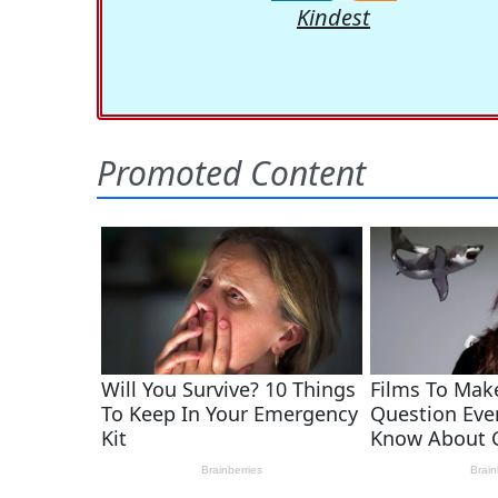
Kindest