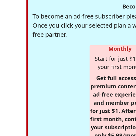
Beco
To become an ad-free subscriber plea
Once you click your selected plan a 
free partner.
Monthly
Start for just $1
your first mon
Get full access
premium conten
ad-free experie
and member p
for just $1. Afte
first month, con
your subscriptio
only $5.99/mo