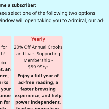
me a subscriber:
se select one of the following two options.
window will open taking you to Admiral, our ad-
Yearly
 for
20% Off Annual Crooks
th!
and Liars Supporting
Membership -
 to
$59.99/yr
t, an
nce,
Enjoy a full year of
erks
ad-free reading, a
r your
faster browsing
tinue
experience, and help
n for
power independent,
nth,
fearless journalism.