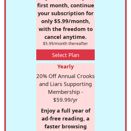
first month, continue
your subscription for
only $5.99/month,
with the freedom to
cancel anytime.
$5.99/month thereafter
Select Plan
Yearly
20% Off Annual Crooks
and Liars Supporting
Membership -
$59.99/yr
Enjoy a full year of
ad-free reading, a
faster browsing