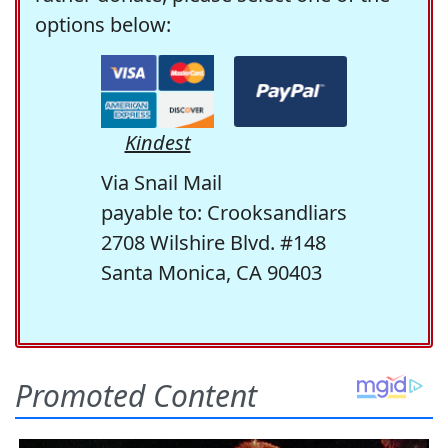
options below:
Kindest
Via Snail Mail
payable to: Crooksandliars
2708 Wilshire Blvd. #148
Santa Monica, CA 90403