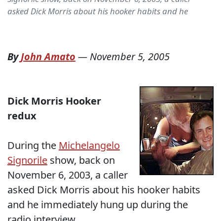
asked Dick Morris about his hooker habits and he
By
John Amato
—
November 5, 2005
Dick Morris Hooker
redux
During the
Michelangelo
Signorile
show, back on
November 6, 2003, a caller
asked Dick Morris about his hooker habits
and he immediately hung up during the
radio interview.