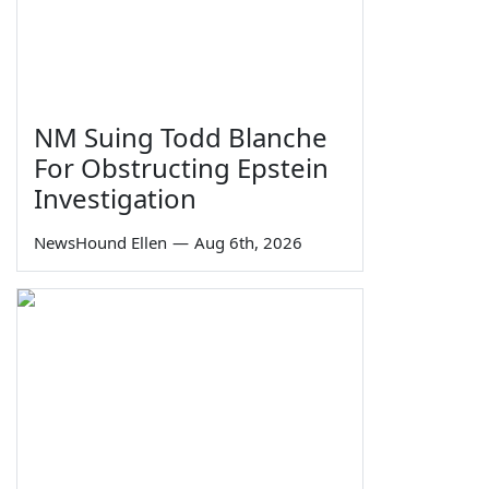
NM Suing Todd Blanche
For Obstructing Epstein
Investigation
NewsHound Ellen
—
Aug 6th, 2026