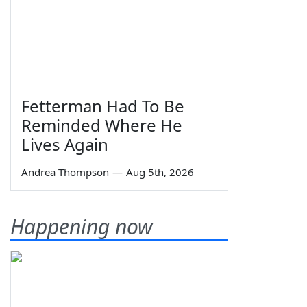
Fetterman Had To Be
Reminded Where He
Lives Again
Andrea Thompson
—
Aug 5th, 2026
Happening now