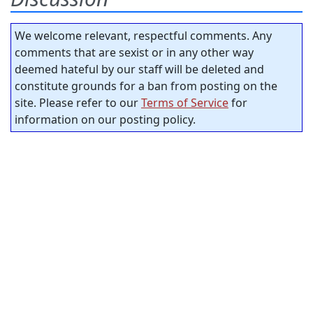
We welcome relevant, respectful comments. Any
comments that are sexist or in any other way
deemed hateful by our staff will be deleted and
constitute grounds for a ban from posting on the
site. Please refer to our
Terms of Service
for
information on our posting policy.