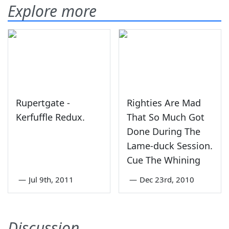
Explore more
Rupertgate -
Righties Are Mad
Kerfuffle Redux.
That So Much Got
Done During The
Lame-duck Session.
Cue The Whining
—
Jul 9th, 2011
—
Dec 23rd, 2010
Discussion