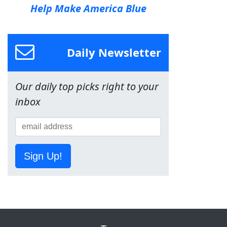
Help Make America Blue
Daily Newsletter
Our daily top picks right to your
inbox
Sign Up!