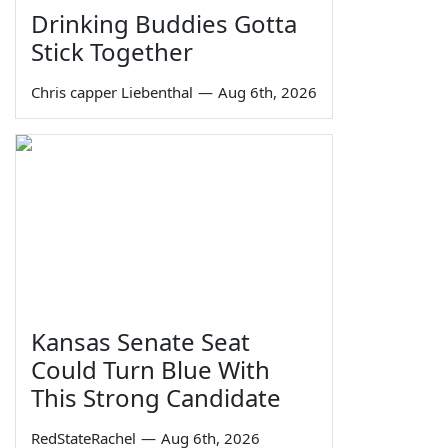
Drinking Buddies Gotta
Stick Together
Chris capper Liebenthal
—
Aug 6th, 2026
Kansas Senate Seat
Could Turn Blue With
This Strong Candidate
RedStateRachel
—
Aug 6th, 2026