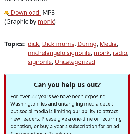
Download
-MP3
(Graphic by
monk
)
Topics:
dick
,
Dick morris
,
During
,
Media
,
michelangelo signorile
,
monk
,
radio
,
signorile
,
Uncategorized
Can you help us out?
For over 22 years we have been exposing
Washington lies and untangling media deceit,
but social media is limiting our ability to attract
new readers. Please give a one-time or recurring
donation, or buy a year's subscription for an ad-
free experience. Thank you.