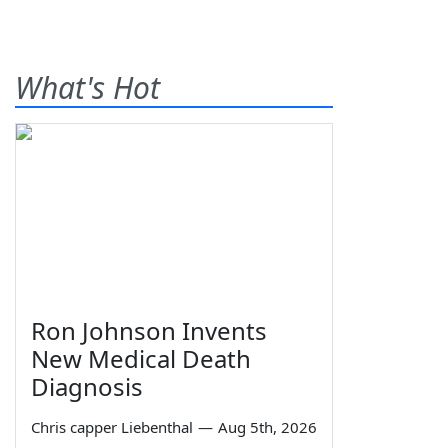
What's Hot
Ron Johnson Invents
New Medical Death
Diagnosis
Chris capper Liebenthal
—
Aug 5th, 2026