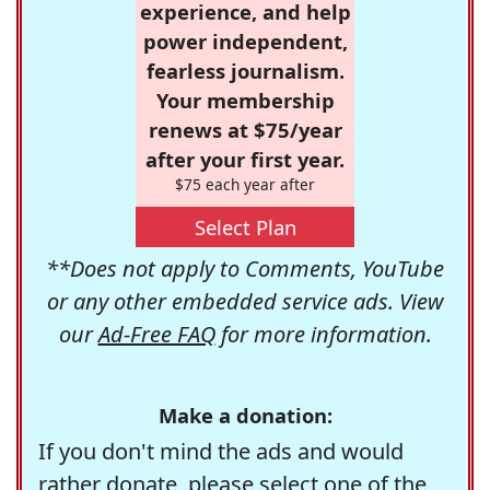
experience, and help
power independent,
fearless journalism.
Your membership
renews at $75/year
after your first year.
$75 each year after
Select Plan
**Does not apply to Comments, YouTube
or any other embedded service ads. View
our
Ad-Free FAQ
for more information.
Make a donation:
If you don't mind the ads and would
rather donate, please select one of the