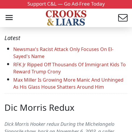
Support C&L — Go Ad-Free Today
Latest
Newsmax's Racist Attack Only Focuses On El-
Sayed's Name
RFK Jr Ripped Off Thousands Of Immigrant Kids To
Reward Trump Crony
Max Miller Is Growing More Manic And Unhinged
As His Glass House Shatters Around Him
Dic Morris Redux
Dick Morris Hooker redux During the Michelangelo
Signorile show, back on November 6, 2003, a caller