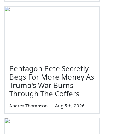
Pentagon Pete Secretly
Begs For More Money As
Trump's War Burns
Through The Coffers
Andrea Thompson
—
Aug 5th, 2026