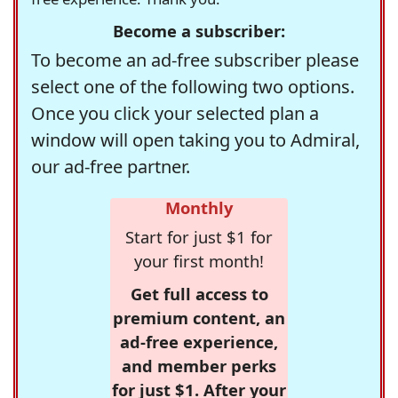
Become a subscriber:
To become an ad-free subscriber please
select one of the following two options.
Once you click your selected plan a
window will open taking you to Admiral,
our ad-free partner.
Monthly
Start for just $1 for
your first month!
Get full access to
premium content, an
ad-free experience,
and member perks
for just $1. After your