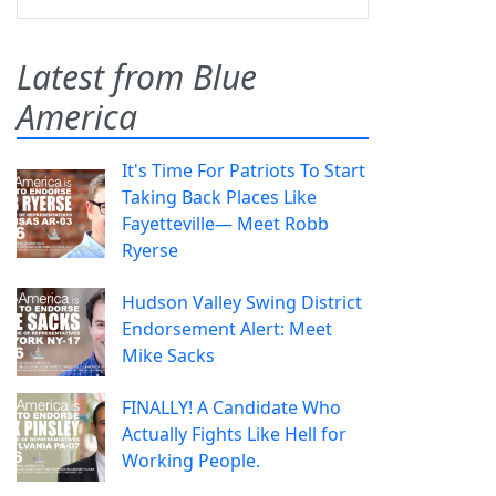
Latest from Blue
America
It's Time For Patriots To Start
Taking Back Places Like
Fayetteville— Meet Robb
Ryerse
Hudson Valley Swing District
Endorsement Alert: Meet
Mike Sacks
FINALLY! A Candidate Who
Actually Fights Like Hell for
Working People.