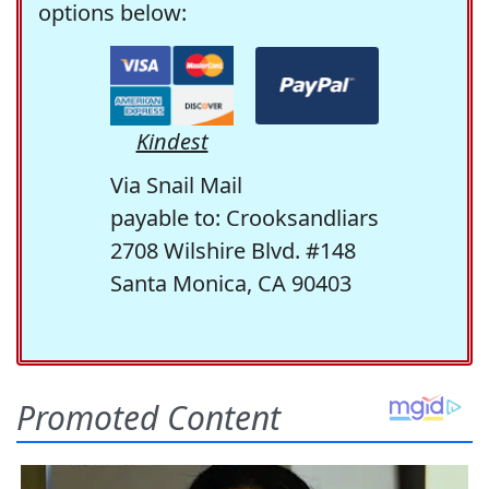
options below:
Kindest
Via Snail Mail
payable to: Crooksandliars
2708 Wilshire Blvd. #148
Santa Monica, CA 90403