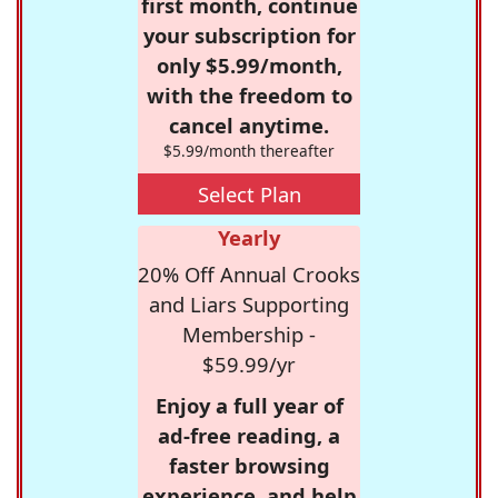
first month, continue
your subscription for
only $5.99/month,
with the freedom to
cancel anytime.
$5.99/month thereafter
Select Plan
Yearly
20% Off Annual Crooks
and Liars Supporting
Membership -
$59.99/yr
Enjoy a full year of
ad-free reading, a
faster browsing
experience, and help