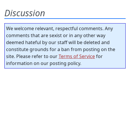
Discussion
We welcome relevant, respectful comments. Any
comments that are sexist or in any other way
deemed hateful by our staff will be deleted and
constitute grounds for a ban from posting on the
site. Please refer to our
Terms of Service
for
information on our posting policy.