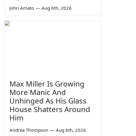
John Amato
—
Aug 6th, 2026
Max Miller Is Growing
More Manic And
Unhinged As His Glass
House Shatters Around
Him
Andrea Thompson
—
Aug 6th, 2026