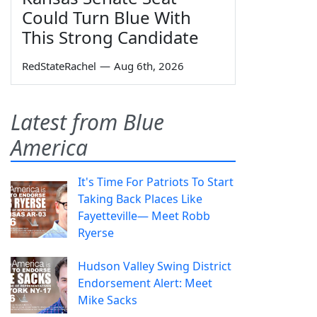
Could Turn Blue With
This Strong Candidate
RedStateRachel
—
Aug 6th, 2026
Latest from Blue
America
It's Time For Patriots To Start
Taking Back Places Like
Fayetteville— Meet Robb
Ryerse
Hudson Valley Swing District
Endorsement Alert: Meet
Mike Sacks