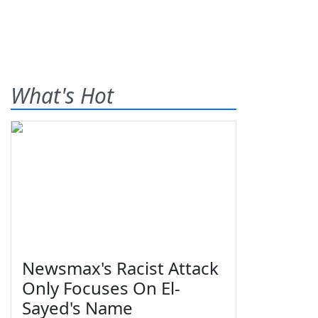
What's Hot
Newsmax's Racist Attack
Only Focuses On El-
Sayed's Name