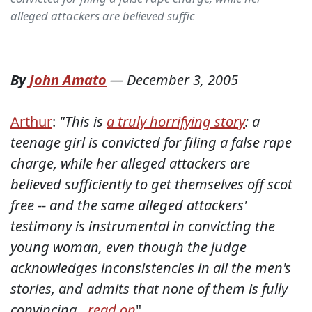
alleged attackers are believed suffic
By
John Amato
—
December 3, 2005
Arthur
:
"This is
a truly horrifying story
: a
teenage girl is convicted for filing a false rape
charge, while her alleged attackers are
believed sufficiently to get themselves off scot
free -- and the same alleged attackers'
testimony is instrumental in convicting the
young woman, even though the judge
acknowledges inconsistencies in all the men's
stories, and admits that none of them is fully
convincing...
read on
"