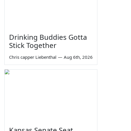
Drinking Buddies Gotta
Stick Together
Chris capper Liebenthal
—
Aug 6th, 2026
Kansas Senate Seat