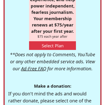
power independent,
fearless journalism.
Your membership
renews at $75/year
after your first year.
$75 each year after
Select Plan
**Does not apply to Comments, YouTube
or any other embedded service ads. View
our
Ad-Free FAQ
for more information.
Make a donation:
If you don't mind the ads and would
rather donate, please select one of the