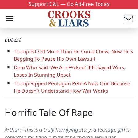
Support C&L — Go Ad-Free Today
Latest
Trump Bit Off More Than He Could Chew: Now He’s
Begging To Pause His Own Lawsuit
Dem Who Said 'We Are F*cked' If El-Sayed Wins,
Loses In Stunning Upset
Trump Ripped Pentagon Pete A New One Because
He Doesn't Understand How War Works
Horrific Tale Of Rape
Arthur: "This is a truly horrifying story: a teenage girl is
convicted for filing a false rape charge, while her