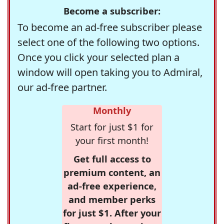
Become a subscriber:
To become an ad-free subscriber please
select one of the following two options.
Once you click your selected plan a
window will open taking you to Admiral,
our ad-free partner.
Monthly
Start for just $1 for
your first month!
Get full access to
premium content, an
ad-free experience,
and member perks
for just $1. After your