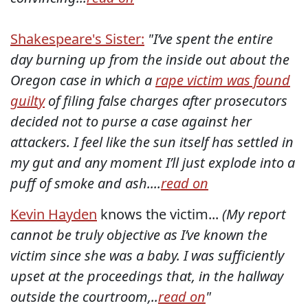
Shakespeare's Sister:
"I’ve spent the entire
day burning up from the inside out about the
Oregon case in which a
rape victim was found
guilty
of filing false charges after prosecutors
decided not to purse a case against her
attackers. I feel like the sun itself has settled in
my gut and any moment I’ll just explode into a
puff of smoke and ash....
read on
Kevin Hayden
knows the victim...
(My report
cannot be truly objective as I’ve known the
victim since she was a baby. I was sufficiently
upset at the proceedings that, in the hallway
outside the courtroom,..
read on
"