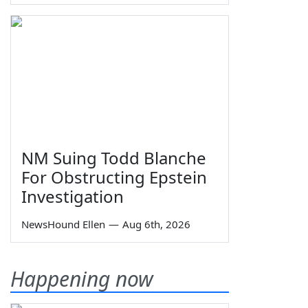
NM Suing Todd Blanche
For Obstructing Epstein
Investigation
NewsHound Ellen
—
Aug 6th, 2026
Happening now