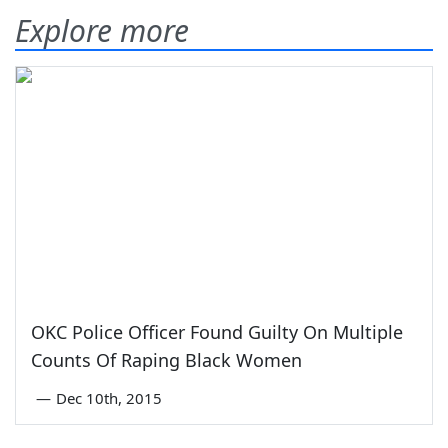
Explore more
OKC Police Officer Found Guilty On Multiple
Counts Of Raping Black Women
—
Dec 10th, 2015