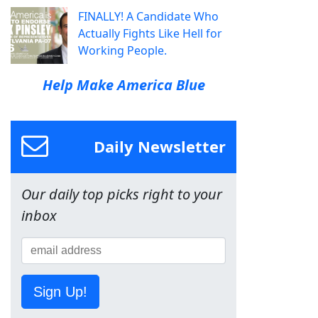
FINALLY! A Candidate Who
Actually Fights Like Hell for
Working People.
Help Make America Blue
Daily Newsletter
Our daily top picks right to your
inbox
Sign Up!