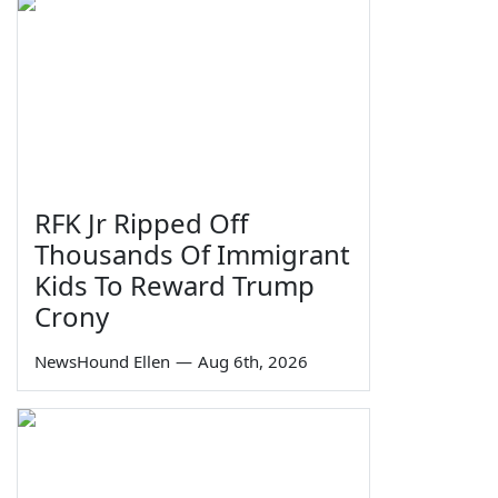
RFK Jr Ripped Off
Thousands Of Immigrant
Kids To Reward Trump
Crony
NewsHound Ellen
—
Aug 6th, 2026