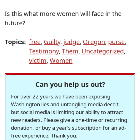
Is this what more women will face in the
future?
Topics:
free
,
Guilty
,
judge
,
Oregon
,
purse
,
Testimony
,
Them
,
Uncategorized
,
victim
,
Women
Can you help us out?
For over 22 years we have been exposing
Washington lies and untangling media deceit,
but social media is limiting our ability to attract
new readers. Please give a one-time or recurring
donation, or buy a year's subscription for an ad-
free experience. Thank you.