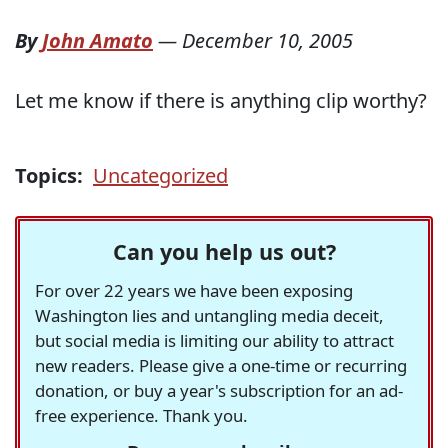
By
John Amato
—
December 10, 2005
Let me know if there is anything clip worthy?
Topics:
Uncategorized
Can you help us out?
For over 22 years we have been exposing
Washington lies and untangling media deceit,
but social media is limiting our ability to attract
new readers. Please give a one-time or recurring
donation, or buy a year's subscription for an ad-
free experience. Thank you.