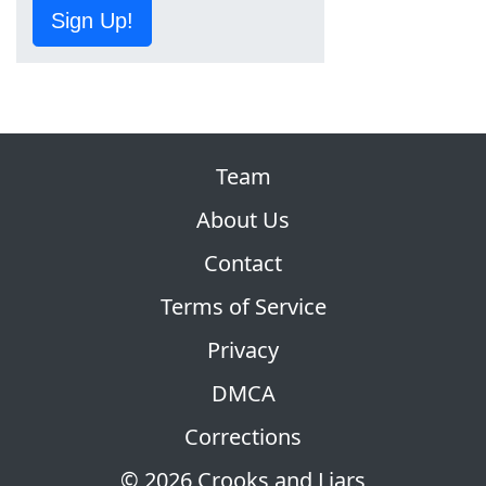
Sign Up!
Team
About Us
Contact
Terms of Service
Privacy
DMCA
Corrections
© 2026 Crooks and Liars