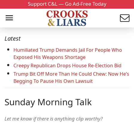
Support C&L — Go Ad-Free Today
Latest
Humiliated Trump Demands Jail For People Who
Exposed His Weapons Shortage
Creepy Republican Drops House Re-Election Bid
Trump Bit Off More Than He Could Chew: Now He’s
Begging To Pause His Own Lawsuit
Sunday Morning Talk
Let me know if there is anything clip worthy?