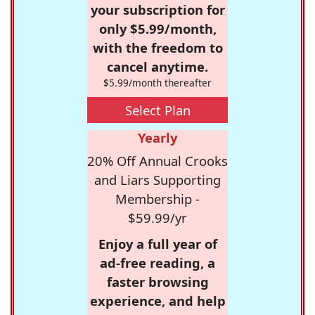
your subscription for
only $5.99/month,
with the freedom to
cancel anytime.
$5.99/month thereafter
Select Plan
Yearly
20% Off Annual Crooks
and Liars Supporting
Membership -
$59.99/yr
Enjoy a full year of
ad-free reading, a
faster browsing
experience, and help