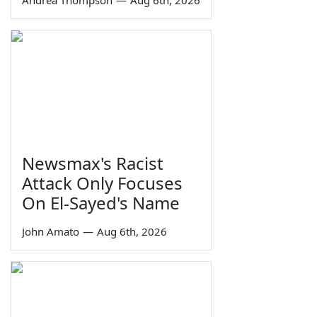
Andrea Thompson
—
Aug 6th, 2026
Newsmax's Racist
Attack Only Focuses
On El-Sayed's Name
John Amato
—
Aug 6th, 2026