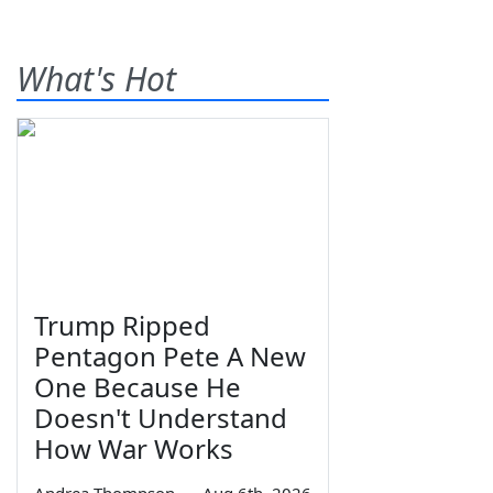
What's Hot
Trump Ripped
Pentagon Pete A New
One Because He
Doesn't Understand
How War Works