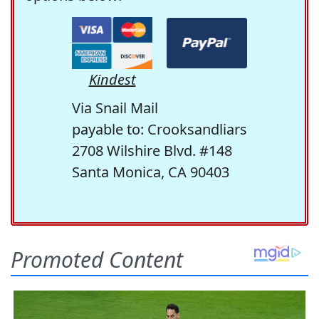
Kindest
Via Snail Mail
payable to: Crooksandliars
2708 Wilshire Blvd. #148
Santa Monica, CA 90403