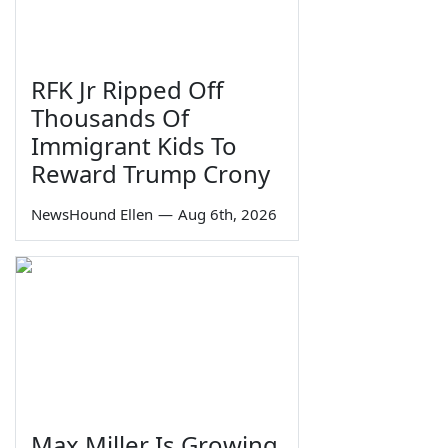
RFK Jr Ripped Off
Thousands Of
Immigrant Kids To
Reward Trump Crony
NewsHound Ellen
—
Aug 6th, 2026
Max Miller Is Growing