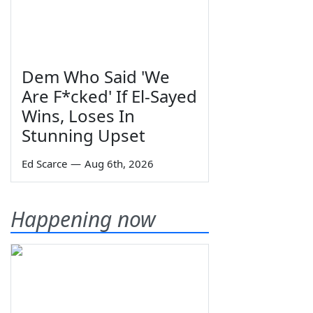
Dem Who Said 'We
Are F*cked' If El-Sayed
Wins, Loses In
Stunning Upset
Ed Scarce
—
Aug 6th, 2026
Happening now