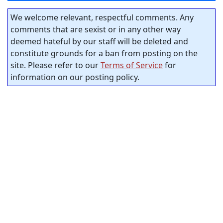
We welcome relevant, respectful comments. Any
comments that are sexist or in any other way
deemed hateful by our staff will be deleted and
constitute grounds for a ban from posting on the
site. Please refer to our
Terms of Service
for
information on our posting policy.