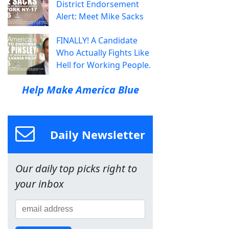
District Endorsement
Alert: Meet Mike Sacks
FINALLY! A Candidate
Who Actually Fights Like
Hell for Working People.
Help Make America Blue
Daily Newsletter
Our daily top picks right to
your inbox