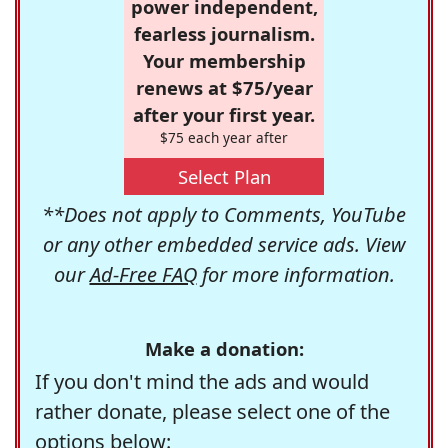
power independent,
fearless journalism.
Your membership
renews at $75/year
after your first year.
$75 each year after
Select Plan
**Does not apply to Comments, YouTube
or any other embedded service ads. View
our
Ad-Free FAQ
for more information.
Make a donation:
If you don't mind the ads and would
rather donate, please select one of the
options below: