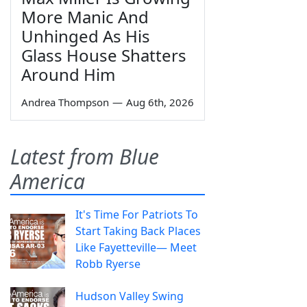
More Manic And
Unhinged As His
Glass House Shatters
Around Him
Andrea Thompson
—
Aug 6th, 2026
Latest from Blue
America
It's Time For Patriots To
Start Taking Back Places
Like Fayetteville— Meet
Robb Ryerse
Hudson Valley Swing