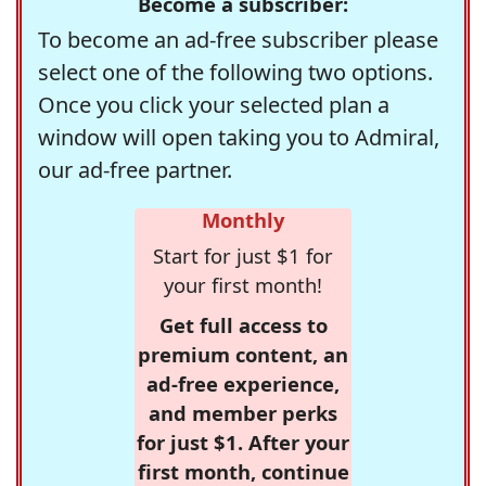
Become a subscriber:
To become an ad-free subscriber please
select one of the following two options.
Once you click your selected plan a
window will open taking you to Admiral,
our ad-free partner.
Monthly
Start for just $1 for
your first month!
Get full access to
premium content, an
ad-free experience,
and member perks
for just $1. After your
first month, continue