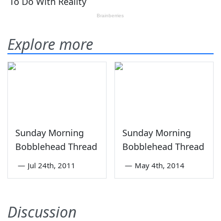
Explore more
Sunday Morning
Sunday Morning
Bobblehead Thread
Bobblehead Thread
—
Jul 24th, 2011
—
May 4th, 2014
Discussion