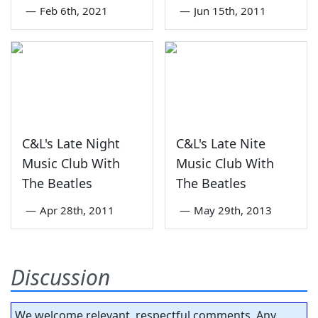
—
Feb 6th, 2021
—
Jun 15th, 2011
C&L's Late Night
C&L's Late Nite
Music Club With
Music Club With
The Beatles
The Beatles
—
Apr 28th, 2011
—
May 29th, 2013
Discussion
We welcome relevant, respectful comments. Any