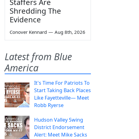
Staffers Are
Shredding The
Evidence
Conover Kennard
—
Aug 8th, 2026
Latest from Blue
America
It's Time For Patriots To
Start Taking Back Places
Like Fayetteville— Meet
Robb Ryerse
Hudson Valley Swing
District Endorsement
Alert: Meet Mike Sacks