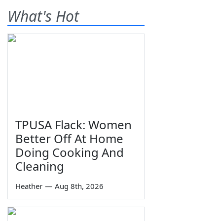
What's Hot
TPUSA Flack: Women
Better Off At Home
Doing Cooking And
Cleaning
Heather
—
Aug 8th, 2026