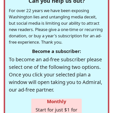
Can you help us out?
For over 22 years we have been exposing
Washington lies and untangling media deceit,
but social media is limiting our ability to attract
new readers. Please give a one-time or recurring
donation, or buy a year's subscription for an ad-
free experience. Thank you.
Become a subscriber:
To become an ad-free subscriber please
select one of the following two options.
Once you click your selected plan a
window will open taking you to Admiral,
our ad-free partner.
Monthly
Start for just $1 for