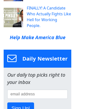
FINALLY! A Candidate
Who Actually Fights Like
Hell for Working
People.
Help Make America Blue
Daily Newsletter
Our daily top picks right to
your inbox
Sign Up!