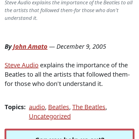
Steve Audio explains the importance of the Beatles to all
the artists that followed them-for those who don't
understand it.
By
John Amato
—
December 9, 2005
Steve Audio
explains the importance of the
Beatles to all the artists that followed them-
for those who don't understand it.
Topics:
audio
,
Beatles
,
The Beatles
,
Uncategorized