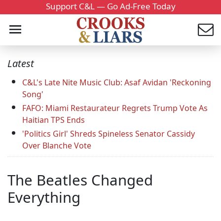
Support C&L — Go Ad-Free Today
Latest
C&L's Late Nite Music Club: Asaf Avidan 'Reckoning
Song'
FAFO: Miami Restaurateur Regrets Trump Vote As
Haitian TPS Ends
'Politics Girl' Shreds Spineless Senator Cassidy
Over Blanche Vote
The Beatles Changed
Everything