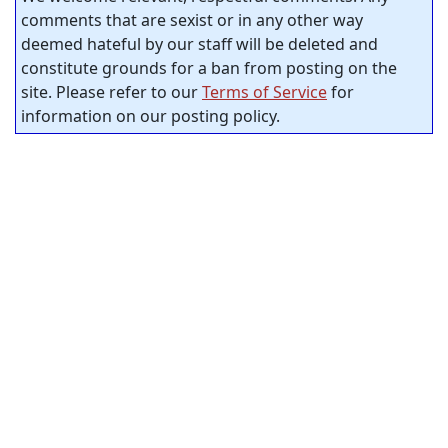
comments that are sexist or in any other way
deemed hateful by our staff will be deleted and
constitute grounds for a ban from posting on the
site. Please refer to our
Terms of Service
for
information on our posting policy.