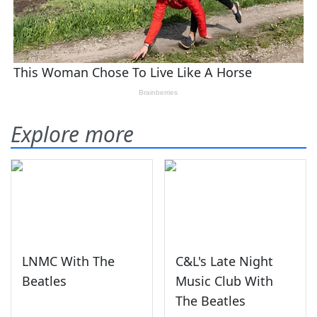
Explore more
LNMC With The
C&L's Late Night
Beatles
Music Club With
The Beatles