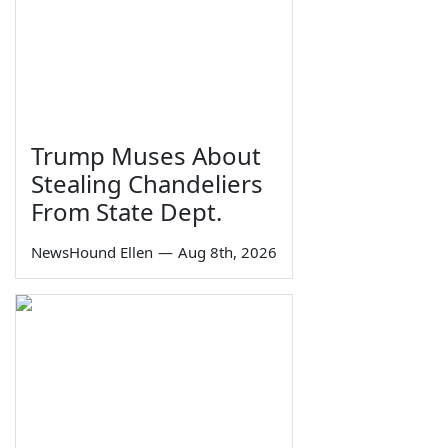
Trump Muses About
Stealing Chandeliers
From State Dept.
NewsHound Ellen
—
Aug 8th, 2026