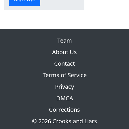
Team
About Us
Contact
Terms of Service
Privacy
DMCA
Corrections
© 2026 Crooks and Liars