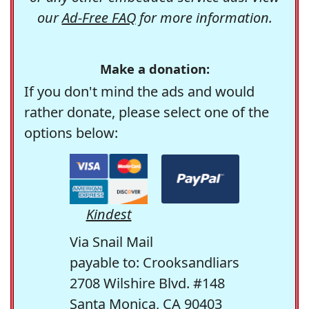
our
Ad-Free FAQ
for more information.
Make a donation:
If you don't mind the ads and would
rather donate, please select one of the
options below:
Kindest
Via Snail Mail
payable to: Crooksandliars
2708 Wilshire Blvd. #148
Santa Monica, CA 90403