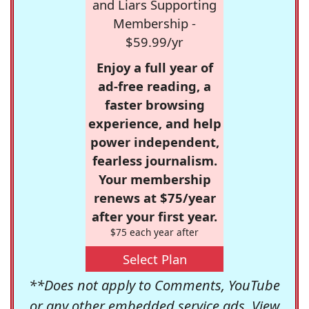
and Liars Supporting
Membership -
$59.99/yr
Enjoy a full year of
ad-free reading, a
faster browsing
experience, and help
power independent,
fearless journalism.
Your membership
renews at $75/year
after your first year.
$75 each year after
Select Plan
**Does not apply to Comments, YouTube
or any other embedded service ads. View