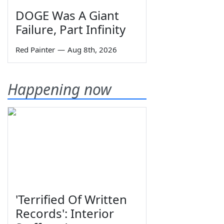
DOGE Was A Giant
Failure, Part Infinity
Red Painter
—
Aug 8th, 2026
Happening now
'Terrified Of Written
Records': Interior