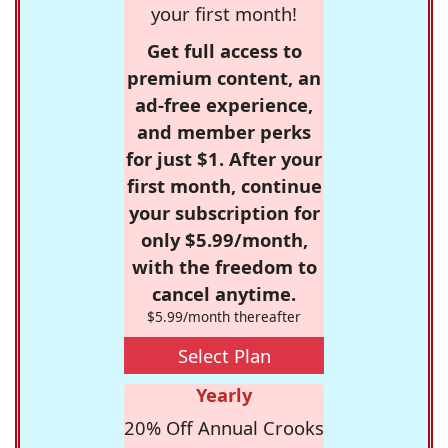
your first month!
Get full access to
premium content, an
ad-free experience,
and member perks
for just $1. After your
first month, continue
your subscription for
only $5.99/month,
with the freedom to
cancel anytime.
$5.99/month thereafter
Select Plan
Yearly
20% Off Annual Crooks