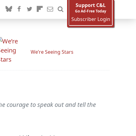
Support C&L
Go Ad-Free Today
Subscriber Login
We’re Seeing Stars
he courage to speak out and tell the