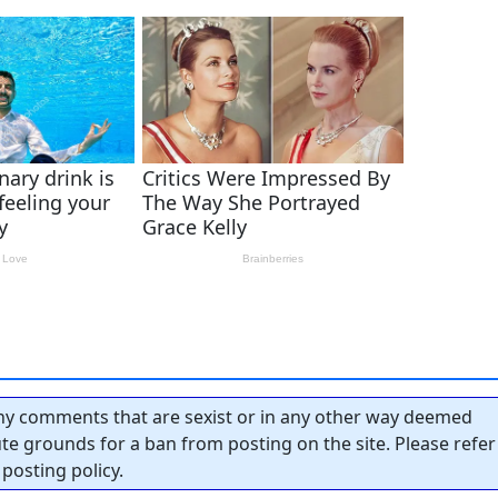
y comments that are sexist or in any other way deemed
tute grounds for a ban from posting on the site. Please refer
posting policy.