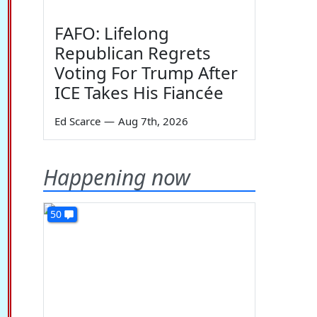
FAFO: Lifelong
Republican Regrets
Voting For Trump After
ICE Takes His Fiancée
Ed Scarce
—
Aug 7th, 2026
Happening now
50