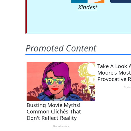
Kindest