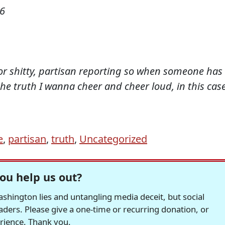
06
for shitty, partisan reporting so when someone has
the truth I wanna cheer and cheer loud, in this cas
e
,
partisan
,
truth
,
Uncategorized
ou help us out?
hington lies and untangling media deceit, but social
readers. Please give a one-time or recurring donation, or
erience. Thank you.