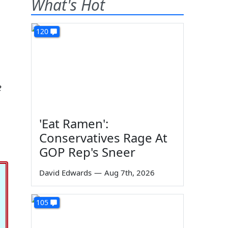
What's Hot
120
e
'Eat Ramen':
Conservatives Rage At
GOP Rep's Sneer
David Edwards
—
Aug 7th, 2026
105