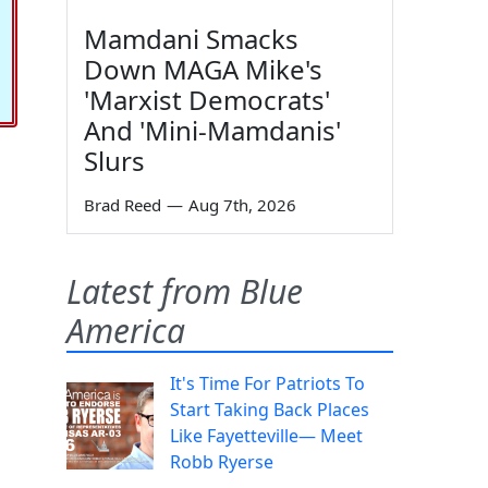
Mamdani Smacks
Down MAGA Mike's
'Marxist Democrats'
And 'Mini-Mamdanis'
Slurs
Brad Reed
—
Aug 7th, 2026
Latest from Blue
America
It's Time For Patriots To
Start Taking Back Places
Like Fayetteville— Meet
Robb Ryerse