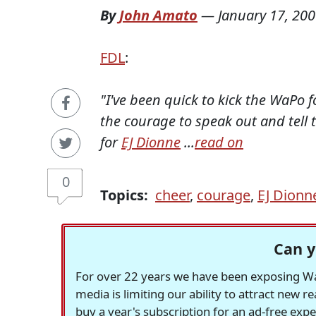
By
John Amato
—
January 17, 20
FDL
:
"I've been quick to kick the WaPo 
the courage to speak out and tell 
for
EJ Dionne
...
read on
0
Topics:
cheer
,
courage
,
EJ Dionn
Can y
For over 22 years we have been exposing Was
media is limiting our ability to attract new 
buy a year's subscription for an ad-free exp