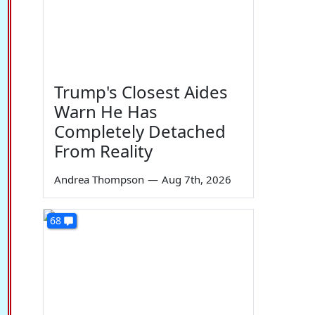
Trump's Closest Aides
Warn He Has
Completely Detached
From Reality
Andrea Thompson
—
Aug 7th, 2026
68