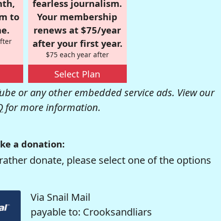
nth,
fearless journalism.
om to
Your membership
e.
renews at $75/year
fter
after your first year.
$75 each year after
Select Plan
be or any other embedded service ads. View our
Q
for more information.
ke a donation:
rather donate, please select one of the options
Via Snail Mail
payable to: Crooksandliars