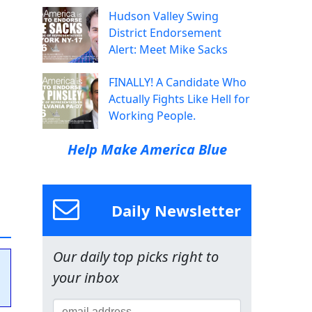
Hudson Valley Swing
District Endorsement
Alert: Meet Mike Sacks
FINALLY! A Candidate Who
Actually Fights Like Hell for
Working People.
Help Make America Blue
Daily Newsletter
Our daily top picks right to
your inbox