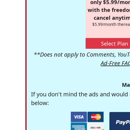
only $5.99/mo
with the freed
cancel anytim
$5.99/month therea
Select Plan
**Does not apply to Comments, YouTu
Ad-Free FA
Ma
If you don't mind the ads and would 
below: