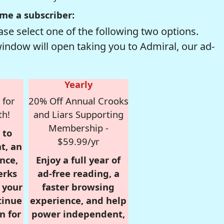
me a subscriber:
se select one of the following two options.
window will open taking you to Admiral, our ad-
Yearly
 for
20% Off Annual Crooks
th!
and Liars Supporting
Membership -
 to
$59.99/yr
t, an
nce,
Enjoy a full year of
erks
ad-free reading, a
r your
faster browsing
tinue
experience, and help
n for
power independent,