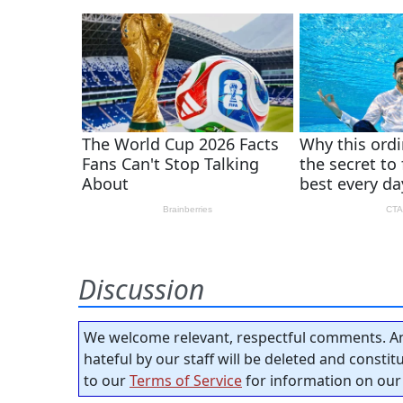
Discussion
We welcome relevant, respectful comments. An
hateful by our staff will be deleted and consti
to our
Terms of Service
for information on our 