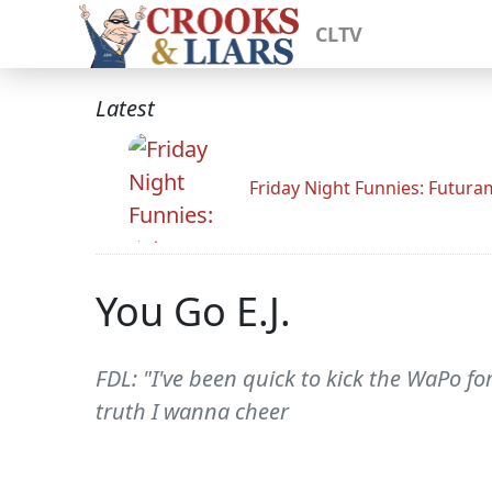
CLTV
Latest
Friday Night Funnies: Futur
You Go E.J.
FDL: "I've been quick to kick the WaPo f
truth I wanna cheer