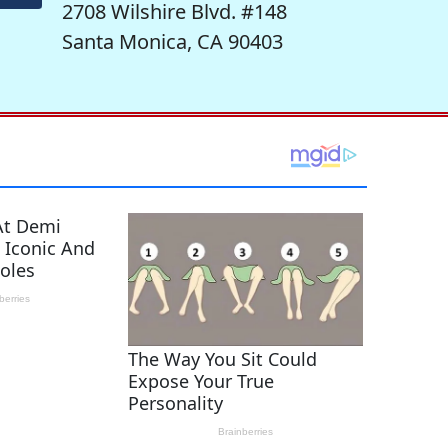
2708 Wilshire Blvd. #148
Santa Monica, CA 90403