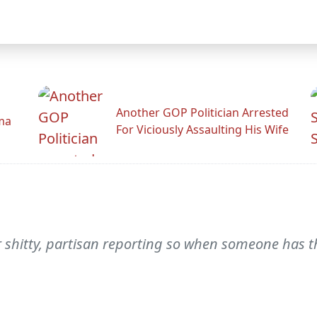
Another GOP Politician Arrested
ama
For Viciously Assaulting His Wife
or shitty, partisan reporting so when someone has t