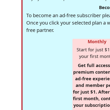
Beco
To become an ad-free subscriber plea
Once you click your selected plan a 
free partner.
Monthly
Start for just $1
your first mon
Get full access
premium conten
ad-free experie
and member p
for just $1. Afte
first month, con
your subscriptio