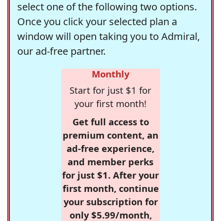
select one of the following two options.
Once you click your selected plan a
window will open taking you to Admiral,
our ad-free partner.
Monthly
Start for just $1 for
your first month!
Get full access to
premium content, an
ad-free experience,
and member perks
for just $1. After your
first month, continue
your subscription for
only $5.99/month,