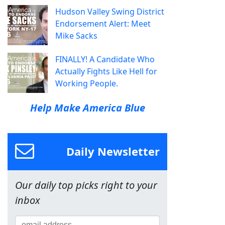
Hudson Valley Swing District
Endorsement Alert: Meet
Mike Sacks
FINALLY! A Candidate Who
Actually Fights Like Hell for
Working People.
Help Make America Blue
Daily Newsletter
Our daily top picks right to your
inbox