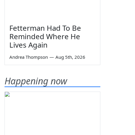
Fetterman Had To Be
Reminded Where He
Lives Again
Andrea Thompson
—
Aug 5th, 2026
Happening now