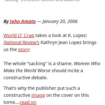
By
John Amato
—
January 20, 2006
World O' Crap
takes a look at K. Lopez:
National Review's
Kathryn Jean Lopez brings
us the
story
:
The whole "sacking" is a shame.
Women Who
Make the World Worse
should incite a
constructive debate.
That's why the publisher put such a
constructive
image
on the cover on this
tome....
read on