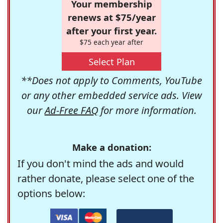
Your membership
renews at $75/year
after your first year.
$75 each year after
Select Plan
**Does not apply to Comments, YouTube
or any other embedded service ads. View
our
Ad-Free FAQ
for more information.
Make a donation:
If you don't mind the ads and would
rather donate, please select one of the
options below: