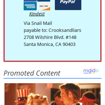
Kindest
Via Snail Mail
payable to: Crooksandliars
2708 Wilshire Blvd. #148
Santa Monica, CA 90403