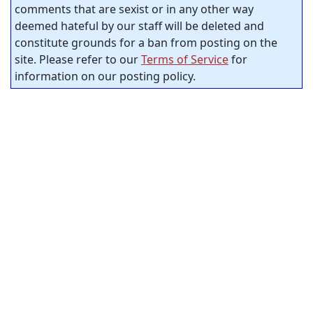
comments that are sexist or in any other way
deemed hateful by our staff will be deleted and
constitute grounds for a ban from posting on the
site. Please refer to our
Terms of Service
for
information on our posting policy.