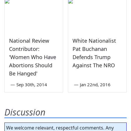
National Review
White Nationalist
Contributor:
Pat Buchanan
'Women Who Have
Defends Trump
Abortions Should
Against The NRO
Be Hanged'
—
Sep 30th, 2014
—
Jan 22nd, 2016
Discussion
We welcome relevant, respectful comments. Any