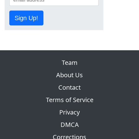
Sign Up!
Team
About Us
Contact
Terms of Service
Privacy
DMCA
Corrections