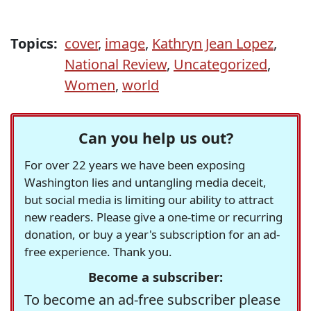
Topics:
cover
,
image
,
Kathryn Jean Lopez
,
National Review
,
Uncategorized
,
Women
,
world
Can you help us out?
For over 22 years we have been exposing
Washington lies and untangling media deceit,
but social media is limiting our ability to attract
new readers. Please give a one-time or recurring
donation, or buy a year's subscription for an ad-
free experience. Thank you.
Become a subscriber:
To become an ad-free subscriber please