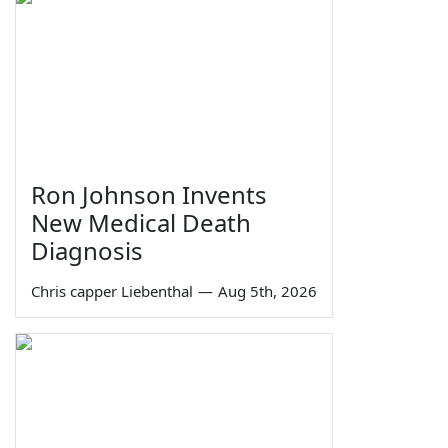
Ron Johnson Invents
New Medical Death
Diagnosis
Chris capper Liebenthal
—
Aug 5th, 2026