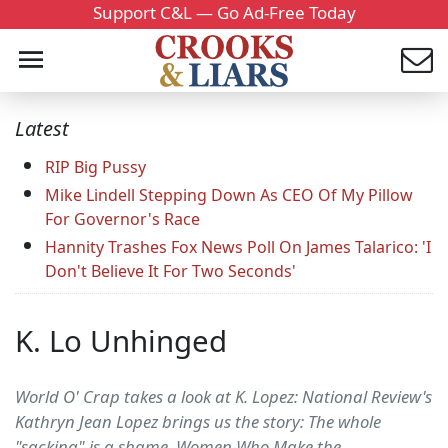
Support C&L — Go Ad-Free Today
Latest
RIP Big Pussy
Mike Lindell Stepping Down As CEO Of My Pillow
For Governor's Race
Hannity Trashes Fox News Poll On James Talarico: 'I
Don't Believe It For Two Seconds'
K. Lo Unhinged
World O' Crap takes a look at K. Lopez: National Review's
Kathryn Jean Lopez brings us the story: The whole
"sacking" is a shame. Women Who Make the