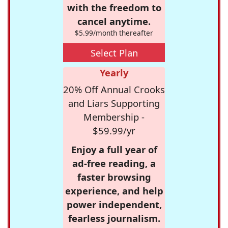
with the freedom to
cancel anytime.
$5.99/month thereafter
Select Plan
Yearly
20% Off Annual Crooks
and Liars Supporting
Membership -
$59.99/yr
Enjoy a full year of
ad-free reading, a
faster browsing
experience, and help
power independent,
fearless journalism.