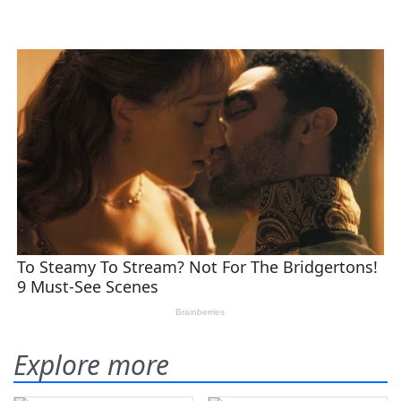
Explore more