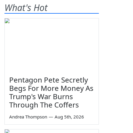
What's Hot
Pentagon Pete Secretly
Begs For More Money As
Trump's War Burns
Through The Coffers
Andrea Thompson
—
Aug 5th, 2026