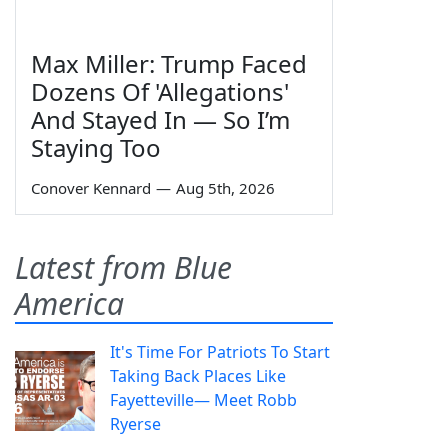
Max Miller: Trump Faced
Dozens Of 'Allegations'
And Stayed In — So I’m
Staying Too
Conover Kennard
—
Aug 5th, 2026
Latest from Blue
America
It's Time For Patriots To Start
Taking Back Places Like
Fayetteville— Meet Robb
Ryerse