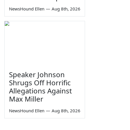
NewsHound Ellen
—
Aug 8th, 2026
Speaker Johnson
Shrugs Off Horrific
Allegations Against
Max Miller
NewsHound Ellen
—
Aug 8th, 2026