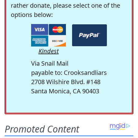
rather donate, please select one of the
options below:
Kindest
Via Snail Mail
payable to: Crooksandliars
2708 Wilshire Blvd. #148
Santa Monica, CA 90403