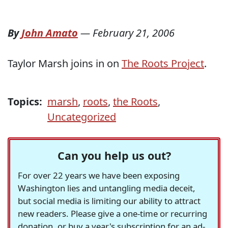
By
John Amato
—
February 21, 2006
Taylor Marsh joins in on
The Roots Project
.
Topics:
marsh
,
roots
,
the Roots
,
Uncategorized
Can you help us out?
For over 22 years we have been exposing
Washington lies and untangling media deceit,
but social media is limiting our ability to attract
new readers. Please give a one-time or recurring
donation, or buy a year's subscription for an ad-