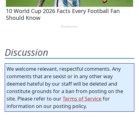
Discussion
We welcome relevant, respectful comments. Any
comments that are sexist or in any other way
deemed hateful by our staff will be deleted and
constitute grounds for a ban from posting on the
site. Please refer to our
Terms of Service
for
information on our posting policy.