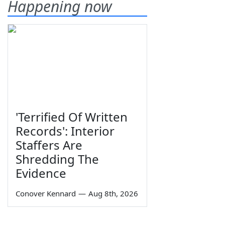
Happening now
'Terrified Of Written
Records': Interior
Staffers Are
Shredding The
Evidence
Conover Kennard
—
Aug 8th, 2026