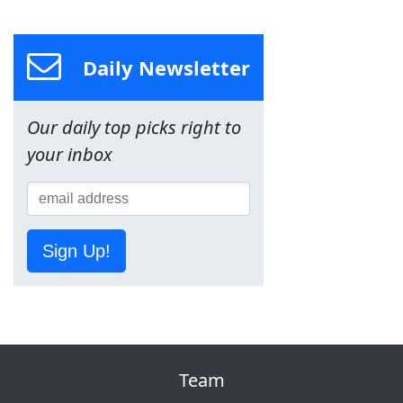
Daily Newsletter
Our daily top picks right to
your inbox
Sign Up!
Team