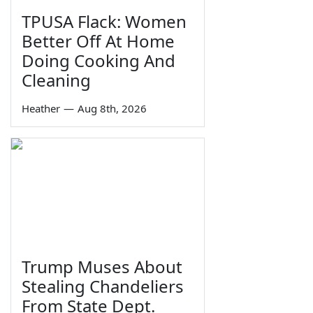
TPUSA Flack: Women
Better Off At Home
Doing Cooking And
Cleaning
Heather
—
Aug 8th, 2026
Trump Muses About
Stealing Chandeliers
From State Dept.