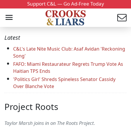
Support C&L — Go Ad-Free Today
Latest
C&L's Late Nite Music Club: Asaf Avidan 'Reckoning
Song'
FAFO: Miami Restaurateur Regrets Trump Vote As
Haitian TPS Ends
'Politics Girl' Shreds Spineless Senator Cassidy
Over Blanche Vote
Project Roots
Taylor Marsh joins in on The Roots Project.