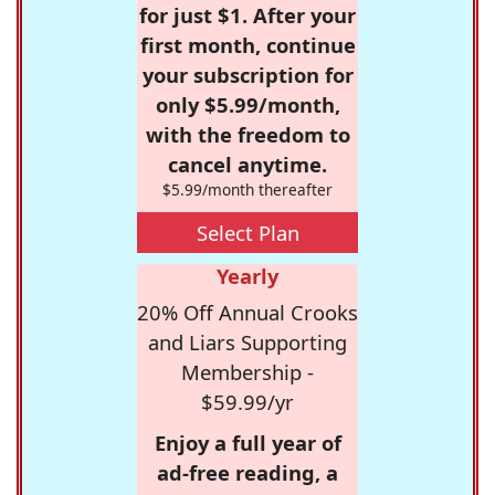
for just $1. After your
first month, continue
your subscription for
only $5.99/month,
with the freedom to
cancel anytime.
$5.99/month thereafter
Select Plan
Yearly
20% Off Annual Crooks
and Liars Supporting
Membership -
$59.99/yr
Enjoy a full year of
ad-free reading, a