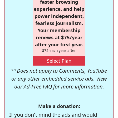
faster browsing
experience, and help
power independent,
fearless journalism.
Your membership
renews at $75/year
after your first year.
$75 each year after
Select Plan
**Does not apply to Comments, YouTube
or any other embedded service ads. View
our
Ad-Free FAQ
for more information.
Make a donation:
If you don't mind the ads and would