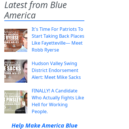
Latest from Blue
America
It's Time For Patriots To
Start Taking Back Places
Like Fayetteville— Meet
Robb Ryerse
Hudson Valley Swing
District Endorsement
Alert: Meet Mike Sacks
FINALLY! A Candidate
Who Actually Fights Like
Hell for Working
People.
Help Make America Blue