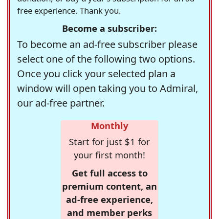
free experience. Thank you.
Become a subscriber:
To become an ad-free subscriber please
select one of the following two options.
Once you click your selected plan a
window will open taking you to Admiral,
our ad-free partner.
Monthly
Start for just $1 for
your first month!
Get full access to
premium content, an
ad-free experience,
and member perks