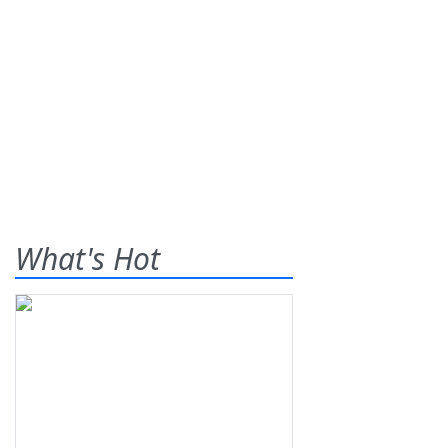
What's Hot