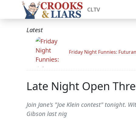
CLTV
Latest
Friday Night Funnies: Futur
Late Night Open Thr
Join Jane's "Joe Klein contest" tonight. W
Gibson last nig