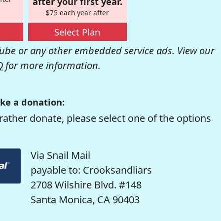
after your first year.
$75 each year after
Select Plan
be or any other embedded service ads. View our
Q
for more information.
ke a donation:
rather donate, please select one of the options
Via Snail Mail
payable to: Crooksandliars
2708 Wilshire Blvd. #148
Santa Monica, CA 90403