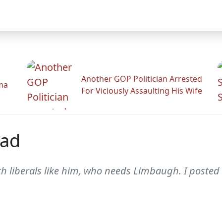
Another GOP Politician Arrested
ama
For Viciously Assaulting His Wife
ead
ith liberals like him, who needs Limbaugh. I posted 