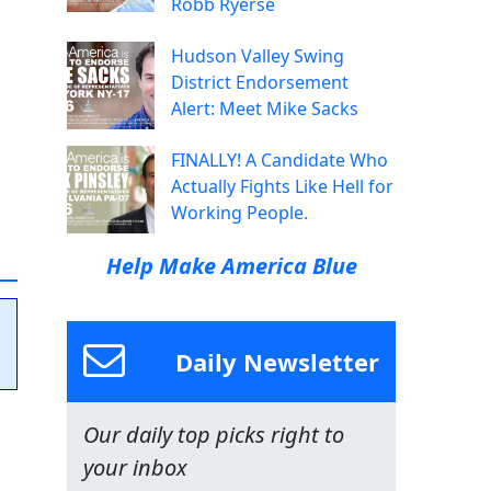
Robb Ryerse
Hudson Valley Swing
District Endorsement
Alert: Meet Mike Sacks
FINALLY! A Candidate Who
Actually Fights Like Hell for
Working People.
Help Make America Blue
Daily Newsletter
Our daily top picks right to
your inbox