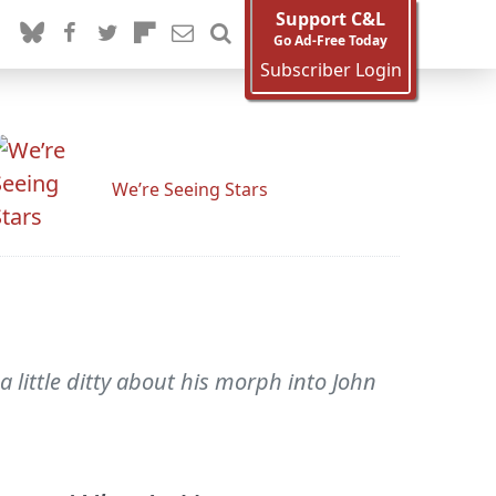
Support C&L
Go Ad-Free Today
Subscriber Login
We’re Seeing Stars
a little ditty about his morph into John