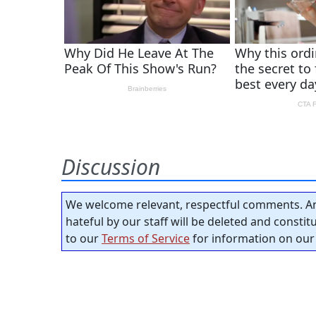
Discussion
We welcome relevant, respectful comments. An
hateful by our staff will be deleted and consti
to our
Terms of Service
for information on our 