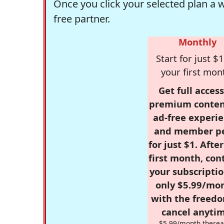
Once you click your selected plan a 
free partner.
Monthly
Start for just $1
your first mon
Get full access
premium conten
ad-free experie
and member p
for just $1. Afte
first month, con
your subscriptio
only $5.99/mo
with the freed
cancel anytim
$5.99/month therea