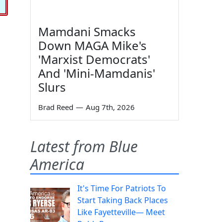
Mamdani Smacks
Down MAGA Mike's
'Marxist Democrats'
And 'Mini-Mamdanis'
Slurs
Brad Reed
—
Aug 7th, 2026
Latest from Blue
America
It's Time For Patriots To
Start Taking Back Places
Like Fayetteville— Meet