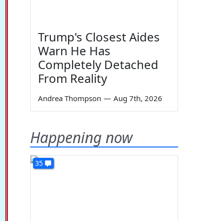
Trump's Closest Aides
Warn He Has
Completely Detached
From Reality
Andrea Thompson
—
Aug 7th, 2026
Happening now
35