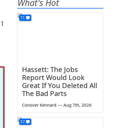
What's Hot
71
 I
Hassett: The Jobs
Report Would Look
Great If You Deleted All
The Bad Parts
Conover Kennard
—
Aug 7th, 2026
57