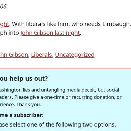
006
ight
. With liberals like him, who needs Limbaugh.
rph into
John Gibson last night
.
ohn Gibson
,
Liberals
,
Uncategorized
ou help us out?
hington lies and untangling media deceit, but social
readers. Please give a one-time or recurring donation, or
erience. Thank you.
me a subscriber:
se select one of the following two options.