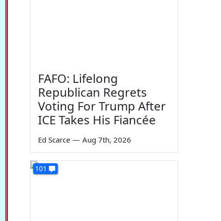
FAFO: Lifelong
Republican Regrets
Voting For Trump After
ICE Takes His Fiancée
Ed Scarce
—
Aug 7th, 2026
101