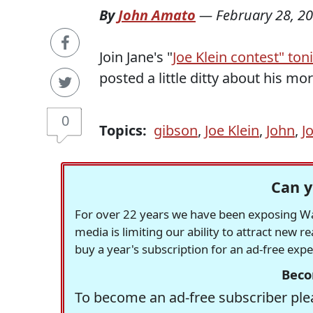
By
John Amato
—
February 28, 2
Join Jane's "
Joe Klein contest" ton
posted a little ditty about his mo
0
Topics:
gibson
,
Joe Klein
,
John
,
J
Can y
For over 22 years we have been exposing Was
media is limiting our ability to attract new 
buy a year's subscription for an ad-free exp
Beco
To become an ad-free subscriber plea