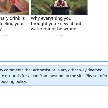
y comments that are sexist or in any other way deemed
tute grounds for a ban from posting on the site. Please refer
posting policy.