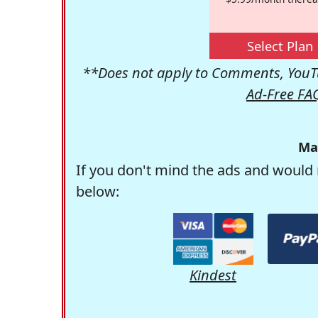
Select Plan
**Does not apply to Comments, YouTu
Ad-Free FA
Ma
If you don't mind the ads and would 
below:
Kindest