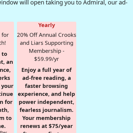
window will open taking you to Admiral, our ad-
Yearly
 for
20% Off Annual Crooks
th!
and Liars Supporting
Membership -
 to
$59.99/yr
t, an
nce,
Enjoy a full year of
erks
ad-free reading, a
r your
faster browsing
tinue
experience, and help
n for
power independent,
nth,
fearless journalism.
om to
Your membership
e.
renews at $75/year
fter