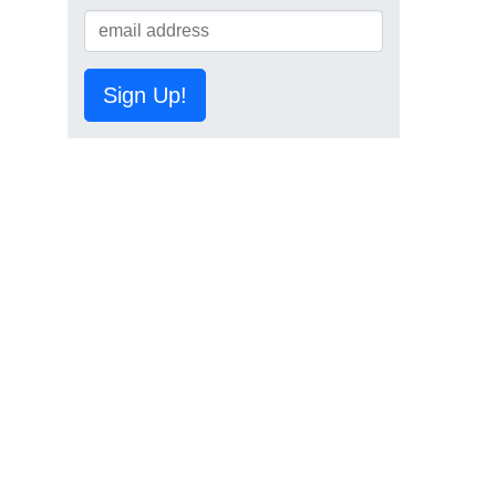
Sign Up!