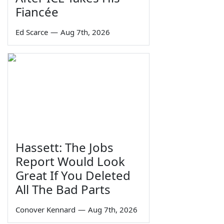
Fiancée
Ed Scarce
—
Aug 7th, 2026
Hassett: The Jobs
Report Would Look
Great If You Deleted
All The Bad Parts
Conover Kennard
—
Aug 7th, 2026