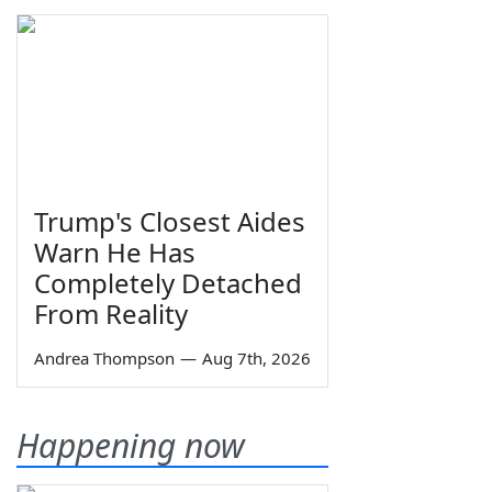
Trump's Closest Aides
Warn He Has
Completely Detached
From Reality
Andrea Thompson
—
Aug 7th, 2026
Happening now