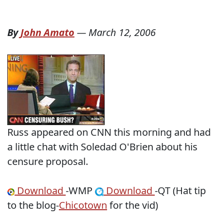
By
John Amato
—
March 12, 2006
Russ appeared on CNN this morning and had
a little chat with Soledad O'Brien about his
censure proposal.
Download
-WMP
Download
-QT (Hat tip
to the blog-
Chicotown
for the vid)