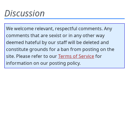
Discussion
We welcome relevant, respectful comments. Any
comments that are sexist or in any other way
deemed hateful by our staff will be deleted and
constitute grounds for a ban from posting on the
site. Please refer to our
Terms of Service
for
information on our posting policy.