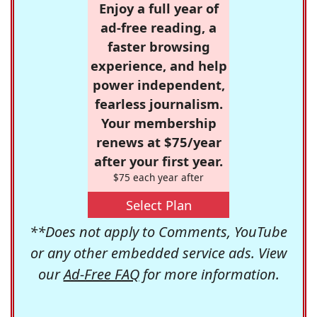
Enjoy a full year of
ad-free reading, a
faster browsing
experience, and help
power independent,
fearless journalism.
Your membership
renews at $75/year
after your first year.
$75 each year after
Select Plan
**Does not apply to Comments, YouTube
or any other embedded service ads. View
our
Ad-Free FAQ
for more information.