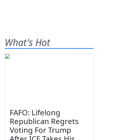
What's Hot
FAFO: Lifelong
Republican Regrets
Voting For Trump
After ICE Takes His