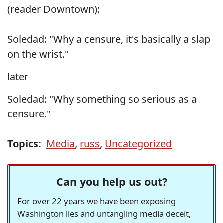
(reader Downtown):
Soledad: "Why a censure, it's basically a slap
on the wrist."
later
Soledad: "Why something so serious as a
censure."
Topics:
Media
,
russ
,
Uncategorized
Can you help us out?
For over 22 years we have been exposing
Washington lies and untangling media deceit,