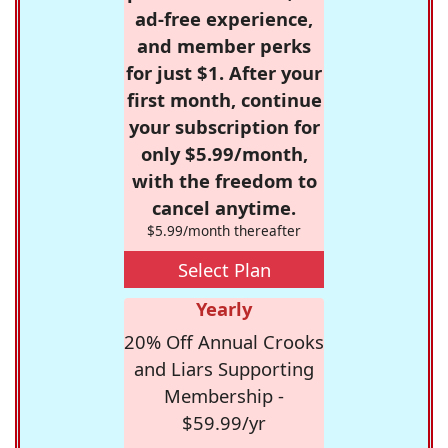
ad-free experience,
and member perks
for just $1. After your
first month, continue
your subscription for
only $5.99/month,
with the freedom to
cancel anytime.
$5.99/month thereafter
Select Plan
Yearly
20% Off Annual Crooks
and Liars Supporting
Membership -
$59.99/yr