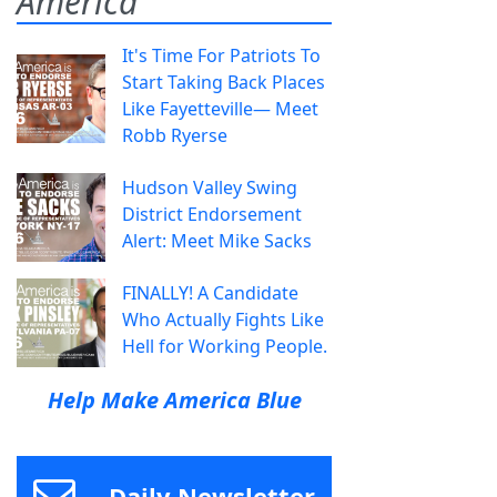
America
It's Time For Patriots To
Start Taking Back Places
Like Fayetteville— Meet
Robb Ryerse
Hudson Valley Swing
District Endorsement
Alert: Meet Mike Sacks
FINALLY! A Candidate
Who Actually Fights Like
Hell for Working People.
Help Make America Blue
Daily Newsletter