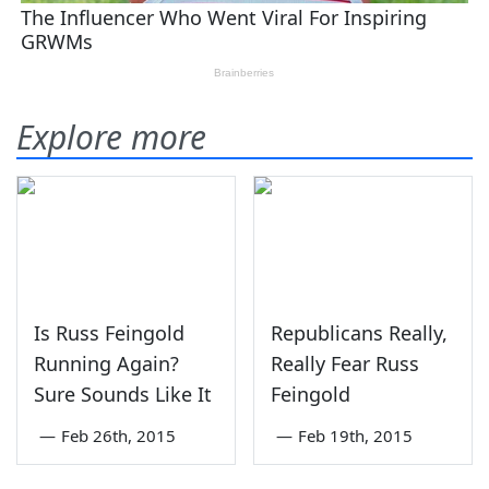
Explore more
Is Russ Feingold
Republicans Really,
Running Again?
Really Fear Russ
Sure Sounds Like It
Feingold
—
Feb 26th, 2015
—
Feb 19th, 2015