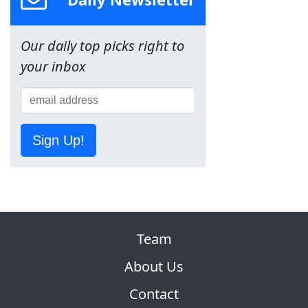
Our daily top picks right to
your inbox
Sign Up!
Team
About Us
Contact