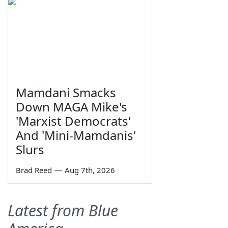
Mamdani Smacks
Down MAGA Mike's
'Marxist Democrats'
And 'Mini-Mamdanis'
Slurs
Brad Reed
—
Aug 7th, 2026
Latest from Blue