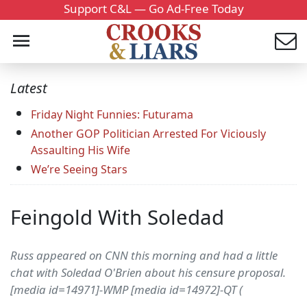
Support C&L — Go Ad-Free Today
Latest
Friday Night Funnies: Futurama
Another GOP Politician Arrested For Viciously
Assaulting His Wife
We’re Seeing Stars
Feingold With Soledad
Russ appeared on CNN this morning and had a little
chat with Soledad O'Brien about his censure proposal.
[media id=14971]-WMP [media id=14972]-QT (