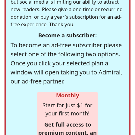
but social media is limiting our ability to attract
new readers. Please give a one-time or recurring
donation, or buy a year's subscription for an ad-
free experience. Thank you.
Become a subscriber:
To become an ad-free subscriber please
select one of the following two options.
Once you click your selected plan a
window will open taking you to Admiral,
our ad-free partner.
Monthly
Start for just $1 for
your first month!
Get full access to
premium content, an