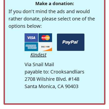
Make a donation:
If you don't mind the ads and would
rather donate, please select one of the
options below:
Kindest
Via Snail Mail
payable to: Crooksandliars
2708 Wilshire Blvd. #148
Santa Monica, CA 90403