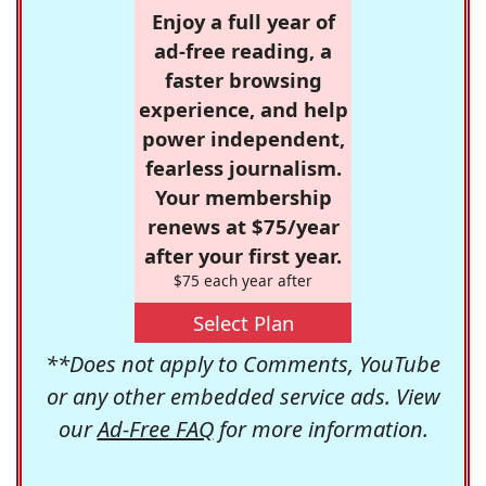
Enjoy a full year of
ad-free reading, a
faster browsing
experience, and help
power independent,
fearless journalism.
Your membership
renews at $75/year
after your first year.
$75 each year after
Select Plan
**Does not apply to Comments, YouTube
or any other embedded service ads. View
our
Ad-Free FAQ
for more information.