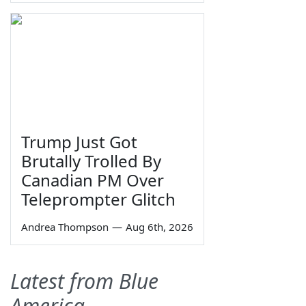
Trump Just Got
Brutally Trolled By
Canadian PM Over
Teleprompter Glitch
Andrea Thompson
—
Aug 6th, 2026
Latest from Blue
America