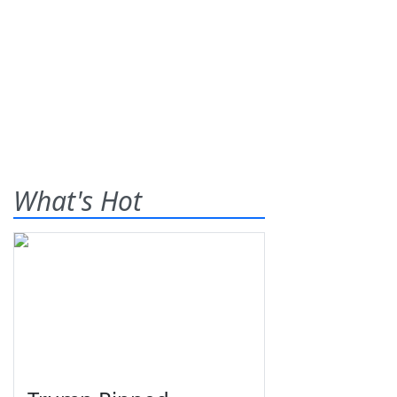
What's Hot