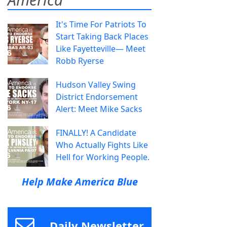
It's Time For Patriots To
Start Taking Back Places
Like Fayetteville— Meet
Robb Ryerse
Hudson Valley Swing
District Endorsement
Alert: Meet Mike Sacks
FINALLY! A Candidate
Who Actually Fights Like
Hell for Working People.
Help Make America Blue
Daily Newsletter