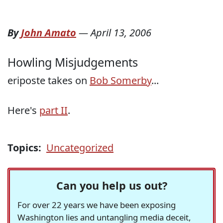
By
John Amato
—
April 13, 2006
Howling Misjudgements
eriposte takes on
Bob Somerby
...
Here's
part II
.
Topics:
Uncategorized
Can you help us out?
For over 22 years we have been exposing
Washington lies and untangling media deceit,