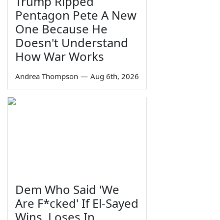
Trump Ripped
Pentagon Pete A New
One Because He
Doesn't Understand
How War Works
Andrea Thompson
—
Aug 6th, 2026
Dem Who Said 'We
Are F*cked' If El-Sayed
Wins, Loses In