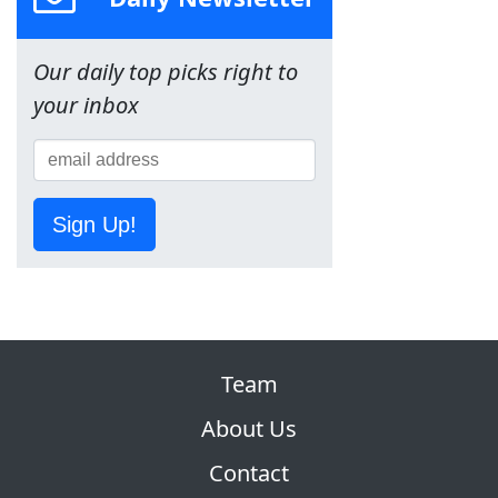
Our daily top picks right to
your inbox
Sign Up!
Team
About Us
Contact