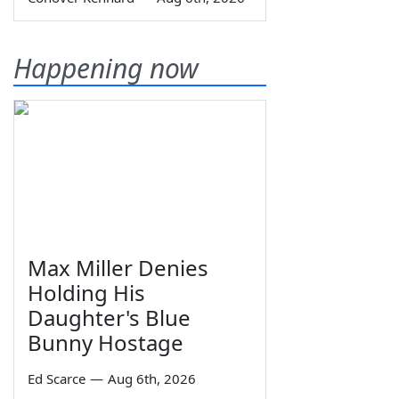
Happening now
Max Miller Denies
Holding His
Daughter's Blue
Bunny Hostage
Ed Scarce
—
Aug 6th, 2026