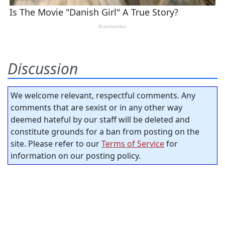
Discussion
We welcome relevant, respectful comments. Any
comments that are sexist or in any other way
deemed hateful by our staff will be deleted and
constitute grounds for a ban from posting on the
site. Please refer to our
Terms of Service
for
information on our posting policy.