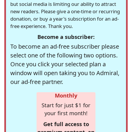
but social media is limiting our ability to attract
new readers. Please give a one-time or recurring
donation, or buy a year's subscription for an ad-
free experience. Thank you.
Become a subscriber:
To become an ad-free subscriber please
select one of the following two options.
Once you click your selected plan a
window will open taking you to Admiral,
our ad-free partner.
Monthly
Start for just $1 for
your first month!
Get full access to
premium content, an