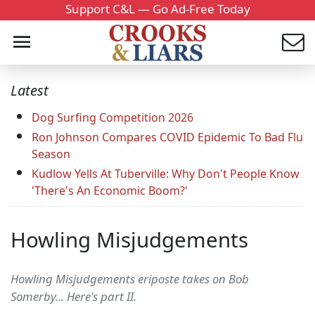
Support C&L — Go Ad-Free Today
Latest
Dog Surfing Competition 2026
Ron Johnson Compares COVID Epidemic To Bad Flu
Season
Kudlow Yells At Tuberville: Why Don't People Know
'There's An Economic Boom?'
Howling Misjudgements
Howling Misjudgements eriposte takes on Bob
Somerby... Here's part II.