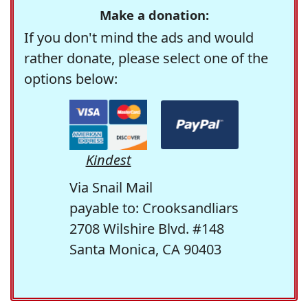
Make a donation:
If you don't mind the ads and would
rather donate, please select one of the
options below:
Kindest
Via Snail Mail
payable to: Crooksandliars
2708 Wilshire Blvd. #148
Santa Monica, CA 90403