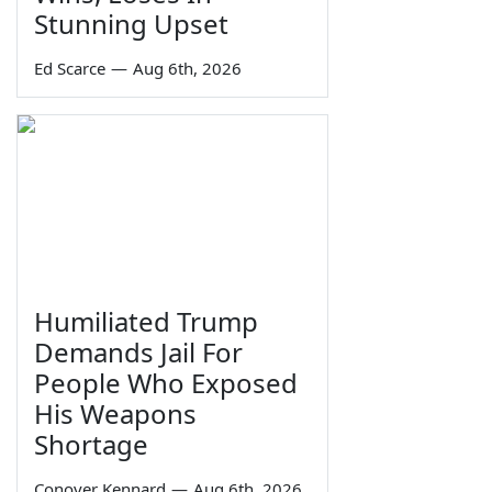
Stunning Upset
Ed Scarce
—
Aug 6th, 2026
Humiliated Trump
Demands Jail For
People Who Exposed
His Weapons
Shortage
Conover Kennard
—
Aug 6th, 2026