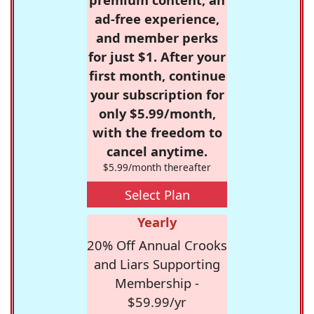
ad-free experience,
and member perks
for just $1. After your
first month, continue
your subscription for
only $5.99/month,
with the freedom to
cancel anytime.
$5.99/month thereafter
Select Plan
Yearly
20% Off Annual Crooks
and Liars Supporting
Membership -
$59.99/yr