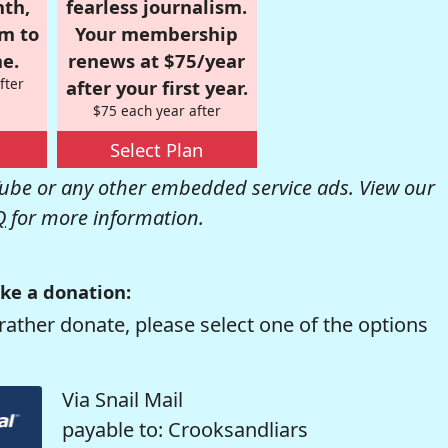
nth,
fearless journalism.
om to
Your membership
e.
renews at $75/year
fter
after your first year.
$75 each year after
Select Plan
be or any other embedded service ads. View our
Q
for more information.
ke a donation:
rather donate, please select one of the options
Via Snail Mail
payable to: Crooksandliars