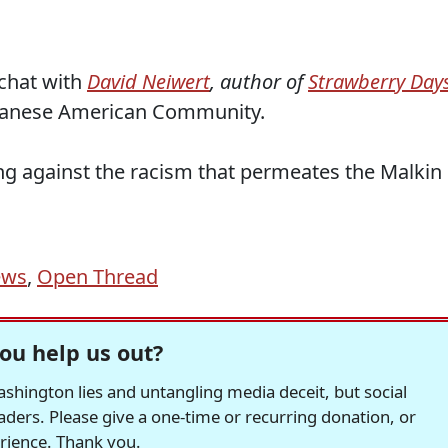
chat with
David Neiwert
, author of
Strawberry Day
panese American Community.
ing against the racism that permeates the Malkin
ews
,
Open Thread
ou help us out?
hington lies and untangling media deceit, but social
readers. Please give a one-time or recurring donation, or
erience. Thank you.