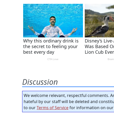
Discussion
We welcome relevant, respectful comments. An
hateful by our staff will be deleted and consti
to our
Terms of Service
for information on our 