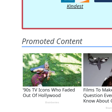
Kindest