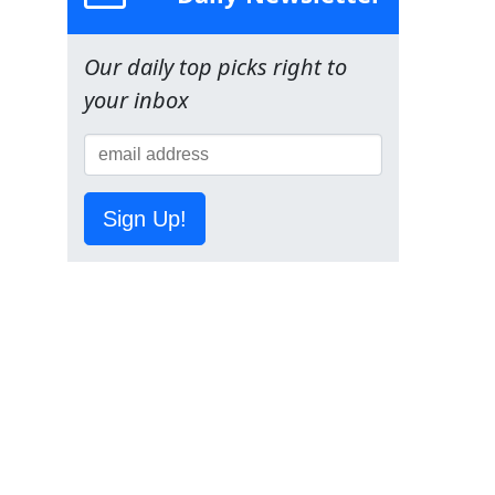
Our daily top picks right to
your inbox
Sign Up!