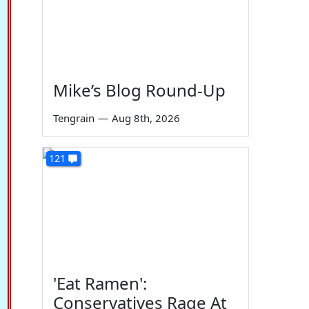
Mike’s Blog Round-Up
Tengrain
—
Aug 8th, 2026
121
'Eat Ramen':
Conservatives Rage At