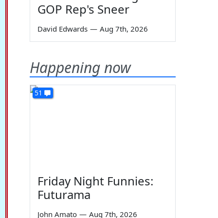
GOP Rep's Sneer
David Edwards
—
Aug 7th, 2026
Happening now
51
Friday Night Funnies:
Futurama
John Amato
—
Aug 7th, 2026