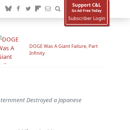
Support C&L
Go Ad-Free Today
Subscriber Login
DOGE Was A Giant Failure, Part
Infinity
Internment Destroyed a Japanese