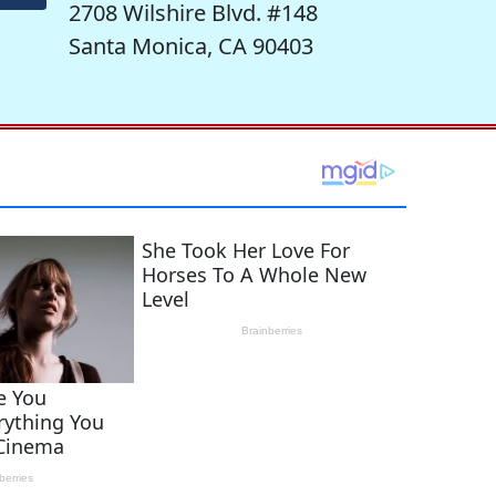
2708 Wilshire Blvd. #148
Santa Monica, CA 90403