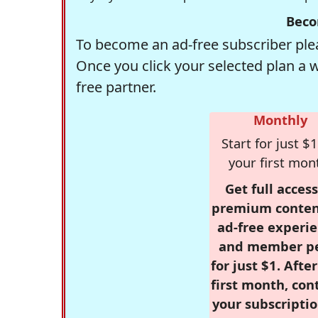
Beco
To become an ad-free subscriber plea
Once you click your selected plan a 
free partner.
Monthly
Start for just $1
your first mon
Get full access
premium conten
ad-free experie
and member p
for just $1. Afte
first month, con
your subscriptio