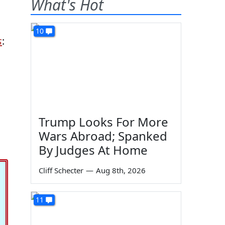
What's Hot
10
s
:
Trump Looks For More
Wars Abroad; Spanked
By Judges At Home
Cliff Schecter
—
Aug 8th, 2026
11