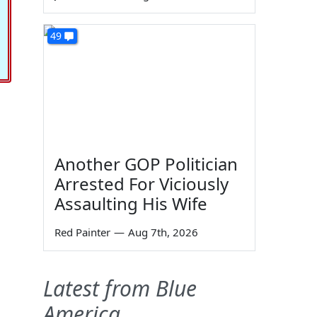
49
Another GOP Politician
Arrested For Viciously
Assaulting His Wife
Red Painter
—
Aug 7th, 2026
Latest from Blue
America