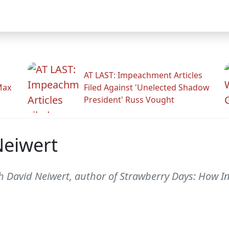
AT LAST: Impeachment Articles
Max
Filed Against 'Unelected Shadow
President' Russ Vought
Neiwert
th David Neiwert, author of Strawberry Days: How 