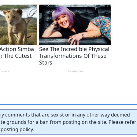
y comments that are sexist or in any other way deemed
tute grounds for a ban from posting on the site. Please refer
posting policy.