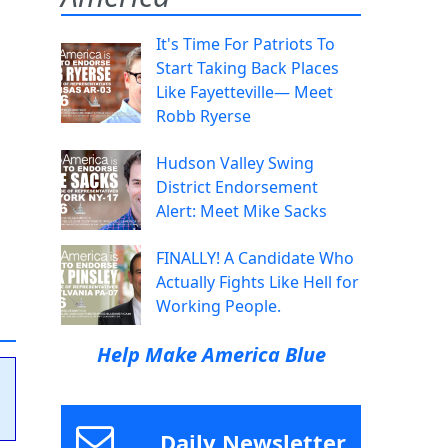
It's Time For Patriots To
Start Taking Back Places
Like Fayetteville— Meet
Robb Ryerse
Hudson Valley Swing
District Endorsement
Alert: Meet Mike Sacks
FINALLY! A Candidate Who
Actually Fights Like Hell for
Working People.
Help Make America Blue
Daily Newsletter