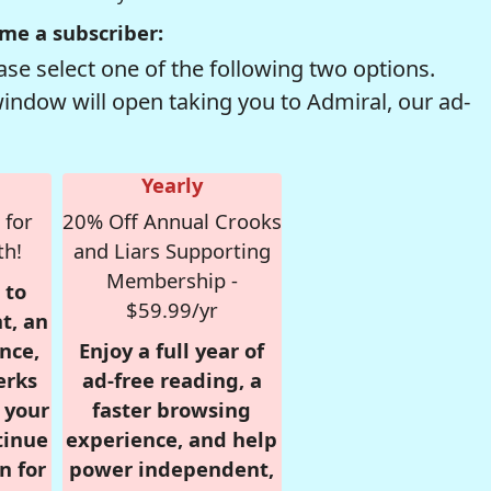
me a subscriber:
se select one of the following two options.
window will open taking you to Admiral, our ad-
Yearly
 for
20% Off Annual Crooks
th!
and Liars Supporting
Membership -
 to
$59.99/yr
t, an
nce,
Enjoy a full year of
erks
ad-free reading, a
r your
faster browsing
tinue
experience, and help
n for
power independent,