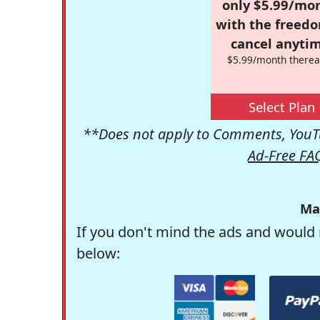
only $5.99/mo
with the freed
cancel anytim
$5.99/month therea
Select Plan
**Does not apply to Comments, YouTu
Ad-Free FA
Ma
If you don't mind the ads and would 
below: