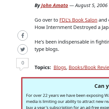
By
John Amato
—
August 5, 2006
Go over to
FDL's Book Salon
and 
How Internment Destroyed a Ja
He's been indispensable in fight
type blogs.
0
Topics:
Blogs
,
Books/Book Revi
Can y
For over 22 years we have been exposing Was
media is limiting our ability to attract new 
buy a year's subscription for an ad-free exp