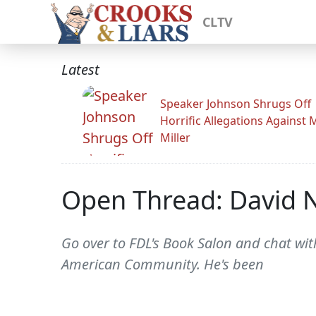
CLTV
Latest
Speaker Johnson Shrugs Off
Horrific Allegations Against 
Miller
Open Thread: David 
Go over to FDL's Book Salon and chat wi
American Community. He's been