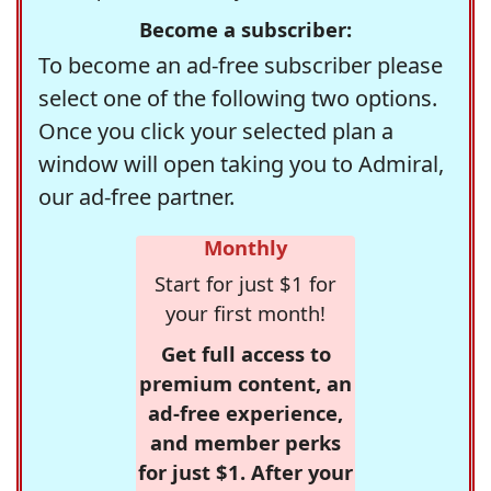
Become a subscriber:
To become an ad-free subscriber please
select one of the following two options.
Once you click your selected plan a
window will open taking you to Admiral,
our ad-free partner.
Monthly
Start for just $1 for
your first month!
Get full access to
premium content, an
ad-free experience,
and member perks
for just $1. After your