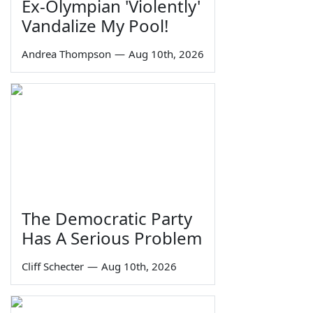
Ex-Olympian 'Violently'
Vandalize My Pool!
Andrea Thompson
—
Aug 10th, 2026
The Democratic Party
Has A Serious Problem
Cliff Schecter
—
Aug 10th, 2026