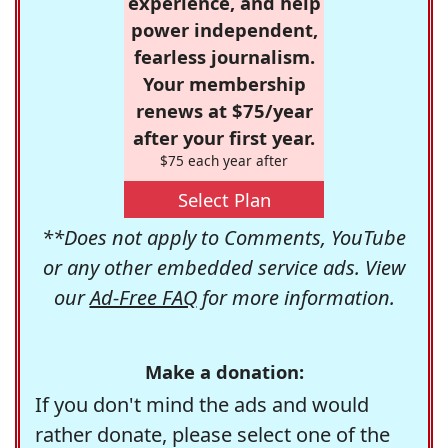
experience, and help
power independent,
fearless journalism.
Your membership
renews at $75/year
after your first year.
$75 each year after
Select Plan
**Does not apply to Comments, YouTube
or any other embedded service ads. View
our
Ad-Free FAQ
for more information.
Make a donation:
If you don't mind the ads and would
rather donate, please select one of the