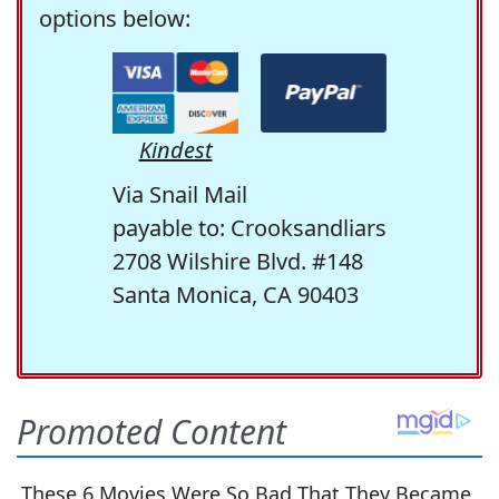
options below:
Kindest
Via Snail Mail
payable to: Crooksandliars
2708 Wilshire Blvd. #148
Santa Monica, CA 90403