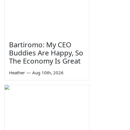
Bartiromo: My CEO
Buddies Are Happy, So
The Economy Is Great
Heather
—
Aug 10th, 2026