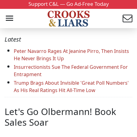
Support C&L — Go Ad-Free Today
Latest
Peter Navarro Rages At Jeanine Pirro, Then Insists
He Never Brings It Up
Insurrectionists Sue The Federal Government For
Entrapment
Trump Brags About Invisible 'Great Poll Numbers'
As His Real Ratings Hit All-Time Low
Let's Go Olbermann! Book
Sales Soar