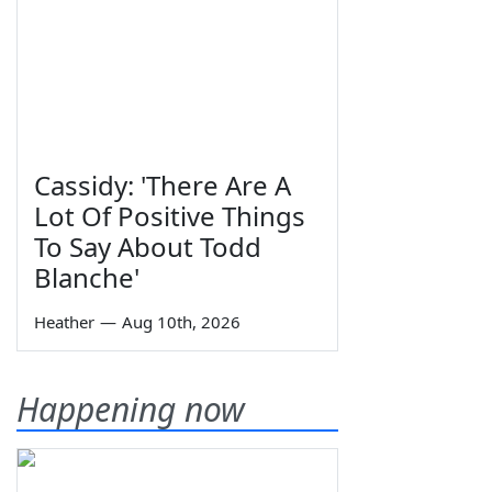
Cassidy: 'There Are A
Lot Of Positive Things
To Say About Todd
Blanche'
Heather
—
Aug 10th, 2026
Happening now