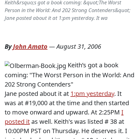
Keith&rsquo;s got a book coming: &quot;The Worst
Person in the World: And 202 Strong Contenders&quot;
Jane posted about it at 1:pm yesterday. It wa
By
John Amato
—
August 31, 2006
Keith’s got a book
coming: "The Worst Person in the World: And
202 Strong Contenders"
Jane posted about it at
1:pm yesterday
. It
was at #19,000 at the time and then started
to move onward and upward. At 2:25PM
I
posted it
as well. Keith's was listed # 38 at
10:00PM PST on Thursday. He deserves it. I