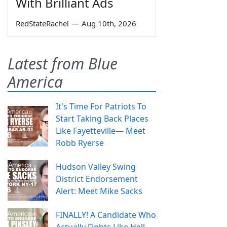
With Brilliant Ads
RedStateRachel
—
Aug 10th, 2026
Latest from Blue
America
It's Time For Patriots To
Start Taking Back Places
Like Fayetteville— Meet
Robb Ryerse
Hudson Valley Swing
District Endorsement
Alert: Meet Mike Sacks
FINALLY! A Candidate Who