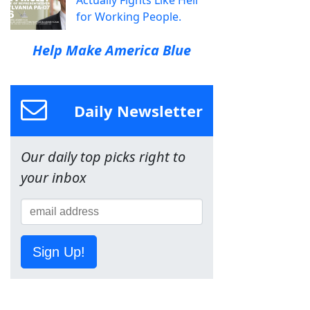
Actually Fights Like Hell
for Working People.
Help Make America Blue
Daily Newsletter
Our daily top picks right to
your inbox
Sign Up!