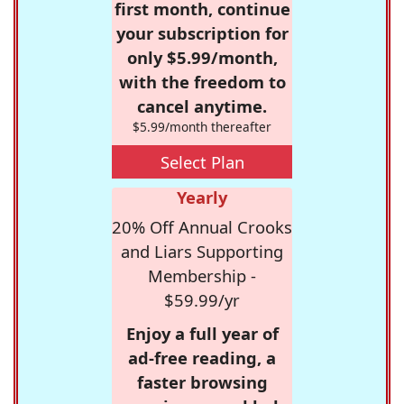
first month, continue
your subscription for
only $5.99/month,
with the freedom to
cancel anytime.
$5.99/month thereafter
Select Plan
Yearly
20% Off Annual Crooks
and Liars Supporting
Membership -
$59.99/yr
Enjoy a full year of
ad-free reading, a
faster browsing