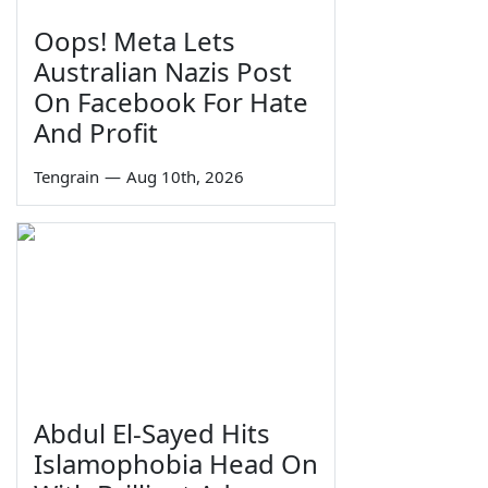
Oops! Meta Lets
Australian Nazis Post
On Facebook For Hate
And Profit
Tengrain
—
Aug 10th, 2026
Abdul El-Sayed Hits
Islamophobia Head On