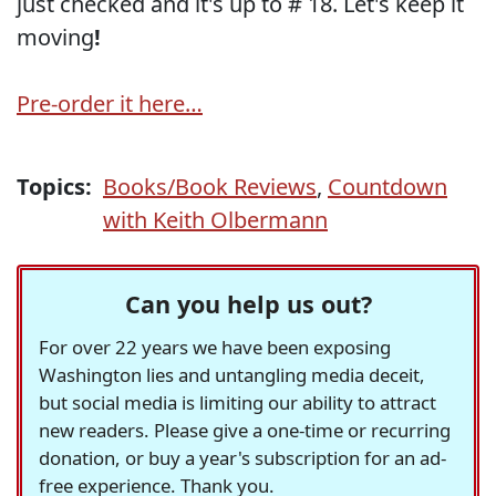
just checked and it's up to # 18. Let's keep it
moving
!
Pre-order it here…
Topics:
Books/Book Reviews
,
Countdown
with Keith Olbermann
Can you help us out?
For over 22 years we have been exposing
Washington lies and untangling media deceit,
but social media is limiting our ability to attract
new readers. Please give a one-time or recurring
donation, or buy a year's subscription for an ad-
free experience. Thank you.