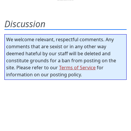
Discussion
We welcome relevant, respectful comments. Any
comments that are sexist or in any other way
deemed hateful by our staff will be deleted and
constitute grounds for a ban from posting on the
site. Please refer to our
Terms of Service
for
information on our posting policy.