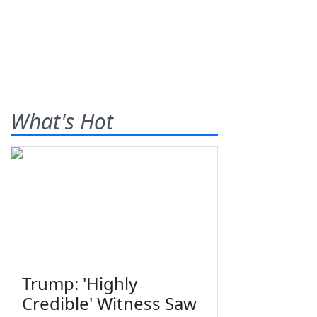
What's Hot
Trump: 'Highly
Credible' Witness Saw