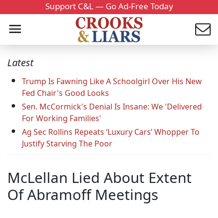
Support C&L — Go Ad-Free Today
Latest
Trump Is Fawning Like A Schoolgirl Over His New
Fed Chair's Good Looks
Sen. McCormick's Denial Is Insane: We 'Delivered
For Working Families'
Ag Sec Rollins Repeats ‘Luxury Cars’ Whopper To
Justify Starving The Poor
McLellan Lied About Extent
Of Abramoff Meetings