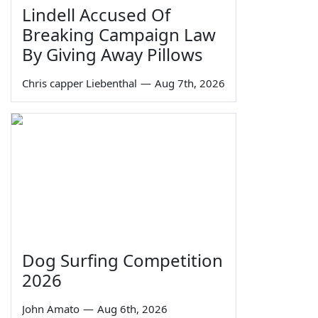
Lindell Accused Of
Breaking Campaign Law
By Giving Away Pillows
Chris capper Liebenthal
—
Aug 7th, 2026
Dog Surfing Competition
2026
John Amato
—
Aug 6th, 2026