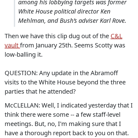
among his lobbying targets was former
White House political director Ken
Mehlman, and Bush’s adviser Karl Rove.
Then we have this clip dug out of the
C&L
vault
from January 25th. Seems Scotty was
low-balling it.
QUESTION: Any update in the Abramoff
visits to the White House beyond the three
parties that he attended?
McCLELLAN: Well, I indicated yesterday that I
think there were some -- a few staff-level
meetings. But, no, I'm making sure that I
have a thorough report back to you on that.