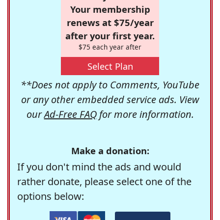
Your membership
renews at $75/year
after your first year.
$75 each year after
Select Plan
**Does not apply to Comments, YouTube
or any other embedded service ads. View
our
Ad-Free FAQ
for more information.
Make a donation:
If you don't mind the ads and would
rather donate, please select one of the
options below: