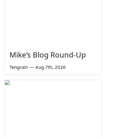
Mike’s Blog Round-Up
Tengrain
—
Aug 7th, 2026