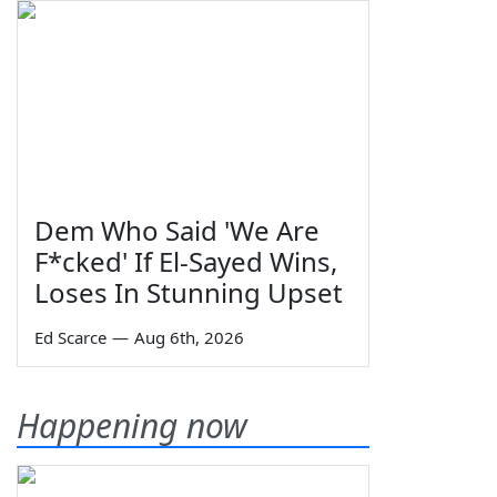
Dem Who Said 'We Are
F*cked' If El-Sayed Wins,
Loses In Stunning Upset
Ed Scarce
—
Aug 6th, 2026
Happening now