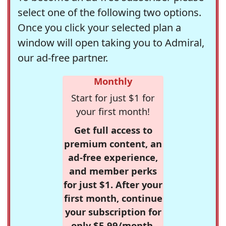
select one of the following two options.
Once you click your selected plan a
window will open taking you to Admiral,
our ad-free partner.
Monthly
Start for just $1 for
your first month!
Get full access to
premium content, an
ad-free experience,
and member perks
for just $1. After your
first month, continue
your subscription for
only $5.99/month,