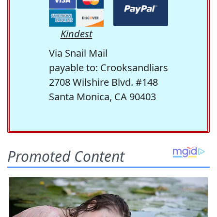
Kindest
Via Snail Mail
payable to: Crooksandliars
2708 Wilshire Blvd. #148
Santa Monica, CA 90403