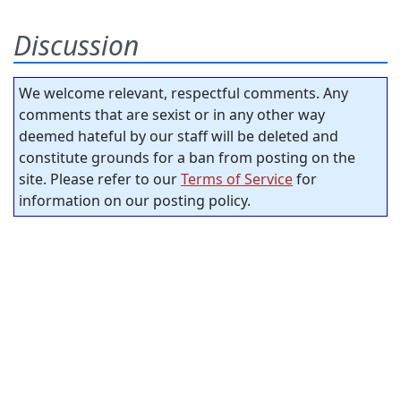
Discussion
We welcome relevant, respectful comments. Any
comments that are sexist or in any other way
deemed hateful by our staff will be deleted and
constitute grounds for a ban from posting on the
site. Please refer to our
Terms of Service
for
information on our posting policy.