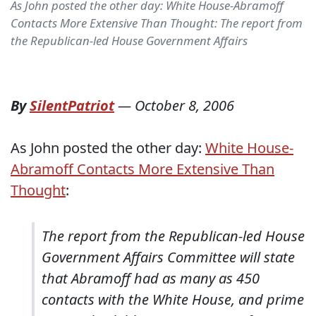
As John posted the other day: White House-Abramoff
Contacts More Extensive Than Thought: The report from
the Republican-led House Government Affairs
By
SilentPatriot
—
October 8, 2006
As John posted the other day:
White House-
Abramoff Contacts More Extensive Than
Thought
:
The report from the Republican-led House
Government Affairs Committee will state
that Abramoff had as many as 450
contacts with the White House, and prime