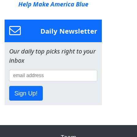
Help Make America Blue
Daily Newsletter
Our daily top picks right to your
inbox
Sign Up!