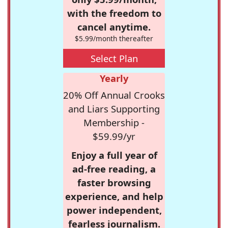
with the freedom to
cancel anytime.
$5.99/month thereafter
Select Plan
Yearly
20% Off Annual Crooks
and Liars Supporting
Membership -
$59.99/yr
Enjoy a full year of
ad-free reading, a
faster browsing
experience, and help
power independent,
fearless journalism.