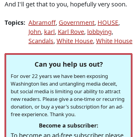
And I'll get that to you, hopefully very soon.
Topics:
Abramoff
,
Government
,
HOUSE
,
John
,
karl
,
Karl Rove
,
lobbying
,
Scandals
,
White House
,
White House
Can you help us out?
For over 22 years we have been exposing
Washington lies and untangling media deceit,
but social media is limiting our ability to attract
new readers. Please give a one-time or recurring
donation, or buy a year's subscription for an ad-
free experience. Thank you.
Become a subscriber:
To become an ad-free subscriber please