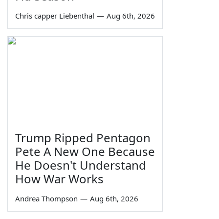
Chris capper Liebenthal
—
Aug 6th, 2026
Trump Ripped Pentagon
Pete A New One Because
He Doesn't Understand
How War Works
Andrea Thompson
—
Aug 6th, 2026