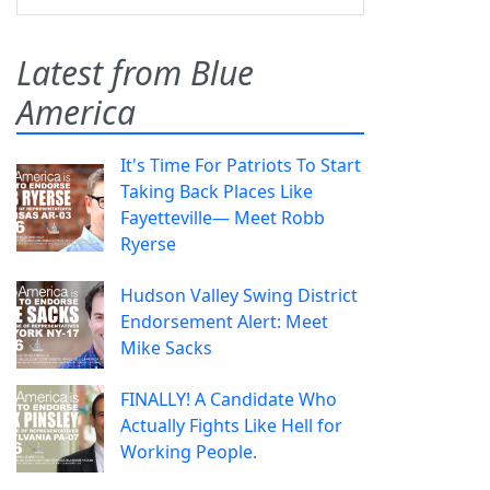
Latest from Blue
America
It's Time For Patriots To Start
Taking Back Places Like
Fayetteville— Meet Robb
Ryerse
Hudson Valley Swing District
Endorsement Alert: Meet
Mike Sacks
FINALLY! A Candidate Who
Actually Fights Like Hell for
Working People.