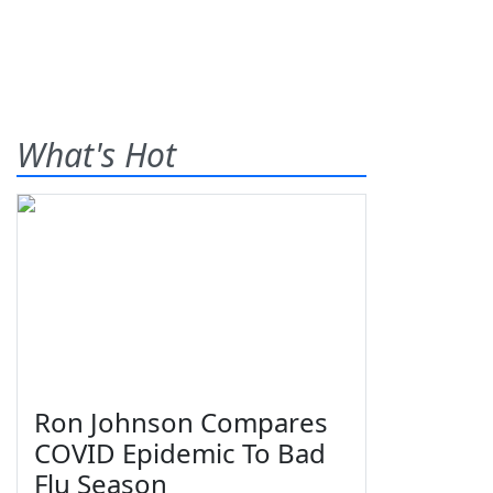
What's Hot
Ron Johnson Compares
COVID Epidemic To Bad
Flu Season