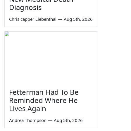
Diagnosis
Chris capper Liebenthal
—
Aug 5th, 2026
Fetterman Had To Be
Reminded Where He
Lives Again
Andrea Thompson
—
Aug 5th, 2026