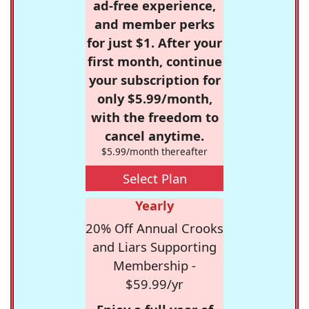
ad-free experience,
and member perks
for just $1. After your
first month, continue
your subscription for
only $5.99/month,
with the freedom to
cancel anytime.
$5.99/month thereafter
Select Plan
Yearly
20% Off Annual Crooks
and Liars Supporting
Membership -
$59.99/yr