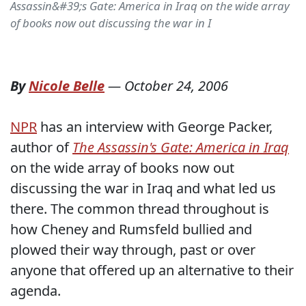
Assassin&#39;s Gate: America in Iraq on the wide array
of books now out discussing the war in I
By
Nicole Belle
—
October 24, 2006
NPR
has an interview with George Packer,
author of
The Assassin's Gate: America in Iraq
on the wide array of books now out
discussing the war in Iraq and what led us
there. The common thread throughout is
how Cheney and Rumsfeld bullied and
plowed their way through, past or over
anyone that offered up an alternative to their
agenda.