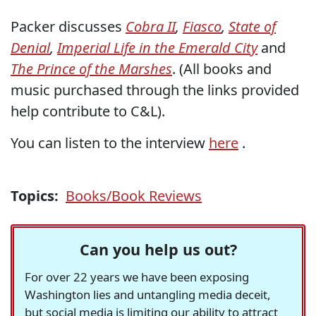
Packer discusses
Cobra II
,
Fiasco
,
State of
Denial
,
Imperial Life in the Emerald City
and
The Prince of the Marshes
. (All books and
music purchased through the links provided
help contribute to C&L).
You can listen to the interview
here
.
Topics:
Books/Book Reviews
Can you help us out?
For over 22 years we have been exposing
Washington lies and untangling media deceit,
but social media is limiting our ability to attract