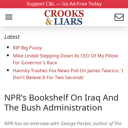
Support C&L — Go Ad-Free Today
Latest
RIP Big Pussy
Mike Lindell Stepping Down As CEO Of My Pillow
For Governor's Race
Hannity Trashes Fox News Poll On James Talarico: 'I
Don't Believe It For Two Seconds'
NPR's Bookshelf On Iraq And
The Bush Administration
NPR has an interview with George Packer, author of The