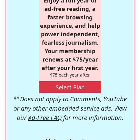
Enjoy a full year of
ad-free reading, a
faster browsing
experience, and help
power independent,
fearless journalism.
Your membership
renews at $75/year
after your first year.
$75 each year after
Select Plan
**Does not apply to Comments, YouTube
or any other embedded service ads. View
our
Ad-Free FAQ
for more information.