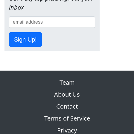
inbox
Sign Up!
Team
About Us
Contact
Terms of Service
Privacy