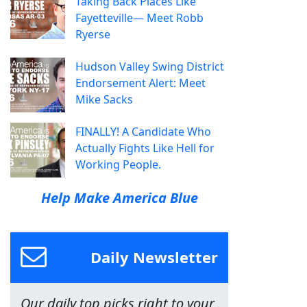
Taking Back Places Like
Fayetteville— Meet Robb
Ryerse
Hudson Valley Swing District
Endorsement Alert: Meet
Mike Sacks
FINALLY! A Candidate Who
Actually Fights Like Hell for
Working People.
Help Make America Blue
Daily Newsletter
Our daily top picks right to your