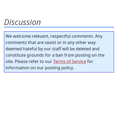
Discussion
We welcome relevant, respectful comments. Any
comments that are sexist or in any other way
deemed hateful by our staff will be deleted and
constitute grounds for a ban from posting on the
site. Please refer to our
Terms of Service
for
information on our posting policy.