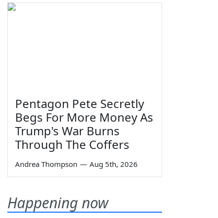
Pentagon Pete Secretly
Begs For More Money As
Trump's War Burns
Through The Coffers
Andrea Thompson
—
Aug 5th, 2026
Happening now