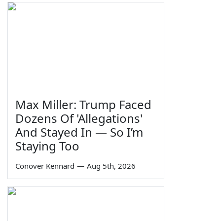
Max Miller: Trump Faced
Dozens Of 'Allegations'
And Stayed In — So I’m
Staying Too
Conover Kennard
—
Aug 5th, 2026