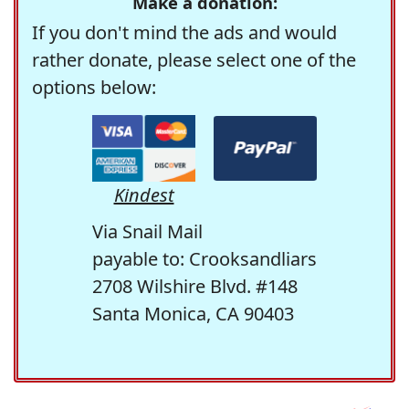
Make a donation:
If you don't mind the ads and would
rather donate, please select one of the
options below:
Kindest
Via Snail Mail
payable to: Crooksandliars
2708 Wilshire Blvd. #148
Santa Monica, CA 90403