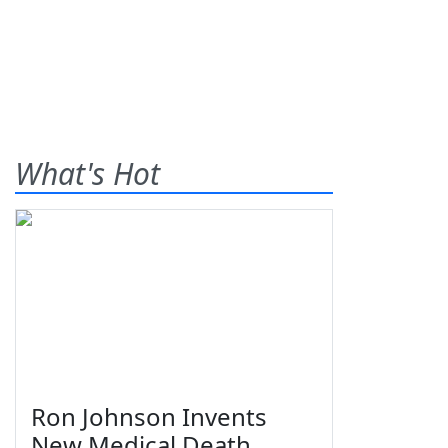
What's Hot
Ron Johnson Invents
New Medical Death