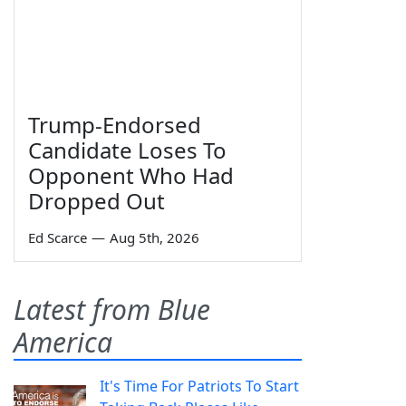
Trump-Endorsed
Candidate Loses To
Opponent Who Had
Dropped Out
Ed Scarce
—
Aug 5th, 2026
Latest from Blue
America
It's Time For Patriots To Start