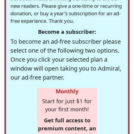
new readers. Please give a one-time or recurring
donation, or buy a year's subscription for an ad-
free experience. Thank you.
Become a subscriber:
To become an ad-free subscriber please
select one of the following two options.
Once you click your selected plan a
window will open taking you to Admiral,
our ad-free partner.
Monthly
Start for just $1 for
your first month!
Get full access to
premium content, an