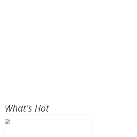
What's Hot