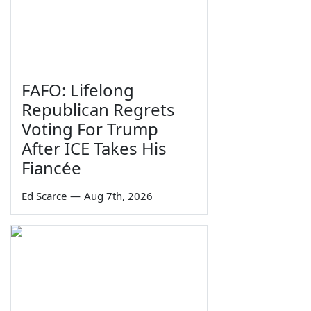
FAFO: Lifelong
Republican Regrets
Voting For Trump
After ICE Takes His
Fiancée
Ed Scarce
—
Aug 7th, 2026