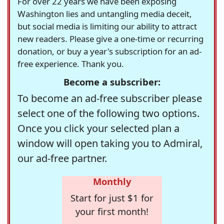
For over 22 years we have been exposing
Washington lies and untangling media deceit,
but social media is limiting our ability to attract
new readers. Please give a one-time or recurring
donation, or buy a year's subscription for an ad-
free experience. Thank you.
Become a subscriber:
To become an ad-free subscriber please
select one of the following two options.
Once you click your selected plan a
window will open taking you to Admiral,
our ad-free partner.
Monthly
Start for just $1 for
your first month!