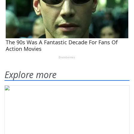
Explore more