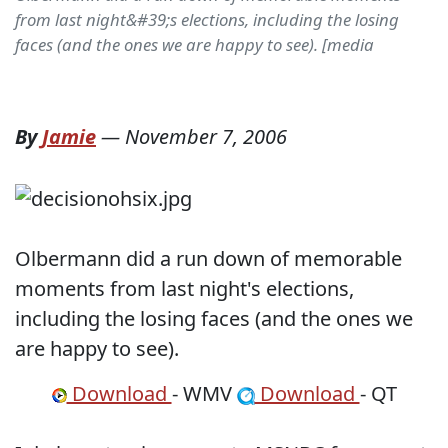
from last night&#39;s elections, including the losing
faces (and the ones we are happy to see). [media
By
Jamie
—
November 7, 2006
Olbermann did a run down of memorable
moments from last night's elections,
including the losing faces (and the ones we
are happy to see).
Download
- WMV
Download
- QT