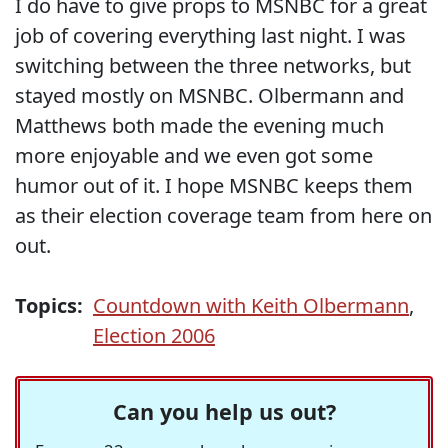
I do have to give props to MSNBC for a great
job of covering everything last night. I was
switching between the three networks, but
stayed mostly on MSNBC. Olbermann and
Matthews both made the evening much
more enjoyable and we even got some
humor out of it. I hope MSNBC keeps them
as their election coverage team from here on
out.
Topics:
Countdown with Keith Olbermann
,
Election 2006
Can you help us out?