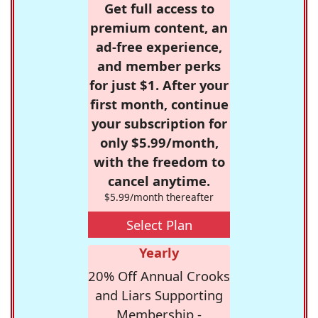
Get full access to
premium content, an
ad-free experience,
and member perks
for just $1. After your
first month, continue
your subscription for
only $5.99/month,
with the freedom to
cancel anytime.
$5.99/month thereafter
Select Plan
Yearly
20% Off Annual Crooks
and Liars Supporting
Membership -