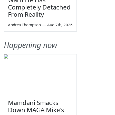
Completely Detached
From Reality
Andrea Thompson
—
Aug 7th, 2026
Happening now
Mamdani Smacks
Down MAGA Mike's