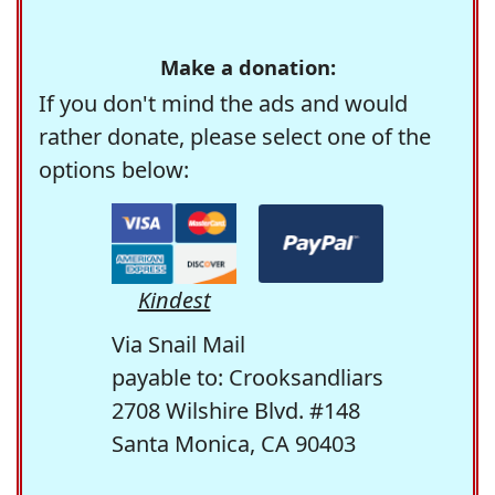
Make a donation:
If you don't mind the ads and would
rather donate, please select one of the
options below:
Kindest
Via Snail Mail
payable to: Crooksandliars
2708 Wilshire Blvd. #148
Santa Monica, CA 90403