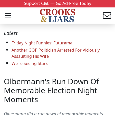
Support C&L — Go Ad-Free Today
Latest
Friday Night Funnies: Futurama
Another GOP Politician Arrested For Viciously
Assaulting His Wife
We’re Seeing Stars
Olbermann's Run Down Of
Memorable Election Night
Moments
Olbermann did a run down of memorable moments