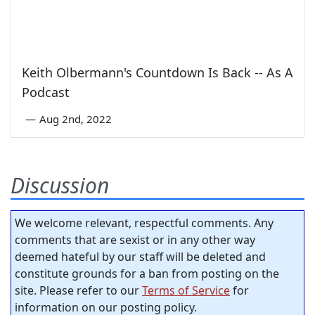
Keith Olbermann's Countdown Is Back -- As A
Podcast
—
Aug 2nd, 2022
Discussion
We welcome relevant, respectful comments. Any
comments that are sexist or in any other way
deemed hateful by our staff will be deleted and
constitute grounds for a ban from posting on the
site. Please refer to our
Terms of Service
for
information on our posting policy.