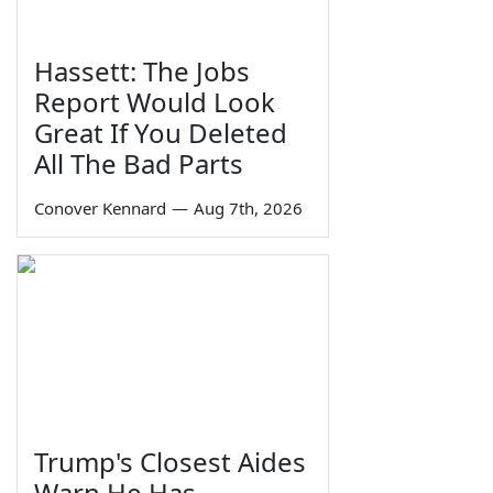
Hassett: The Jobs
Report Would Look
Great If You Deleted
All The Bad Parts
Conover Kennard
—
Aug 7th, 2026
Trump's Closest Aides
Warn He Has