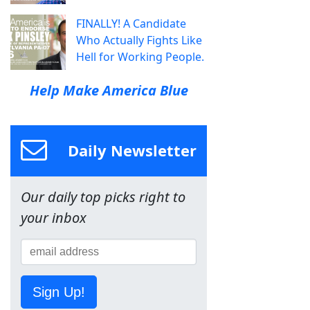
FINALLY! A Candidate
Who Actually Fights Like
Hell for Working People.
Help Make America Blue
Daily Newsletter
Our daily top picks right to
your inbox
Sign Up!