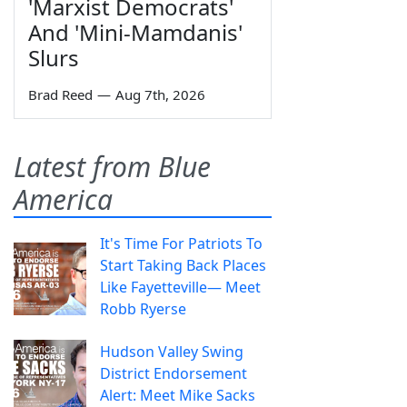
'Marxist Democrats'
And 'Mini-Mamdanis'
Slurs
Brad Reed
—
Aug 7th, 2026
Latest from Blue
America
It's Time For Patriots To
Start Taking Back Places
Like Fayetteville— Meet
Robb Ryerse
Hudson Valley Swing
District Endorsement
Alert: Meet Mike Sacks