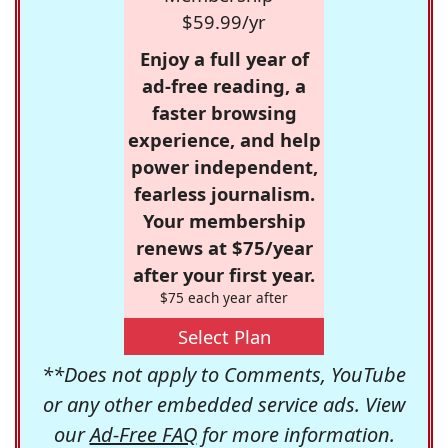
$59.99/yr
Enjoy a full year of
ad-free reading, a
faster browsing
experience, and help
power independent,
fearless journalism.
Your membership
renews at $75/year
after your first year.
$75 each year after
Select Plan
**Does not apply to Comments, YouTube
or any other embedded service ads. View
our
Ad-Free FAQ
for more information.