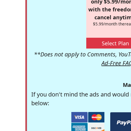
only $5.99/mo
with the freed
cancel anytim
$5.99/month therea
Select Plan
**Does not apply to Comments, YouTu
Ad-Free FA
Ma
If you don't mind the ads and would 
below: