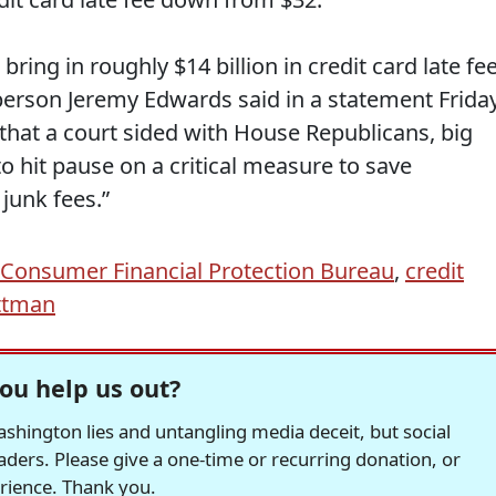
ing in roughly $14 billion in credit card late fe
erson Jeremy Edwards said in a statement Frida
that a court sided with House Republicans, big
to hit pause on a critical measure to save
 junk fees.”
Consumer Financial Protection Bureau
,
credit
ttman
ou help us out?
hington lies and untangling media deceit, but social
readers. Please give a one-time or recurring donation, or
erience. Thank you.