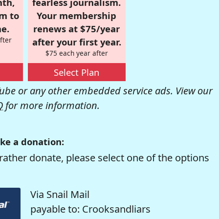
nth,
fearless journalism.
om to
Your membership
e.
renews at $75/year
fter
after your first year.
$75 each year after
Select Plan
be or any other embedded service ads. View our
Q
for more information.
ke a donation:
rather donate, please select one of the options
Via Snail Mail
payable to: Crooksandliars