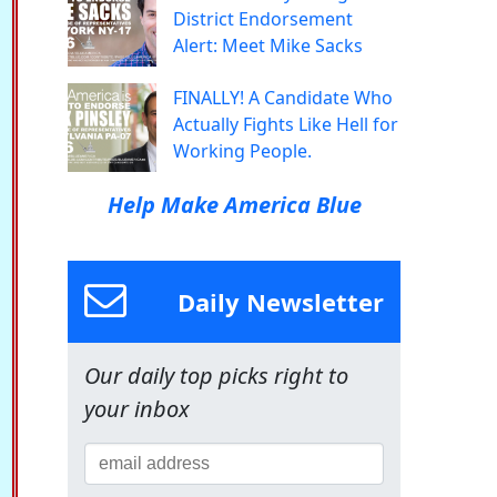
District Endorsement
Alert: Meet Mike Sacks
FINALLY! A Candidate Who
Actually Fights Like Hell for
Working People.
Help Make America Blue
Daily Newsletter
Our daily top picks right to
your inbox