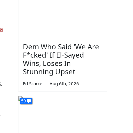
ia
Dem Who Said 'We Are
F*cked' If El-Sayed
Wins, Loses In
Stunning Upset
.
Ed Scarce
—
Aug 6th, 2026
59
e