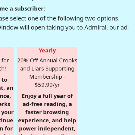
me a subscriber:
se select one of the following two options.
window will open taking you to Admiral, our ad-
Yearly
 for
20% Off Annual Crooks
th!
and Liars Supporting
Membership -
 to
$59.99/yr
t, an
nce,
Enjoy a full year of
erks
ad-free reading, a
r your
faster browsing
tinue
experience, and help
n for
power independent,