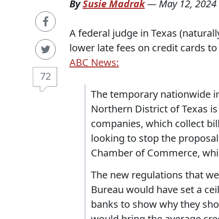
By
Susie Madrak
—
May 12, 2024
A federal judge in Texas (naturall
lower late fees on credit cards to
ABC News:
72
The temporary nationwide i
Northern District of Texas i
companies, which collect bil
looking to stop the proposal 
Chamber of Commerce, which 
The new regulations that w
Bureau would have set a ceili
banks to show why they shou
would bring the average cre