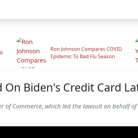
Ron Johnson Compares COVID
26
Epidemic To Bad Flu Season
 On Biden's Credit Card La
er of Commerce, which led the lawsuit on behalf of