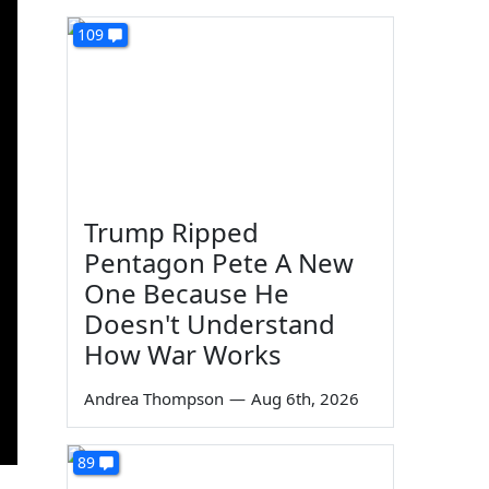
109
Trump Ripped
Pentagon Pete A New
One Because He
Doesn't Understand
How War Works
Andrea Thompson
—
Aug 6th, 2026
89