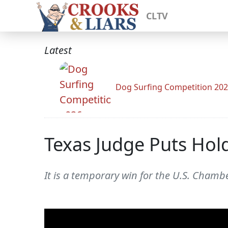
CLTV
Latest
Dog Surfing Competition 20
Texas Judge Puts Hold
It is a temporary win for the U.S. Chamb