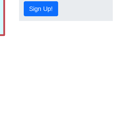
Sign Up!