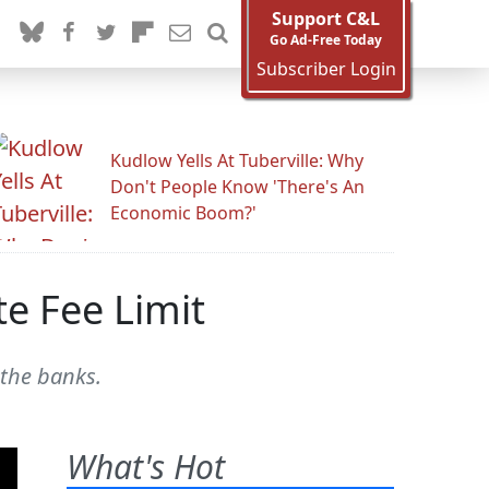
Support C&L
Go Ad-Free Today
Subscriber Login
Kudlow Yells At Tuberville: Why
Don't People Know 'There's An
Economic Boom?'
te Fee Limit
 the banks.
What's Hot