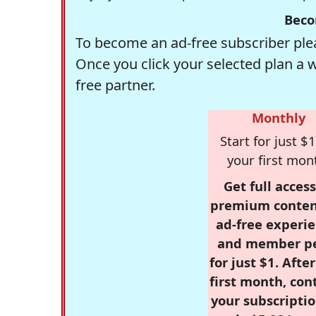
Beco
To become an ad-free subscriber plea
Once you click your selected plan a 
free partner.
Monthly
Start for just $1
your first mon
Get full access
premium conten
ad-free experie
and member p
for just $1. Afte
first month, con
your subscriptio