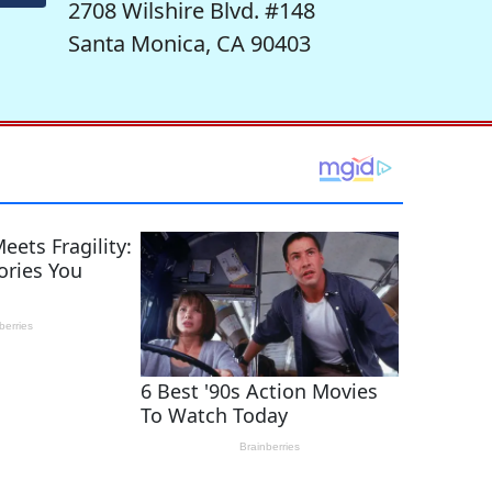
2708 Wilshire Blvd. #148
Santa Monica, CA 90403