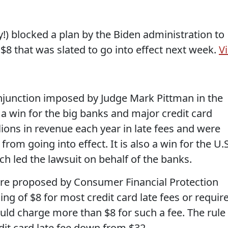
y!) blocked a plan by the Biden administration to
 $8 that was slated to go into effect next week.
V
njunction imposed by Judge Mark Pittman in the
s a win for the big banks and major credit card
lions in revenue each year in late fees and were
from going into effect. It is also a win for the U.S
led the lawsuit on behalf of the banks.
ere proposed by Consumer Financial Protection
ng of $8 for most credit card late fees or requir
ld charge more than $8 for such a fee. The rule
dit card late fee down from $32.