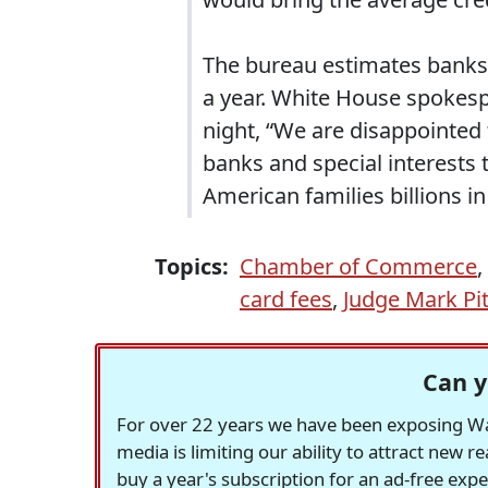
The bureau estimates banks br
a year. White House spokesp
night, “We are disappointed 
banks and special interests 
American families billions in
Topics:
Chamber of Commerce
,
card fees
,
Judge Mark Pi
Can y
For over 22 years we have been exposing Was
media is limiting our ability to attract new 
buy a year's subscription for an ad-free exp