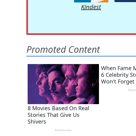
Kindest