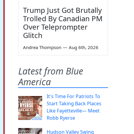
Trump Just Got Brutally
Trolled By Canadian PM
Over Teleprompter
Glitch
Andrea Thompson
—
Aug 6th, 2026
Latest from Blue
America
It's Time For Patriots To
Start Taking Back Places
Like Fayetteville— Meet
Robb Ryerse
Hudson Valley Swing