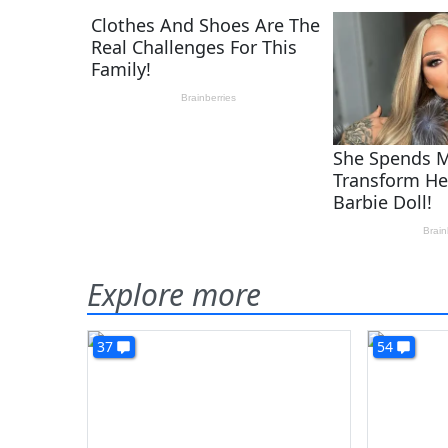
Explore more
37
54