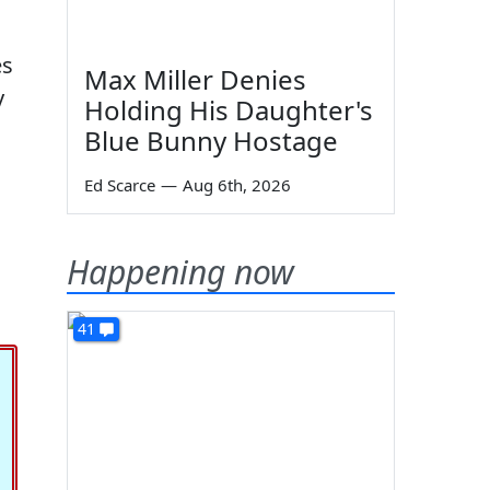
es
Max Miller Denies
y
Holding His Daughter's
Blue Bunny Hostage
Ed Scarce
—
Aug 6th, 2026
Happening now
41