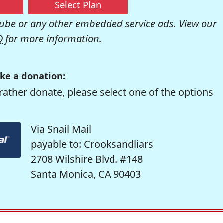
Select Plan
be or any other embedded service ads. View our
Q
for more information.
ke a donation:
rather donate, please select one of the options
Via Snail Mail
payable to: Crooksandliars
2708 Wilshire Blvd. #148
Santa Monica, CA 90403