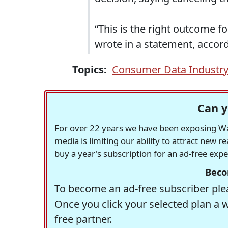
“This is the right outcome fo
wrote in a statement, accord
Topics:
Consumer Data Industry
Can y
For over 22 years we have been exposing Was
media is limiting our ability to attract new 
buy a year's subscription for an ad-free exp
Beco
To become an ad-free subscriber plea
Once you click your selected plan a 
free partner.