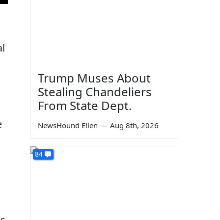
al
Trump Muses About
Stealing Chandeliers
From State Dept.
e
NewsHound Ellen
—
Aug 8th, 2026
84
s.