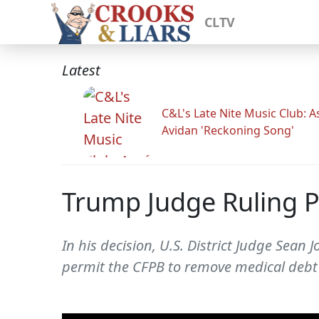
CLTV
Latest
C&L's Late Nite Music Club: A
Avidan 'Reckoning Song'
Trump Judge Ruling P
In his decision, U.S. District Judge Sea
permit the CFPB to remove medical debt