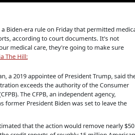
 a Biden-era rule on Friday that permitted medic
rts, according to court documents. It's not
our medical care, they're going to make sure
ia The Hill:
dan, a 2019 appointee of President Trump, said th
stration exceeds the authority of the Consumer
 (CFPB). The CFPB, an independent agency,
 as former President Biden was set to leave the
timated that the action would remove nearly $50
 the credit reports of roughly 15 million American