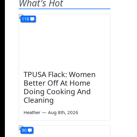
What's Hot
118
TPUSA Flack: Women
Better Off At Home
Doing Cooking And
Cleaning
Heather
—
Aug 8th, 2026
90