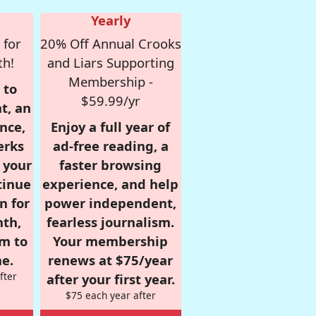
Yearly
 for
20% Off Annual Crooks
th!
and Liars Supporting
Membership -
 to
$59.99/yr
t, an
nce,
Enjoy a full year of
erks
ad-free reading, a
r your
faster browsing
tinue
experience, and help
n for
power independent,
nth,
fearless journalism.
om to
Your membership
e.
renews at $75/year
fter
after your first year.
$75 each year after