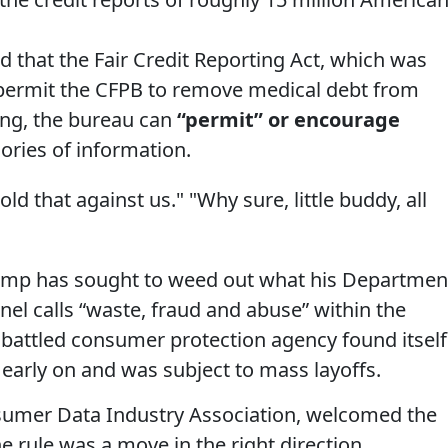
ed that the Fair Credit Reporting Act, which was
permit the CFPB to remove medical debt from
ling, the bureau can
“permit” or encourage
ories of information.
ld that against us." "Why sure, little buddy, all
Trump has sought to weed out what his Departmen
el calls “waste, fraud and abuse” within the
battled consumer protection agency found itself
s early on and was subject to mass layoffs.
sumer Data Industry Association, welcomed the
e rule was a move in the right direction.