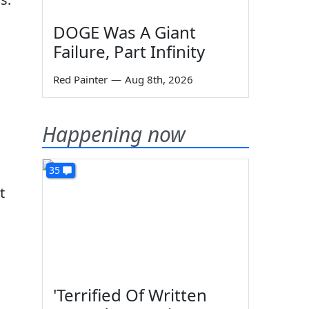
DOGE Was A Giant
Failure, Part Infinity
Red Painter
—
Aug 8th, 2026
Happening now
35
t
'Terrified Of Written