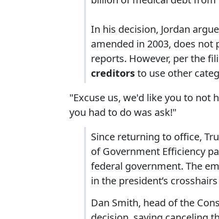
In his decision, Jordan argu
amended in 2003, does not 
reports. However, per the fi
creditors
to use other categ
"Excuse us, we'd like you to not ho
you had to do was ask!"
Since returning to office, 
of Government Efficiency pan
federal government. The em
in the president’s crosshair
Dan Smith, head of the Con
decision, saying canceling th