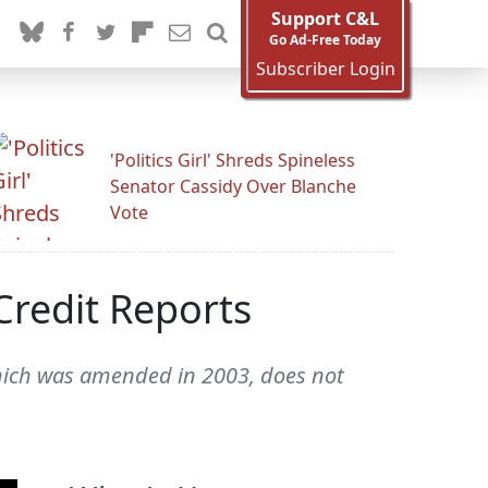
Support C&L
Go Ad-Free Today
Subscriber Login
'Politics Girl' Shreds Spineless
Senator Cassidy Over Blanche
Vote
Credit Reports
 which was amended in 2003, does not