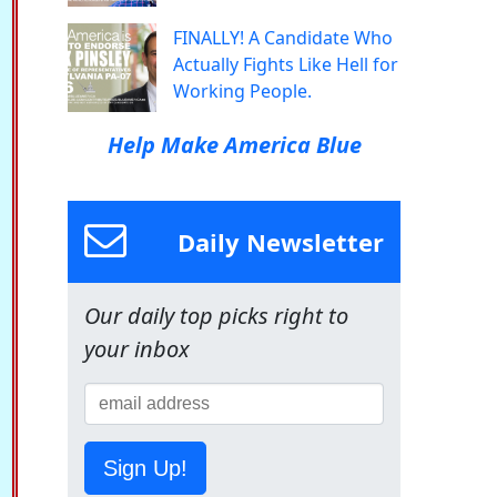
FINALLY! A Candidate Who
Actually Fights Like Hell for
Working People.
Help Make America Blue
Daily Newsletter
Our daily top picks right to
your inbox
Sign Up!