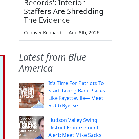
Records': Interior
Staffers Are Shredding
The Evidence
Conover Kennard
—
Aug 8th, 2026
Latest from Blue
America
It's Time For Patriots To
Start Taking Back Places
Like Fayetteville— Meet
Robb Ryerse
Hudson Valley Swing
District Endorsement
Alert: Meet Mike Sacks