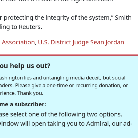
r protecting the integrity of the system,” Smith
ing to Reuters.
 Association
,
U.S. District Judge Sean Jordan
ou help us out?
hington lies and untangling media deceit, but social
readers. Please give a one-time or recurring donation, or
erience. Thank you.
me a subscriber:
se select one of the following two options.
window will open taking you to Admiral, our ad-