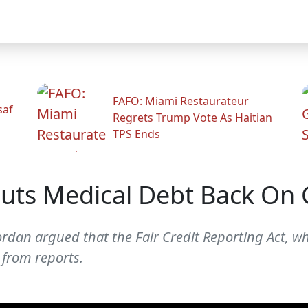
FAFO: Miami Restaurateur
saf
Regrets Trump Vote As Haitian
TPS Ends
uts Medical Debt Back On 
n Jordan argued that the Fair Credit Reporting Act,
 from reports.