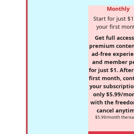
Monthly
Start for just $1
your first mon
Get full access
premium conten
ad-free experie
and member p
for just $1. Afte
first month, con
your subscriptio
only $5.99/mo
with the freed
cancel anytim
$5.99/month therea