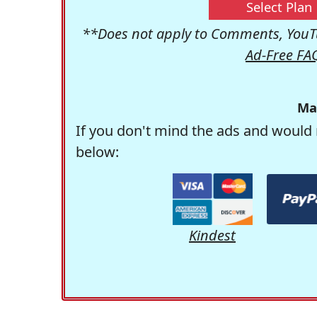
Select Plan
**Does not apply to Comments, YouTu
Ad-Free FA
Ma
If you don't mind the ads and would 
below:
Kindest