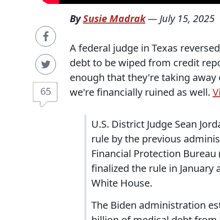
By
Susie Madrak
—
July 15, 2025
A federal judge in Texas reversed
debt to be wiped from credit repo
enough that they're taking away 
65
we're financially ruined as well.
V
U.S. District Judge Sean Jor
rule by the previous admini
Financial Protection Bureau
finalized the rule in January
White House.
The Biden administration es
billion of medical debt from