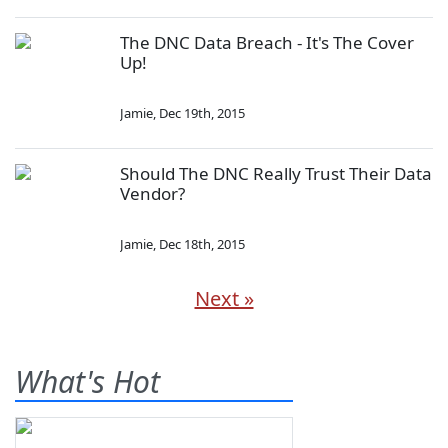
The DNC Data Breach - It's The Cover
Up!
Jamie
,
Dec 19th, 2015
Should The DNC Really Trust Their Data
Vendor?
Jamie
,
Dec 18th, 2015
Next »
What's Hot