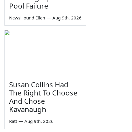
Pool Failure
NewsHound Ellen
—
Aug 9th, 2026
Susan Collins Had
The Right To Choose
And Chose
Kavanaugh
Ratt
—
Aug 9th, 2026