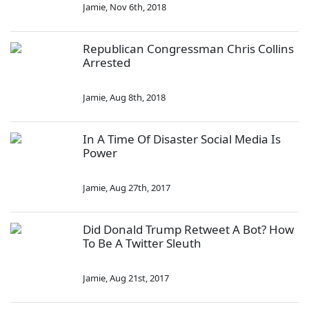
Jamie
,
Nov 6th, 2018
Republican Congressman Chris Collins
Arrested
Jamie
,
Aug 8th, 2018
In A Time Of Disaster Social Media Is
Power
Jamie
,
Aug 27th, 2017
Did Donald Trump Retweet A Bot? How
To Be A Twitter Sleuth
Jamie
,
Aug 21st, 2017