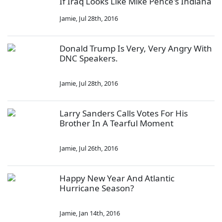
If Iraq Looks Like Mike Pence's Indiana
Jamie
,
Jul 28th, 2016
Donald Trump Is Very, Very Angry With
DNC Speakers.
Jamie
,
Jul 28th, 2016
Larry Sanders Calls Votes For His
Brother In A Tearful Moment
Jamie
,
Jul 26th, 2016
Happy New Year And Atlantic
Hurricane Season?
Jamie
,
Jan 14th, 2016