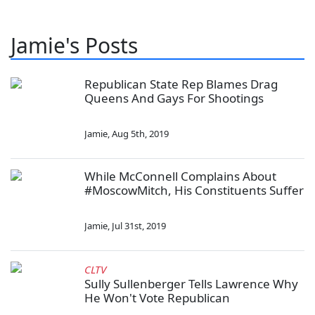
Jamie's Posts
Republican State Rep Blames Drag
Queens And Gays For Shootings
Jamie
,
Aug 5th, 2019
While McConnell Complains About
#MoscowMitch, His Constituents Suffer
Jamie
,
Jul 31st, 2019
CLTV
Sully Sullenberger Tells Lawrence Why
He Won't Vote Republican