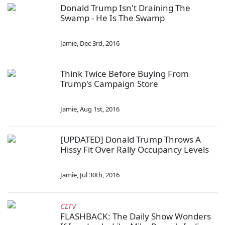
Donald Trump Isn't Draining The
Swamp - He Is The Swamp
Jamie
,
Dec 3rd, 2016
Think Twice Before Buying From
Trump's Campaign Store
Jamie
,
Aug 1st, 2016
[UPDATED] Donald Trump Throws A
Hissy Fit Over Rally Occupancy Levels
Jamie
,
Jul 30th, 2016
CLTV
FLASHBACK: The Daily Show Wonders