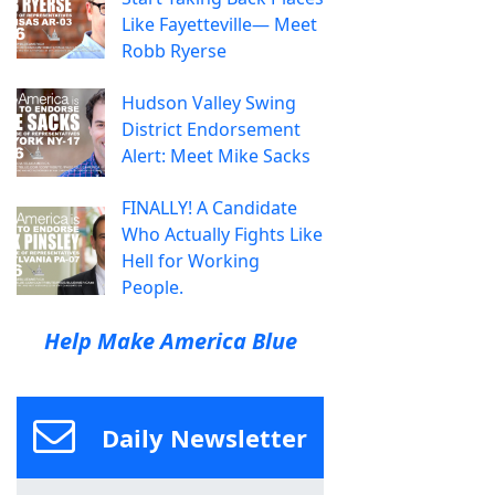
Like Fayetteville— Meet
Robb Ryerse
Hudson Valley Swing
District Endorsement
Alert: Meet Mike Sacks
FINALLY! A Candidate
Who Actually Fights Like
Hell for Working
People.
Help Make America Blue
Daily Newsletter