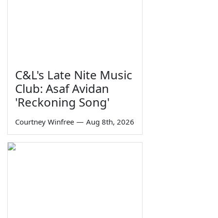
C&L's Late Nite Music
Club: Asaf Avidan
'Reckoning Song'
Courtney Winfree
—
Aug 8th, 2026