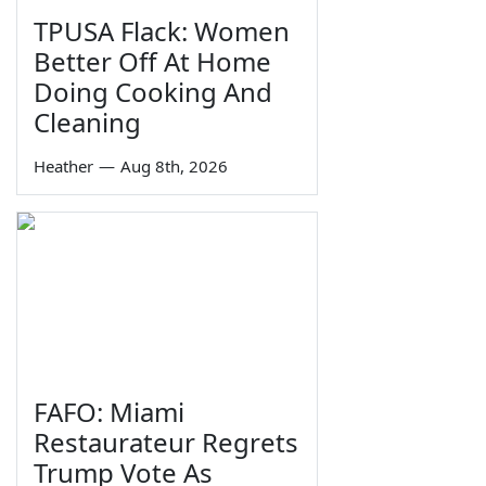
TPUSA Flack: Women
Better Off At Home
Doing Cooking And
Cleaning
Heather
—
Aug 8th, 2026
FAFO: Miami
Restaurateur Regrets
Trump Vote As