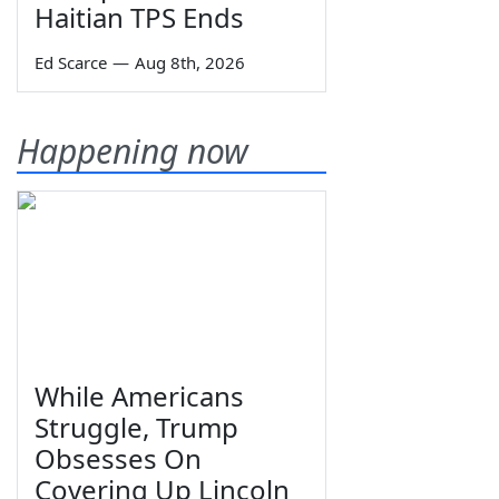
Haitian TPS Ends
Ed Scarce
—
Aug 8th, 2026
Happening now
While Americans
Struggle, Trump
Obsesses On
Covering Up Lincoln