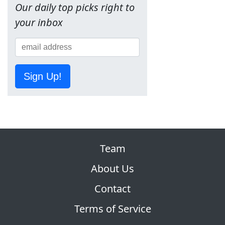
Our daily top picks right to
your inbox
Sign Up!
Team
About Us
Contact
Terms of Service