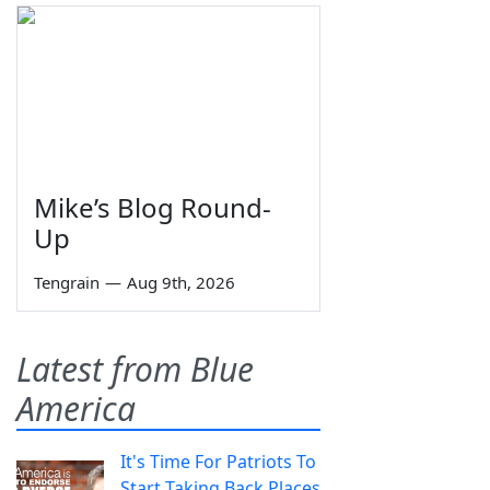
Mike’s Blog Round-
Up
Tengrain
—
Aug 9th, 2026
Latest from Blue
America
It's Time For Patriots To
Start Taking Back Places