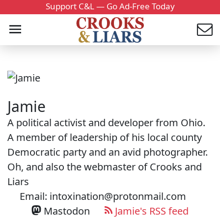
Support C&L — Go Ad-Free Today
Jamie
A political activist and developer from Ohio.
A member of leadership of his local county
Democratic party and an avid photographer.
Oh, and also the webmaster of Crooks and
Liars
Email: intoxination@protonmail.com
Mastodon
Jamie's RSS feed