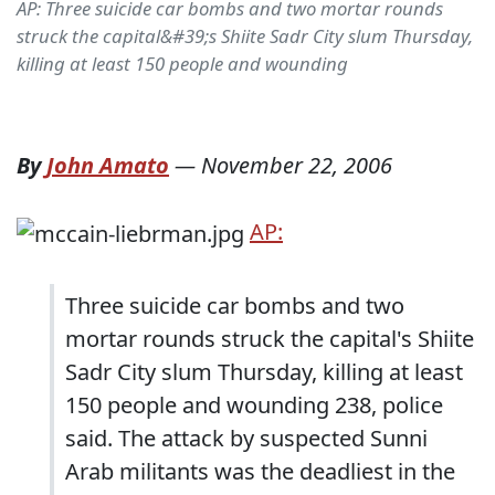
AP: Three suicide car bombs and two mortar rounds
struck the capital&#39;s Shiite Sadr City slum Thursday,
killing at least 150 people and wounding
By
John Amato
—
November 22, 2006
AP:
Three suicide car bombs and two
mortar rounds struck the capital's Shiite
Sadr City slum Thursday, killing at least
150 people and wounding 238, police
said. The attack by suspected Sunni
Arab militants was the deadliest in the