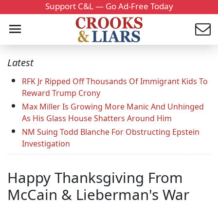
Support C&L — Go Ad-Free Today
Latest
RFK Jr Ripped Off Thousands Of Immigrant Kids To
Reward Trump Crony
Max Miller Is Growing More Manic And Unhinged
As His Glass House Shatters Around Him
NM Suing Todd Blanche For Obstructing Epstein
Investigation
Happy Thanksgiving From
McCain & Lieberman's War