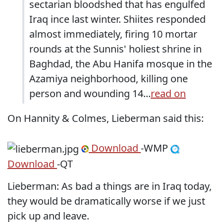
sectarian bloodshed that has engulfed
Iraq ince last winter. Shiites responded
almost immediately, firing 10 mortar
rounds at the Sunnis' holiest shrine in
Baghdad, the Abu Hanifa mosque in the
Azamiya neighborhood, killing one
person and wounding 14...
read on
On Hannity & Colmes, Lieberman said this:
Download
-WMP
Download
-QT
Lieberman: As bad a things are in Iraq today,
they would be dramatically worse if we just
pick up and leave.