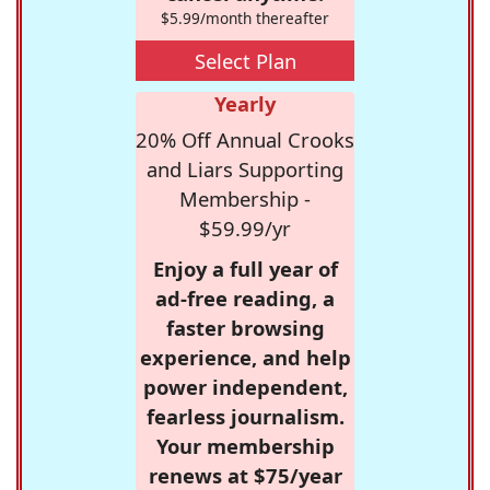
$5.99/month thereafter
Select Plan
Yearly
20% Off Annual Crooks
and Liars Supporting
Membership -
$59.99/yr
Enjoy a full year of
ad-free reading, a
faster browsing
experience, and help
power independent,
fearless journalism.
Your membership
renews at $75/year