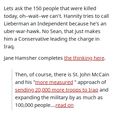
Lets ask the 150 people that were killed
today, oh--wait--we can't. Hannity tries to call
Lieberman an Independent because he's an
uber-war-hawk. No Sean, that just makes
him a Conservative leading the charge in
Iraq.
Jane Hamsher completes
the thinking here
.
Then, of course, there is St. John McCain
and his "
more measured
" approach of
sending 20,000 more troops to Iraq
and
expanding the military by as much as
100,000 people....
read on