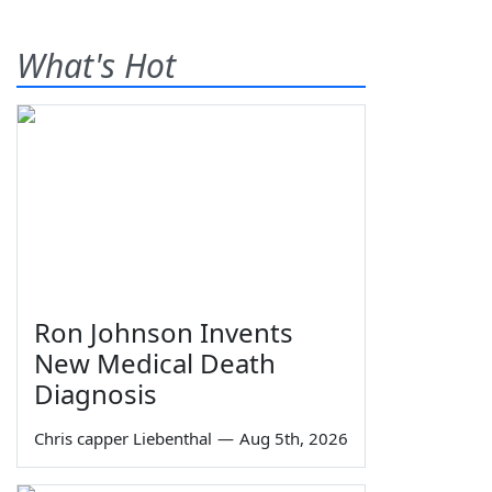
What's Hot
Ron Johnson Invents
New Medical Death
Diagnosis
Chris capper Liebenthal
—
Aug 5th, 2026