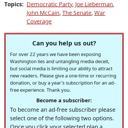
Topics:
Democratic Party
,
Joe Lieberman
,
John McCain
,
The Senate
,
War
Coverage
Can you help us out?
For over 22 years we have been exposing
Washington lies and untangling media deceit,
but social media is limiting our ability to attract
new readers. Please give a one-time or recurring
donation, or buy a year's subscription for an ad-
free experience. Thank you.
Become a subscriber:
To become an ad-free subscriber please
select one of the following two options.
Once you click your selected plan a