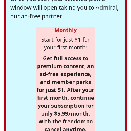
window will open taking you to Admiral,
our ad-free partner.
Monthly
Start for just $1 for
your first month!
Get full access to
premium content, an
ad-free experience,
and member perks
for just $1. After your
first month, continue
your subscription for
only $5.99/month,
with the freedom to
cancel anytime.