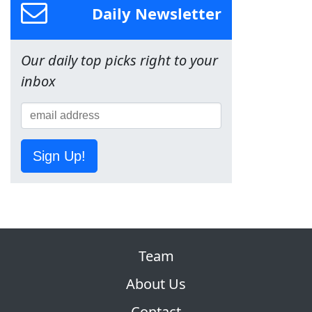
Daily Newsletter
Our daily top picks right to your
inbox
Sign Up!
Team
About Us
Contact