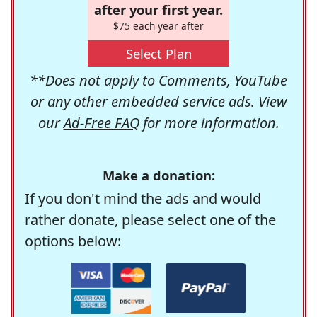
after your first year.
$75 each year after
Select Plan
**Does not apply to Comments, YouTube
or any other embedded service ads. View
our
Ad-Free FAQ
for more information.
Make a donation:
If you don't mind the ads and would
rather donate, please select one of the
options below: