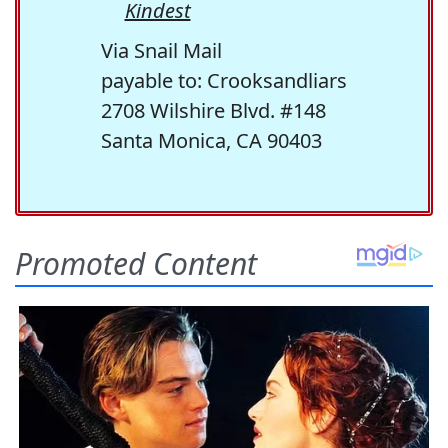
Kindest
Via Snail Mail
payable to: Crooksandliars
2708 Wilshire Blvd. #148
Santa Monica, CA 90403