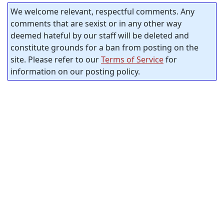
We welcome relevant, respectful comments. Any
comments that are sexist or in any other way
deemed hateful by our staff will be deleted and
constitute grounds for a ban from posting on the
site. Please refer to our
Terms of Service
for
information on our posting policy.