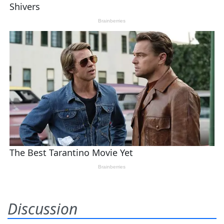
Discussion