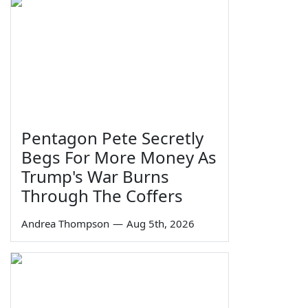
Pentagon Pete Secretly
Begs For More Money As
Trump's War Burns
Through The Coffers
Andrea Thompson
—
Aug 5th, 2026