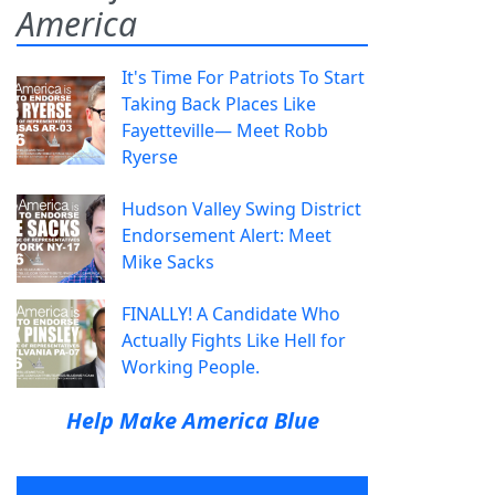
America
It's Time For Patriots To Start
Taking Back Places Like
Fayetteville— Meet Robb
Ryerse
Hudson Valley Swing District
Endorsement Alert: Meet
Mike Sacks
FINALLY! A Candidate Who
Actually Fights Like Hell for
Working People.
Help Make America Blue