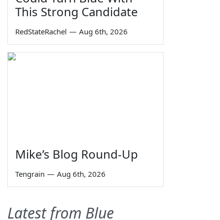
This Strong Candidate
RedStateRachel
—
Aug 6th, 2026
Mike’s Blog Round-Up
Tengrain
—
Aug 6th, 2026
Latest from Blue