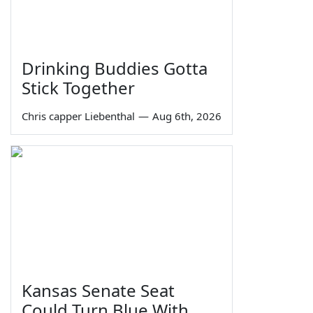
Drinking Buddies Gotta
Stick Together
Chris capper Liebenthal
—
Aug 6th, 2026
Kansas Senate Seat
Could Turn Blue With