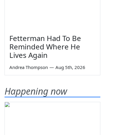
Fetterman Had To Be
Reminded Where He
Lives Again
Andrea Thompson
—
Aug 5th, 2026
Happening now