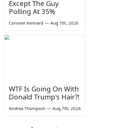
Except The Guy
Polling At 35%
Conover Kennard
—
Aug 7th, 2026
WTF Is Going On With
Donald Trump's Hair?!
Andrea Thompson
—
Aug 7th, 2026