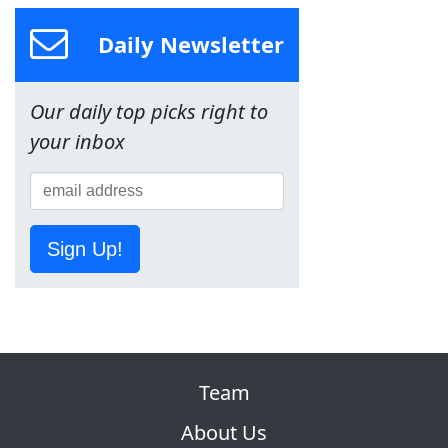
Daily Newsletter
Our daily top picks right to
your inbox
Sign Up!
Team
About Us