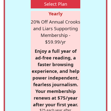
Select Plan
Yearly
20% Off Annual Crooks
and Liars Supporting
Membership -
$59.99/yr
Enjoy a full year of
ad-free reading, a
faster browsing
experience, and help
power independent,
fearless journalism.
Your membership
renews at $75/year
after your first year.
$75 each year after