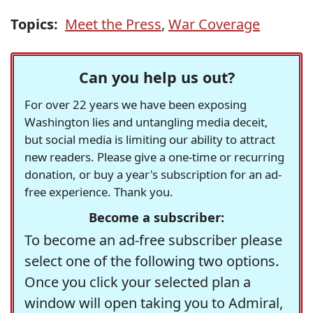
Topics:
Meet the Press
,
War Coverage
Can you help us out?
For over 22 years we have been exposing
Washington lies and untangling media deceit,
but social media is limiting our ability to attract
new readers. Please give a one-time or recurring
donation, or buy a year's subscription for an ad-
free experience. Thank you.
Become a subscriber:
To become an ad-free subscriber please
select one of the following two options.
Once you click your selected plan a
window will open taking you to Admiral,