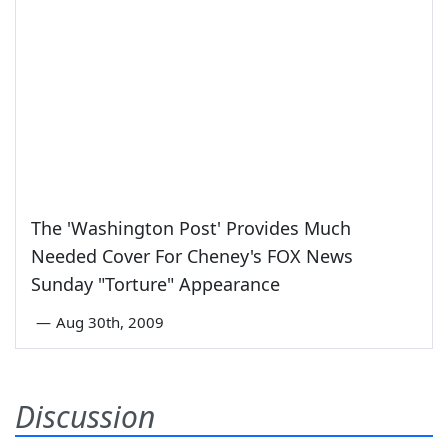
The 'Washington Post' Provides Much
Needed Cover For Cheney's FOX News
Sunday "Torture" Appearance
—
Aug 30th, 2009
Discussion