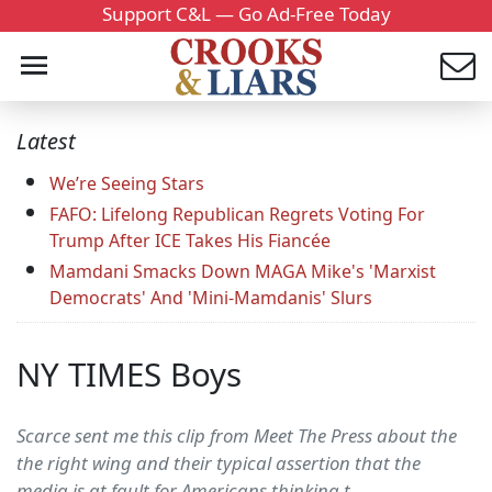
Support C&L — Go Ad-Free Today
Latest
We’re Seeing Stars
FAFO: Lifelong Republican Regrets Voting For
Trump After ICE Takes His Fiancée
Mamdani Smacks Down MAGA Mike's 'Marxist
Democrats' And 'Mini-Mamdanis' Slurs
NY TIMES Boys
Scarce sent me this clip from Meet The Press about the
the right wing and their typical assertion that the
media is at fault for Americans thinking t