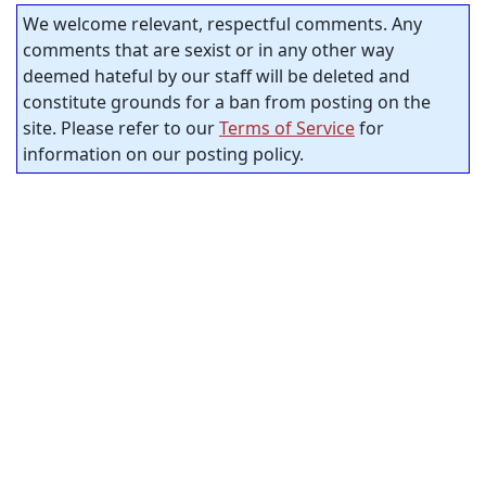
We welcome relevant, respectful comments. Any
comments that are sexist or in any other way
deemed hateful by our staff will be deleted and
constitute grounds for a ban from posting on the
site. Please refer to our
Terms of Service
for
information on our posting policy.