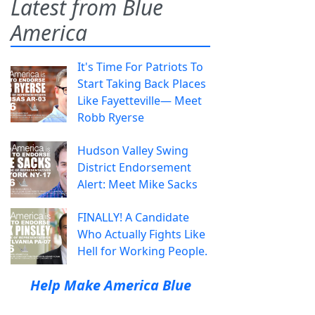
Latest from Blue
America
It's Time For Patriots To
Start Taking Back Places
Like Fayetteville— Meet
Robb Ryerse
Hudson Valley Swing
District Endorsement
Alert: Meet Mike Sacks
FINALLY! A Candidate
Who Actually Fights Like
Hell for Working People.
Help Make America Blue