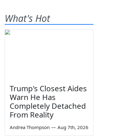
What's Hot
Trump's Closest Aides
Warn He Has
Completely Detached
From Reality
Andrea Thompson
—
Aug 7th, 2026