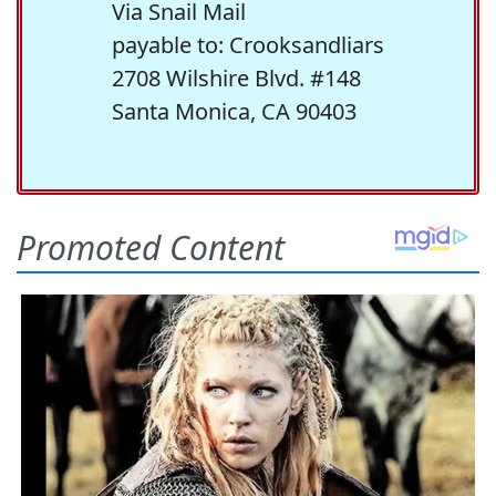
Via Snail Mail
payable to: Crooksandliars
2708 Wilshire Blvd. #148
Santa Monica, CA 90403