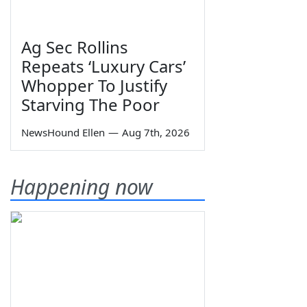
Ag Sec Rollins
Repeats ‘Luxury Cars’
Whopper To Justify
Starving The Poor
NewsHound Ellen
—
Aug 7th, 2026
Happening now