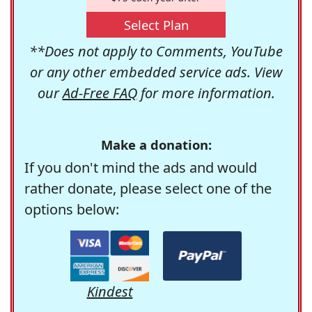
Select Plan
**Does not apply to Comments, YouTube
or any other embedded service ads. View
our
Ad-Free FAQ
for more information.
Make a donation:
If you don't mind the ads and would
rather donate, please select one of the
options below:
Kindest