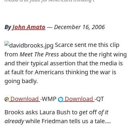
By
John Amato
—
December 16, 2006
Scarce sent me this clip
from
Meet The Press
about the the right wing
and their typical assertion that the media is
at fault for Americans thinking the war is
going badly.
Download
-WMP
Download
-QT
Brooks asks Laura Bush to
get
off
of it
already
while Friedman tells us a tale....