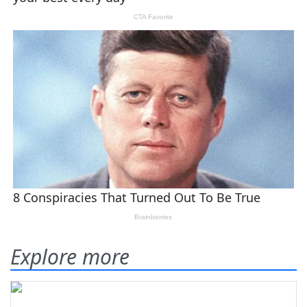
Explore more