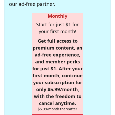
our ad-free partner.
Monthly
Start for just $1 for
your first month!
Get full access to
premium content, an
ad-free experience,
and member perks
for just $1. After your
first month, continue
your subscription for
only $5.99/month,
with the freedom to
cancel anytime.
$5.99/month thereafter