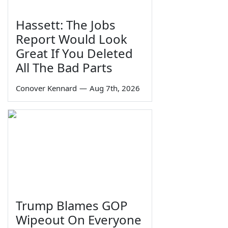
Hassett: The Jobs
Report Would Look
Great If You Deleted
All The Bad Parts
Conover Kennard
—
Aug 7th, 2026
Trump Blames GOP
Wipeout On Everyone