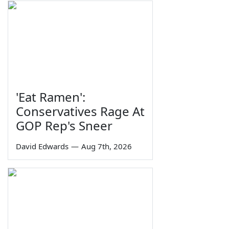
'Eat Ramen':
Conservatives Rage At
GOP Rep's Sneer
David Edwards
—
Aug 7th, 2026