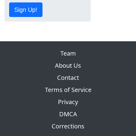
Sign Up!
Team
About Us
Contact
Terms of Service
Privacy
DMCA
Corrections