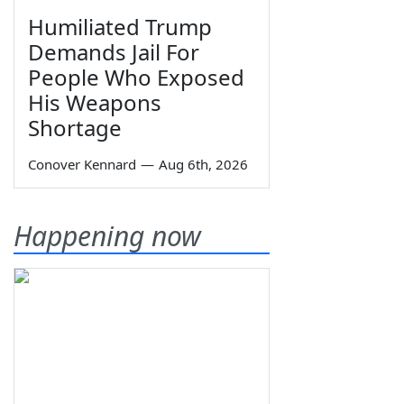
Humiliated Trump
Demands Jail For
People Who Exposed
His Weapons
Shortage
Conover Kennard
—
Aug 6th, 2026
Happening now