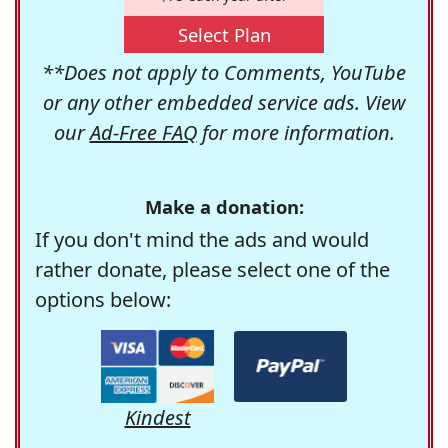
Select Plan
**Does not apply to Comments, YouTube
or any other embedded service ads. View
our
Ad-Free FAQ
for more information.
Make a donation:
If you don't mind the ads and would
rather donate, please select one of the
options below:
Kindest