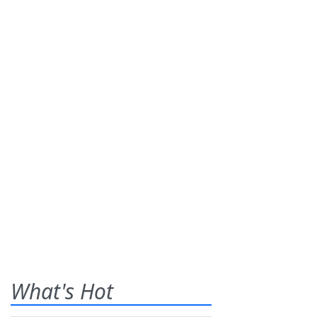
What's Hot