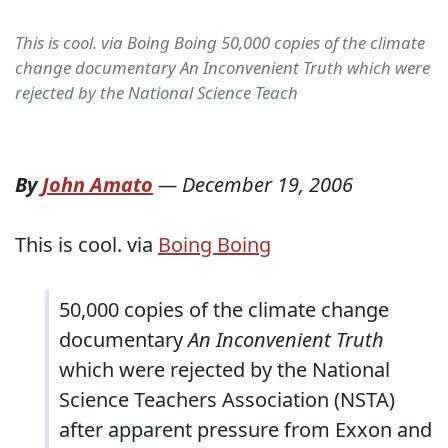
This is cool. via Boing Boing 50,000 copies of the climate
change documentary An Inconvenient Truth which were
rejected by the National Science Teach
By
John Amato
—
December 19, 2006
This is cool. via
Boing Boing
50,000 copies of the climate change
documentary
An Inconvenient Truth
which were rejected by the National
Science Teachers Association (NSTA)
after apparent pressure from Exxon and