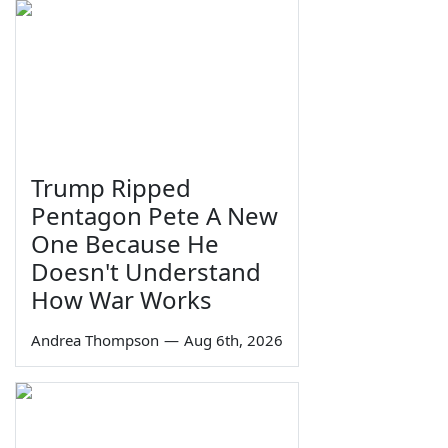
Trump Ripped
Pentagon Pete A New
One Because He
Doesn't Understand
How War Works
Andrea Thompson
—
Aug 6th, 2026