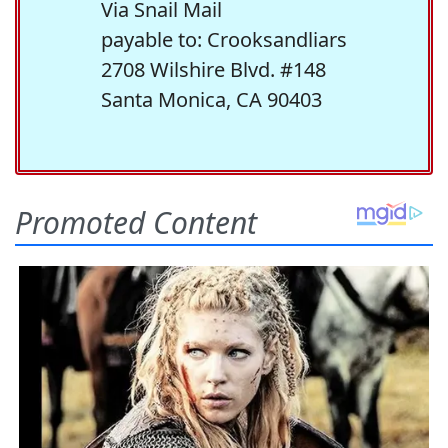
Via Snail Mail
payable to: Crooksandliars
2708 Wilshire Blvd. #148
Santa Monica, CA 90403