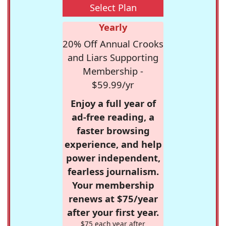
Select Plan
Yearly
20% Off Annual Crooks
and Liars Supporting
Membership -
$59.99/yr
Enjoy a full year of
ad-free reading, a
faster browsing
experience, and help
power independent,
fearless journalism.
Your membership
renews at $75/year
after your first year.
$75 each year after