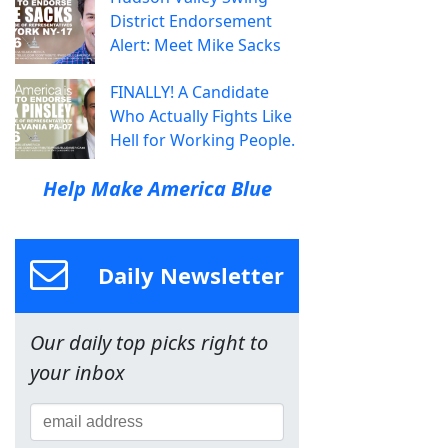
District Endorsement
Alert: Meet Mike Sacks
FINALLY! A Candidate
Who Actually Fights Like
Hell for Working People.
Help Make America Blue
Daily Newsletter
Our daily top picks right to
your inbox