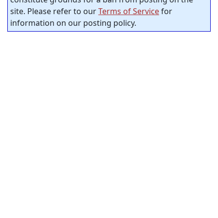
site. Please refer to our
Terms of Service
for
information on our posting policy.