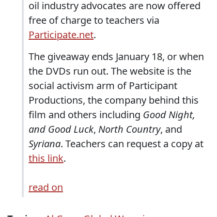
oil industry advocates are now offered
free of charge to teachers via
Participate.net
.
The giveaway ends January 18, or when
the DVDs run out. The website is the
social activism arm of Participant
Productions, the company behind this
film and others including
Good Night,
and Good Luck
,
North Country
, and
Syriana
. Teachers can request a copy at
this link
.
read on