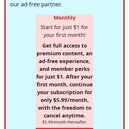
our ad-free partner.
Monthly
Start for just $1 for
your first month!
Get full access to
premium content, an
ad-free experience,
and member perks
for just $1. After your
first month, continue
your subscription for
only $5.99/month,
with the freedom to
cancel anytime.
$5.99/month thereafter