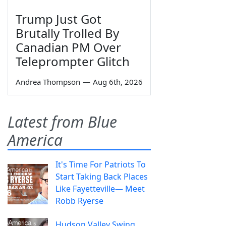
Trump Just Got
Brutally Trolled By
Canadian PM Over
Teleprompter Glitch
Andrea Thompson
—
Aug 6th, 2026
Latest from Blue
America
It's Time For Patriots To
Start Taking Back Places
Like Fayetteville— Meet
Robb Ryerse
Hudson Valley Swing