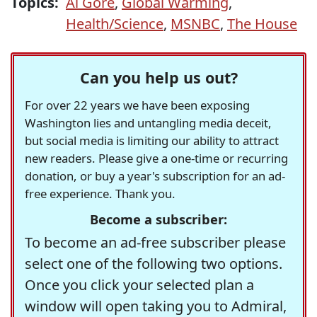
Topics:
Al Gore
,
Global Warming
,
Health/Science
,
MSNBC
,
The House
Can you help us out?
For over 22 years we have been exposing
Washington lies and untangling media deceit,
but social media is limiting our ability to attract
new readers. Please give a one-time or recurring
donation, or buy a year's subscription for an ad-
free experience. Thank you.
Become a subscriber:
To become an ad-free subscriber please
select one of the following two options.
Once you click your selected plan a
window will open taking you to Admiral,