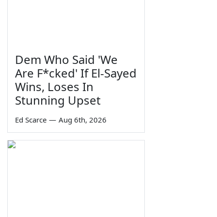
Dem Who Said 'We
Are F*cked' If El-Sayed
Wins, Loses In
Stunning Upset
Ed Scarce
—
Aug 6th, 2026