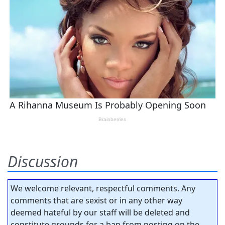
Discussion
We welcome relevant, respectful comments. Any
comments that are sexist or in any other way
deemed hateful by our staff will be deleted and
constitute grounds for a ban from posting on the