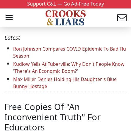
Support C&L — Go Ad-Free Today
Latest
Ron Johnson Compares COVID Epidemic To Bad Flu
Season
Kudlow Yells At Tuberville: Why Don't People Know
'There's An Economic Boom?'
Max Miller Denies Holding His Daughter's Blue
Bunny Hostage
Free Copies Of "An
Inconvenient Truth" For
Educators