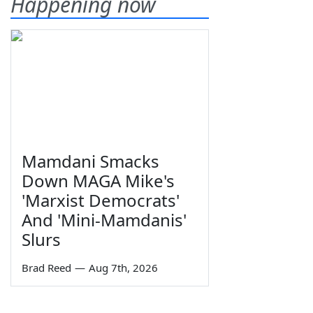
Happening now
Mamdani Smacks
Down MAGA Mike's
'Marxist Democrats'
And 'Mini-Mamdanis'
Slurs
Brad Reed
—
Aug 7th, 2026