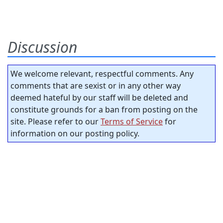
Discussion
We welcome relevant, respectful comments. Any
comments that are sexist or in any other way
deemed hateful by our staff will be deleted and
constitute grounds for a ban from posting on the
site. Please refer to our
Terms of Service
for
information on our posting policy.