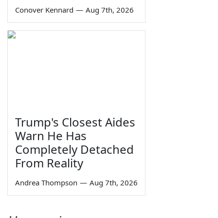
Conover Kennard
—
Aug 7th, 2026
Trump's Closest Aides
Warn He Has
Completely Detached
From Reality
Andrea Thompson
—
Aug 7th, 2026