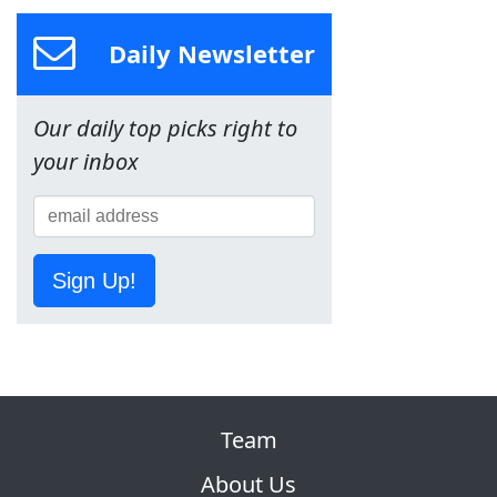
Daily Newsletter
Our daily top picks right to
your inbox
Sign Up!
Team
About Us