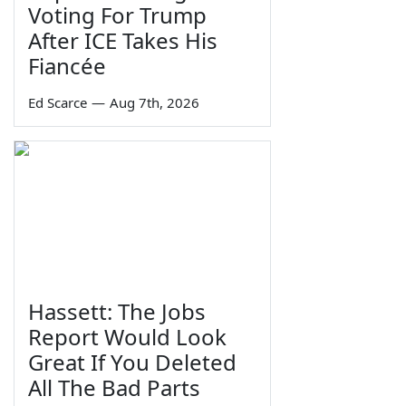
Voting For Trump
After ICE Takes His
Fiancée
Ed Scarce
—
Aug 7th, 2026
Hassett: The Jobs
Report Would Look
Great If You Deleted
All The Bad Parts