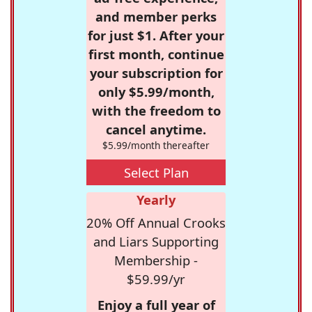
and member perks
for just $1. After your
first month, continue
your subscription for
only $5.99/month,
with the freedom to
cancel anytime.
$5.99/month thereafter
Select Plan
Yearly
20% Off Annual Crooks
and Liars Supporting
Membership -
$59.99/yr
Enjoy a full year of