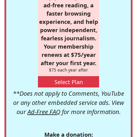
ad-free reading, a
faster browsing
experience, and help
power independent,
fearless journalism.
Your membership
renews at $75/year
after your first year.
$75 each year after
Select Plan
**Does not apply to Comments, YouTube
or any other embedded service ads. View
our
Ad-Free FAQ
for more information.
Make a donation: