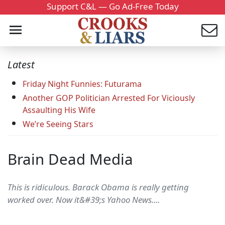
Support C&L — Go Ad-Free Today
Latest
Friday Night Funnies: Futurama
Another GOP Politician Arrested For Viciously
Assaulting His Wife
We’re Seeing Stars
Brain Dead Media
This is ridiculous. Barack Obama is really getting
worked over. Now it&#39;s Yahoo News....