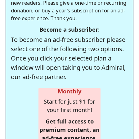
new readers. Please give a one-time or recurring
donation, or buy a year's subscription for an ad-
free experience. Thank you.
Become a subscriber:
To become an ad-free subscriber please
select one of the following two options.
Once you click your selected plan a
window will open taking you to Admiral,
our ad-free partner.
Monthly
Start for just $1 for
your first month!
Get full access to
premium content, an
ad-free experience,