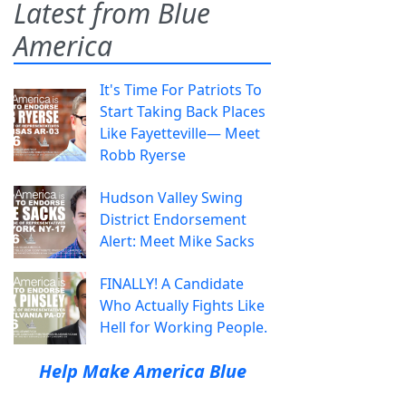
Latest from Blue
America
It's Time For Patriots To
Start Taking Back Places
Like Fayetteville— Meet
Robb Ryerse
Hudson Valley Swing
District Endorsement
Alert: Meet Mike Sacks
FINALLY! A Candidate
Who Actually Fights Like
Hell for Working People.
Help Make America Blue