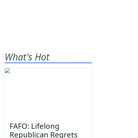
What's Hot
FAFO: Lifelong
Republican Regrets