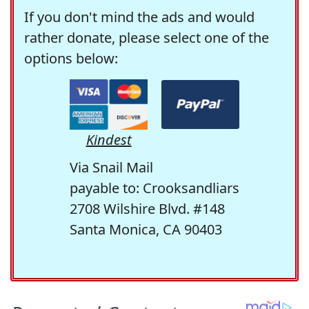
If you don't mind the ads and would
rather donate, please select one of the
options below:
Kindest
Via Snail Mail
payable to: Crooksandliars
2708 Wilshire Blvd. #148
Santa Monica, CA 90403