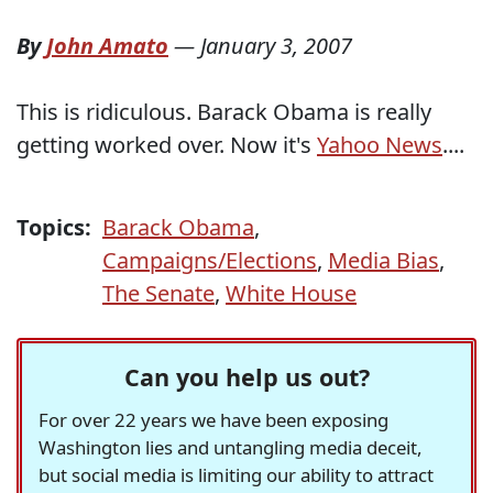
By
John Amato
—
January 3, 2007
This is ridiculous. Barack Obama is really
getting worked over. Now it's
Yahoo News
....
Topics:
Barack Obama
,
Campaigns/Elections
,
Media Bias
,
The Senate
,
White House
Can you help us out?
For over 22 years we have been exposing
Washington lies and untangling media deceit,
but social media is limiting our ability to attract