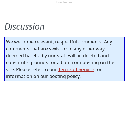
Discussion
We welcome relevant, respectful comments. Any
comments that are sexist or in any other way
deemed hateful by our staff will be deleted and
constitute grounds for a ban from posting on the
site. Please refer to our
Terms of Service
for
information on our posting policy.