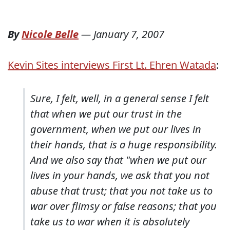
By
Nicole Belle
—
January 7, 2007
Kevin Sites interviews First Lt. Ehren Watada
:
Sure, I felt, well, in a general sense I felt
that when we put our trust in the
government, when we put our lives in
their hands, that is a huge responsibility.
And we also say that "when we put our
lives in your hands, we ask that you not
abuse that trust; that you not take us to
war over flimsy or false reasons; that you
take us to war when it is absolutely