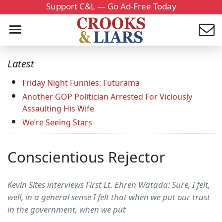
Support C&L — Go Ad-Free Today
Latest
Friday Night Funnies: Futurama
Another GOP Politician Arrested For Viciously
Assaulting His Wife
We’re Seeing Stars
Conscientious Rejector
Kevin Sites interviews First Lt. Ehren Watada: Sure, I felt,
well, in a general sense I felt that when we put our trust
in the government, when we put