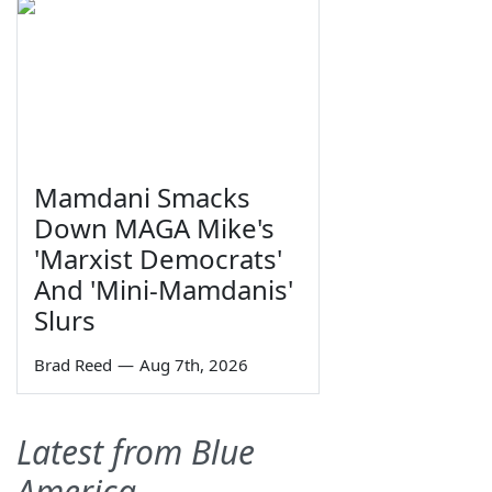
Mamdani Smacks
Down MAGA Mike's
'Marxist Democrats'
And 'Mini-Mamdanis'
Slurs
Brad Reed
—
Aug 7th, 2026
Latest from Blue
America