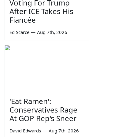
Voting For Trump
After ICE Takes His
Fiancée
Ed Scarce
—
Aug 7th, 2026
'Eat Ramen':
Conservatives Rage
At GOP Rep's Sneer
David Edwards
—
Aug 7th, 2026