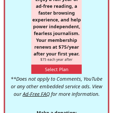
ad-free reading, a
faster browsing
experience, and help
power independent,
fearless journalism.
Your membership
renews at $75/year
after your first year.
$75 each year after
Select Plan
**Does not apply to Comments, YouTube
or any other embedded service ads. View
our
Ad-Free FAQ
for more information.
Make a donation: