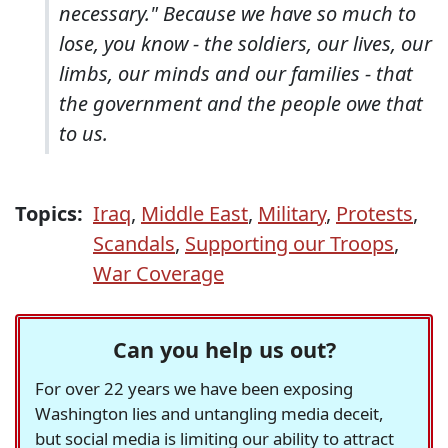
necessary." Because we have so much to
lose, you know - the soldiers, our lives, our
limbs, our minds and our families - that
the government and the people owe that
to us.
Topics:
Iraq
,
Middle East
,
Military
,
Protests
,
Scandals
,
Supporting our Troops
,
War Coverage
Can you help us out?
For over 22 years we have been exposing
Washington lies and untangling media deceit,
but social media is limiting our ability to attract