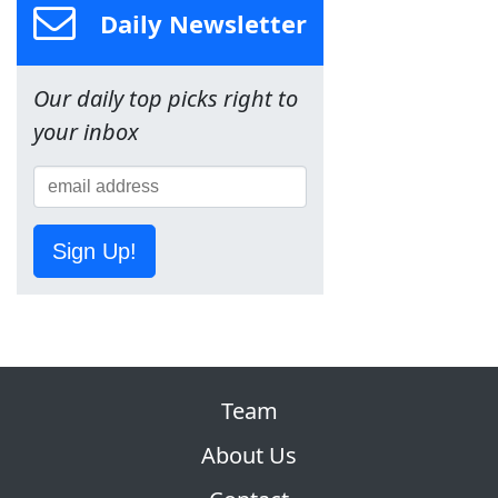
Daily Newsletter
Our daily top picks right to
your inbox
Sign Up!
Team
About Us