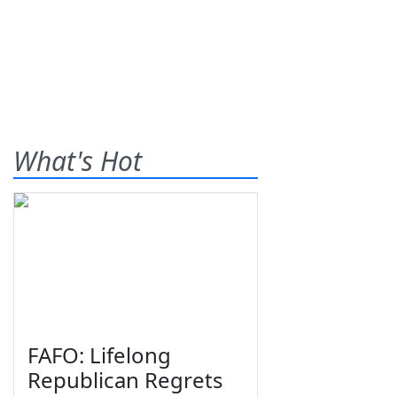
What's Hot
FAFO: Lifelong
Republican Regrets