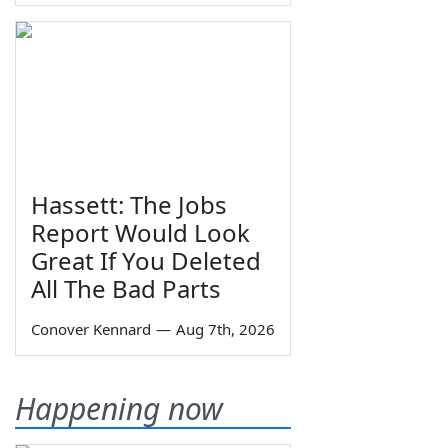
Hassett: The Jobs
Report Would Look
Great If You Deleted
All The Bad Parts
Conover Kennard
—
Aug 7th, 2026
Happening now