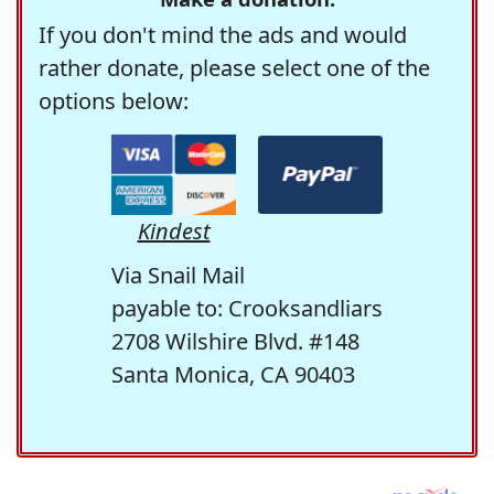
If you don't mind the ads and would
rather donate, please select one of the
options below:
Kindest
Via Snail Mail
payable to: Crooksandliars
2708 Wilshire Blvd. #148
Santa Monica, CA 90403