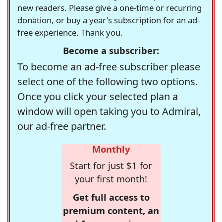
new readers. Please give a one-time or recurring
donation, or buy a year's subscription for an ad-
free experience. Thank you.
Become a subscriber:
To become an ad-free subscriber please
select one of the following two options.
Once you click your selected plan a
window will open taking you to Admiral,
our ad-free partner.
Monthly
Start for just $1 for
your first month!
Get full access to
premium content, an