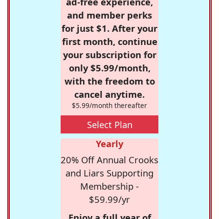
ad-free experience,
and member perks
for just $1. After your
first month, continue
your subscription for
only $5.99/month,
with the freedom to
cancel anytime.
$5.99/month thereafter
Select Plan
Yearly
20% Off Annual Crooks
and Liars Supporting
Membership -
$59.99/yr
Enjoy a full year of