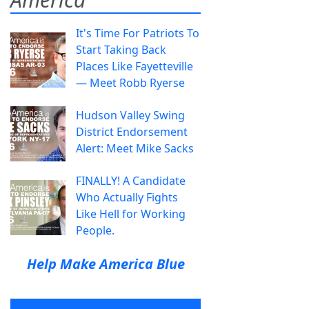
It's Time For Patriots To
Start Taking Back
Places Like Fayetteville
— Meet Robb Ryerse
Hudson Valley Swing
District Endorsement
Alert: Meet Mike Sacks
FINALLY! A Candidate
Who Actually Fights
Like Hell for Working
People.
Help Make America Blue