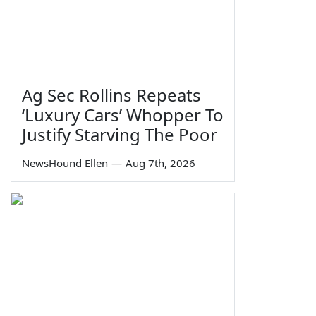
Ag Sec Rollins Repeats
‘Luxury Cars’ Whopper To
Justify Starving The Poor
NewsHound Ellen
—
Aug 7th, 2026