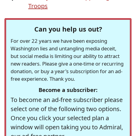
Troops
Can you help us out?
For over 22 years we have been exposing
Washington lies and untangling media deceit,
but social media is limiting our ability to attract
new readers. Please give a one-time or recurring
donation, or buy a year's subscription for an ad-
free experience. Thank you.
Become a subscriber:
To become an ad-free subscriber please
select one of the following two options.
Once you click your selected plan a
window will open taking you to Admiral,