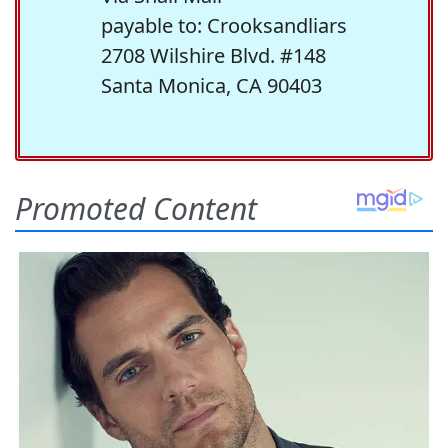
payable to: Crooksandliars
2708 Wilshire Blvd. #148
Santa Monica, CA 90403