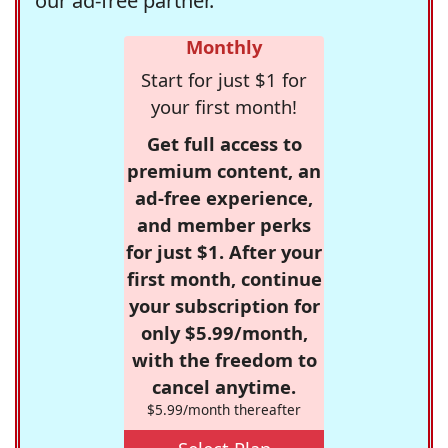
our ad-free partner.
Monthly
Start for just $1 for
your first month!
Get full access to
premium content, an
ad-free experience,
and member perks
for just $1. After your
first month, continue
your subscription for
only $5.99/month,
with the freedom to
cancel anytime.
$5.99/month thereafter