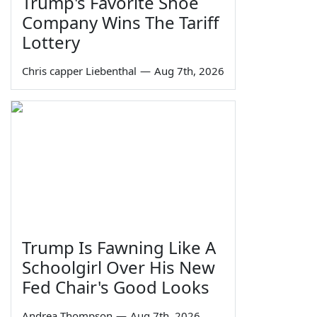
Trump's Favorite Shoe
Company Wins The Tariff
Lottery
Chris capper Liebenthal
—
Aug 7th, 2026
Trump Is Fawning Like A
Schoolgirl Over His New
Fed Chair's Good Looks
Andrea Thompson
—
Aug 7th, 2026