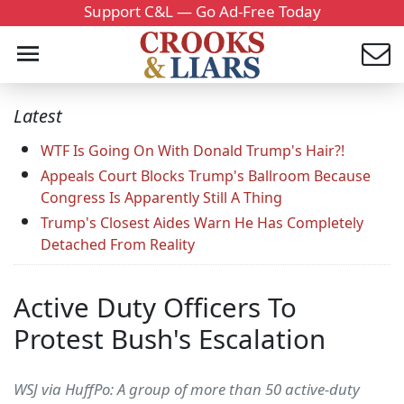
Support C&L — Go Ad-Free Today
Latest
WTF Is Going On With Donald Trump's Hair?!
Appeals Court Blocks Trump's Ballroom Because
Congress Is Apparently Still A Thing
Trump's Closest Aides Warn He Has Completely
Detached From Reality
Active Duty Officers To
Protest Bush's Escalation
WSJ via HuffPo: A group of more than 50 active-duty