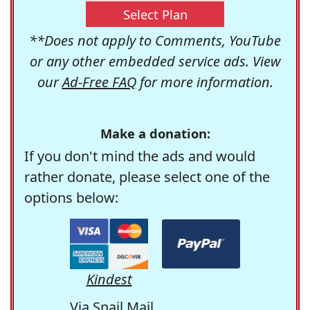
Select Plan
**Does not apply to Comments, YouTube
or any other embedded service ads. View
our
Ad-Free FAQ
for more information.
Make a donation:
If you don't mind the ads and would
rather donate, please select one of the
options below:
Kindest
Via Snail Mail