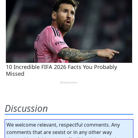
Discussion
We welcome relevant, respectful comments. Any
comments that are sexist or in any other way