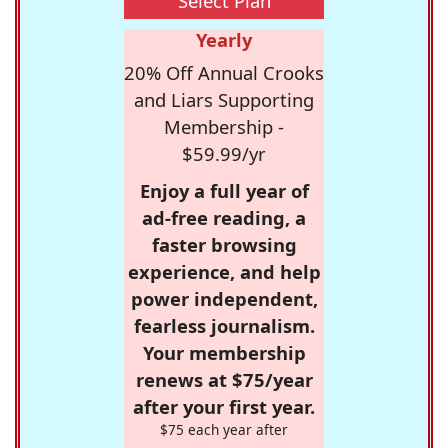
Select Plan
Yearly
20% Off Annual Crooks
and Liars Supporting
Membership -
$59.99/yr
Enjoy a full year of
ad-free reading, a
faster browsing
experience, and help
power independent,
fearless journalism.
Your membership
renews at $75/year
after your first year.
$75 each year after