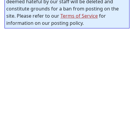
deemed hateful by our staff will be deleted and
constitute grounds for a ban from posting on the
site. Please refer to our
Terms of Service
for
information on our posting policy.