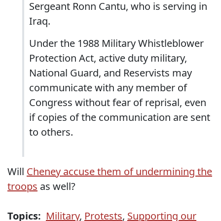
Sergeant Ronn Cantu, who is serving in
Iraq.
Under the 1988 Military Whistleblower
Protection Act, active duty military,
National Guard, and Reservists may
communicate with any member of
Congress without fear of reprisal, even
if copies of the communication are sent
to others.
Will
Cheney accuse them of undermining the
troops
as well?
Topics:
Military
,
Protests
,
Supporting our