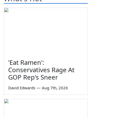
'Eat Ramen':
Conservatives Rage At
GOP Rep's Sneer
David Edwards
—
Aug 7th, 2026