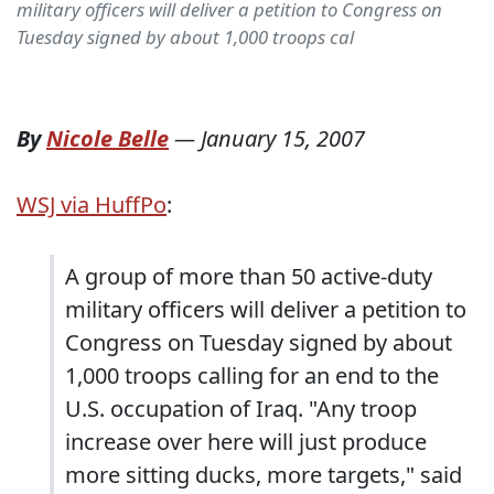
military officers will deliver a petition to Congress on
Tuesday signed by about 1,000 troops cal
By
Nicole Belle
—
January 15, 2007
WSJ via HuffPo
:
A group of more than 50 active-duty
military officers will deliver a petition to
Congress on Tuesday signed by about
1,000 troops calling for an end to the
U.S. occupation of Iraq. "Any troop
increase over here will just produce
more sitting ducks, more targets," said