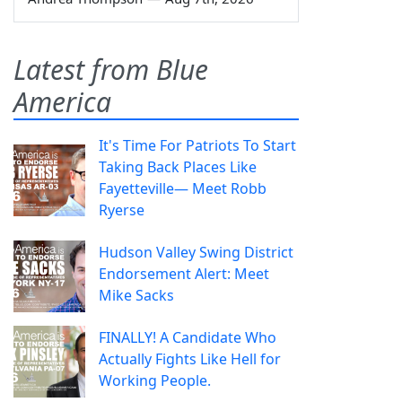
Latest from Blue
America
It's Time For Patriots To Start
Taking Back Places Like
Fayetteville— Meet Robb
Ryerse
Hudson Valley Swing District
Endorsement Alert: Meet
Mike Sacks
FINALLY! A Candidate Who
Actually Fights Like Hell for
Working People.