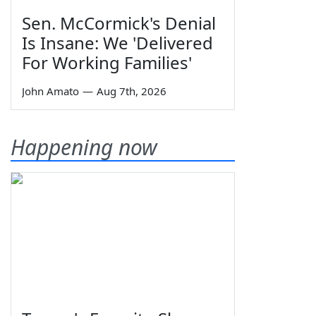
Sen. McCormick's Denial
Is Insane: We 'Delivered
For Working Families'
John Amato
—
Aug 7th, 2026
Happening now