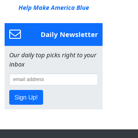
Help Make America Blue
Daily Newsletter
Our daily top picks right to your
inbox
Sign Up!