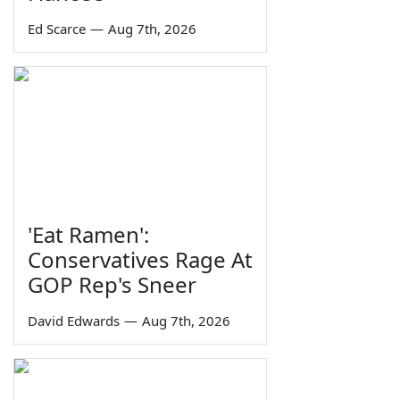
Ed Scarce
—
Aug 7th, 2026
'Eat Ramen':
Conservatives Rage At
GOP Rep's Sneer
David Edwards
—
Aug 7th, 2026