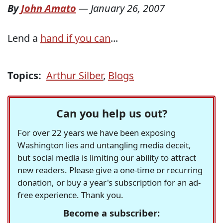
By
John Amato
—
January 26, 2007
Lend a
hand if you can
...
Topics:
Arthur Silber
,
Blogs
Can you help us out?
For over 22 years we have been exposing
Washington lies and untangling media deceit,
but social media is limiting our ability to attract
new readers. Please give a one-time or recurring
donation, or buy a year's subscription for an ad-
free experience. Thank you.
Become a subscriber: