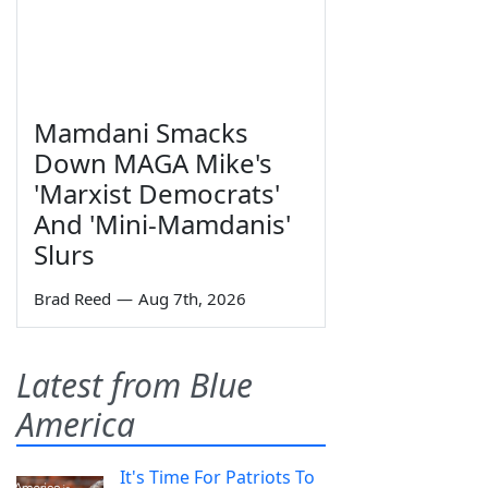
Mamdani Smacks
Down MAGA Mike's
'Marxist Democrats'
And 'Mini-Mamdanis'
Slurs
Brad Reed
—
Aug 7th, 2026
Latest from Blue
America
It's Time For Patriots To