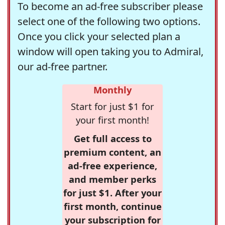
To become an ad-free subscriber please
select one of the following two options.
Once you click your selected plan a
window will open taking you to Admiral,
our ad-free partner.
Monthly
Start for just $1 for
your first month!
Get full access to
premium content, an
ad-free experience,
and member perks
for just $1. After your
first month, continue
your subscription for