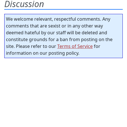
Discussion
We welcome relevant, respectful comments. Any
comments that are sexist or in any other way
deemed hateful by our staff will be deleted and
constitute grounds for a ban from posting on the
site. Please refer to our
Terms of Service
for
information on our posting policy.