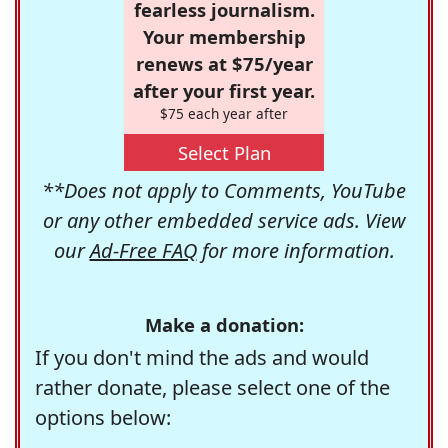
fearless journalism.
Your membership
renews at $75/year
after your first year.
$75 each year after
Select Plan
**Does not apply to Comments, YouTube
or any other embedded service ads. View
our
Ad-Free FAQ
for more information.
Make a donation:
If you don't mind the ads and would
rather donate, please select one of the
options below: