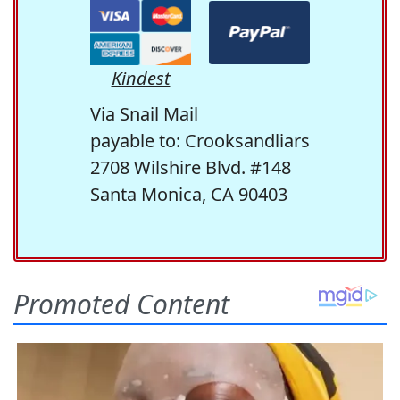
Kindest
Via Snail Mail
payable to: Crooksandliars
2708 Wilshire Blvd. #148
Santa Monica, CA 90403