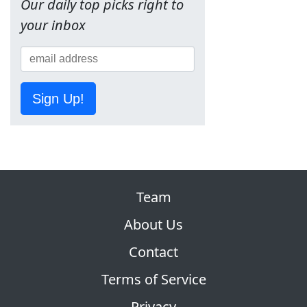
Our daily top picks right to
your inbox
Sign Up!
Team
About Us
Contact
Terms of Service
Privacy