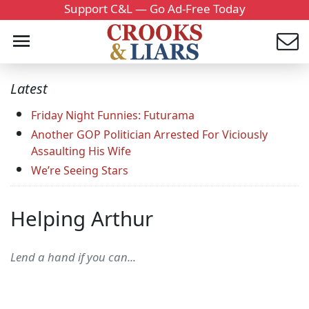
Support C&L — Go Ad-Free Today
Latest
Friday Night Funnies: Futurama
Another GOP Politician Arrested For Viciously
Assaulting His Wife
We’re Seeing Stars
Helping Arthur
Lend a hand if you can...