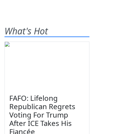
What's Hot
FAFO: Lifelong
Republican Regrets
Voting For Trump
After ICE Takes His
Fiancée