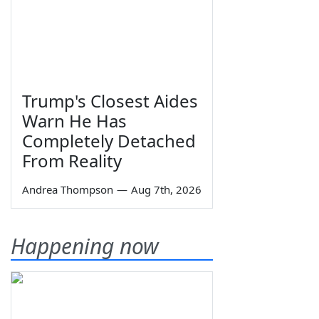
Trump's Closest Aides
Warn He Has
Completely Detached
From Reality
Andrea Thompson
—
Aug 7th, 2026
Happening now