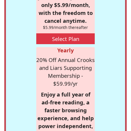
only $5.99/month,
with the freedom to
cancel anytime.
$5.99/month thereafter
Select Plan
Yearly
20% Off Annual Crooks
and Liars Supporting
Membership -
$59.99/yr
Enjoy a full year of
ad-free reading, a
faster browsing
experience, and help
power independent,