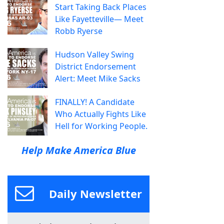
Start Taking Back Places
Like Fayetteville— Meet
Robb Ryerse
Hudson Valley Swing
District Endorsement
Alert: Meet Mike Sacks
FINALLY! A Candidate
Who Actually Fights Like
Hell for Working People.
Help Make America Blue
Daily Newsletter