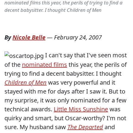
nominated films this year, the perils of trying to find a
decent babysitter. I thought Children of Men
By
Nicole Belle
—
February 24, 2007
I can't say that I've seen most
of the
nominated films
this year, the perils of
trying to find a decent babysitter. I thought
Children of Men
was very powerful and it
stayed with me for days after I saw it. But to
my surprise, it was only nominated for a few
technical awards.
Little Miss Sunshine
was
quirky and smart, but Oscar-worthy? I'm not
sure. My husband saw
The Departed
and