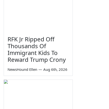
RFK Jr Ripped Off
Thousands Of
Immigrant Kids To
Reward Trump Crony
NewsHound Ellen
—
Aug 6th, 2026