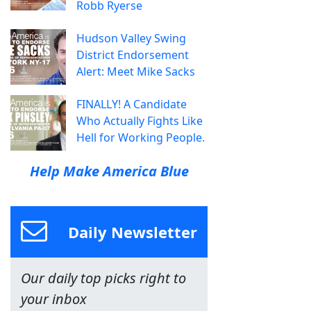
Robb Ryerse
Hudson Valley Swing
District Endorsement
Alert: Meet Mike Sacks
FINALLY! A Candidate
Who Actually Fights Like
Hell for Working People.
Help Make America Blue
Daily Newsletter
Our daily top picks right to
your inbox