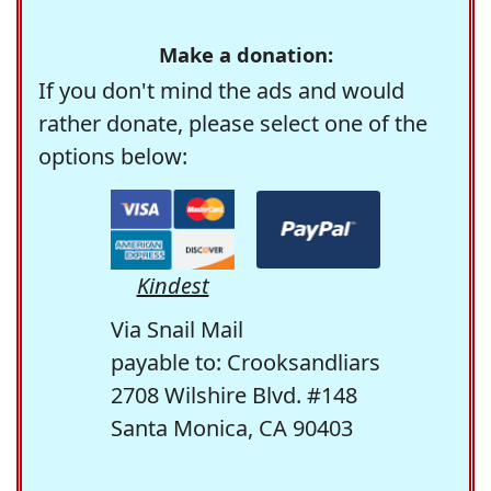
Make a donation:
If you don't mind the ads and would
rather donate, please select one of the
options below:
Kindest
Via Snail Mail
payable to: Crooksandliars
2708 Wilshire Blvd. #148
Santa Monica, CA 90403