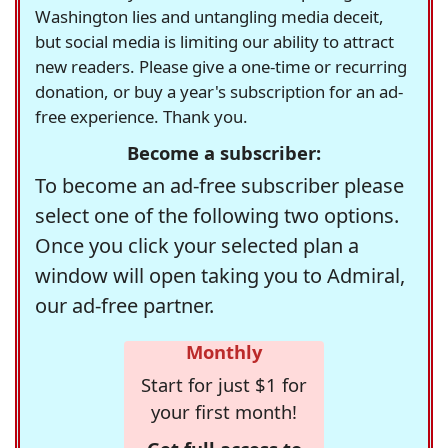
Washington lies and untangling media deceit,
but social media is limiting our ability to attract
new readers. Please give a one-time or recurring
donation, or buy a year's subscription for an ad-
free experience. Thank you.
Become a subscriber:
To become an ad-free subscriber please
select one of the following two options.
Once you click your selected plan a
window will open taking you to Admiral,
our ad-free partner.
Monthly
Start for just $1 for
your first month!