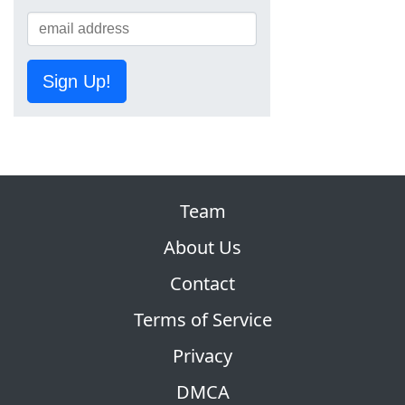
Sign Up!
Team
About Us
Contact
Terms of Service
Privacy
DMCA