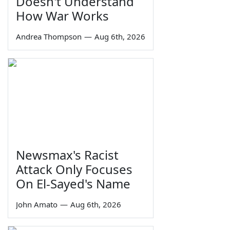
Doesn't Understand
How War Works
Andrea Thompson
—
Aug 6th, 2026
Newsmax's Racist
Attack Only Focuses
On El-Sayed's Name
John Amato
—
Aug 6th, 2026