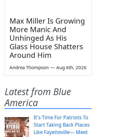
Max Miller Is Growing
More Manic And
Unhinged As His
Glass House Shatters
Around Him
Andrea Thompson
—
Aug 6th, 2026
Latest from Blue
America
It's Time For Patriots To
Start Taking Back Places
Like Fayetteville— Meet