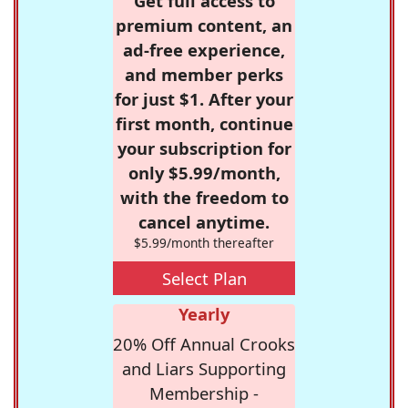
Get full access to
premium content, an
ad-free experience,
and member perks
for just $1. After your
first month, continue
your subscription for
only $5.99/month,
with the freedom to
cancel anytime.
$5.99/month thereafter
Select Plan
Yearly
20% Off Annual Crooks
and Liars Supporting
Membership -