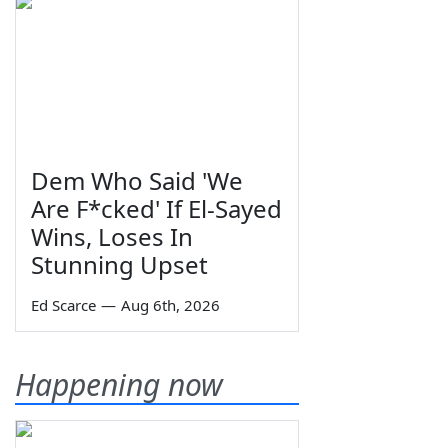
Dem Who Said 'We
Are F*cked' If El-Sayed
Wins, Loses In
Stunning Upset
Ed Scarce
—
Aug 6th, 2026
Happening now