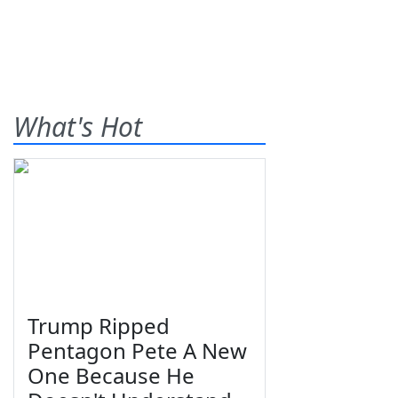
What's Hot
Trump Ripped
Pentagon Pete A New
One Because He