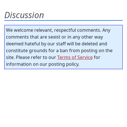
Discussion
We welcome relevant, respectful comments. Any
comments that are sexist or in any other way
deemed hateful by our staff will be deleted and
constitute grounds for a ban from posting on the
site. Please refer to our
Terms of Service
for
information on our posting policy.