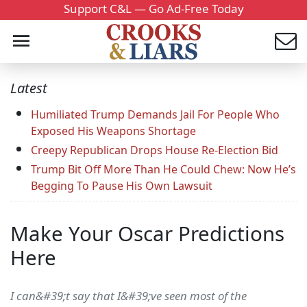
Support C&L — Go Ad-Free Today
Latest
Humiliated Trump Demands Jail For People Who
Exposed His Weapons Shortage
Creepy Republican Drops House Re-Election Bid
Trump Bit Off More Than He Could Chew: Now He’s
Begging To Pause His Own Lawsuit
Make Your Oscar Predictions
Here
I can&#39;t say that I&#39;ve seen most of the