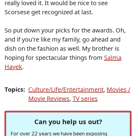
really loved it. It would be nice to see
Scorsese get recognized at last.
So put down your picks for the awards. Oh,
and if you're like my family, go ahead and
dish on the fashion as well. My brother is
hoping for spectacular things from
Salma
Hayek
.
Topics:
Culture/Life/Entertainment
,
Movies /
Movie Reviews
,
TV series
Can you help us out?
For over 22 years we have been exposing