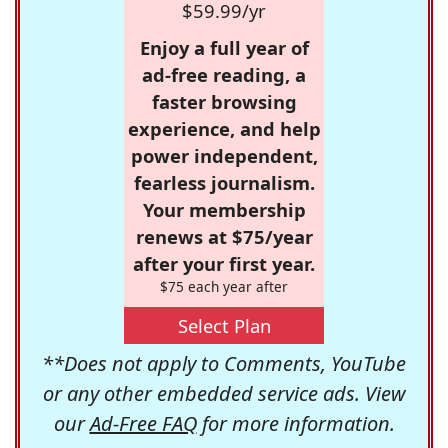
$59.99/yr
Enjoy a full year of
ad-free reading, a
faster browsing
experience, and help
power independent,
fearless journalism.
Your membership
renews at $75/year
after your first year.
$75 each year after
Select Plan
**Does not apply to Comments, YouTube
or any other embedded service ads. View
our
Ad-Free FAQ
for more information.