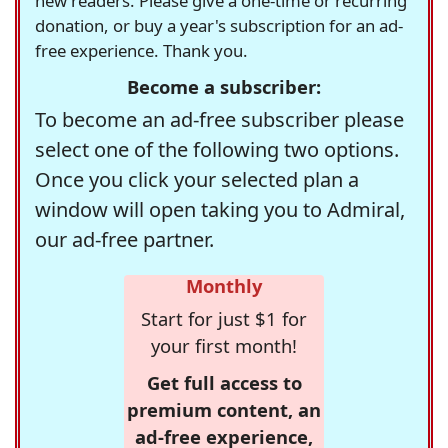
new readers. Please give a one-time or recurring
donation, or buy a year's subscription for an ad-
free experience. Thank you.
Become a subscriber:
To become an ad-free subscriber please
select one of the following two options.
Once you click your selected plan a
window will open taking you to Admiral,
our ad-free partner.
Monthly
Start for just $1 for
your first month!
Get full access to
premium content, an
ad-free experience,