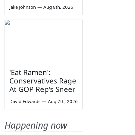
Jake Johnson
—
Aug 8th, 2026
'Eat Ramen':
Conservatives Rage
At GOP Rep's Sneer
David Edwards
—
Aug 7th, 2026
Happening now