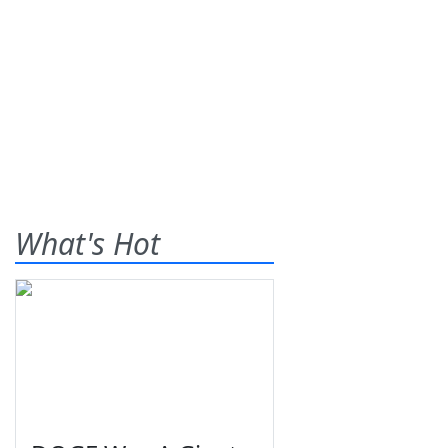
What's Hot