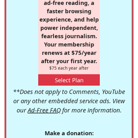
ad-free reading, a
faster browsing
experience, and help
power independent,
fearless journalism.
Your membership
renews at $75/year
after your first year.
$75 each year after
Select Plan
**Does not apply to Comments, YouTube
or any other embedded service ads. View
our
Ad-Free FAQ
for more information.
Make a donation: