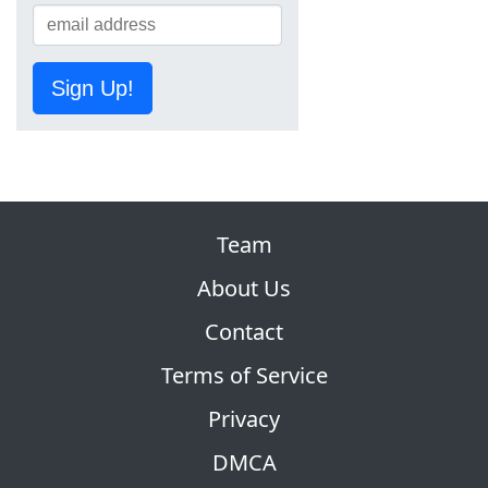
Sign Up!
Team
About Us
Contact
Terms of Service
Privacy
DMCA