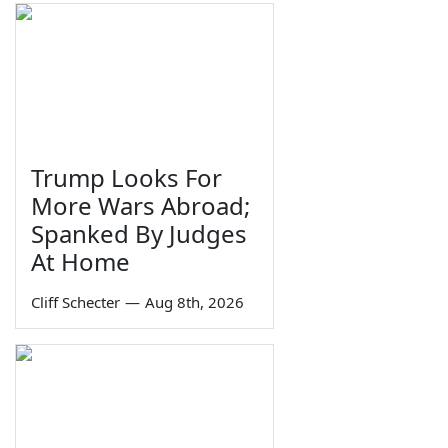
Trump Looks For
More Wars Abroad;
Spanked By Judges
At Home
Cliff Schecter
—
Aug 8th, 2026