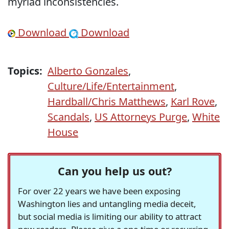
myriad inconsistencies.
Download
Download
Topics:
Alberto Gonzales
,
Culture/Life/Entertainment
,
Hardball/Chris Matthews
,
Karl Rove
,
Scandals
,
US Attorneys Purge
,
White
House
Can you help us out?
For over 22 years we have been exposing
Washington lies and untangling media deceit,
but social media is limiting our ability to attract