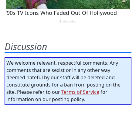
Discussion
We welcome relevant, respectful comments. Any
comments that are sexist or in any other way
deemed hateful by our staff will be deleted and
constitute grounds for a ban from posting on the
site. Please refer to our
Terms of Service
for
information on our posting policy.