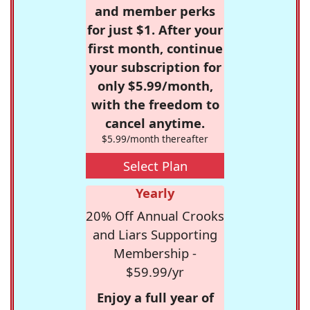
and member perks
for just $1. After your
first month, continue
your subscription for
only $5.99/month,
with the freedom to
cancel anytime.
$5.99/month thereafter
Select Plan
Yearly
20% Off Annual Crooks
and Liars Supporting
Membership -
$59.99/yr
Enjoy a full year of