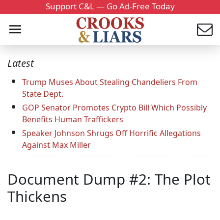
Support C&L — Go Ad-Free Today
Latest
Trump Muses About Stealing Chandeliers From
State Dept.
GOP Senator Promotes Crypto Bill Which Possibly
Benefits Human Traffickers
Speaker Johnson Shrugs Off Horrific Allegations
Against Max Miller
Document Dump #2: The Plot
Thickens