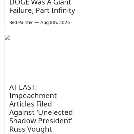
DOGE Was A Giant
Failure, Part Infinity
Red Painter
—
Aug 8th, 2026
AT LAST:
Impeachment
Articles Filed
Against 'Unelected
Shadow President'
Russ Vought