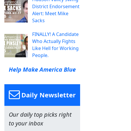
District Endorsement
Alert: Meet Mike
Sacks
FINALLY! A Candidate
Who Actually Fights
Like Hell for Working
People.
Help Make America Blue
Daily Newsletter
Our daily top picks right
to your inbox