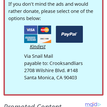
If you don't mind the ads and would
rather donate, please select one of the
options below:
Kindest
Via Snail Mail
payable to: Crooksandliars
2708 Wilshire Blvd. #148
Santa Monica, CA 90403