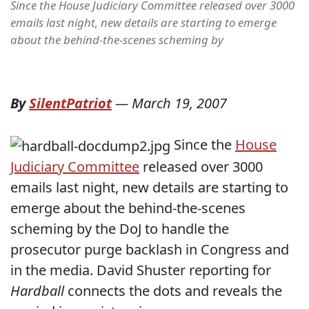
Since the House Judiciary Committee released over 3000
emails last night, new details are starting to emerge
about the behind-the-scenes scheming by
By
SilentPatriot
—
March 19, 2007
Since the
House
Judiciary Committee
released over 3000
emails last night, new details are starting to
emerge about the behind-the-scenes
scheming by the DoJ to handle the
prosecutor purge backlash in Congress and
in the media. David Shuster reporting for
Hardball
connects the dots and reveals the