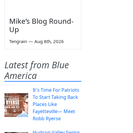
Mike’s Blog Round-
Up
Tengrain
—
Aug 8th, 2026
Latest from Blue
America
It's Time For Patriots
To Start Taking Back
Places Like
Fayetteville— Meet
Robb Ryerse
Hudson Valley Swing