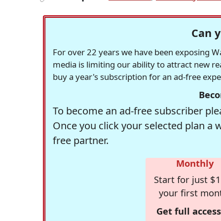
Can y
For over 22 years we have been exposing Was
media is limiting our ability to attract new 
buy a year's subscription for an ad-free exp
Beco
To become an ad-free subscriber plea
Once you click your selected plan a 
free partner.
Monthly
Start for just $1
your first mon
Get full access