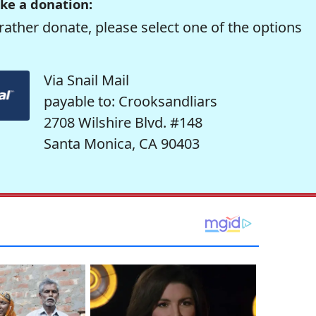
ke a donation:
rather donate, please select one of the options
Via Snail Mail
payable to: Crooksandliars
2708 Wilshire Blvd. #148
Santa Monica, CA 90403