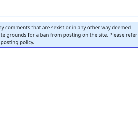
y comments that are sexist or in any other way deemed
tute grounds for a ban from posting on the site. Please refer
posting policy.