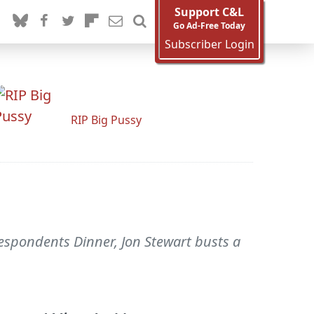
Support C&L
Go Ad-Free Today
Subscriber Login
RIP Big Pussy
spondents Dinner, Jon Stewart busts a