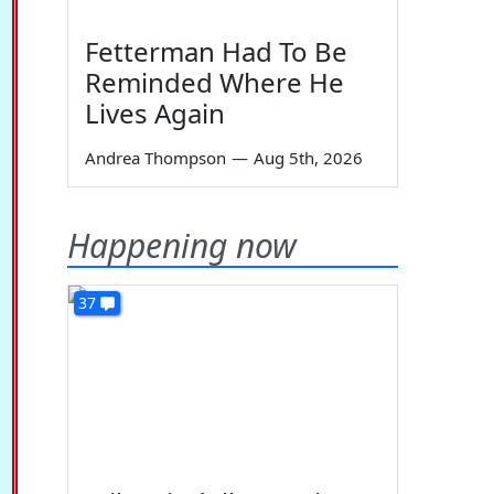
Fetterman Had To Be
Reminded Where He
Lives Again
Andrea Thompson
—
Aug 5th, 2026
Happening now
37