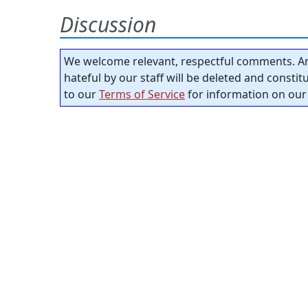
Discussion
We welcome relevant, respectful comments. An
hateful by our staff will be deleted and consti
to our
Terms of Service
for information on our 