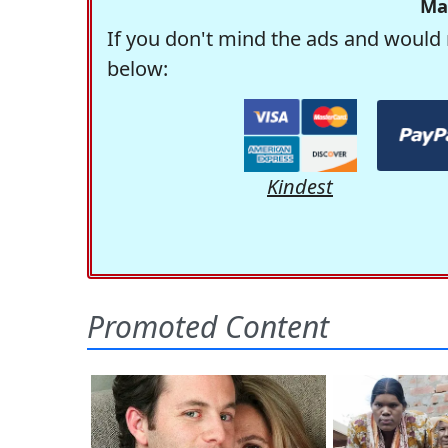
Ma
If you don't mind the ads and would 
below:
Kindest