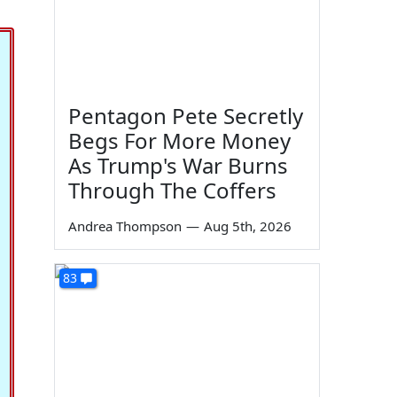
Pentagon Pete Secretly
Begs For More Money
As Trump's War Burns
Through The Coffers
Andrea Thompson
—
Aug 5th, 2026
83