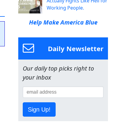
Actually Fights Like Hell for
Working People.
Help Make America Blue
Daily Newsletter
Our daily top picks right to
your inbox
Sign Up!