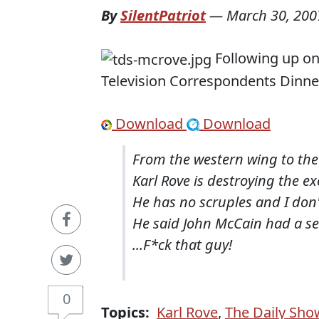
By
SilentPatriot
—
March 30, 200
Following up o
Television Correspondents Dinner
Download
Download
From the western wing to th
Karl Rove is destroying the e
He has no scruples and I do
He said John McCain had a se
...F*ck that guy!
0
Topics:
Karl Rove
,
The Daily Sho