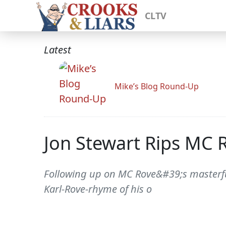
CLTV
Latest
Mike’s Blog Round-Up
Jon Stewart Rips MC 
Following up on MC Rove&#39;s masterfu
Karl-Rove-rhyme of his o