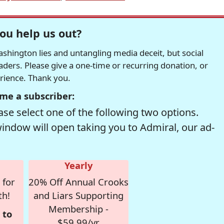
ou help us out?
hington lies and untangling media deceit, but social
readers. Please give a one-time or recurring donation, or
erience. Thank you.
me a subscriber:
se select one of the following two options.
window will open taking you to Admiral, our ad-
Yearly
 for
20% Off Annual Crooks
th!
and Liars Supporting
Membership -
 to
$59.99/yr