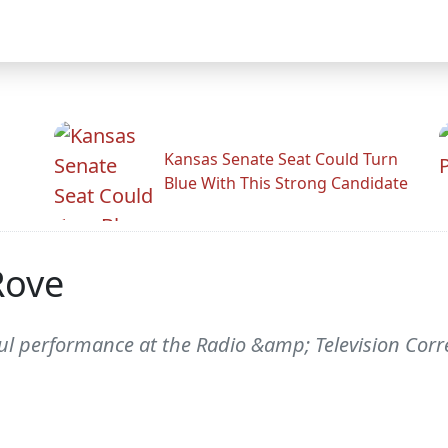
Kansas Senate Seat Could Turn
Blue With This Strong Candidate
Rove
l performance at the Radio &amp; Television Corre