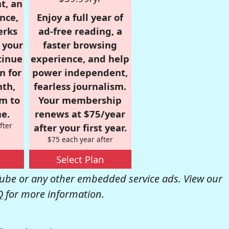
t, an
nce,
Enjoy a full year of
erks
ad-free reading, a
r your
faster browsing
tinue
experience, and help
n for
power independent,
nth,
fearless journalism.
om to
Your membership
e.
renews at $75/year
fter
after your first year.
$75 each year after
Select Plan
be or any other embedded service ads. View our
Q
for more information.