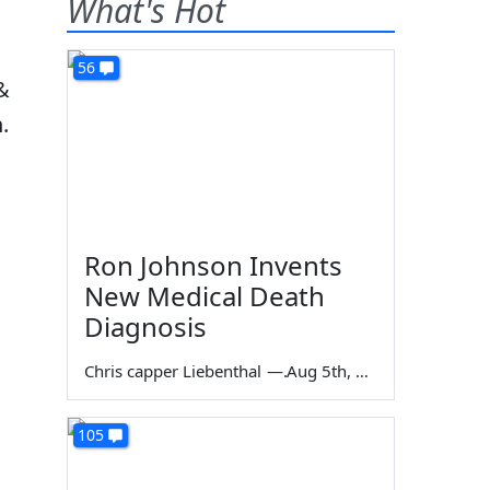
What's Hot
56
&
.
Ron Johnson Invents
New Medical Death
Diagnosis
Chris capper Liebenthal
—
Aug 5th, 2026
105