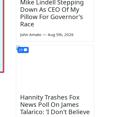
Mike Lindell Stepping
Down As CEO Of My
Pillow For Governor's
Race
John Amato
—
Aug 5th, 2026
29
Hannity Trashes Fox
News Poll On James
Talarico: 'I Don't Believe