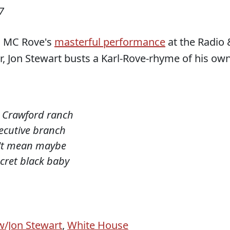
7
n MC Rove's
masterful performance
at the Radio 
, Jon Stewart busts a Karl-Rove-rhyme of his own
e Crawford ranch
xecutive branch
n't mean maybe
cret black baby
w/Jon Stewart
,
White House