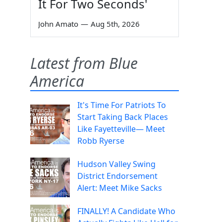
It For Two Seconds'
John Amato
—
Aug 5th, 2026
Latest from Blue
America
It's Time For Patriots To
Start Taking Back Places
Like Fayetteville— Meet
Robb Ryerse
Hudson Valley Swing
District Endorsement
Alert: Meet Mike Sacks
FINALLY! A Candidate Who