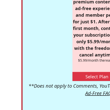
premium conten
ad-free experie
and member p
for just $1. Afte
first month, con
your subscriptio
only $5.99/mo
with the freed
cancel anytim
$5.99/month therea
Select Plan
**Does not apply to Comments, YouTu
Ad-Free FA