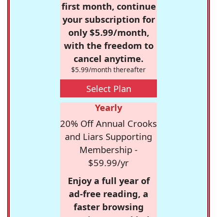
first month, continue
your subscription for
only $5.99/month,
with the freedom to
cancel anytime.
$5.99/month thereafter
Select Plan
Yearly
20% Off Annual Crooks
and Liars Supporting
Membership -
$59.99/yr
Enjoy a full year of
ad-free reading, a
faster browsing