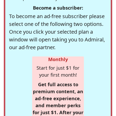
Become a subscriber:
To become an ad-free subscriber please
select one of the following two options.
Once you click your selected plan a
window will open taking you to Admiral,
our ad-free partner.
Monthly
Start for just $1 for
your first month!
Get full access to
premium content, an
ad-free experience,
and member perks
for just $1. After your