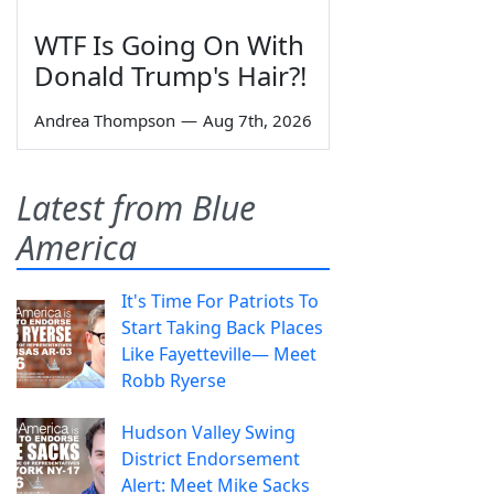
WTF Is Going On With
Donald Trump's Hair?!
Andrea Thompson
—
Aug 7th, 2026
Latest from Blue
America
It's Time For Patriots To
Start Taking Back Places
Like Fayetteville— Meet
Robb Ryerse
Hudson Valley Swing
District Endorsement
Alert: Meet Mike Sacks