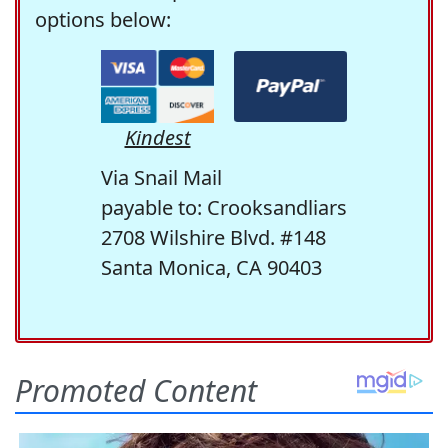
options below:
Kindest
Via Snail Mail
payable to: Crooksandliars
2708 Wilshire Blvd. #148
Santa Monica, CA 90403