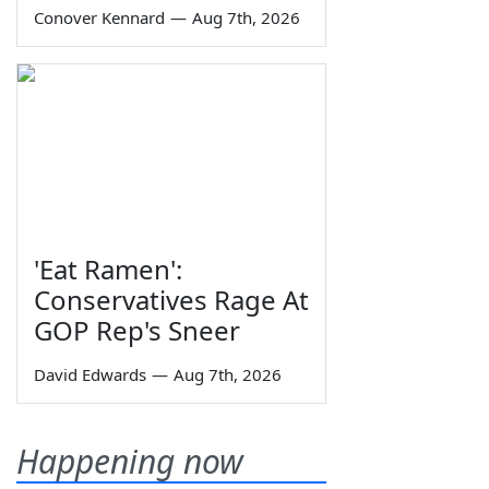
Conover Kennard
—
Aug 7th, 2026
'Eat Ramen':
Conservatives Rage At
GOP Rep's Sneer
David Edwards
—
Aug 7th, 2026
Happening now