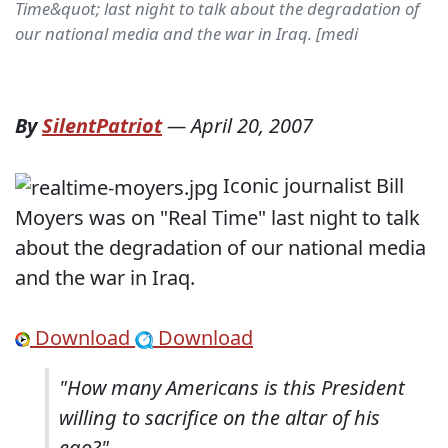
Time&quot; last night to talk about the degradation of
our national media and the war in Iraq. [medi
By
SilentPatriot
—
April 20, 2007
Iconic journalist Bill
Moyers was on "Real Time" last night to talk
about the degradation of our national media
and the war in Iraq.
Download
Download
"How many Americans is this President
willing to sacrifice on the altar of his
ego?"