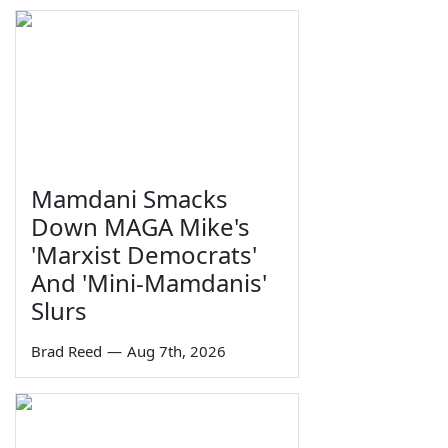
Mamdani Smacks
Down MAGA Mike's
'Marxist Democrats'
And 'Mini-Mamdanis'
Slurs
Brad Reed
—
Aug 7th, 2026