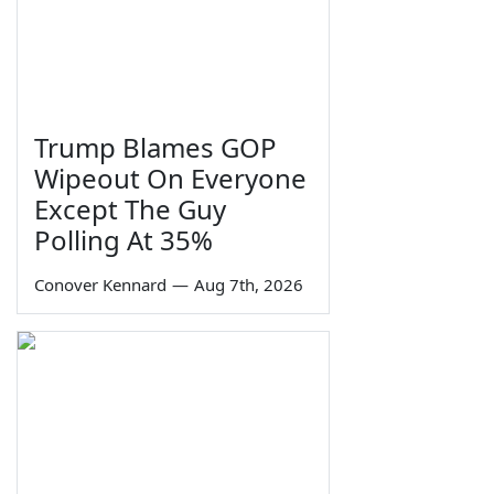
Trump Blames GOP
Wipeout On Everyone
Except The Guy
Polling At 35%
Conover Kennard
—
Aug 7th, 2026