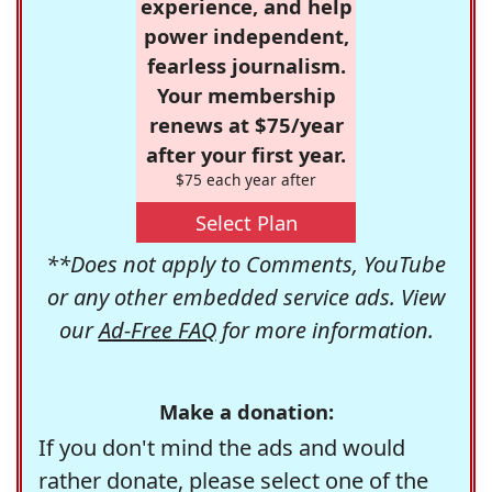
experience, and help
power independent,
fearless journalism.
Your membership
renews at $75/year
after your first year.
$75 each year after
Select Plan
**Does not apply to Comments, YouTube
or any other embedded service ads. View
our
Ad-Free FAQ
for more information.
Make a donation:
If you don't mind the ads and would
rather donate, please select one of the