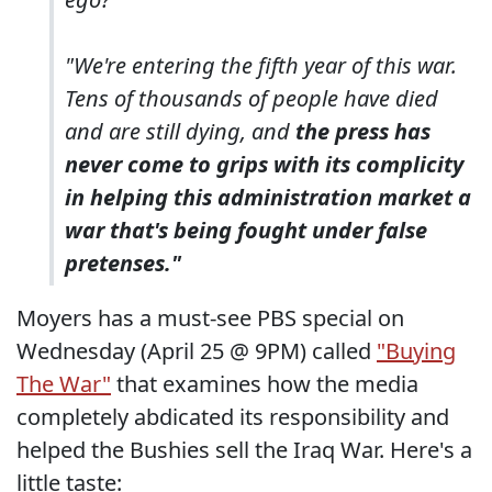
"We're entering the fifth year of this war.
Tens of thousands of people have died
and are still dying, and
the press has
never come to grips with its complicity
in helping this administration market a
war that's being fought under false
pretenses."
Moyers has a must-see PBS special on
Wednesday (April 25 @ 9PM) called
"Buying
The War"
that examines how the media
completely abdicated its responsibility and
helped the Bushies sell the Iraq War. Here's a
little taste: