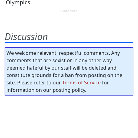
Discussion
We welcome relevant, respectful comments. Any
comments that are sexist or in any other way
deemed hateful by our staff will be deleted and
constitute grounds for a ban from posting on the
site. Please refer to our
Terms of Service
for
information on our posting policy.