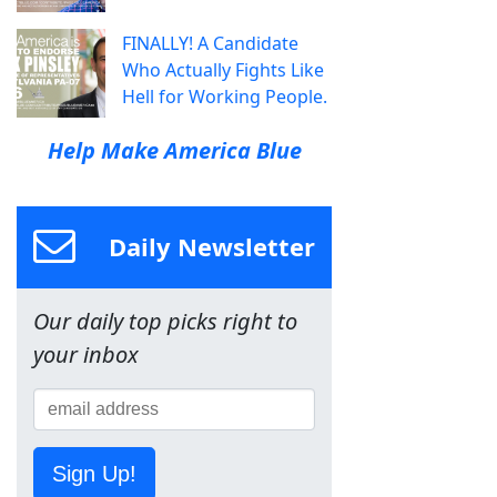
FINALLY! A Candidate
Who Actually Fights Like
Hell for Working People.
Help Make America Blue
Daily Newsletter
Our daily top picks right to
your inbox
Sign Up!