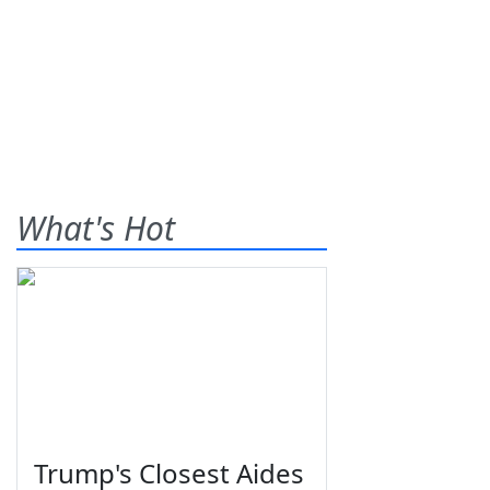
What's Hot
Trump's Closest Aides