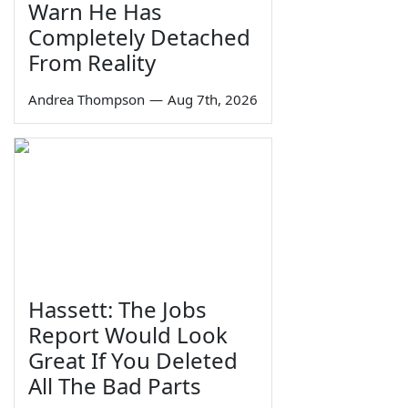
Warn He Has
Completely Detached
From Reality
Andrea Thompson
—
Aug 7th, 2026
Hassett: The Jobs
Report Would Look
Great If You Deleted
All The Bad Parts