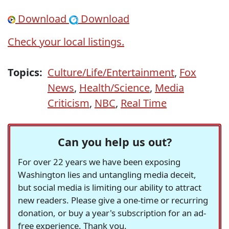
Download
Download
Check your local listings.
Topics:
Culture/Life/Entertainment
,
Fox
News
,
Health/Science
,
Media
Criticism
,
NBC
,
Real Time
Can you help us out?
For over 22 years we have been exposing
Washington lies and untangling media deceit,
but social media is limiting our ability to attract
new readers. Please give a one-time or recurring
donation, or buy a year's subscription for an ad-
free experience. Thank you.