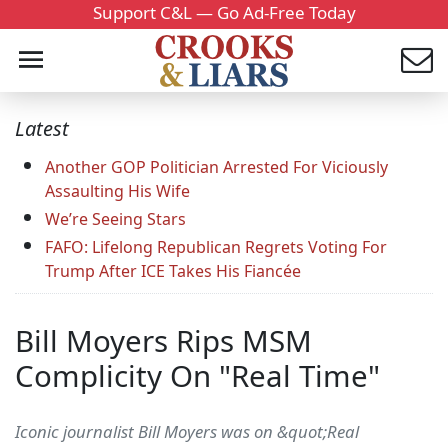
Support C&L — Go Ad-Free Today
Latest
Another GOP Politician Arrested For Viciously
Assaulting His Wife
We’re Seeing Stars
FAFO: Lifelong Republican Regrets Voting For
Trump After ICE Takes His Fiancée
Bill Moyers Rips MSM
Complicity On "Real Time"
Iconic journalist Bill Moyers was on &quot;Real