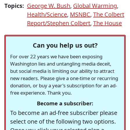
Topics:
George W. Bush
,
Global Warming
,
Health/Science
,
MSNBC
,
The Colbert
Report/Stephen Colbert
,
The House
Can you help us out?
For over 22 years we have been exposing
Washington lies and untangling media deceit,
but social media is limiting our ability to attract
new readers. Please give a one-time or recurring
donation, or buy a year's subscription for an ad-
free experience. Thank you.
Become a subscriber:
To become an ad-free subscriber please
select one of the following two options.