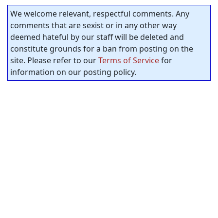
We welcome relevant, respectful comments. Any
comments that are sexist or in any other way
deemed hateful by our staff will be deleted and
constitute grounds for a ban from posting on the
site. Please refer to our
Terms of Service
for
information on our posting policy.