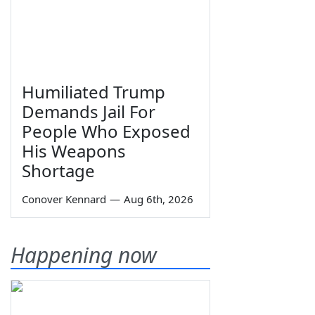
Humiliated Trump
Demands Jail For
People Who Exposed
His Weapons
Shortage
Conover Kennard
—
Aug 6th, 2026
Happening now