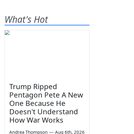
What's Hot
Trump Ripped
Pentagon Pete A New
One Because He
Doesn't Understand
How War Works
Andrea Thompson
—
Aug 6th, 2026