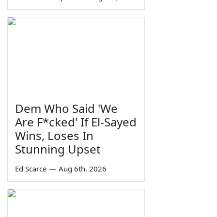
Dem Who Said 'We
Are F*cked' If El-Sayed
Wins, Loses In
Stunning Upset
Ed Scarce
—
Aug 6th, 2026