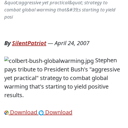
&quot;aggressive yet practical&quot; strategy to
combat global warming that&#39;s starting to yield
posi
By
SilentPatriot
—
April 24, 2007
Stephen
pays tribute to President Bush's "aggressive
yet practical" strategy to combat global
warming that's starting to yield positive
results.
Download
Download