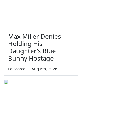
Max Miller Denies
Holding His
Daughter's Blue
Bunny Hostage
Ed Scarce
—
Aug 6th, 2026