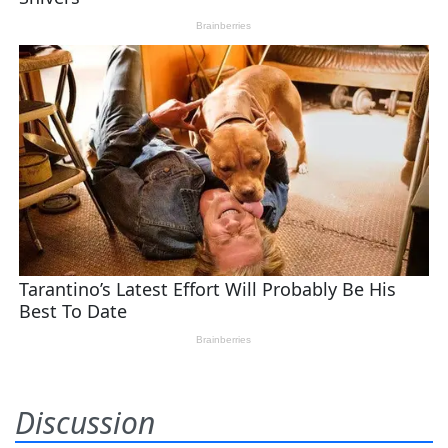
Discussion