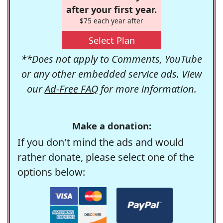
after your first year.
$75 each year after
Select Plan
**Does not apply to Comments, YouTube
or any other embedded service ads. View
our
Ad-Free FAQ
for more information.
Make a donation:
If you don't mind the ads and would
rather donate, please select one of the
options below: