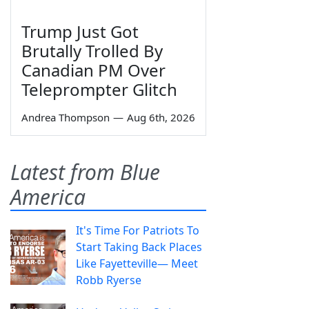
Trump Just Got
Brutally Trolled By
Canadian PM Over
Teleprompter Glitch
Andrea Thompson
—
Aug 6th, 2026
Latest from Blue
America
It's Time For Patriots To
Start Taking Back Places
Like Fayetteville— Meet
Robb Ryerse