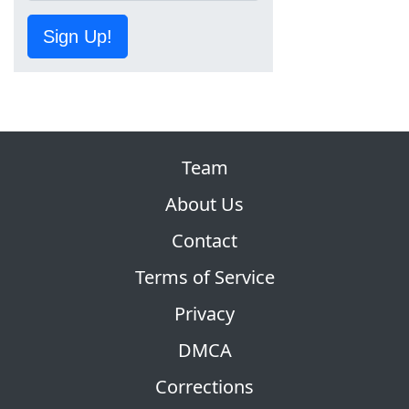
Sign Up!
Team
About Us
Contact
Terms of Service
Privacy
DMCA
Corrections