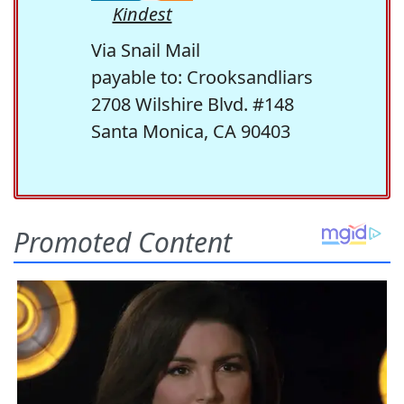
Kindest
Via Snail Mail
payable to: Crooksandliars
2708 Wilshire Blvd. #148
Santa Monica, CA 90403