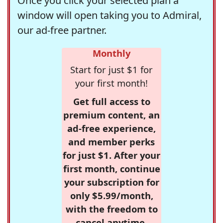
Once you click your selected plan a
window will open taking you to Admiral,
our ad-free partner.
Monthly
Start for just $1 for
your first month!
Get full access to
premium content, an
ad-free experience,
and member perks
for just $1. After your
first month, continue
your subscription for
only $5.99/month,
with the freedom to
cancel anytime.