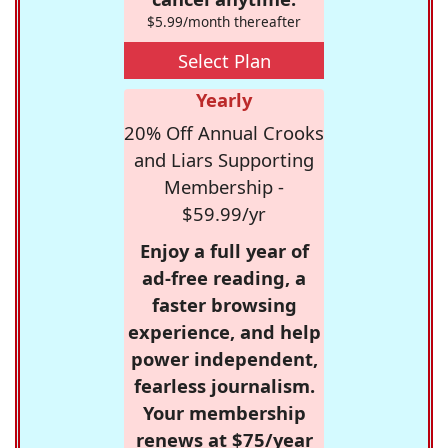
$5.99/month thereafter
Select Plan
Yearly
20% Off Annual Crooks
and Liars Supporting
Membership -
$59.99/yr
Enjoy a full year of
ad-free reading, a
faster browsing
experience, and help
power independent,
fearless journalism.
Your membership
renews at $75/year