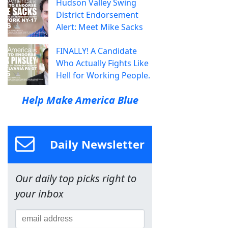
Hudson Valley Swing
District Endorsement
Alert: Meet Mike Sacks
FINALLY! A Candidate
Who Actually Fights Like
Hell for Working People.
Help Make America Blue
Daily Newsletter
Our daily top picks right to
your inbox