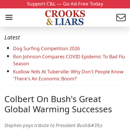
Support C&L — Go Ad-Free Today
Latest
Dog Surfing Competition 2026
Ron Johnson Compares COVID Epidemic To Bad Flu
Season
Kudlow Yells At Tuberville: Why Don't People Know
'There's An Economic Boom?'
Colbert On Bush's Great
Global Warming Successes
Stephen pays tribute to President Bush&#39;s