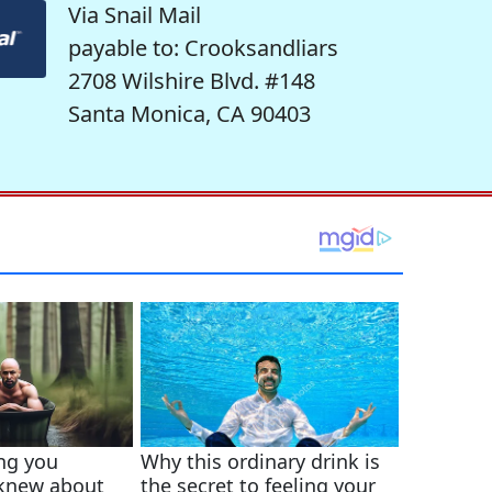
Via Snail Mail
payable to: Crooksandliars
2708 Wilshire Blvd. #148
Santa Monica, CA 90403