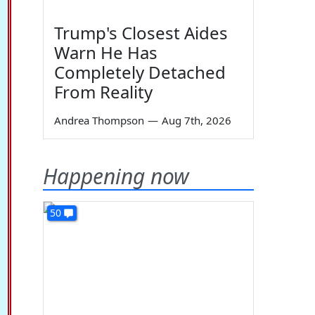
Trump's Closest Aides
Warn He Has
Completely Detached
From Reality
Andrea Thompson
—
Aug 7th, 2026
Happening now
50