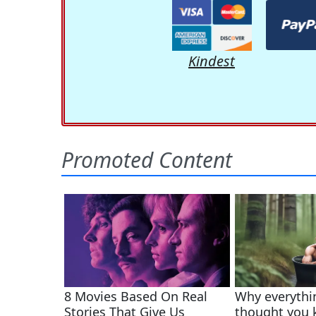
Kindest