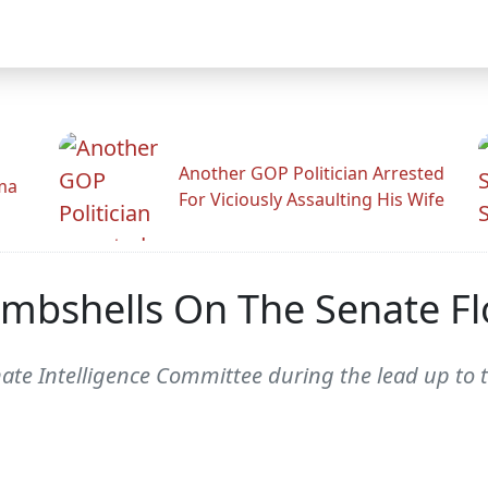
Another GOP Politician Arrested
ama
For Viciously Assaulting His Wife
mbshells On The Senate Fl
te Intelligence Committee during the lead up to th