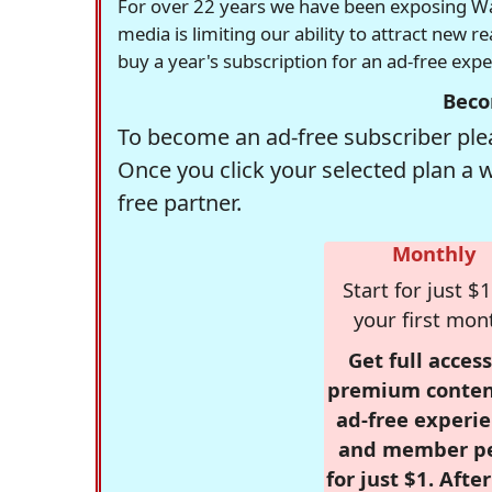
For over 22 years we have been exposing Was
media is limiting our ability to attract new 
buy a year's subscription for an ad-free exp
Beco
To become an ad-free subscriber plea
Once you click your selected plan a 
free partner.
Monthly
Start for just $1
your first mon
Get full access
premium conten
ad-free experie
and member p
for just $1. Afte