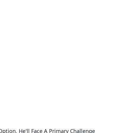
ption, He'll Face A Primary Challenge