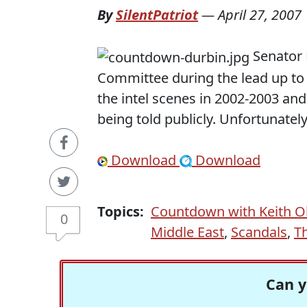
By
SilentPatriot
—
April 27, 2007
Senator 
Committee during the lead up to 
the intel scenes in 2002-2003 an
being told publicly. Unfortunately
Download
Download
Topics:
Countdown with Keith 
0
Middle East
,
Scandals
,
T
Can y