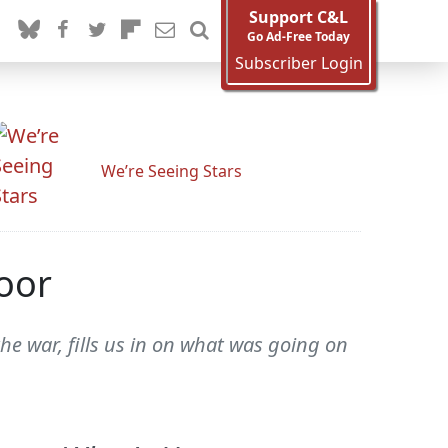
Support C&L
Go Ad-Free Today
Subscriber Login
We’re Seeing Stars
oor
e war, fills us in on what was going on