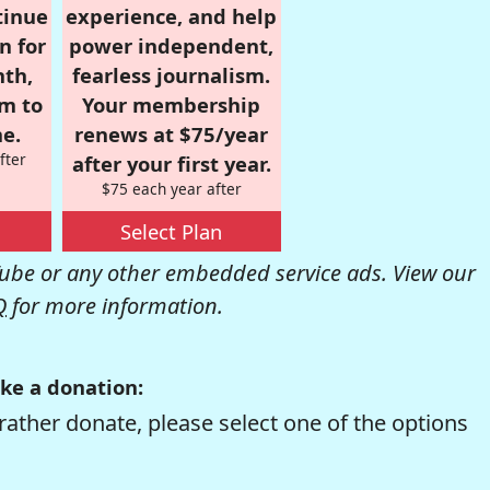
tinue
experience, and help
n for
power independent,
nth,
fearless journalism.
om to
Your membership
e.
renews at $75/year
fter
after your first year.
$75 each year after
Select Plan
be or any other embedded service ads. View our
Q
for more information.
ke a donation:
rather donate, please select one of the options