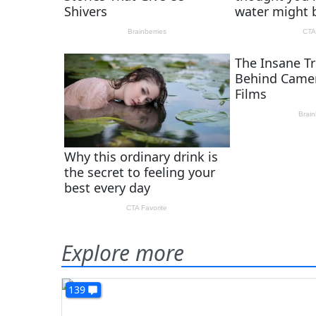
Explore more
139