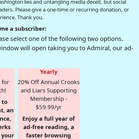
hington lies and untangling media deceit, but social
readers. Please give a one-time or recurring donation, or
erience. Thank you.
me a subscriber:
se select one of the following two options.
window will open taking you to Admiral, our ad-
Yearly
 for
20% Off Annual Crooks
th!
and Liars Supporting
Membership -
 to
$59.99/yr
t, an
nce,
Enjoy a full year of
erks
ad-free reading, a
r your
faster browsing