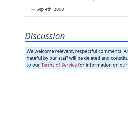
—
Sep 4th, 2009
Discussion
We welcome relevant, respectful comments. An
hateful by our staff will be deleted and consti
to our
Terms of Service
for information on our 