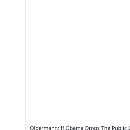
Olbermann: If Obama Drops The Public O