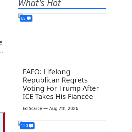
What's Hot
68
e
..
FAFO: Lifelong
Republican Regrets
Voting For Trump After
ICE Takes His Fiancée
Ed Scarce
—
Aug 7th, 2026
120