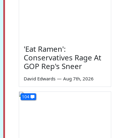
'Eat Ramen':
Conservatives Rage At
GOP Rep's Sneer
David Edwards
—
Aug 7th, 2026
104