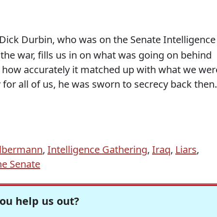
Dick Durbin, who was on the Senate Intelligence
the war, fills us in on what was going on behind
d how accurately it matched up with what we wer
 for all of us, he was sworn to secrecy back then.
Olbermann
,
Intelligence Gathering
,
Iraq
,
Liars
,
he Senate
ou help us out?