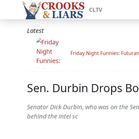
CLTV
Latest
Friday Night Funnies: Futur
Sen. Durbin Drops Bo
Senator Dick Durbin, who was on the Sena
behind the intel sc