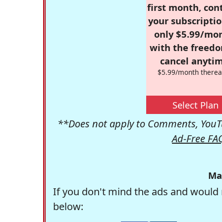
first month, con
your subscriptio
only $5.99/mo
with the freed
cancel anytim
$5.99/month therea
Select Plan
**Does not apply to Comments, YouTu
Ad-Free FA
Ma
If you don't mind the ads and would 
below: