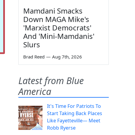
Mamdani Smacks
Down MAGA Mike's
'Marxist Democrats'
And 'Mini-Mamdanis'
Slurs
Brad Reed
—
Aug 7th, 2026
Latest from Blue
America
It's Time For Patriots To
Start Taking Back Places
Like Fayetteville— Meet
Robb Ryerse