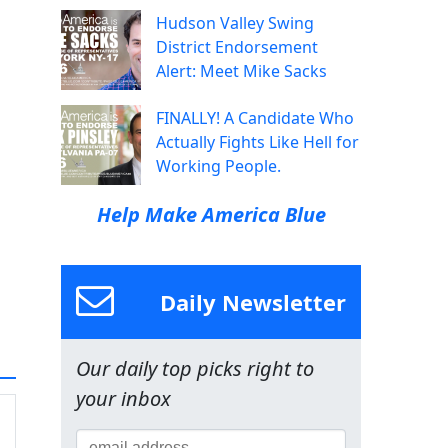
Hudson Valley Swing
District Endorsement
Alert: Meet Mike Sacks
FINALLY! A Candidate Who
Actually Fights Like Hell for
Working People.
Help Make America Blue
Daily Newsletter
Our daily top picks right to
your inbox