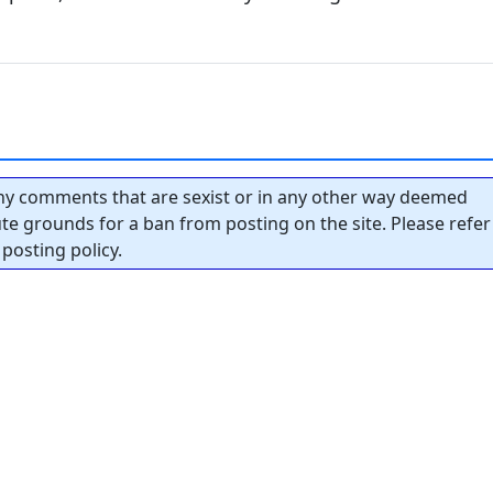
y comments that are sexist or in any other way deemed
tute grounds for a ban from posting on the site. Please refer
posting policy.