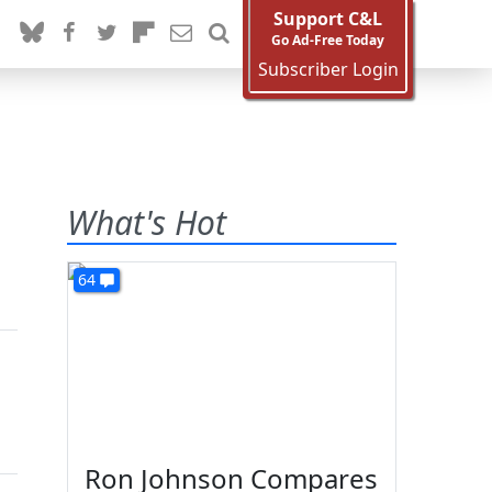
Support C&L
Go Ad-Free Today
Subscriber Login
What's Hot
64
Ron Johnson Compares