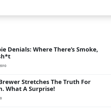
bie Denials: Where There’s Smoke,
sh*t
 2010
 Brewer Stretches The Truth For
in. What A Surprise!
10