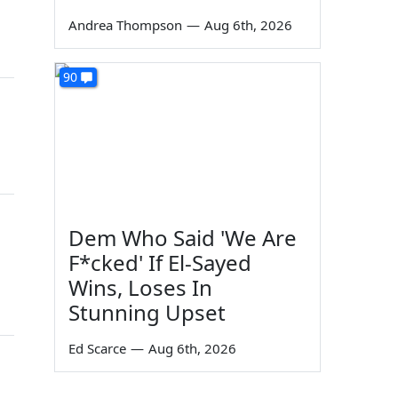
Andrea Thompson
—
Aug 6th, 2026
90
Dem Who Said 'We Are
F*cked' If El-Sayed
Wins, Loses In
Stunning Upset
Ed Scarce
—
Aug 6th, 2026