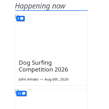
Happening now
9
Dog Surfing
Competition 2026
John Amato
—
Aug 6th, 2026
38