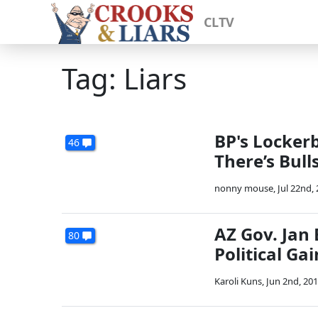
CLTV
Tag: Liars
BP's Locker
46
There’s Bull
nonny mouse
,
Jul 22nd,
AZ Gov. Jan
80
Political Ga
Karoli Kuns
,
Jun 2nd, 20