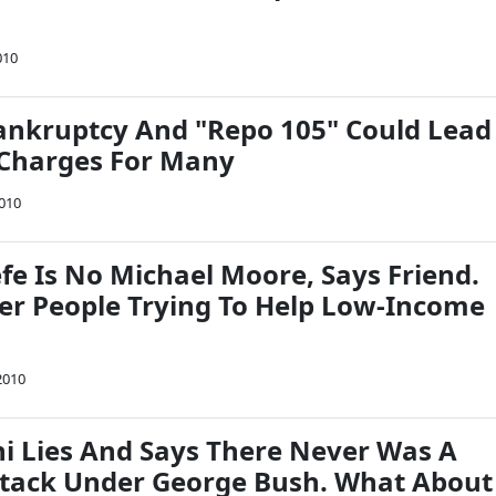
a
010
nkruptcy And "Repo 105" Could Lead
 Charges For Many
2010
fe Is No Michael Moore, Says Friend.
ter People Trying To Help Low-Income
2010
ni Lies And Says There Never Was A
tack Under George Bush. What About