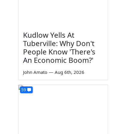
Kudlow Yells At
Tuberville: Why Don't
People Know 'There's
An Economic Boom?'
John Amato
—
Aug 6th, 2026
59