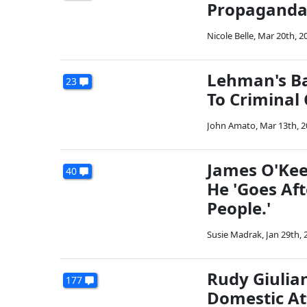
Propagand
Nicole Belle
,
Mar 20th, 2
Lehman's Ba
23
To Criminal
John Amato
,
Mar 13th, 
James O'Kee
40
He 'Goes Af
People.'
Susie Madrak
,
Jan 29th, 
Rudy Giulia
177
Domestic At