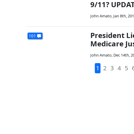
9/11? UPDA
John Amato
,
Jan 8th, 20
President L
101
Medicare Ju
John Amato
,
Dec 14th, 2
1
2
3
4
5