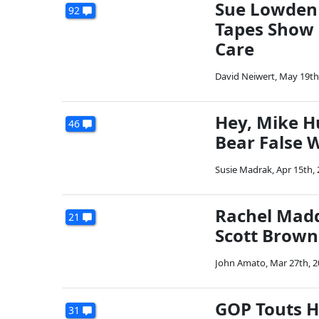
Sue Lowden 
92
Tapes Show 
Care
David Neiwert
,
May 19th
Hey, Mike H
46
Bear False W
Susie Madrak
,
Apr 15th,
Rachel Madd
21
Scott Brown
John Amato
,
Mar 27th, 
GOP Touts 
31