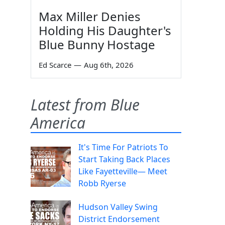
Max Miller Denies
Holding His Daughter's
Blue Bunny Hostage
Ed Scarce
—
Aug 6th, 2026
Latest from Blue
America
It's Time For Patriots To
Start Taking Back Places
Like Fayetteville— Meet
Robb Ryerse
Hudson Valley Swing
District Endorsement