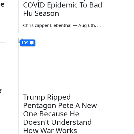
he
COVID Epidemic To Bad
Flu Season
Chris capper Liebenthal
—
Aug 6th, 2026
109
k
Trump Ripped
Pentagon Pete A New
One Because He
Doesn't Understand
How War Works