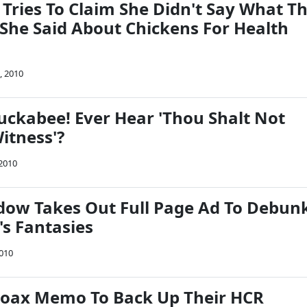
Tries To Claim She Didn't Say What T
She Said About Chickens For Health
, 2010
uckabee! Ever Hear 'Thou Shalt Not
itness'?
 2010
ow Takes Out Full Page Ad To Debun
's Fantasies
2010
Hoax Memo To Back Up Their HCR