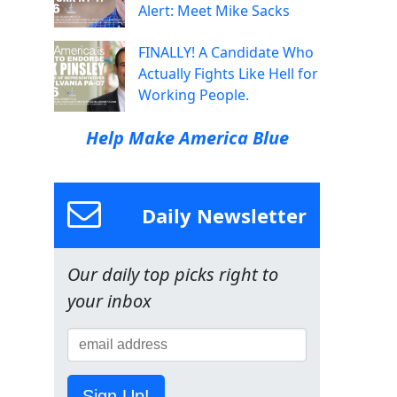
Alert: Meet Mike Sacks
FINALLY! A Candidate Who
Actually Fights Like Hell for
Working People.
Help Make America Blue
Daily Newsletter
Our daily top picks right to
your inbox
Sign Up!