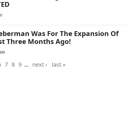
TED
10
ieberman Was For The Expansion Of
st Three Months Ago!
009
6
7
8
9
…
next ›
last »