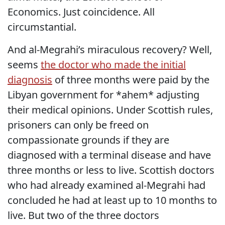
Economics. Just coincidence. All
circumstantial.
And al-Megrahi’s miraculous recovery? Well,
seems
the doctor who made the initial
diagnosis
of three months were paid by the
Libyan government for *ahem* adjusting
their medical opinions. Under Scottish rules,
prisoners can only be freed on
compassionate grounds if they are
diagnosed with a terminal disease and have
three months or less to live. Scottish doctors
who had already examined al-Megrahi had
concluded he had at least up to 10 months to
live. But two of the three doctors