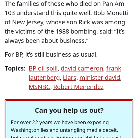
The families of those who died on Pan Am
103 understand this quite well. Bob Monetti
of New Jersey, whose son Rick was among
the victims of the 1988 bombing, said: “It’s
always been about business.”
For BP, it’s still business as usual.
Topics:
BP oil spill
,
david cameron
,
frank
lautenberg
,
Liars
,
minister david
,
MSNBC
,
Robert Menendez
Can you help us out?
For over 22 years we have been exposing
Washington lies and untangling media deceit,
but social media is limiting our ability to attract