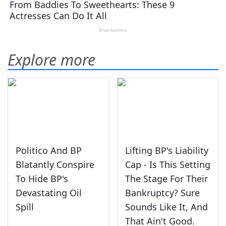
Explore more
Politico And BP
Lifting BP's Liability
Blatantly Conspire
Cap - Is This Setting
To Hide BP's
The Stage For Their
Devastating Oil
Bankruptcy? Sure
Spill
Sounds Like It, And
That Ain't Good.