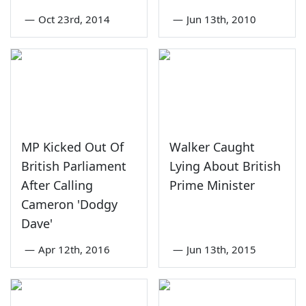
—
Oct 23rd, 2014
—
Jun 13th, 2010
MP Kicked Out Of
Walker Caught
British Parliament
Lying About British
After Calling
Prime Minister
Cameron 'Dodgy
Dave'
—
Apr 12th, 2016
—
Jun 13th, 2015