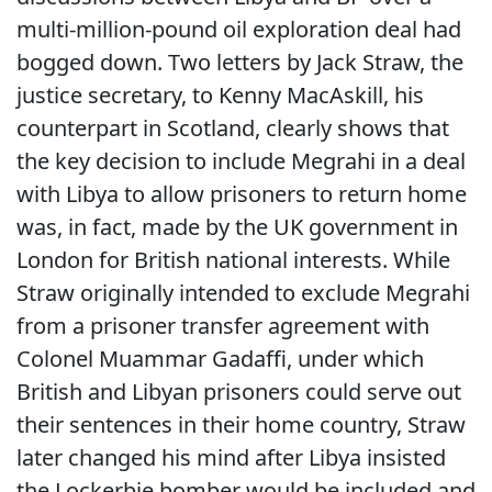
multi-million-pound oil exploration deal had
bogged down. Two letters by Jack Straw, the
justice secretary, to Kenny MacAskill, his
counterpart in Scotland, clearly shows that
the key decision to include Megrahi in a deal
with Libya to allow prisoners to return home
was, in fact, made by the UK government in
London for British national interests. While
Straw originally intended to exclude Megrahi
from a prisoner transfer agreement with
Colonel Muammar Gadaffi, under which
British and Libyan prisoners could serve out
their sentences in their home country, Straw
later changed his mind after Libya insisted
the Lockerbie bomber would be included and