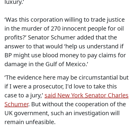
luxury.’
‘Was this corporation willing to trade justice
in the murder of 270 innocent people for oil
profits?’ Senator Schumer added that the
answer to that would ‘help us understand if
BP might use blood money to pay claims for
damage in the Gulf of Mexico.’
‘The evidence here may be circumstantial but
if I were a prosecutor, I'd love to take this
case to a jury,’
said New York Senator Charles
Schumer
. But without the cooperation of the
UK government, such an investigation will
remain unfeasible.