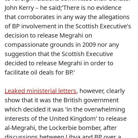
John Kerry – he said;’There is no evidence
that corroborates in any way the allegations
of BP involvement in the Scottish Executive's
decision to release Megrahi on
compassionate grounds in 2009 nor any
suggestion that the Scottish Executive
decided to release Megrahi in order to
facilitate oil deals for BP.’
Leaked ministerial letters
, however, clearly
show that it was the British government
which decided it was ‘in the overwhelming
interests of the United Kingdom’ to release
al-Megrahi, the Lockerbie bomber, after
discussions between Libya and BP over a