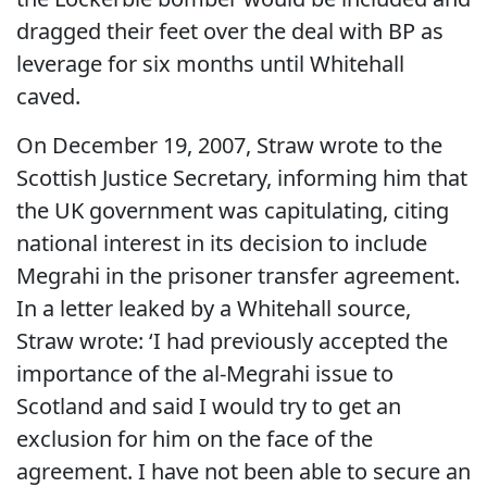
dragged their feet over the deal with BP as
leverage for six months until Whitehall
caved.
On December 19, 2007, Straw wrote to the
Scottish Justice Secretary, informing him that
the UK government was capitulating, citing
national interest in its decision to include
Megrahi in the prisoner transfer agreement.
In a letter leaked by a Whitehall source,
Straw wrote: ‘I had previously accepted the
importance of the al-Megrahi issue to
Scotland and said I would try to get an
exclusion for him on the face of the
agreement. I have not been able to secure an