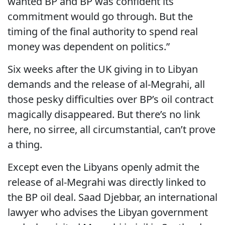
wanted BP and BP was confident its
commitment would go through. But the
timing of the final authority to spend real
money was dependent on politics.”
Six weeks after the UK giving in to Libyan
demands and the release of al-Megrahi, all
those pesky difficulties over BP’s oil contract
magically disappeared. But there’s no link
here, no sirree, all circumstantial, can’t prove
a thing.
Except even the Libyans openly admit the
release of al-Megrahi was directly linked to
the BP oil deal. Saad Djebbar, an international
lawyer who advises the Libyan government