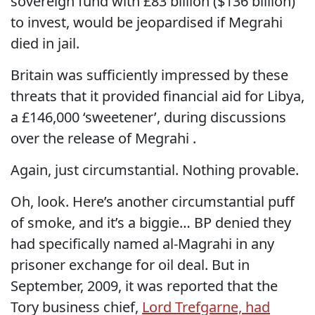
sovereign fund with £83 billion ($136 billion)
to invest, would be jeopardised if Megrahi
died in jail.
Britain was sufficiently impressed by these
threats that it provided financial aid for Libya,
a £146,000 ‘sweetener’, during discussions
over the release of Megrahi .
Again, just circumstantial. Nothing provable.
Oh, look. Here’s another circumstantial puff
of smoke, and it’s a biggie… BP denied they
had specifically named al-Magrahi in any
prisoner exchange for oil deal. But in
September, 2009, it was reported that the
Tory business chief,
Lord Trefgarne, had