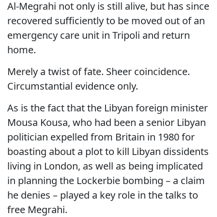
Al-Megrahi not only is still alive, but has since
recovered sufficiently to be moved out of an
emergency care unit in Tripoli and return
home.
Merely a twist of fate. Sheer coincidence.
Circumstantial evidence only.
As is the fact that the Libyan foreign minister
Mousa Kousa, who had been a senior Libyan
politician expelled from Britain in 1980 for
boasting about a plot to kill Libyan dissidents
living in London, as well as being implicated
in planning the Lockerbie bombing – a claim
he denies – played a key role in the talks to
free Megrahi.