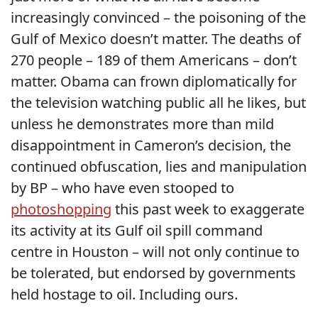
increasingly convinced – the poisoning of the
Gulf of Mexico doesn’t matter. The deaths of
270 people – 189 of them Americans – don’t
matter. Obama can frown diplomatically for
the television watching public all he likes, but
unless he demonstrates more than mild
disappointment in Cameron’s decision, the
continued obfuscation, lies and manipulation
by BP – who have even stooped to
photoshopping
this past week to exaggerate
its activity at its Gulf oil spill command
centre in Houston – will not only continue to
be tolerated, but endorsed by governments
held hostage to oil. Including ours.