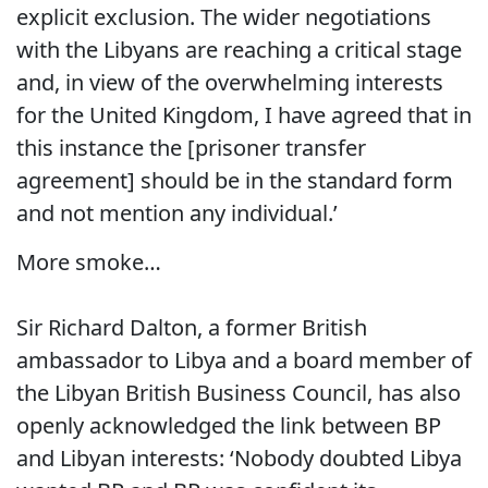
explicit exclusion. The wider negotiations
with the Libyans are reaching a critical stage
and, in view of the overwhelming interests
for the United Kingdom, I have agreed that in
this instance the [prisoner transfer
agreement] should be in the standard form
and not mention any individual.’
More smoke…
Sir Richard Dalton, a former British
ambassador to Libya and a board member of
the Libyan British Business Council, has also
openly acknowledged the link between BP
and Libyan interests: ‘Nobody doubted Libya