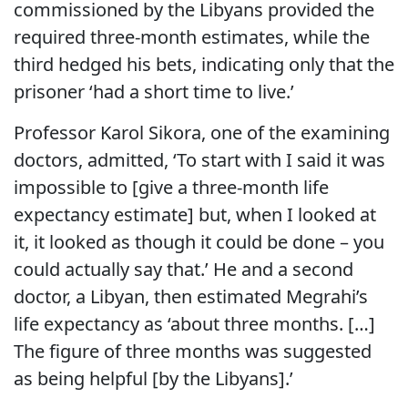
commissioned by the Libyans provided the
required three-month estimates, while the
third hedged his bets, indicating only that the
prisoner ‘had a short time to live.’
Professor Karol Sikora, one of the examining
doctors, admitted, ‘To start with I said it was
impossible to [give a three-month life
expectancy estimate] but, when I looked at
it, it looked as though it could be done – you
could actually say that.’ He and a second
doctor, a Libyan, then estimated Megrahi’s
life expectancy as ‘about three months. […]
The figure of three months was suggested
as being helpful [by the Libyans].’