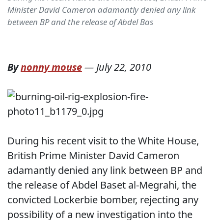
Minister David Cameron adamantly denied any link
between BP and the release of Abdel Bas
By
nonny mouse
—
July 22, 2010
During his recent visit to the White House,
British Prime Minister David Cameron
adamantly denied any link between BP and
the release of Abdel Baset al-Megrahi, the
convicted Lockerbie bomber, rejecting any
possibility of a new investigation into the