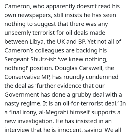
Cameron, who apparently doesn’t read his
own newspapers, still insists he has seen
nothing to suggest that there was any
unseemly terrorist for oil deals made
between Libya, the UK and BP. Yet not all of
Cameron’s colleagues are backing his
Sergeant Shultz-ish ‘we knew nothing,
nothing!’ position. Douglas Carswell, the
Conservative MP, has roundly condemned
the deal as ‘further evidence that our
Government has done a grubby deal with a
nasty regime. It is an oil-for-terrorist deal.’ In
a final irony, al-Megrahi himself supports a
new investigation. He has insisted in an
interview that he is innocent, saying ‘We all