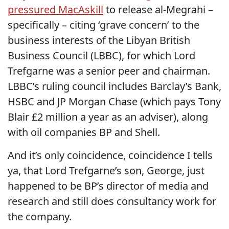
pressured MacAskill
to release al-Megrahi –
specifically – citing ‘grave concern’ to the
business interests of the Libyan British
Business Council (LBBC), for which Lord
Trefgarne was a senior peer and chairman.
LBBC’s ruling council includes Barclay’s Bank,
HSBC and JP Morgan Chase (which pays Tony
Blair £2 million a year as an adviser), along
with oil companies BP and Shell.
And it’s only coincidence, coincidence I tells
ya, that Lord Trefgarne’s son, George, just
happened to be BP’s director of media and
research and still does consultancy work for
the company.