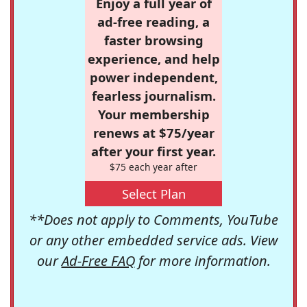
Enjoy a full year of
ad-free reading, a
faster browsing
experience, and help
power independent,
fearless journalism.
Your membership
renews at $75/year
after your first year.
$75 each year after
Select Plan
**Does not apply to Comments, YouTube
or any other embedded service ads. View
our
Ad-Free FAQ
for more information.