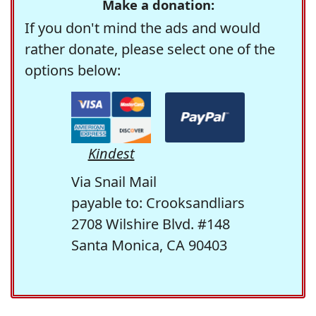
Make a donation:
If you don't mind the ads and would
rather donate, please select one of the
options below:
Kindest
Via Snail Mail
payable to: Crooksandliars
2708 Wilshire Blvd. #148
Santa Monica, CA 90403