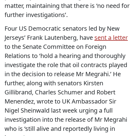
matter, maintaining that there is ‘no need for
further investigations’.
Four US Democratic senators led by New
Jerseys’ Frank Lautenberg, have
sent a letter
to the Senate Committee on Foreign
Relations to ‘hold a hearing and thoroughly
investigate the role that oil contracts played
in the decision to release Mr Megrahi.’ He
further, along with senators Kirsten
Gillibrand, Charles Schumer and Robert
Menendez, wrote to UK Ambassador Sir
Nigel Sheinwald last week urging a full
investigation into the release of Mr Megrahi
who is ‘still alive and reportedly living in