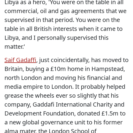
Libya as a hero, 'You were on the table in all
commercial, oil and gas agreements that we
supervised in that period. You were on the
table in all British interests when it came to
Libya, and I personally supervised this
matter.’
Saif Gadaffi
, just coincidentally, has moved to
Britain, buying a £10m home in Hampstead,
north London and moving his financial and
media empire to London. It probably helped
grease the wheels ever so slightly that his
company, Gaddafi International Charity and
Development Foundation, donated £1.5m to
a new global governance unit to his former
alma mater, the London School of