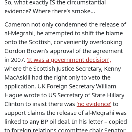
So, what exactly IS the circumstantial
evidence? Where there’s smoke…
Cameron not only condemned the release of
al-Megrahi, he attempted to shift the blame
onto the Scottish, conveniently overlooking
Gordon Brown’s approval of the agreement
in 2007.
‘It was a government decision’,
where the Scottish Justice Secretary, Kenny
MacAskill had the right only to veto the
application. UK Foreign Secretary William
Hague wrote to US Secretary of State Hillary
Clinton to insist there was
‘no evidence’
to
support claims the release of al-Megrahi was
linked to any BP oil deal. In his letter – copied
to foreign relations committee chair Senator