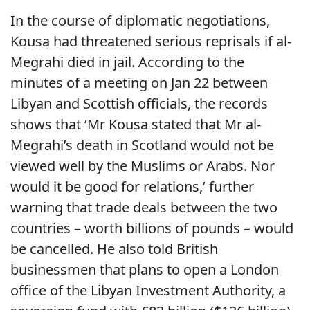
In the course of diplomatic negotiations,
Kousa had threatened serious reprisals if al-
Megrahi died in jail. According to the
minutes of a meeting on Jan 22 between
Libyan and Scottish officials, the records
shows that ‘Mr Kousa stated that Mr al-
Megrahi’s death in Scotland would not be
viewed well by the Muslims or Arabs. Nor
would it be good for relations,’ further
warning that trade deals between the two
countries – worth billions of pounds – would
be cancelled. He also told British
businessmen that plans to open a London
office of the Libyan Investment Authority, a