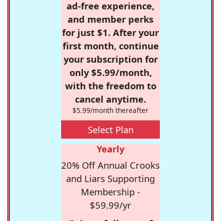
ad-free experience,
and member perks
for just $1. After your
first month, continue
your subscription for
only $5.99/month,
with the freedom to
cancel anytime.
$5.99/month thereafter
Select Plan
Yearly
20% Off Annual Crooks
and Liars Supporting
Membership -
$59.99/yr