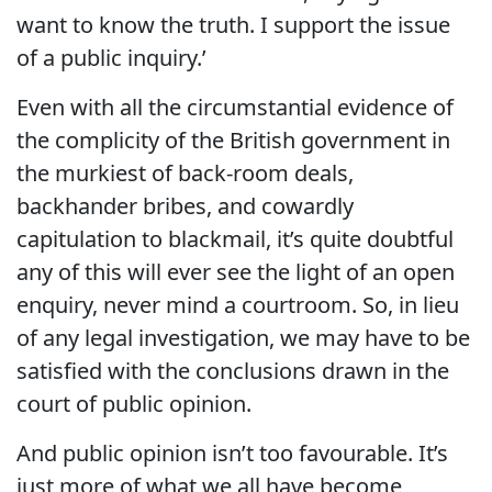
want to know the truth. I support the issue
of a public inquiry.’
Even with all the circumstantial evidence of
the complicity of the British government in
the murkiest of back-room deals,
backhander bribes, and cowardly
capitulation to blackmail, it’s quite doubtful
any of this will ever see the light of an open
enquiry, never mind a courtroom. So, in lieu
of any legal investigation, we may have to be
satisfied with the conclusions drawn in the
court of public opinion.
And public opinion isn’t too favourable. It’s
just more of what we all have become