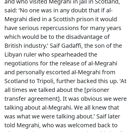
and who visited Megrahi in jail in Scotland,
said: ‘No one was in any doubt that if al-
Megrahi died in a Scottish prison it would
have serious repercussions for many years
which would be to the disadvantage of
British industry.’ Saif Gadaffi, the son of the
Libyan ruler who spearheaded the
negotiations for the release of al-Megrahi
and personally escorted al-Megrahi from
Scotland to Tripoli, further backed this up. ‘At
all times we talked about the [prisoner
transfer agreement]. It was obvious we were
talking about al-Megrahi. We all knew that
was what we were talking about.’ Saif later
told Megrahi, who was welcomed back to