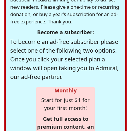
new readers. Please give a one-time or recurring
donation, or buy a year's subscription for an ad-
free experience. Thank you.
Become a subscriber:
To become an ad-free subscriber please
select one of the following two options.
Once you click your selected plan a
window will open taking you to Admiral,
our ad-free partner.
Monthly
Start for just $1 for
your first month!
Get full access to
premium content, an