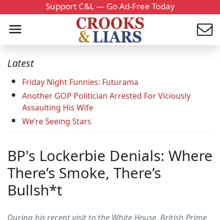
Support C&L — Go Ad-Free Today
Latest
Friday Night Funnies: Futurama
Another GOP Politician Arrested For Viciously
Assaulting His Wife
We’re Seeing Stars
BP's Lockerbie Denials: Where
There’s Smoke, There’s
Bullsh*t
During his recent visit to the White House, British Prime