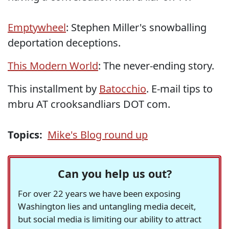
Emptywheel
: Stephen Miller's snowballing
deportation deceptions.
This Modern World
: The never-ending story.
This installment by
Batocchio
. E-mail tips to
mbru AT crooksandliars DOT com.
Topics:
Mike's Blog round up
Can you help us out?
For over 22 years we have been exposing
Washington lies and untangling media deceit,
but social media is limiting our ability to attract