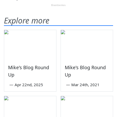
Explore more
Mike's Blog Round
Mike's Blog Round
Up
Up
—
Apr 22nd, 2025
—
Mar 24th, 2021