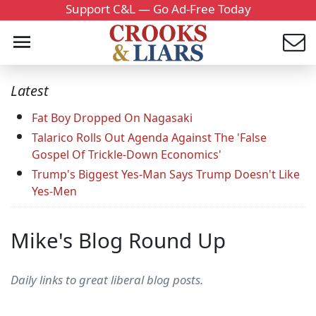
Support C&L — Go Ad-Free Today
Latest
Fat Boy Dropped On Nagasaki
Talarico Rolls Out Agenda Against The 'False
Gospel Of Trickle-Down Economics'
Trump's Biggest Yes-Man Says Trump Doesn't Like
Yes-Men
Mike's Blog Round Up
Daily links to great liberal blog posts.