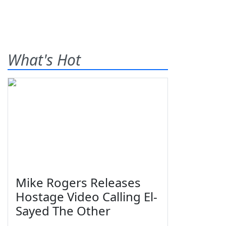
What's Hot
Mike Rogers Releases
Hostage Video Calling El-
Sayed The Other