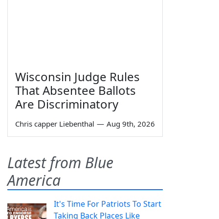
Wisconsin Judge Rules
That Absentee Ballots
Are Discriminatory
Chris capper Liebenthal
—
Aug 9th, 2026
Latest from Blue
America
It's Time For Patriots To Start
Taking Back Places Like