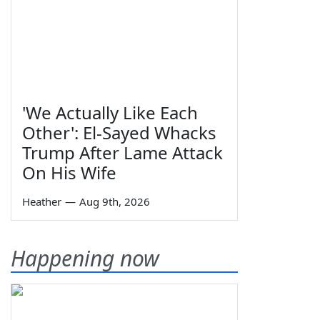
'We Actually Like Each
Other': El-Sayed Whacks
Trump After Lame Attack
On His Wife
Heather
—
Aug 9th, 2026
Happening now