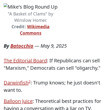
"A Basket of Clams" by
Winslow Homer.
Credit:
Wikimedia
Commons
By
Batocchio
—
May 9, 2025
The Editorial Board
: If Republicans can sell
"Marxism," Democrats can sell "oligarchy."
2
Darwinfish
: Trump knows; he just doesn't
want to.
Balloon Juice
: Theoretical best practices for
having a conversation with a liar on TV.