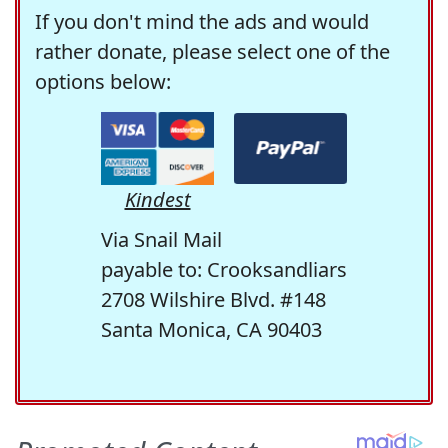
If you don't mind the ads and would
rather donate, please select one of the
options below:
Kindest
Via Snail Mail
payable to: Crooksandliars
2708 Wilshire Blvd. #148
Santa Monica, CA 90403