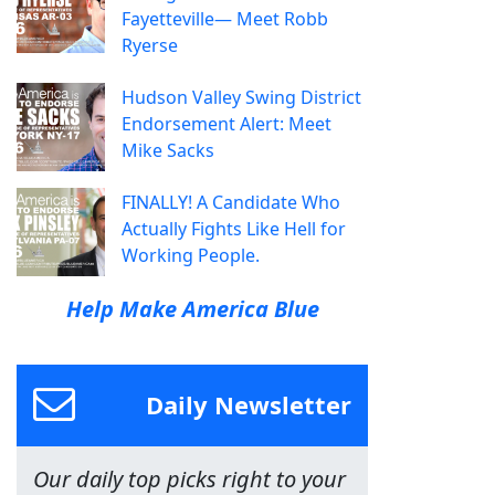
Fayetteville— Meet Robb
Ryerse
Hudson Valley Swing District
Endorsement Alert: Meet
Mike Sacks
FINALLY! A Candidate Who
Actually Fights Like Hell for
Working People.
Help Make America Blue
Daily Newsletter
Our daily top picks right to your