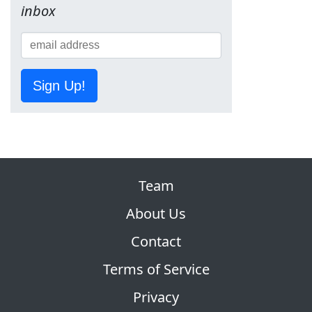
inbox
Sign Up!
Team
About Us
Contact
Terms of Service
Privacy