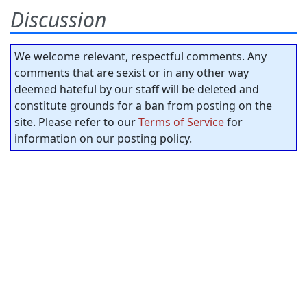
Discussion
We welcome relevant, respectful comments. Any
comments that are sexist or in any other way
deemed hateful by our staff will be deleted and
constitute grounds for a ban from posting on the
site. Please refer to our
Terms of Service
for
information on our posting policy.