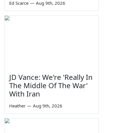
Ed Scarce
—
Aug 9th, 2026
JD Vance: We're 'Really In
The Middle Of The War'
With Iran
Heather
—
Aug 9th, 2026