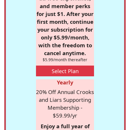
and member perks
for just $1. After your
first month, continue
your subscription for
only $5.99/month,
with the freedom to
cancel anytime.
$5.99/month thereafter
Select Plan
Yearly
20% Off Annual Crooks
and Liars Supporting
Membership -
$59.99/yr
Enjoy a full year of