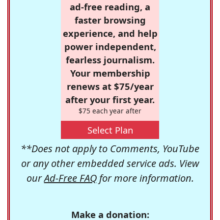
ad-free reading, a
faster browsing
experience, and help
power independent,
fearless journalism.
Your membership
renews at $75/year
after your first year.
$75 each year after
Select Plan
**Does not apply to Comments, YouTube
or any other embedded service ads. View
our
Ad-Free FAQ
for more information.
Make a donation: