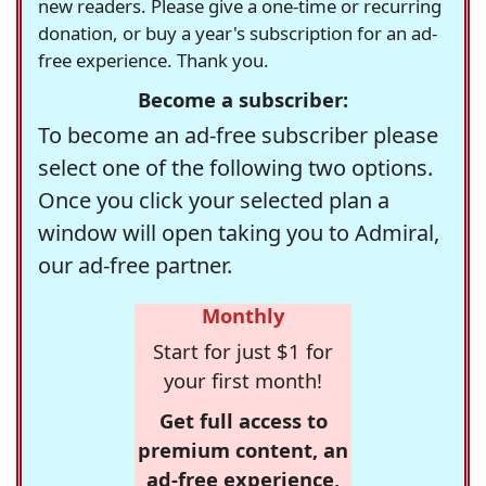
new readers. Please give a one-time or recurring
donation, or buy a year's subscription for an ad-
free experience. Thank you.
Become a subscriber:
To become an ad-free subscriber please
select one of the following two options.
Once you click your selected plan a
window will open taking you to Admiral,
our ad-free partner.
Monthly
Start for just $1 for
your first month!
Get full access to
premium content, an
ad-free experience,