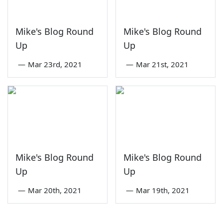
Mike's Blog Round
Mike's Blog Round
Up
Up
—
Mar 23rd, 2021
—
Mar 21st, 2021
Mike's Blog Round
Mike's Blog Round
Up
Up
—
Mar 20th, 2021
—
Mar 19th, 2021