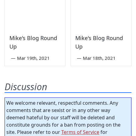
Mike's Blog Round
Mike's Blog Round
Up
Up
—
Mar 19th, 2021
—
Mar 18th, 2021
Discussion
We welcome relevant, respectful comments. Any
comments that are sexist or in any other way
deemed hateful by our staff will be deleted and
constitute grounds for a ban from posting on the
site. Please refer to our
Terms of Service
for