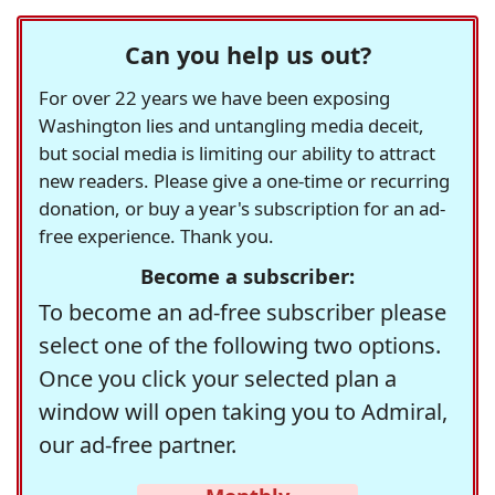
Can you help us out?
For over 22 years we have been exposing
Washington lies and untangling media deceit,
but social media is limiting our ability to attract
new readers. Please give a one-time or recurring
donation, or buy a year's subscription for an ad-
free experience. Thank you.
Become a subscriber:
To become an ad-free subscriber please
select one of the following two options.
Once you click your selected plan a
window will open taking you to Admiral,
our ad-free partner.