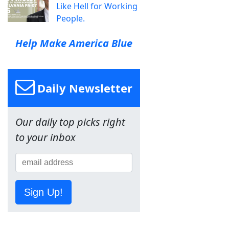
Like Hell for Working
People.
Help Make America Blue
Daily Newsletter
Our daily top picks right
to your inbox
Sign Up!