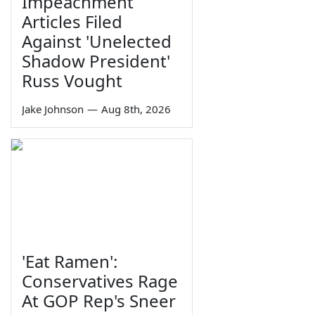
Impeachment
Articles Filed
Against 'Unelected
Shadow President'
Russ Vought
Jake Johnson
—
Aug 8th, 2026
'Eat Ramen':
Conservatives Rage
At GOP Rep's Sneer