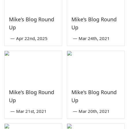
Mike's Blog Round
Mike's Blog Round
Up
Up
—
Apr 22nd, 2025
—
Mar 24th, 2021
Mike's Blog Round
Mike's Blog Round
Up
Up
—
Mar 21st, 2021
—
Mar 20th, 2021