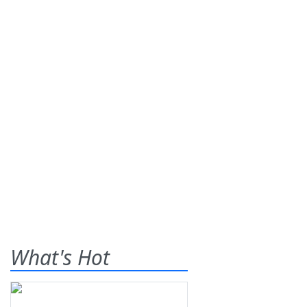
What's Hot