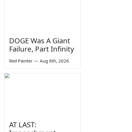
DOGE Was A Giant
Failure, Part Infinity
Red Painter
—
Aug 8th, 2026
AT LAST: