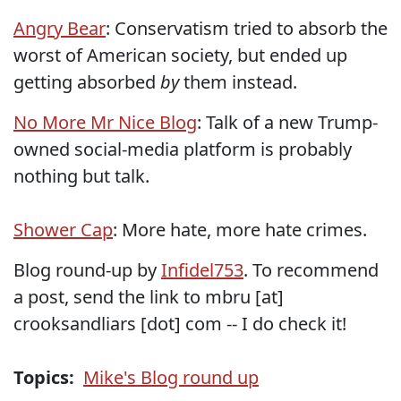
Angry Bear
: Conservatism tried to absorb the
worst of American society, but ended up
getting absorbed
by
them instead.
No More Mr Nice Blog
: Talk of a new Trump-
owned social-media platform is probably
nothing but talk.
Shower Cap
: More hate, more hate crimes.
Blog round-up by
Infidel753
. To recommend
a post, send the link to mbru [at]
crooksandliars [dot] com -- I do check it!
Topics:
Mike's Blog round up