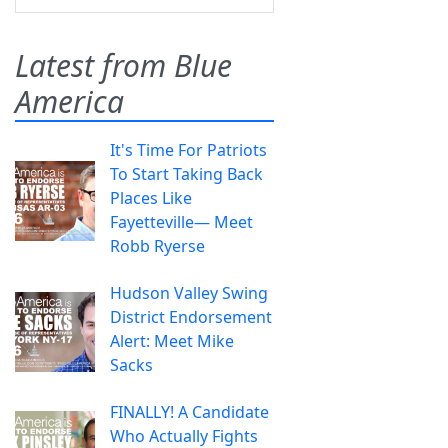
Latest from Blue
America
It's Time For Patriots
To Start Taking Back
Places Like
Fayetteville— Meet
Robb Ryerse
Hudson Valley Swing
District Endorsement
Alert: Meet Mike
Sacks
FINALLY! A Candidate
Who Actually Fights