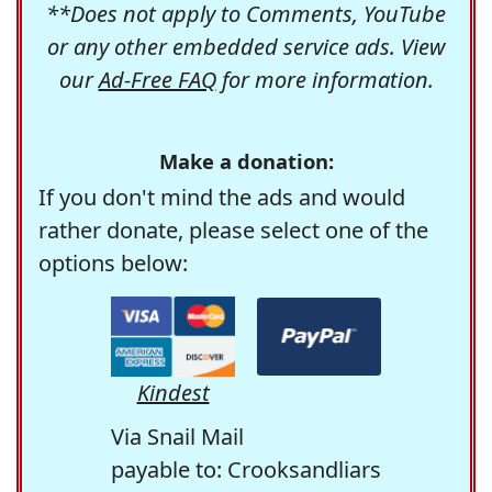
**Does not apply to Comments, YouTube
or any other embedded service ads. View
our
Ad-Free FAQ
for more information.
Make a donation:
If you don't mind the ads and would
rather donate, please select one of the
options below:
Kindest
Via Snail Mail
payable to: Crooksandliars