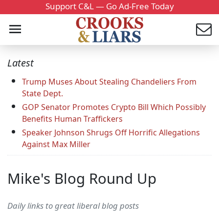
Support C&L — Go Ad-Free Today
Latest
Trump Muses About Stealing Chandeliers From
State Dept.
GOP Senator Promotes Crypto Bill Which Possibly
Benefits Human Traffickers
Speaker Johnson Shrugs Off Horrific Allegations
Against Max Miller
Mike's Blog Round Up
Daily links to great liberal blog posts