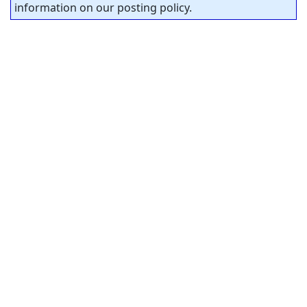
information on our posting policy.