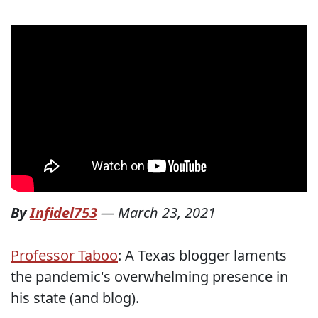
By
Infidel753
—
March 23, 2021
Professor Taboo
: A Texas blogger laments
the pandemic's overwhelming presence in
his state (and blog).