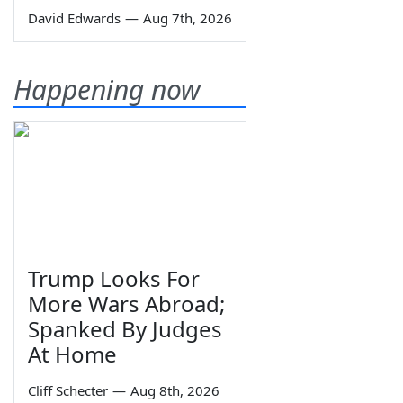
David Edwards
—
Aug 7th, 2026
Happening now
Trump Looks For
More Wars Abroad;
Spanked By Judges
At Home
Cliff Schecter
—
Aug 8th, 2026