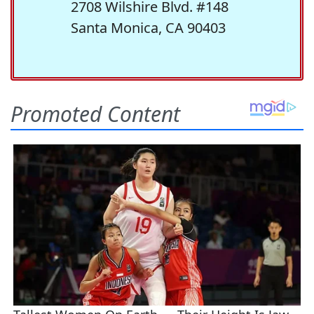
2708 Wilshire Blvd. #148
Santa Monica, CA 90403