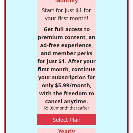
Monthly
Start for just $1 for
your first month!
Get full access to
premium content, an
ad-free experience,
and member perks
for just $1. After your
first month, continue
your subscription for
only $5.99/month,
with the freedom to
cancel anytime.
$5.99/month thereafter
Select Plan
Yearly