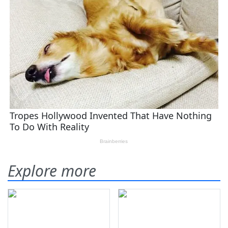
Explore more