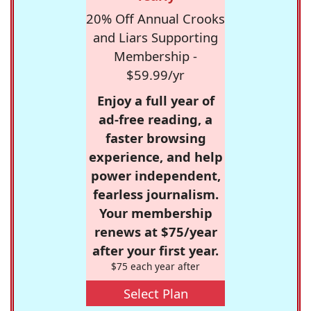
20% Off Annual Crooks
and Liars Supporting
Membership -
$59.99/yr
Enjoy a full year of
ad-free reading, a
faster browsing
experience, and help
power independent,
fearless journalism.
Your membership
renews at $75/year
after your first year.
$75 each year after
Select Plan