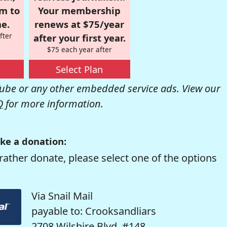
om to
Your membership
e.
renews at $75/year
fter
after your first year.
$75 each year after
Select Plan
be or any other embedded service ads. View our
Q
for more information.
ke a donation:
rather donate, please select one of the options
Via Snail Mail
payable to: Crooksandliars
2708 Wilshire Blvd. #148