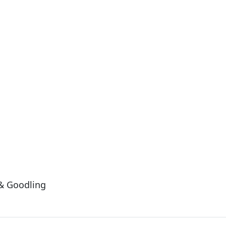
& Goodling