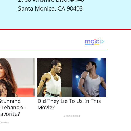
Santa Monica, CA 90403