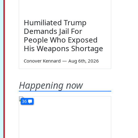
Humiliated Trump
Demands Jail For
People Who Exposed
His Weapons Shortage
Conover Kennard
—
Aug 6th, 2026
Happening now
36