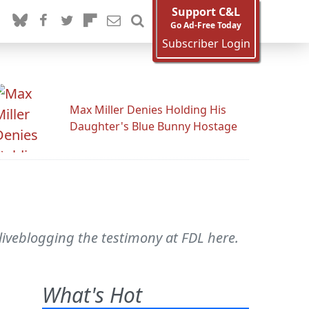
Support C&L
Go Ad-Free Today
Subscriber Login
Max Miller Denies Holding His
Daughter's Blue Bunny Hostage
s liveblogging the testimony at FDL here.
What's Hot