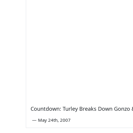
Countdown: Turley Breaks Down Gonzo 
—
May 24th, 2007