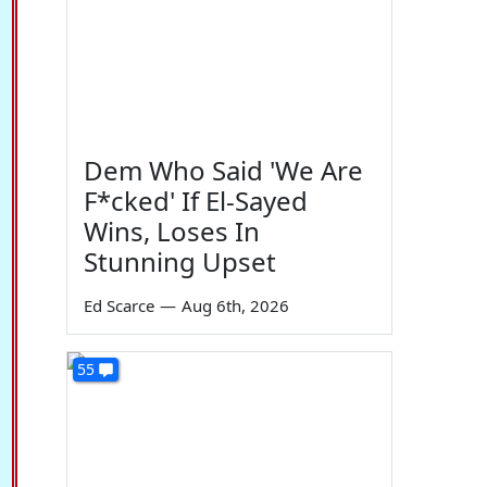
Dem Who Said 'We Are
F*cked' If El-Sayed
Wins, Loses In
Stunning Upset
Ed Scarce
—
Aug 6th, 2026
55