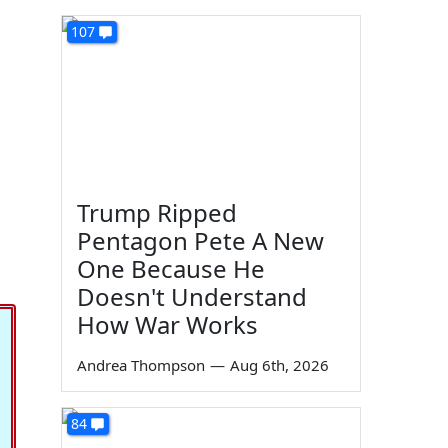
107
Trump Ripped
Pentagon Pete A New
One Because He
Doesn't Understand
How War Works
Andrea Thompson
—
Aug 6th, 2026
84