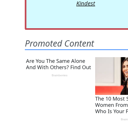
Kindest