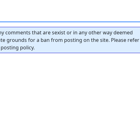
y comments that are sexist or in any other way deemed
tute grounds for a ban from posting on the site. Please refer
posting policy.