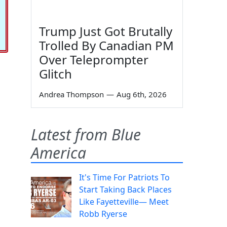
Trump Just Got Brutally
Trolled By Canadian PM
Over Teleprompter
Glitch
Andrea Thompson
—
Aug 6th, 2026
Latest from Blue
America
It's Time For Patriots To
Start Taking Back Places
Like Fayetteville— Meet
Robb Ryerse