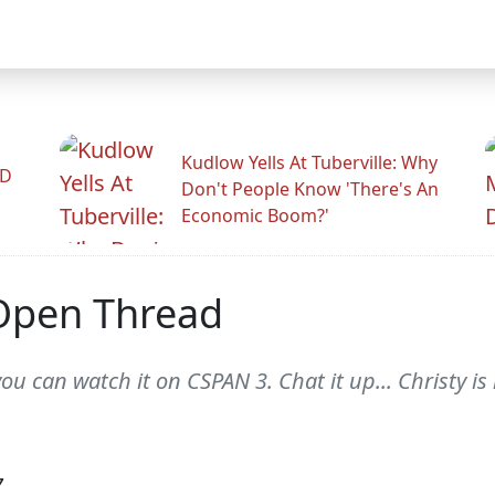
Kudlow Yells At Tuberville: Why
ID
Don't People Know 'There's An
Economic Boom?'
Open Thread
you can watch it on CSPAN 3. Chat it up... Christy i
7