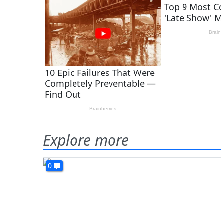
Explore more
0