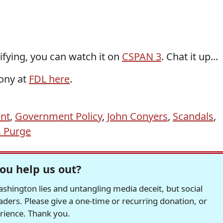
ifying, you can watch it on
CSPAN 3
. Chat it up...
mony at
FDL here
.
ent
,
Government Policy
,
John Conyers
,
Scandals
,
s Purge
ou help us out?
hington lies and untangling media deceit, but social
readers. Please give a one-time or recurring donation, or
erience. Thank you.