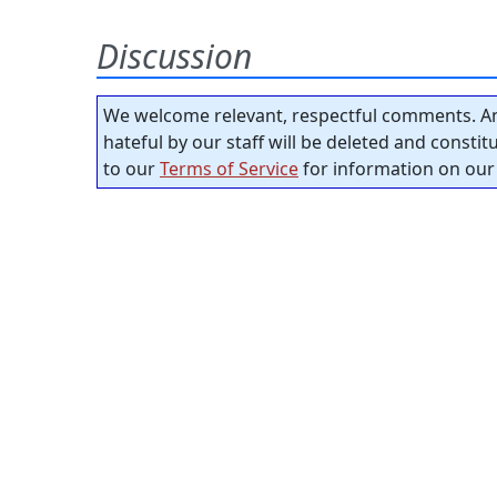
Discussion
We welcome relevant, respectful comments. An
hateful by our staff will be deleted and consti
to our
Terms of Service
for information on our 