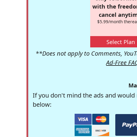
with the freed
cancel anytim
$5.99/month therea
Select Plan
**Does not apply to Comments, YouTu
Ad-Free FA
Ma
If you don't mind the ads and would 
below: