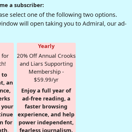
me a subscriber:
se select one of the following two options.
window will open taking you to Admiral, our ad-
Yearly
 for
20% Off Annual Crooks
th!
and Liars Supporting
Membership -
 to
$59.99/yr
t, an
nce,
Enjoy a full year of
erks
ad-free reading, a
r your
faster browsing
tinue
experience, and help
n for
power independent,
nth,
fearless journalism.