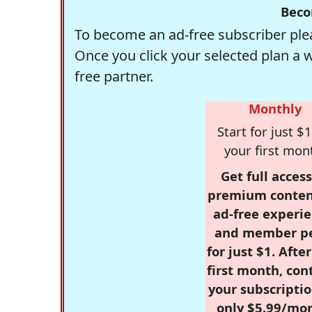
Beco
To become an ad-free subscriber plea
Once you click your selected plan a 
free partner.
Monthly
Start for just $1
your first mon
Get full access
premium conten
ad-free experie
and member p
for just $1. Afte
first month, con
your subscriptio
only $5.99/mo