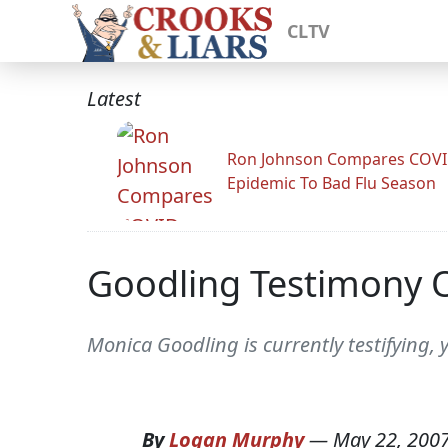
CLTV
Latest
Ron Johnson Compares COV
Epidemic To Bad Flu Season
Goodling Testimony 
Monica Goodling is currently testifying, 
By
Logan Murphy
—
May 22, 200