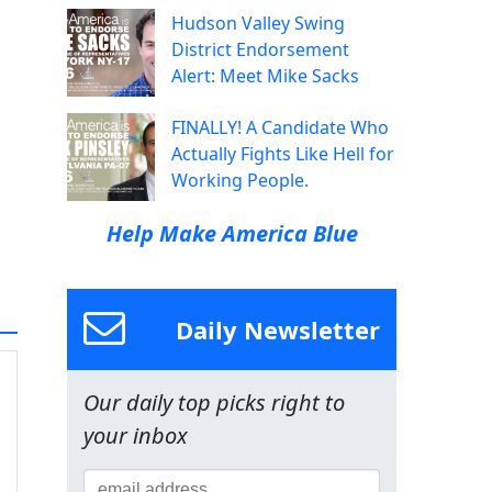
Hudson Valley Swing
District Endorsement
Alert: Meet Mike Sacks
FINALLY! A Candidate Who
Actually Fights Like Hell for
Working People.
Help Make America Blue
Daily Newsletter
Our daily top picks right to
your inbox