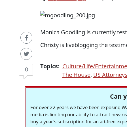
Monica Goodling is currently test
Christy is liveblogging the testi
Topics:
Culture/Life/Entertainm
0
The House
,
US Attorney
Can y
For over 22 years we have been exposing Was
media is limiting our ability to attract new 
buy a year's subscription for an ad-free exp