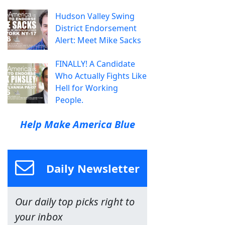
Hudson Valley Swing
District Endorsement
Alert: Meet Mike Sacks
FINALLY! A Candidate
Who Actually Fights Like
Hell for Working
People.
Help Make America Blue
Daily Newsletter
Our daily top picks right to
your inbox