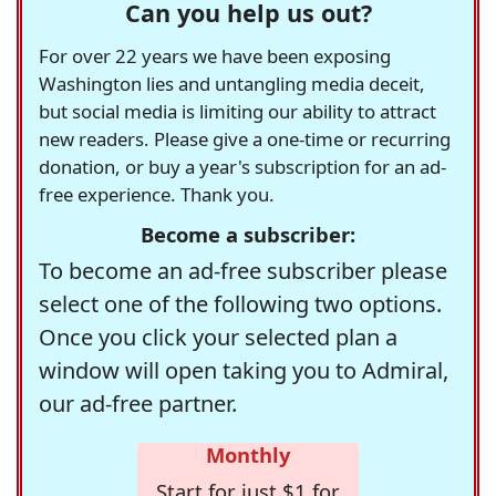
Can you help us out?
For over 22 years we have been exposing
Washington lies and untangling media deceit,
but social media is limiting our ability to attract
new readers. Please give a one-time or recurring
donation, or buy a year's subscription for an ad-
free experience. Thank you.
Become a subscriber:
To become an ad-free subscriber please
select one of the following two options.
Once you click your selected plan a
window will open taking you to Admiral,
our ad-free partner.
Monthly
Start for just $1 for