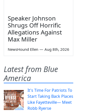
Speaker Johnson
Shrugs Off Horrific
Allegations Against
Max Miller
NewsHound Ellen
—
Aug 8th, 2026
Latest from Blue
America
It's Time For Patriots To
Start Taking Back Places
Like Fayetteville— Meet
Robb Ryerse