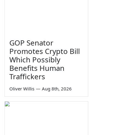
GOP Senator
Promotes Crypto Bill
Which Possibly
Benefits Human
Traffickers
Oliver Willis
—
Aug 8th, 2026