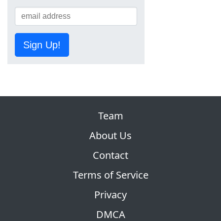
Sign Up!
Team
About Us
Contact
Terms of Service
Privacy
DMCA