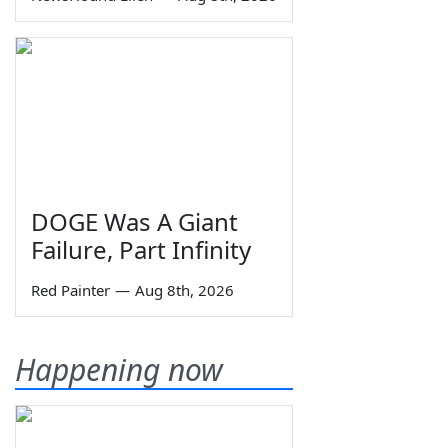
DOGE Was A Giant
Failure, Part Infinity
Red Painter
—
Aug 8th, 2026
Happening now