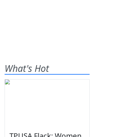
What's Hot
TPUSA Flack: Women