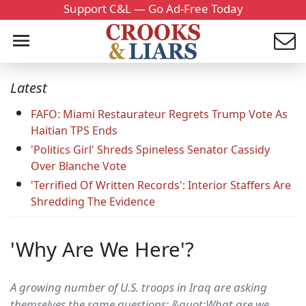
Support C&L — Go Ad-Free Today
Latest
FAFO: Miami Restaurateur Regrets Trump Vote As
Haitian TPS Ends
'Politics Girl' Shreds Spineless Senator Cassidy
Over Blanche Vote
'Terrified Of Written Records': Interior Staffers Are
Shredding The Evidence
'Why Are We Here'?
A growing number of U.S. troops in Iraq are asking
themselves the same questions: &quot;What are we