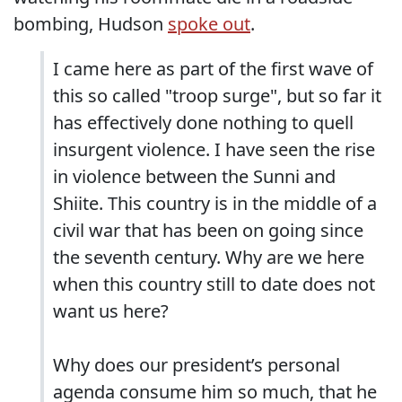
bombing, Hudson
spoke out
.
I came here as part of the first wave of
this so called "troop surge", but so far it
has effectively done nothing to quell
insurgent violence. I have seen the rise
in violence between the Sunni and
Shiite. This country is in the middle of a
civil war that has been on going since
the seventh century. Why are we here
when this country still to date does not
want us here?
Why does our president’s personal
agenda consume him so much, that he