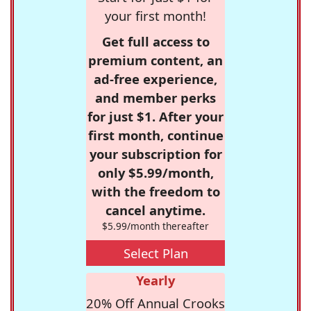
your first month!
Get full access to
premium content, an
ad-free experience,
and member perks
for just $1. After your
first month, continue
your subscription for
only $5.99/month,
with the freedom to
cancel anytime.
$5.99/month thereafter
Select Plan
Yearly
20% Off Annual Crooks