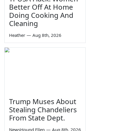
Better Off At Home
Doing Cooking And
Cleaning
Heather
—
Aug 8th, 2026
Trump Muses About
Stealing Chandeliers
From State Dept.
NewsHound Ellen
—
Aug 8th, 2026