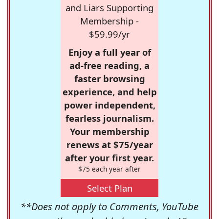
and Liars Supporting
Membership -
$59.99/yr
Enjoy a full year of
ad-free reading, a
faster browsing
experience, and help
power independent,
fearless journalism.
Your membership
renews at $75/year
after your first year.
$75 each year after
Select Plan
**Does not apply to Comments, YouTube