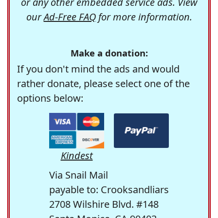
or any other embedded service ads. View
our
Ad-Free FAQ
for more information.
Make a donation:
If you don't mind the ads and would
rather donate, please select one of the
options below:
Kindest
Via Snail Mail
payable to: Crooksandliars
2708 Wilshire Blvd. #148