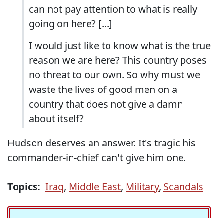
can not pay attention to what is really
going on here? [...]
I would just like to know what is the true
reason we are here? This country poses
no threat to our own. So why must we
waste the lives of good men on a
country that does not give a damn
about itself?
Hudson deserves an answer. It's tragic his
commander-in-chief can't give him one.
Topics:
Iraq
,
Middle East
,
Military
,
Scandals