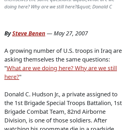
doing here? Why are we still here?&quot; Donald C
By
Steve Benen
—
May 27, 2007
A growing number of U.S. troops in Iraq are
asking themselves the same questions:
"
What are we doing here? Why are we still
here?
"
Donald C. Hudson Jr., a private assigned to
the 1st Brigade Special Troops Battalion, 1st
Brigade Combat Team, 82nd Airborne
Division, is one of those soldiers. After
watching his roommate die in a roadside