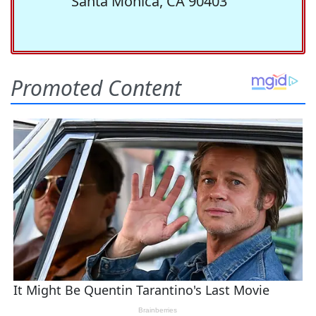
Santa Monica, CA 90403