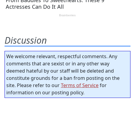
Discussion
We welcome relevant, respectful comments. Any
comments that are sexist or in any other way
deemed hateful by our staff will be deleted and
constitute grounds for a ban from posting on the
site. Please refer to our
Terms of Service
for
information on our posting policy.