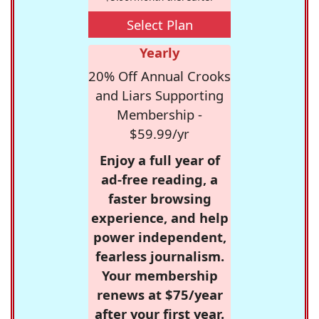
Select Plan
Yearly
20% Off Annual Crooks
and Liars Supporting
Membership -
$59.99/yr
Enjoy a full year of
ad-free reading, a
faster browsing
experience, and help
power independent,
fearless journalism.
Your membership
renews at $75/year
after your first year.