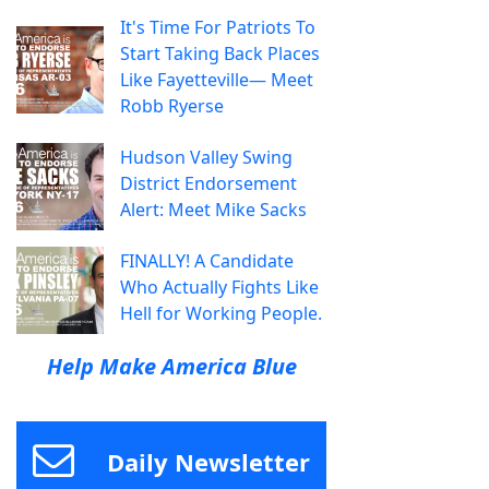
It's Time For Patriots To
Start Taking Back Places
Like Fayetteville— Meet
Robb Ryerse
Hudson Valley Swing
District Endorsement
Alert: Meet Mike Sacks
FINALLY! A Candidate
Who Actually Fights Like
Hell for Working People.
Help Make America Blue
Daily Newsletter