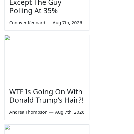
Except The Guy
Polling At 35%
Conover Kennard
—
Aug 7th, 2026
WTF Is Going On With
Donald Trump's Hair?!
Andrea Thompson
—
Aug 7th, 2026