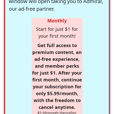
window will open taking you to Admiral,
our ad-free partner.
Monthly
Start for just $1 for
your first month!
Get full access to
premium content, an
ad-free experience,
and member perks
for just $1. After your
first month, continue
your subscription for
only $5.99/month,
with the freedom to
cancel anytime.
$5.99/month thereafter