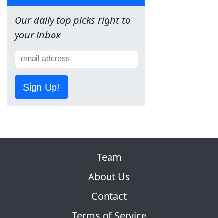
Our daily top picks right to
your inbox
Sign Up!
Team
About Us
Contact
Terms of Service