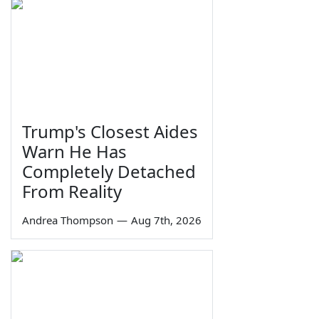
Trump's Closest Aides
Warn He Has
Completely Detached
From Reality
Andrea Thompson
—
Aug 7th, 2026