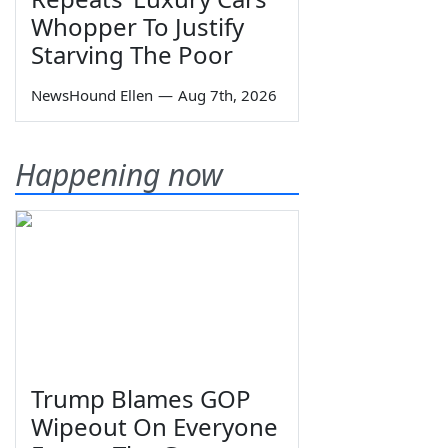
Whopper To Justify
Starving The Poor
NewsHound Ellen
—
Aug 7th, 2026
Happening now
Trump Blames GOP
Wipeout On Everyone