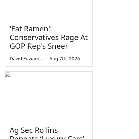
'Eat Ramen':
Conservatives Rage At
GOP Rep's Sneer
David Edwards
—
Aug 7th, 2026
Ag Sec Rollins
Repeats ‘Luxury Cars’