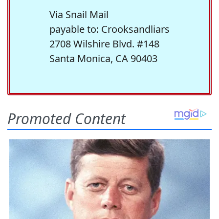
Via Snail Mail
payable to: Crooksandliars
2708 Wilshire Blvd. #148
Santa Monica, CA 90403