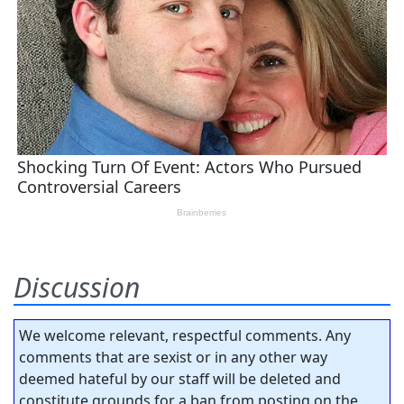
Discussion
We welcome relevant, respectful comments. Any
comments that are sexist or in any other way
deemed hateful by our staff will be deleted and
constitute grounds for a ban from posting on the