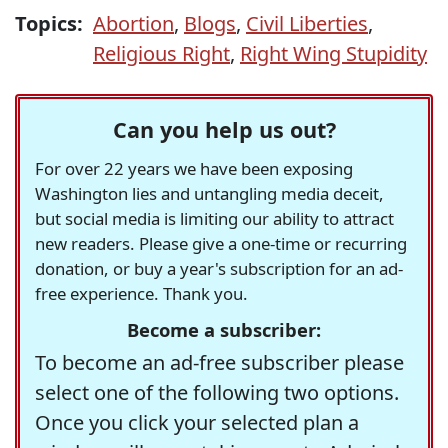
Topics:
Abortion
,
Blogs
,
Civil Liberties
,
Religious Right
,
Right Wing Stupidity
Can you help us out?
For over 22 years we have been exposing
Washington lies and untangling media deceit,
but social media is limiting our ability to attract
new readers. Please give a one-time or recurring
donation, or buy a year's subscription for an ad-
free experience. Thank you.
Become a subscriber:
To become an ad-free subscriber please
select one of the following two options.
Once you click your selected plan a