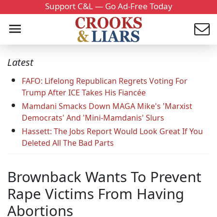
Support C&L — Go Ad-Free Today
Latest
FAFO: Lifelong Republican Regrets Voting For
Trump After ICE Takes His Fiancée
Mamdani Smacks Down MAGA Mike's 'Marxist
Democrats' And 'Mini-Mamdanis' Slurs
Hassett: The Jobs Report Would Look Great If You
Deleted All The Bad Parts
Brownback Wants To Prevent
Rape Victims From Having
Abortions