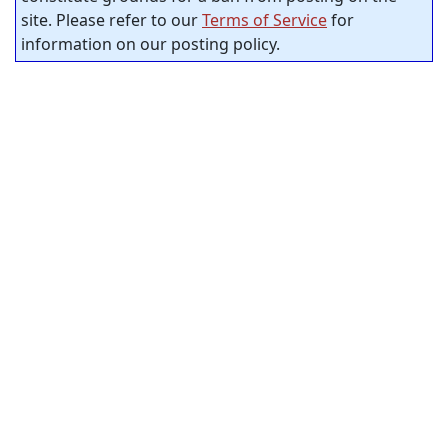
site. Please refer to our
Terms of Service
for
information on our posting policy.