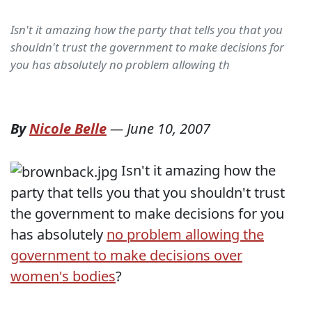
Isn't it amazing how the party that tells you that you
shouldn't trust the government to make decisions for
you has absolutely no problem allowing th
By
Nicole Belle
—
June 10, 2007
Isn't it amazing how the
party that tells you that you shouldn't trust
the government to make decisions for you
has absolutely
no problem allowing the
government to make decisions over
women's bodies
?