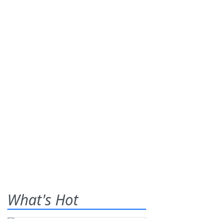
What's Hot