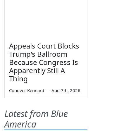
Appeals Court Blocks
Trump's Ballroom
Because Congress Is
Apparently Still A
Thing
Conover Kennard
—
Aug 7th, 2026
Latest from Blue
America