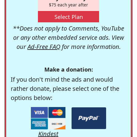
$75 each year after
Select Plan
**Does not apply to Comments, YouTube
or any other embedded service ads. View
our
Ad-Free FAQ
for more information.
Make a donation:
If you don't mind the ads and would
rather donate, please select one of the
options below:
Kindest