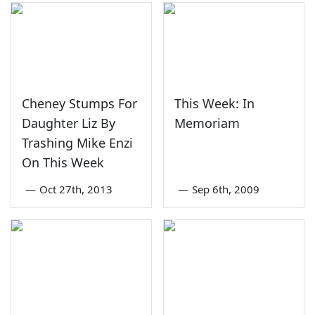
Cheney Stumps For
This Week: In
Daughter Liz By
Memoriam
Trashing Mike Enzi
On This Week
—
Oct 27th, 2013
—
Sep 6th, 2009