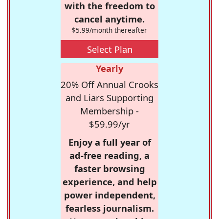
with the freedom to
cancel anytime.
$5.99/month thereafter
Select Plan
Yearly
20% Off Annual Crooks
and Liars Supporting
Membership -
$59.99/yr
Enjoy a full year of
ad-free reading, a
faster browsing
experience, and help
power independent,
fearless journalism.