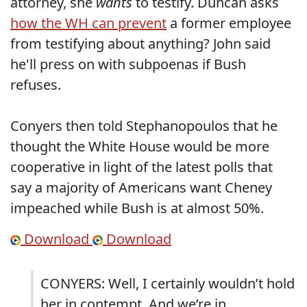
attorney, she
wants
to testify. Duncan asks
how the WH can prevent
a former employee
from testifying about anything? John said
he'll press on with subpoenas if Bush
refuses.
Conyers then told Stephanopoulos that he
thought the White House would be more
cooperative in light of the latest polls that
say a majority of Americans want Cheney
impeached while Bush is at almost 50%.
Download
Download
CONYERS: Well, I certainly wouldn’t hold
her in contempt. And we’re in