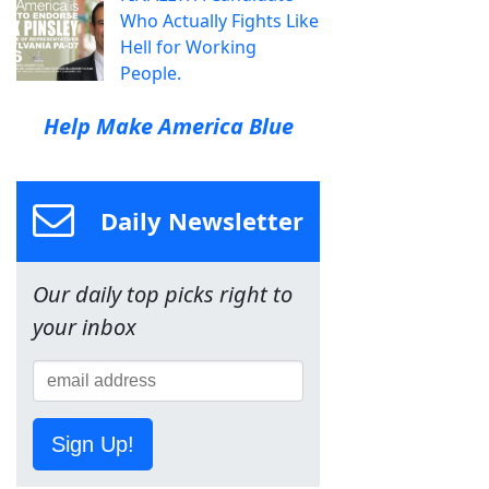
Who Actually Fights Like
Hell for Working
People.
Help Make America Blue
Daily Newsletter
Our daily top picks right to
your inbox
Sign Up!