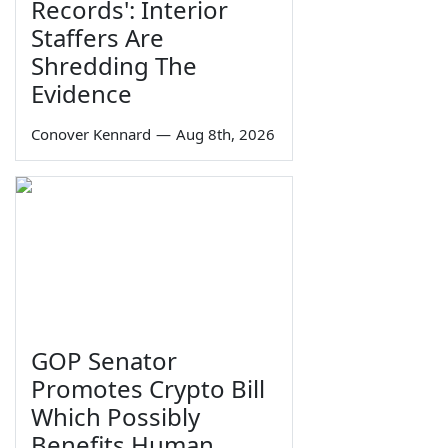
Records': Interior
Staffers Are
Shredding The
Evidence
Conover Kennard
—
Aug 8th, 2026
GOP Senator
Promotes Crypto Bill
Which Possibly
Benefits Human