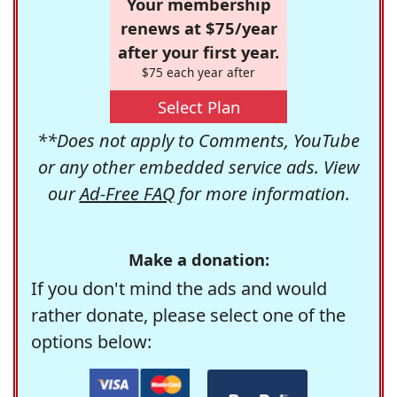
Your membership
renews at $75/year
after your first year.
$75 each year after
Select Plan
**Does not apply to Comments, YouTube
or any other embedded service ads. View
our
Ad-Free FAQ
for more information.
Make a donation:
If you don't mind the ads and would
rather donate, please select one of the
options below: