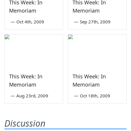
This Week: In
This Week: In
Memoriam
Memoriam
—
Oct 4th, 2009
—
Sep 27th, 2009
This Week: In
This Week: In
Memoriam
Memoriam
—
Aug 23rd, 2009
—
Oct 18th, 2009
Discussion