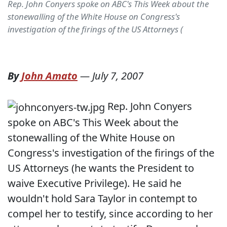
Rep. John Conyers spoke on ABC's This Week about the
stonewalling of the White House on Congress's
investigation of the firings of the US Attorneys (
By
John Amato
—
July 7, 2007
Rep. John Conyers
spoke on ABC's This Week about the
stonewalling of the White House on
Congress's investigation of the firings of the
US Attorneys (he wants the President to
waive Executive Privilege). He said he
wouldn't hold Sara Taylor in contempt to
compel her to testify, since according to her