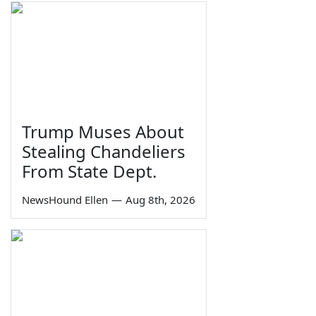
Trump Muses About
Stealing Chandeliers
From State Dept.
NewsHound Ellen
—
Aug 8th, 2026