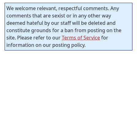
We welcome relevant, respectful comments. Any
comments that are sexist or in any other way
deemed hateful by our staff will be deleted and
constitute grounds for a ban from posting on the
site. Please refer to our
Terms of Service
for
information on our posting policy.