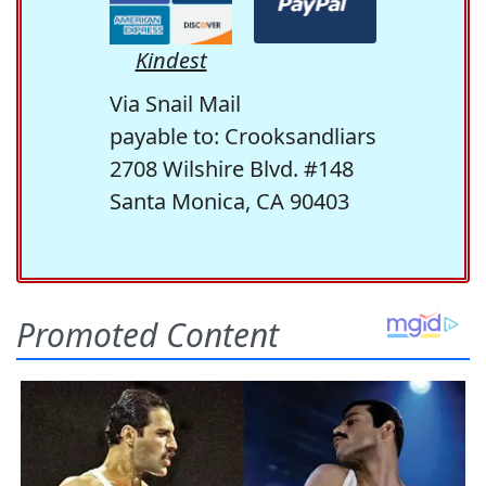
Kindest
Via Snail Mail
payable to: Crooksandliars
2708 Wilshire Blvd. #148
Santa Monica, CA 90403