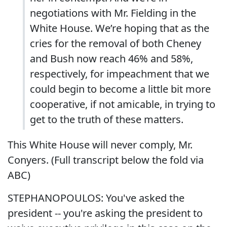
negotiations with Mr. Fielding in the
White House. We’re hoping that as the
cries for the removal of both Cheney
and Bush now reach 46% and 58%,
respectively, for impeachment that we
could begin to become a little bit more
cooperative, if not amicable, in trying to
get to the truth of these matters.
This White House will never comply, Mr.
Conyers. (Full transcript below the fold via
ABC)
STEPHANOPOULOS: You've asked the
president -- you're asking the president to