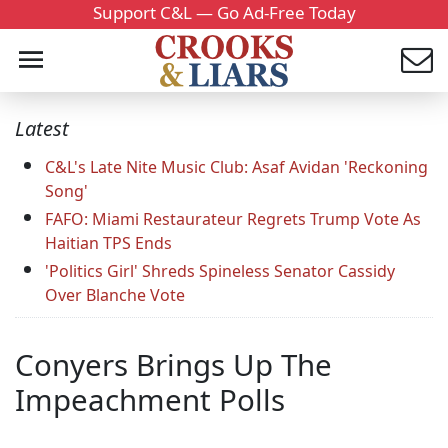
Support C&L — Go Ad-Free Today
Latest
C&L's Late Nite Music Club: Asaf Avidan 'Reckoning
Song'
FAFO: Miami Restaurateur Regrets Trump Vote As
Haitian TPS Ends
'Politics Girl' Shreds Spineless Senator Cassidy
Over Blanche Vote
Conyers Brings Up The
Impeachment Polls