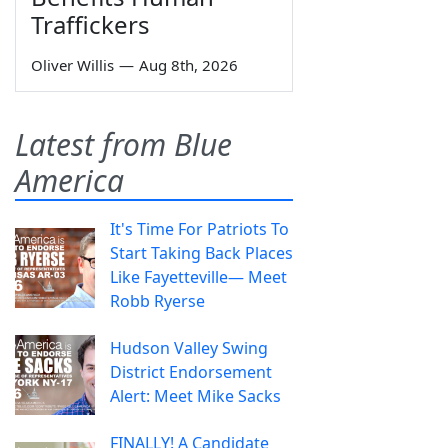
Traffickers
Oliver Willis
—
Aug 8th, 2026
Latest from Blue
America
It's Time For Patriots To
Start Taking Back Places
Like Fayetteville— Meet
Robb Ryerse
Hudson Valley Swing
District Endorsement
Alert: Meet Mike Sacks
FINALLY! A Candidate