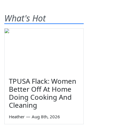
What's Hot
TPUSA Flack: Women
Better Off At Home
Doing Cooking And
Cleaning
Heather
—
Aug 8th, 2026