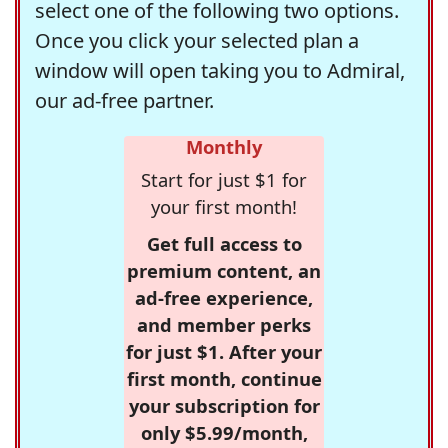
select one of the following two options.
Once you click your selected plan a
window will open taking you to Admiral,
our ad-free partner.
Monthly
Start for just $1 for
your first month!
Get full access to
premium content, an
ad-free experience,
and member perks
for just $1. After your
first month, continue
your subscription for
only $5.99/month,