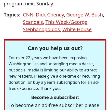
program next Sunday.
Topics:
CNN
,
Dick Cheney
,
George W. Bush
,
Scandals
,
This Week/George
Stephanopoulos
,
White House
Can you help us out?
For over 22 years we have been exposing
Washington lies and untangling media deceit,
but social media is limiting our ability to attract
new readers. Please give a one-time or recurring
donation, or buy a year's subscription for an ad-
free experience. Thank you.
Become a subscriber:
To become an ad-free subscriber please