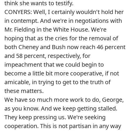
think she wants to testify.
CONYERS: Well, I certainly wouldn't hold her
in contempt. And we're in negotiations with
Mr. Fielding in the White House. We're
hoping that as the cries for the removal of
both Cheney and Bush now reach 46 percent
and 58 percent, respectively, for
impeachment that we could begin to
become a little bit more cooperative, if not
amicable, in trying to get to the truth of
these matters.
We have so much more work to do, George,
as you know. And we keep getting stalled.
They keep pressing us. We're seeking
cooperation. This is not partisan in any way