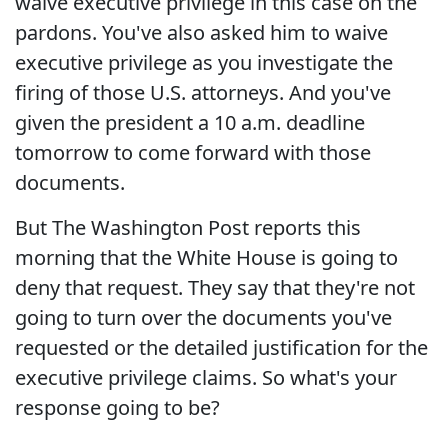
waive executive privilege in this case on the
pardons. You've also asked him to waive
executive privilege as you investigate the
firing of those U.S. attorneys. And you've
given the president a 10 a.m. deadline
tomorrow to come forward with those
documents.
But The Washington Post reports this
morning that the White House is going to
deny that request. They say that they're not
going to turn over the documents you've
requested or the detailed justification for the
executive privilege claims. So what's your
response going to be?