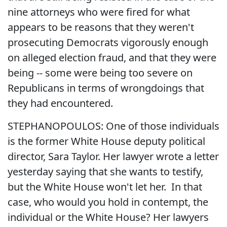
nine attorneys who were fired for what
appears to be reasons that they weren't
prosecuting Democrats vigorously enough
on alleged election fraud, and that they were
being -- some were being too severe on
Republicans in terms of wrongdoings that
they had encountered.
STEPHANOPOULOS: One of those individuals
is the former White House deputy political
director, Sara Taylor. Her lawyer wrote a letter
yesterday saying that she wants to testify,
but the White House won't let her. In that
case, who would you hold in contempt, the
individual or the White House? Her lawyers