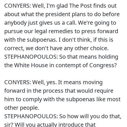
CONYERS: Well, I'm glad The Post finds out
about what the president plans to do before
anybody just gives us a call. We're going to
pursue our legal remedies to press forward
with the subpoenas. I don't think, if this is
correct, we don't have any other choice.
STEPHANOPOULOS: So that means holding
the White House in contempt of Congress?
CONYERS: Well, yes. It means moving
forward in the process that would require
him to comply with the subpoenas like most
other people.
STEPHANOPOULOS: So how will you do that,
sir? Will you actually introduce that