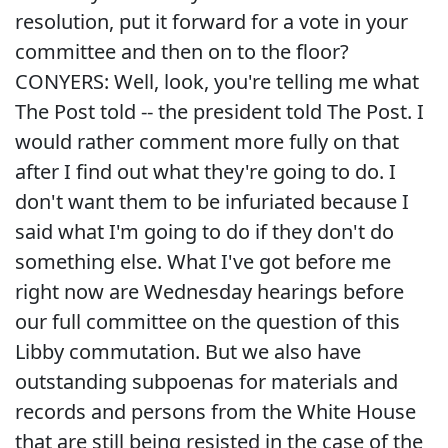
resolution, put it forward for a vote in your
committee and then on to the floor?
CONYERS: Well, look, you're telling me what
The Post told -- the president told The Post. I
would rather comment more fully on that
after I find out what they're going to do. I
don't want them to be infuriated because I
said what I'm going to do if they don't do
something else. What I've got before me
right now are Wednesday hearings before
our full committee on the question of this
Libby commutation. But we also have
outstanding subpoenas for materials and
records and persons from the White House
that are still being resisted in the case of the