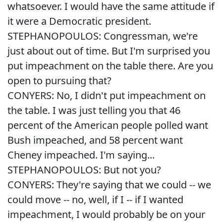
whatsoever. I would have the same attitude if
it were a Democratic president.
STEPHANOPOULOS: Congressman, we're
just about out of time. But I'm surprised you
put impeachment on the table there. Are you
open to pursuing that?
CONYERS: No, I didn't put impeachment on
the table. I was just telling you that 46
percent of the American people polled want
Bush impeached, and 58 percent want
Cheney impeached. I'm saying...
STEPHANOPOULOS: But not you?
CONYERS: They're saying that we could -- we
could move -- no, well, if I -- if I wanted
impeachment, I would probably be on your