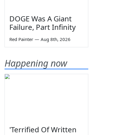
DOGE Was A Giant
Failure, Part Infinity
Red Painter
—
Aug 8th, 2026
Happening now
'Terrified Of Written