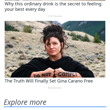
Explore more