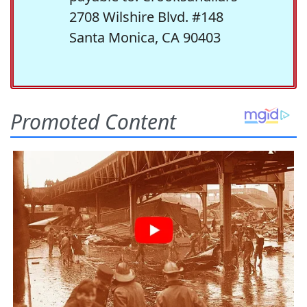
2708 Wilshire Blvd. #148
Santa Monica, CA 90403