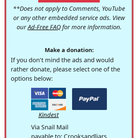
**Does not apply to Comments, YouTube
or any other embedded service ads. View
our
Ad-Free FAQ
for more information.
Make a donation:
If you don't mind the ads and would
rather donate, please select one of the
options below:
Kindest
Via Snail Mail
payable to: Crooksandliars