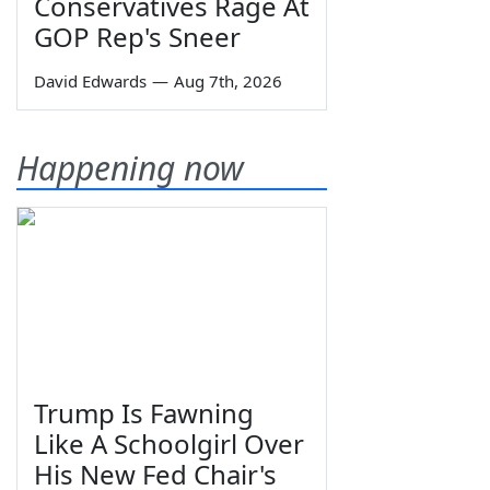
Conservatives Rage At
GOP Rep's Sneer
David Edwards
—
Aug 7th, 2026
Happening now
Trump Is Fawning
Like A Schoolgirl Over
His New Fed Chair's