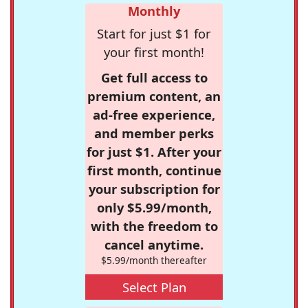
Monthly
Start for just $1 for
your first month!
Get full access to
premium content, an
ad-free experience,
and member perks
for just $1. After your
first month, continue
your subscription for
only $5.99/month,
with the freedom to
cancel anytime.
$5.99/month thereafter
Select Plan