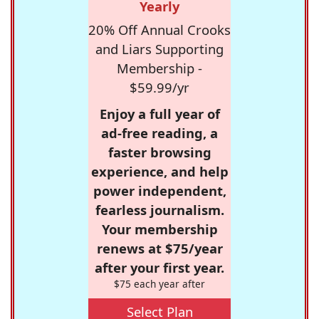
Yearly
20% Off Annual Crooks
and Liars Supporting
Membership -
$59.99/yr
Enjoy a full year of
ad-free reading, a
faster browsing
experience, and help
power independent,
fearless journalism.
Your membership
renews at $75/year
after your first year.
$75 each year after
Select Plan