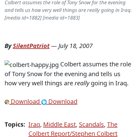
Colbert assumes the role of Tony Snow for the evening
and tells us how very well things are really going in Iraq.
[media id=1882] [media id=1883]
By
SilentPatriot
—
July 18, 2007
Colbert assumes the role
of Tony Snow for the evening and tells us
how very well things are
really
going in Iraq.
Download
Download
Topics:
Iraq
,
Middle East
,
Scandals
,
The
Colbert Report/Stephen Colbert