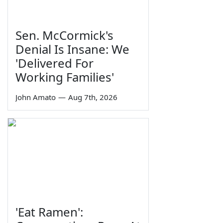
Sen. McCormick's
Denial Is Insane: We
'Delivered For
Working Families'
John Amato
—
Aug 7th, 2026
'Eat Ramen':