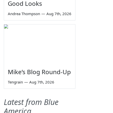
Good Looks
Andrea Thompson
—
Aug 7th, 2026
Mike’s Blog Round-Up
Tengrain
—
Aug 7th, 2026
Latest from Blue
America