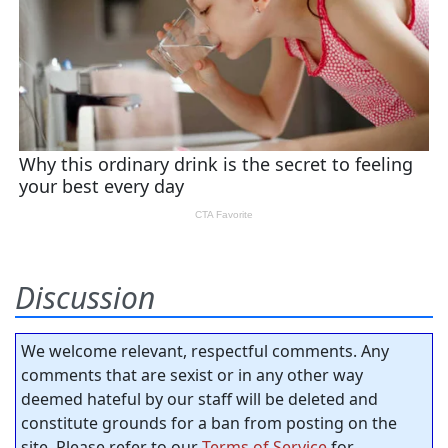
Discussion
We welcome relevant, respectful comments. Any
comments that are sexist or in any other way
deemed hateful by our staff will be deleted and
constitute grounds for a ban from posting on the
site. Please refer to our
Terms of Service
for