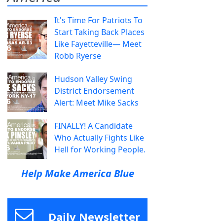
It's Time For Patriots To
Start Taking Back Places
Like Fayetteville— Meet
Robb Ryerse
Hudson Valley Swing
District Endorsement
Alert: Meet Mike Sacks
FINALLY! A Candidate
Who Actually Fights Like
Hell for Working People.
Help Make America Blue
Daily Newsletter