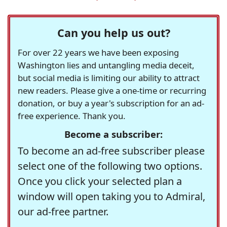
Can you help us out?
For over 22 years we have been exposing
Washington lies and untangling media deceit,
but social media is limiting our ability to attract
new readers. Please give a one-time or recurring
donation, or buy a year's subscription for an ad-
free experience. Thank you.
Become a subscriber:
To become an ad-free subscriber please
select one of the following two options.
Once you click your selected plan a
window will open taking you to Admiral,
our ad-free partner.