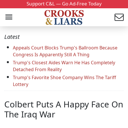
Support C&L — Go Ad-Free Today
Latest
Appeals Court Blocks Trump's Ballroom Because
Congress Is Apparently Still A Thing
Trump's Closest Aides Warn He Has Completely
Detached From Reality
Trump's Favorite Shoe Company Wins The Tariff
Lottery
Colbert Puts A Happy Face On
The Iraq War