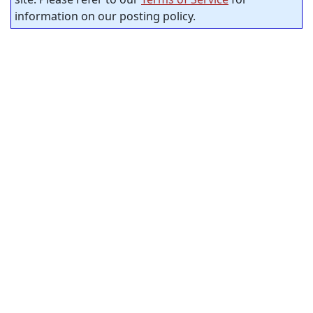
information on our posting policy.