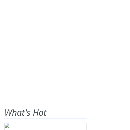
What's Hot