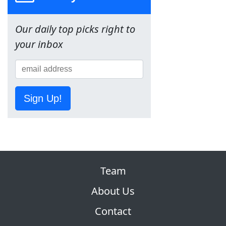
Our daily top picks right to
your inbox
Sign Up!
Team
About Us
Contact