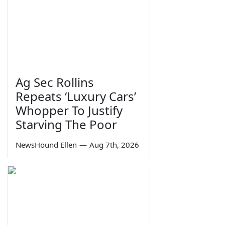
Ag Sec Rollins
Repeats ‘Luxury Cars’
Whopper To Justify
Starving The Poor
NewsHound Ellen
—
Aug 7th, 2026